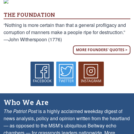
THE FOUNDATION
“Nothing is more certain than that a general profligacy and
corruption of manners make a people ripe for destruction.”
—John Witherspoon (1776)
MORE FOUNDERS' QUOTES >
FACEBOOK
TWITTER
INSTAGRAM
Who We Are
The Patriot Post
is a highly acclaimed weekday digest of
news analysis, policy and opinion written from the heartland
— as opposed to the MSM’s ubiquitous Beltway echo
chambers — for grassroots leaders nationwide.
More