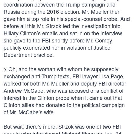
coordination between the Trump campaign and
Russia during the 2016 election. Mr. Mueller then
gave him a top role in his special-counsel probe. And
before all this Mr. Strzok led the investigation into
Hillary Clinton’s emails and sat in on the interview
she gave to the FBI shortly before Mr. Comey
publicly exonerated her in violation of Justice
Department practice.
> Oh, and the woman with whom he supposedly
exchanged anti-Trump texts, FBI lawyer Lisa Page,
worked for both Mr. Mueller and deputy FBI director
Andrew McCabe, who was accused of a conflict of
interest in the Clinton probe when it came out that
Clinton allies had donated to the political campaign
of Mr. McCabe’s wife.
But wait; there’s more. Strzok was one of two FBI
agents who interviewed Michael Flynn on Jan. 24.