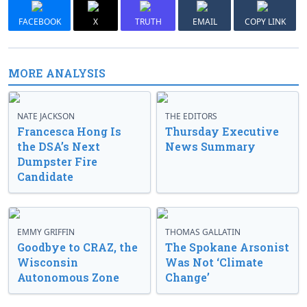
FACEBOOK
X
TRUTH
EMAIL
COPY LINK
MORE ANALYSIS
NATE JACKSON
THE EDITORS
Francesca Hong Is
Thursday Executive
the DSA’s Next
News Summary
Dumpster Fire
Candidate
EMMY GRIFFIN
THOMAS GALLATIN
Goodbye to CRAZ, the
The Spokane Arsonist
Wisconsin
Was Not ‘Climate
Autonomous Zone
Change’