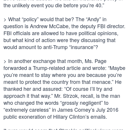
the unlikely event you die before you’re 40.”
> What “policy” would that be? The “Andy” in
question is Andrew McCabe, the deputy FBI director.
FBI officials are allowed to have political opinions,
but what kind of action were they discussing that
would amount to anti-Trump “insurance”?
> In another exchange that month, Ms. Page
forwarded a Trump-related article and wrote: “Maybe
you’re meant to stay where you are because you’re
meant to protect the country from that menace.” He
thanked her and assured: “Of course I’ll try and
approach it that way.” Mr. Strzok, recall, is the man
who changed the words “grossly negligent” to
“extremely careless” in James Comey’s July 2016
public exoneration of Hillary Clinton’s emails.