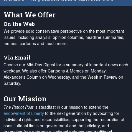
What We Offer
On the Web
We provide solid conservative perspective on the most important
issues, including analysis, opinion columns, headline summaries,
memes, cartoons and much more.
Via Email
Choose our Mid-Day Digest for a summary of important news each
weekday. We also offer Cartoons & Memes on Monday,
Alexander's Column on Wednesday, and the Week in Review on
Saturday.
Our Mission
The Patriot Post
is steadfast in our mission to extend the
endowment of Liberty
to the next generation by advocating for
individual rights and responsibilities, supporting the restoration of
constitutional limits on government and the judiciary, and
promoting free enterprise, national defense and traditional