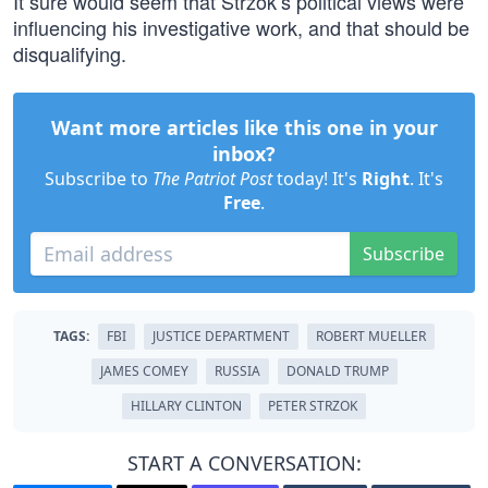
It sure would seem that Strzok’s political views were
influencing his investigative work, and that should be
disqualifying.
Want more articles like this one in your
inbox?
Subscribe to
The Patriot Post
today! It's
Right
. It's
Free
.
Subscribe
TAGS:
FBI
JUSTICE DEPARTMENT
ROBERT MUELLER
JAMES COMEY
RUSSIA
DONALD TRUMP
HILLARY CLINTON
PETER STRZOK
START A CONVERSATION: