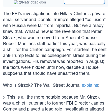
@NatriotJackson
The FBI’s investigations into Hillary Clinton’s private
email server and Donald Trump’s alleged “collusion”
with Russia were far from impartial. But we already
knew that. What
new is the revelation that Peter
is
Strzok, who was removed from Special Counsel
Robert Mueller’s staff earlier this year, was basically
a shill for the Clinton campaign. For starters, he sent
anti-Trump texts to his colleague/mistress during the
investigations. His removal was reported in August;
the texts were hidden until now, despite a House
subpoena that should have unearthed them.
Who is Strzok? The Wall Street Journal
explains
:
> This is all the more notable because Mr. Strzok
was a chief lieutenant to former FBI Director James
Comey and played a lead role investigating alleged