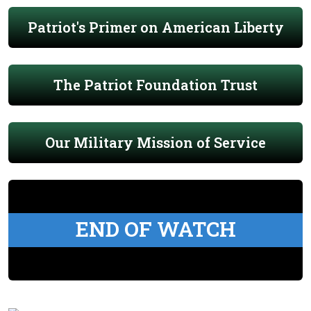
Patriot's Primer on American Liberty
The Patriot Foundation Trust
Our Military Mission of Service
END OF WATCH