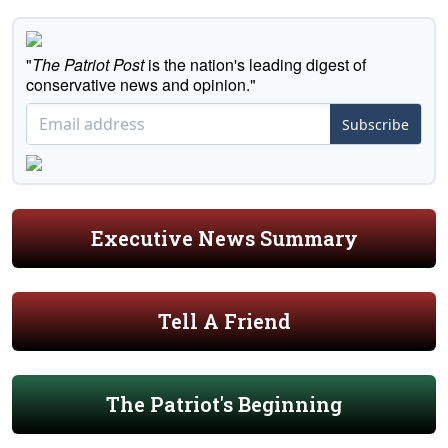
"
The Patriot Post
is the nation's leading digest of
conservative news and opinion."
Subscribe
Executive News Summary
Tell A Friend
The Patriot's Beginning