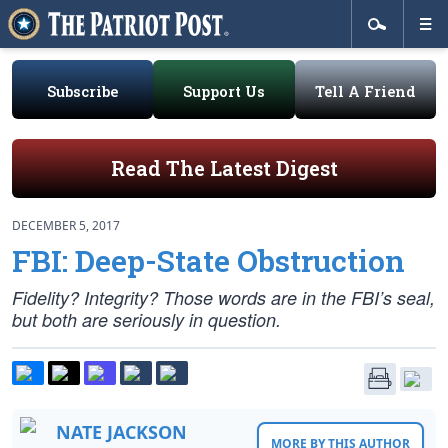
Subscribe
Support Us
Tell A Friend
Read The Latest Digest
DECEMBER 5, 2017
FBI: Deep-State Obstruction
Fidelity? Integrity? Those words are in the FBI’s seal,
but both are seriously in question.
NATE JACKSON
MORE BY THIS AUTHOR