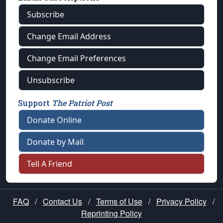
Subscribe
Change Email Address
Change Email Preferences
Unsubscribe
Support
The Patriot Post
Donate Online
Donate by Mail
Tell A Friend
FAQ
/
Contact Us
/
Terms of Use
/
Privacy Policy
/
Reprinting Policy