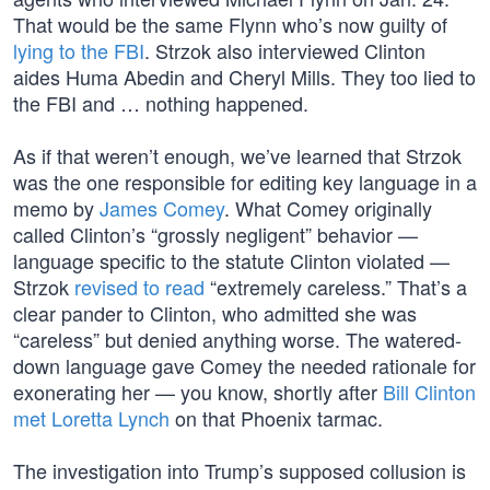
That would be the same Flynn who’s now guilty of
lying to the FBI
. Strzok also interviewed Clinton
aides Huma Abedin and Cheryl Mills. They too lied to
the FBI and … nothing happened.
As if that weren’t enough, we’ve learned that Strzok
was the one responsible for editing key language in a
memo by
James Comey
. What Comey originally
called Clinton’s “grossly negligent” behavior —
language specific to the statute Clinton violated —
Strzok
revised to read
“extremely careless.” That’s a
clear pander to Clinton, who admitted she was
“careless” but denied anything worse. The watered-
down language gave Comey the needed rationale for
exonerating her — you know, shortly after
Bill Clinton
met Loretta Lynch
on that Phoenix tarmac.
The investigation into Trump’s supposed collusion is