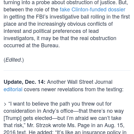
turning into a probe about obstruction of justice. But,
between the role of the
fake Clinton-funded dossier
in getting the FBI’s investigative ball rolling in the first
place and the increasingly obvious conflicts of
interest and political preferences of lead
investigators, it may be that the real obstruction
occurred at the Bureau.
(
.)
Edited
Another Wall Street Journal
Update, Dec. 14:
editorial
covers newer revelations from the texting:
> “I want to believe the path you threw out for
consideration in Andy’s office—that there’s no way
[Trump] gets elected—but I’m afraid we can’t take
that risk,” Mr. Strzok wrote Ms. Page in an Aug. 15,
2016 text. He added: “It’s like an insurance policy in