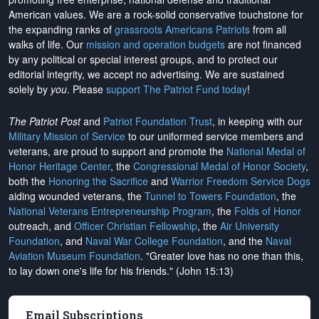
American values. We are a rock-solid conservative touchstone for
the expanding ranks of
grassroots Americans Patriots
from all
walks of life. Our
mission and operation budgets
are
not financed
by any political or special interest groups, and to protect our
editorial integrity, we
accept no advertising
. We are sustained
solely by
you
. Please
support The Patriot Fund today
!
The Patriot Post
and
Patriot Foundation Trust
, in keeping with our
Military Mission of Service
to our uniformed service members and
veterans, are proud to support and promote the
National Medal of
Honor Heritage Center
, the
Congressional Medal of Honor Society
,
both the
Honoring the Sacrifice
and
Warrior Freedom Service Dogs
aiding wounded veterans, the
Tunnel to Towers Foundation
, the
National Veterans Entrepreneurship Program
, the
Folds of Honor
outreach, and
Officer Christian Fellowship
, the
Air University
Foundation
, and
Naval War College Foundation
, and the
Naval
Aviation Museum Foundation
. "Greater love has no one than this,
to lay down one's life for his friends." (John 15:13)
Email Subscriptions