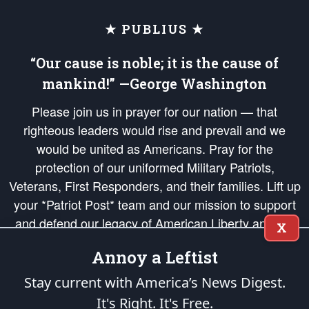
★ PUBLIUS ★
“Our cause is noble; it is the cause of
mankind!” —George Washington
Please join us in prayer for our nation — that
righteous leaders would rise and prevail and we
would be united as Americans. Pray for the
protection of our uniformed Military Patriots,
Veterans, First Responders, and their families. Lift up
your *Patriot Post* team and our mission to support
and defend our legacy of American Liberty and our
X
Republic's Founding Principles, in order that the fires
Annoy a Leftist
of freedom would be ignited in the hearts and minds
of our countrymen.
Stay current with America’s News Digest.
It's Right. It's Free.
The Patriot Post
is protected speech, as enumerated in the
First Amendment