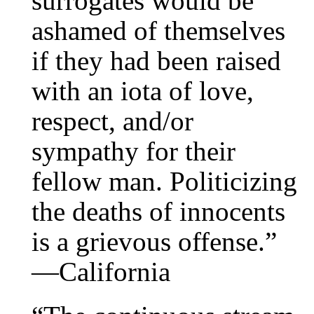
surrogates would be
ashamed of themselves
if they had been raised
with an iota of love,
respect, and/or
sympathy for their
fellow man. Politicizing
the deaths of innocents
is a grievous offense.”
—California