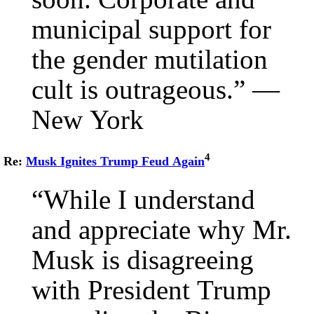
municipal support for
the gender mutilation
cult is outrageous.” —
New York
4
Re:
Musk Ignites Trump Feud Again
“While I understand
and appreciate why Mr.
Musk is disagreeing
with President Trump