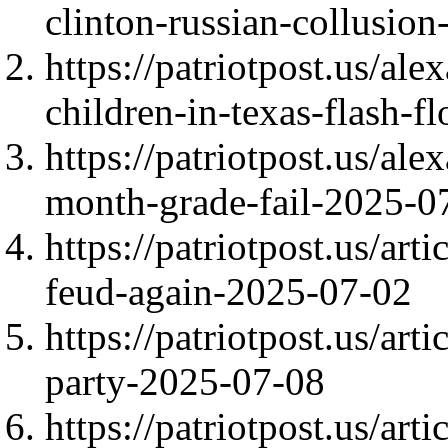
clinton-russian-collusio
https://patriotpost.us/al
children-in-texas-flash-
https://patriotpost.us/al
month-grade-fail-2025-0
https://patriotpost.us/ar
feud-again-2025-07-02
https://patriotpost.us/art
party-2025-07-08
https://patriotpost.us/art