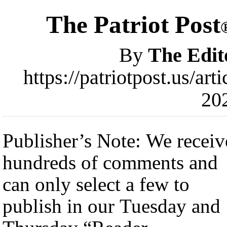
The Patriot Post
By
The Edit
https://patriotpost.us/a
20
Publisher’s Note: We receiv
hundreds of comments and
can only select a few to
publish in our Tuesday and