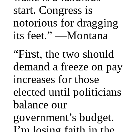
start. Congress is
notorious for dragging
its feet.” —Montana
“First, the two should
demand a freeze on pay
increases for those
elected until politicians
balance our
government’s budget.
I’m losing faith in the