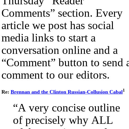
Thursday “Reader
Comments” section. Every
article we post has social
media links to start a
conversation online and a
“Comment” button to send 
comment to our editors.
1
Re:
Brennan and the Clinton Russian-Collusion Cabal
“A very concise outline
of precisely why ALL