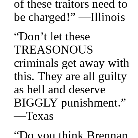
of these traitors need to
be charged!” —Illinois
“Don’t let these
TREASONOUS
criminals get away with
this. They are all guilty
as hell and deserve
BIGGLY punishment.”
—Texas
“Do you think Brennan