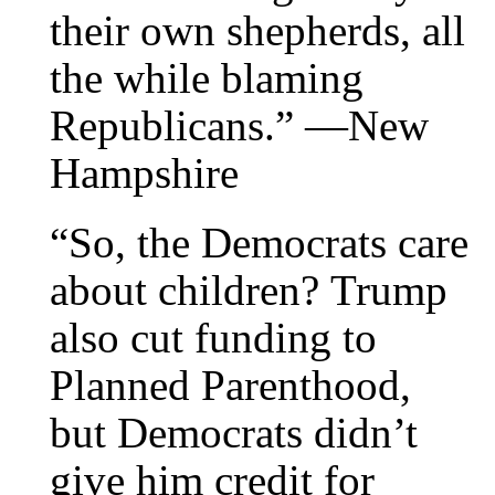
their own shepherds, all
the while blaming
Republicans.” —New
Hampshire
“So, the Democrats care
about children? Trump
also cut funding to
Planned Parenthood,
but Democrats didn’t
give him credit for