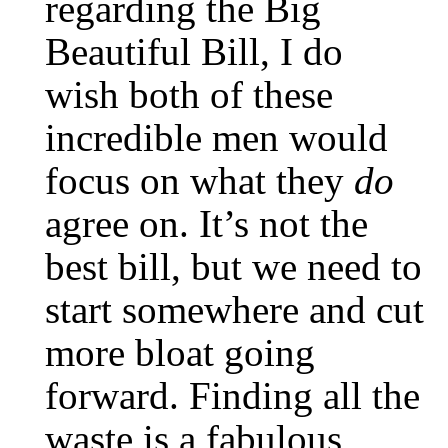
regarding the Big
Beautiful Bill, I do
wish both of these
incredible men would
focus on what they
do
agree on. It’s not the
best bill, but we need to
start somewhere and cut
more bloat going
forward. Finding all the
waste is a fabulous