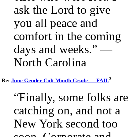
ask the Lord to give
you all peace and
comfort in the coming
days and weeks.” —
North Carolina
3
Re:
June Gender Cult Month Grade — FAIL
“Finally, some folks are
catching on, and not a
New York second too
soon. Corporate and