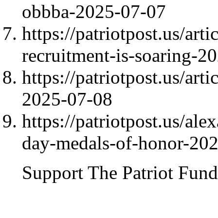
obbba-2025-07-07
https://patriotpost.us/ar
recruitment-is-soaring-2
https://patriotpost.us/art
2025-07-08
https://patriotpost.us/a
day-medals-of-honor-20
Support The Patriot Fund 