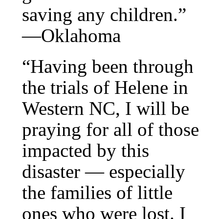
saving any children.”
—Oklahoma
“Having been through
the trials of Helene in
Western NC, I will be
praying for all of those
impacted by this
disaster — especially
the families of little
ones who were lost. I