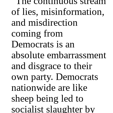
“The continuous stream
of lies, misinformation,
and misdirection
coming from
Democrats is an
absolute embarrassment
and disgrace to their
own party. Democrats
nationwide are like
sheep being led to
socialist slaughter by