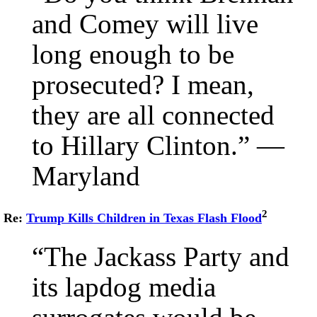
and Comey will live
long enough to be
prosecuted? I mean,
they are all connected
to Hillary Clinton.” —
Maryland
2
Re:
Trump Kills Children in Texas Flash Flood
“The Jackass Party and
its lapdog media