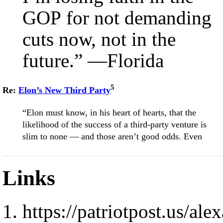
GOP for not demanding
cuts now, not in the
future.” —Florida
5
Re:
Elon’s New Third Party
“Elon must know, in his heart of hearts, that the
likelihood of the success of a third-party venture is
slim to none — and those aren’t good odds. Even
Links
https://patriotpost.us/al