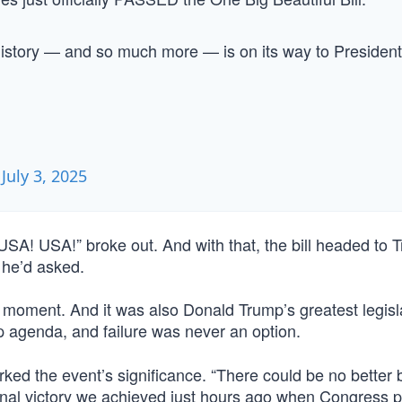
history — and so much more — is on its way to President
)
July 3, 2025
SA! USA!” broke out. And with that, the bill headed to 
 he’d asked.
t moment. And it was also Donald Trump’s greatest legisl
 agenda, and failure was never an option.
ed the event’s significance. “There could be no better 
enal victory we achieved just hours ago when Congress 