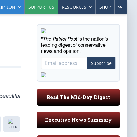
IPTION
SUPPORT US
RESOURCES
SHOP
"
The Patriot Post
is the nation's
leading digest of conservative
news and opinion."
Subscribe
Beautiful
Read The Mid-Day Digest
Executive News Summary
LISTEN