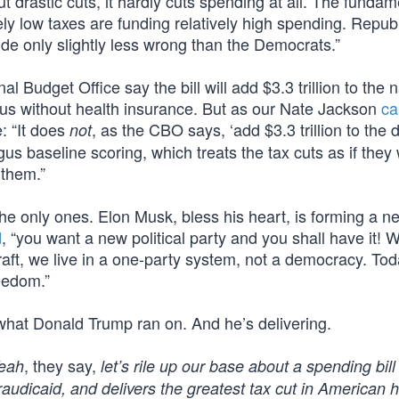
drastic cuts, it hardly cuts spending at all. The fundam
vely low taxes are funding relatively high spending. Repub
side only slightly less wrong than the Democrats.”
 Budget Office say the bill will add $3.3 trillion to the n
f us without health insurance. But as our Nate Jackson
ca
: “It does
, as the CBO says, ‘add $3.3 trillion to the 
not
 baseline scoring, which treats the tax cuts as if they w
 them.”
the only ones. Elon Musk, bless his heart, is forming a n
d
, “you want a new political party and you shall have it! W
aft, we live in a one-party system, not a democracy. Tod
eedom.”
what Donald Trump ran on. And he’s delivering.
, they say,
eah
let’s rile up our base about a spending bill
Fraudicaid, and delivers the greatest tax cut in American 