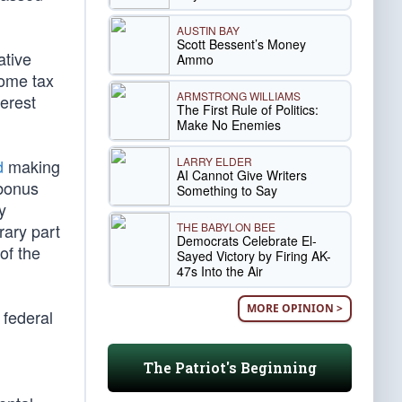
AUSTIN BAY
Scott Bessent’s Money
ative
Ammo
come tax
ARMSTRONG WILLIAMS
erest
The First Rule of Politics:
Make No Enemies
LARRY ELDER
d
making
AI Cannot Give Writers
 bonus
Something to Say
y
THE BABYLON BEE
rary part
Democrats Celebrate El-
of the
Sayed Victory by Firing AK-
47s Into the Air
MORE OPINION >
 federal
The Patriot's Beginning