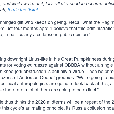
, and while we’re at it, let’s all of a sudden become defi
.
eah,
that’s the ticket
unhinged gift who keeps on giving. Recall what the Ragin
 just four months ago: “I believe that this administration
, in particularly a collapse in public opinion.”
ing downright Linus-like in his Great Pumpkinness durin
ts for voting
against OBBBA without a single
en masse
h knee-jerk obstruction is actually a virtue. Then he pri
d dozens of Anderson Cooper groupies: “We’re going to pi
itical anthropologists are going to look back at this, an
 there are a lot of them are going to be extinct.”
e thus thinks the 2026 midterms will be a repeat of the 
his cycle’s animating principle, its Russia collusion hoa