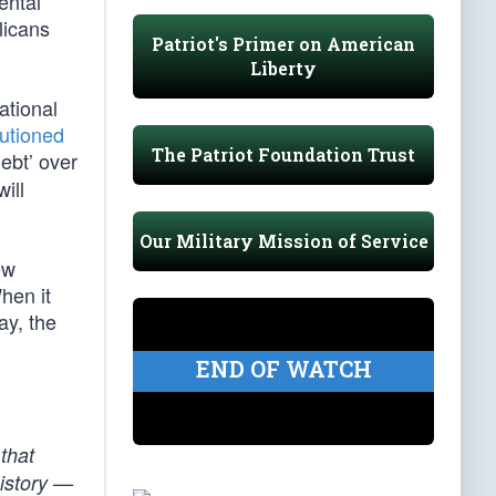
ental
licans
Patriot's Primer on American
Liberty
ational
utioned
The Patriot Foundation Trust
debt’ over
ill
Our Military Mission of Service
ew
hen it
ay, the
END OF WATCH
 that
history —