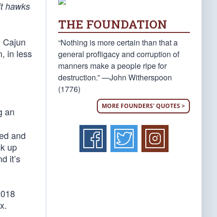
cit hawks
THE FOUNDATION
’ Cajun
“Nothing is more certain than that a
, in less
general profligacy and corruption of
manners make a people ripe for
destruction.” —John Witherspoon
(1776)
MORE FOUNDERS' QUOTES >
g an
med and
ck up
d it’s
2018
x.