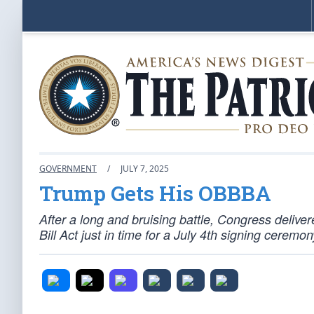
GOVERNMENT
/
JULY 7, 2025
Trump Gets His OBBBA
After a long and bruising battle, Congress deliv
Bill Act just in time for a July 4th signing cerem