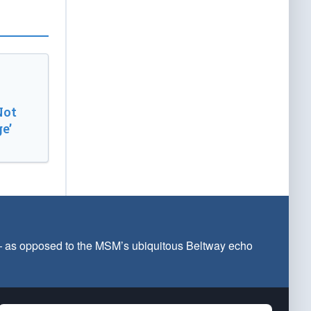
Not
e’
 — as opposed to the MSM’s ubiquitous Beltway echo