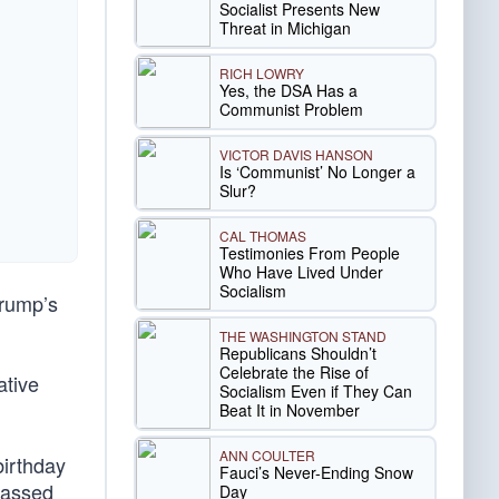
Socialist Presents New
Threat in Michigan
RICH LOWRY
Yes, the DSA Has a
Communist Problem
VICTOR DAVIS HANSON
Is ‘Communist’ No Longer a
Slur?
CAL THOMAS
Testimonies From People
Who Have Lived Under
Socialism
Trump’s
THE WASHINGTON STAND
Republicans Shouldn’t
Celebrate the Rise of
ative
Socialism Even if They Can
Beat It in November
ANN COULTER
birthday
Fauci’s Never-Ending Snow
passed
Day