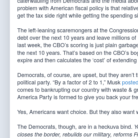
caterwauling from Democrats and the media about 
problem with American fiscal policy is that relati
get the tax side right while getting the spending 
The left-leaning scaremongers at the Congressional
debt over the next 10 years and leave millions o
last week, the CBO’s scoring is just plain garbage
the next 10 years. That’s based on the CBO’s bogus
expire and then calculates the ‘cost’ of extending
Democrats, of course, are upset, but they aren’t 
political party. “By a factor of 2 to 1,” Musk
poste
comes to bankrupting our country with waste & gr
America Party is formed to give you back your fr
Yes, Americans want choice. But they also want 
The Democrats, though, are in a heckuva bind.
Y
closes the border, rebuilds our military, reforms 