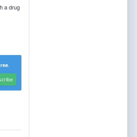
sh a drug
Free
.
scribe