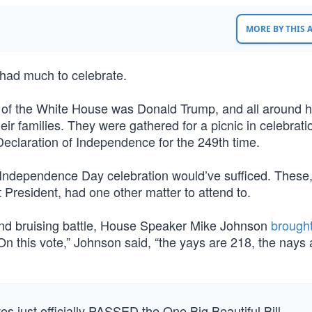
MORE BY THIS
had much to celebrate.
wn of the White House was Donald Trump, and all around 
families. They were gathered for a picnic in celebratio
claration of Independence for the 249th time.
n Independence Day celebration would’ve sufficed. These
 President, had one other matter to attend to.
g and bruising battle, House Speaker Mike Johnson
brough
On this vote,” Johnson said, “the yays are 218, the nays 
 just officially PASSED the One Big Beautiful Bill.