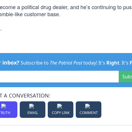
ecome a political drug dealer, and he’s continuing to pu
zombie-like customer base.
.
r inbox?
Subscribe to
The Patriot Post
today! It's
Right
. It's
Sub
T A CONVERSATION:
TRUTH
EMAIL
COPY LINK
COMMENT