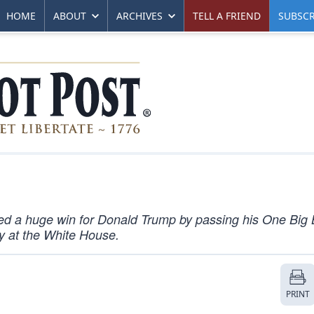
HOME
ABOUT
ARCHIVES
TELL A FRIEND
SUBSCR
ered a huge win for Donald Trump by passing his One Big 
ony at the White House.
PRINT