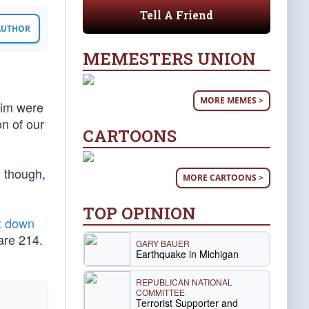
Tell A Friend
 AUTHOR
MEMESTERS UNION
MORE MEMES >
him were
n of our
CARTOONS
, though,
MORE CARTOONS >
TOP OPINION
t down
are 214.
GARY BAUER
Earthquake in Michigan
REPUBLICAN NATIONAL
COMMITTEE
Terrorist Supporter and