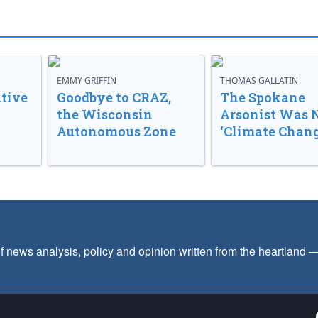
EMMY GRIFFIN
THOMAS GALLATIN
tive
Goodbye to CRAZ,
The Spokane
the Wisconsin
Arsonist Was 
Autonomous Zone
‘Climate Chang
f news analysis, policy and opinion written from the heartland