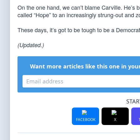
On the one hand, we can’t blame Carville. He’s b
called “Hope” to an increasingly strung-out and 
These days, it’s got to be tough to be a Democrat
(Updated.)
Want more articles like this one in you
STAR
FACEBOOK
X