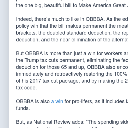
the one big, beautiful bill to Make America Great 
Indeed, there’s much to like in OBBBA. As the ed
policy win that the bill makes permanent the meat
brackets, the doubled standard deduction, the re
deduction, and the near-elimination of the altern
But OBBBA is more than just a win for workers an
the Trump tax cuts permanent, eliminating the fe
deduction for those 65 and up, OBBBA also enc
immediately and retroactively restoring the 100%
of his 2017 tax cut package, and by making the 
tax code.
OBBBA is also
a win
for pro-lifers, as it include
funds.
But, as National Review adds: “The spending side 