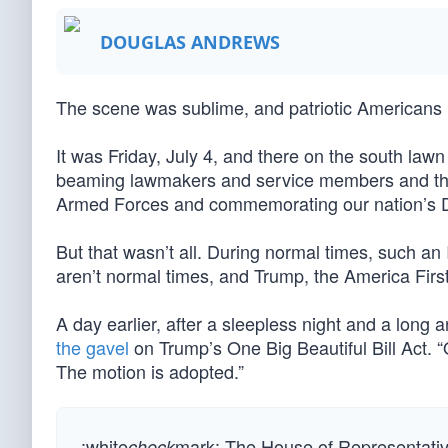
DOUGLAS ANDREWS
The scene was sublime, and patriotic Americans 
It was Friday, July 4, and there on the south la
beaming lawmakers and service members and their 
Armed Forces and commemorating our nation’s De
But that wasn’t all. During normal times, such a
aren’t normal times, and Trump, the America First
A day earlier, after a sleepless night and a lon
the gavel
on Trump’s One Big Beautiful Bill Act. “
The motion is adopted.”
:white
mark: The House of Representatives
check