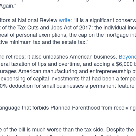
Again.”
itors at National Review
write
: “It is a significant conserv
 of the Tax Cuts and Jobs Act of 2017: the individual in
peal of personal exemptions, the cap on the mortgage int
ative minimum tax and the estate tax.”
d retirees; it also unleashes American business.
Beyon
deral taxation of tips and overtime, and adding a $6,000
ourages American manufacturing and entrepreneurship b
 expensing of capital investments that had been a tempo
20% deduction for small businesses a permanent feature 
s language that forbids Planned Parenthood from receiving
of the bill is much worse than the tax side. Despite the