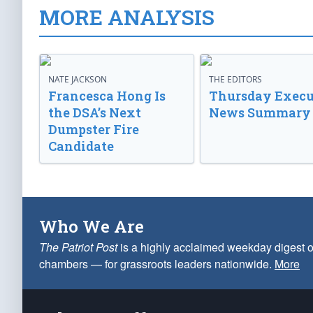
MORE ANALYSIS
NATE JACKSON
THE EDITORS
Francesca Hong Is
Thursday Execu
the DSA’s Next
News Summary
Dumpster Fire
Candidate
Who We Are
The Patriot Post
is a highly acclaimed weekday digest o
chambers — for grassroots leaders nationwide.
More