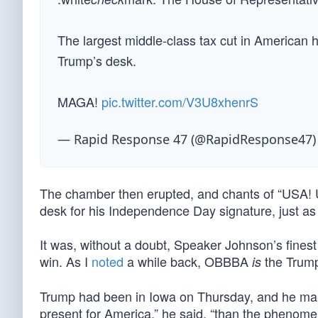
The largest middle-class tax cut in American 
Trump’s desk.
MAGA!
pic.twitter.com/V3U8xhenrS
— Rapid Response 47 (@RapidResponse47
The chamber then erupted, and chants of “USA! U
desk for his Independence Day signature, just as
It was, without a doubt, Speaker Johnson’s fines
win. As I
noted
a while back, OBBBA
the Trump
is
Trump had been in Iowa on Thursday, and he mark
present for America,” he said, “than the phenom