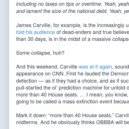
including no taxes on tips or overtime. Yeah, yeah
and lament the size of the national debt. Yeah, y
James Carville, for example, is the increasingly 
told his audience
of dead-enders and true believers
than 30 days, is in the midst of a massive collapse
Some collapse, huh?
And this weekend, Carville
was at it again
, sound
appearance on CNN. First he lauded the Democra
defection — as if they had a choice, and as if suc
pull-started the ol’ prediction machine for untol
more than 40 House seats. … I mean, you know, pol
going to be called a mass extinction event because
Mark it down: “more than 40 House seats.” Carvill
midterms. And he obviously thinks OBBBA will be t