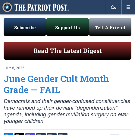
Subscribe
Support Us
Tell A Friend
Read The Latest Digest
JULY 8, 2025
June Gender Cult Month
Grade — FAIL
Democrats and their gender-confused constituencies
have ramped up their deviant “degenderization”
agenda, including gender mutilation surgery on ever-
younger children.