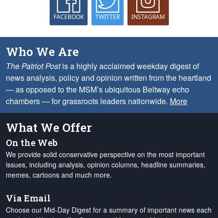
FACEBOOK
TWITTER
INSTAGRAM
Who We Are
The Patriot Post
is a highly acclaimed weekday digest of
news analysis, policy and opinion written from the heartland
— as opposed to the MSM’s ubiquitous Beltway echo
chambers — for grassroots leaders nationwide.
More
What We Offer
On the Web
We provide solid conservative perspective on the most important
issues, including analysis, opinion columns, headline summaries,
memes, cartoons and much more.
Via Email
Choose our Mid-Day Digest for a summary of important news each