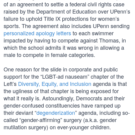
of an agreement to settle a federal civil rights case
raised by the Department of Education over UPenn’s
failure to uphold Title IX protections for women’s
sports. The agreement also includes UPenn sending
personalized apology letters
to each swimmer
impacted by having to compete against Thomas, in
which the school admits it was wrong in allowing a
male to compete in female categories.
One reason for the slide in corporate and public
support for the “LGBT-ad nauseam” chapter of the
Left’s
Diversity, Equity, and Inclusion
agenda is that
the ugliness of that chapter is being exposed for
what it really is. Astoundingly, Democrats and their
gender-confused constituencies have ramped up
their deviant “
degenderization
” agenda, including so-
called “gender-affirming” surgery (a.k.a. gender
mutilation surgery) on ever-younger children.