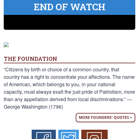
END OF WATCH
THE FOUNDATION
“Citizens by birth or choice of a common country, that
country has a right to concentrate your affections. The name
of American, which belongs to you, in your national
capacity, must always exalt the just pride of Patriotism, more
than any appellation derived from local discriminations.” —
George Washington (1796)
MORE FOUNDERS' QUOTES >