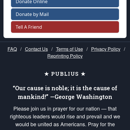
Donate Online
Donate by Mail
Tell A Friend
FAQ
/
Contact Us
/
Terms of Use
/
Privacy Policy
/
Reprinting Policy
★ PUBLIUS ★
“Our cause is noble; it is the cause of
mankind!” —George Washington
Please join us in prayer for our nation — that
righteous leaders would rise and prevail and we
would be united as Americans. Pray for the