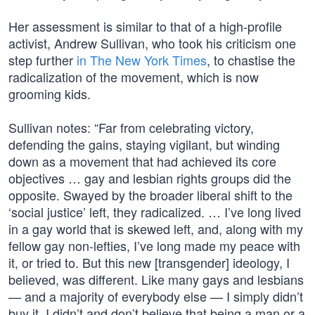
Her assessment is similar to that of a high-profile
activist, Andrew Sullivan, who took his criticism one
step further
in The New York Times
, to chastise the
radicalization of the movement, which is now
grooming kids.
Sullivan notes: “Far from celebrating victory,
defending the gains, staying vigilant, but winding
down as a movement that had achieved its core
objectives … gay and lesbian rights groups did the
opposite. Swayed by the broader liberal shift to the
‘social justice’ left, they radicalized. … I’ve long lived
in a gay world that is skewed left, and, along with my
fellow gay non-lefties, I’ve long made my peace with
it, or tried to. But this new [transgender] ideology, I
believed, was different. Like many gays and lesbians
— and a majority of everybody else — I simply didn’t
buy it. I didn’t and don’t believe that being a man or a