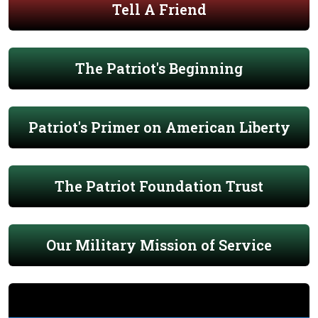
Tell A Friend
The Patriot's Beginning
Patriot's Primer on American Liberty
The Patriot Foundation Trust
Our Military Mission of Service