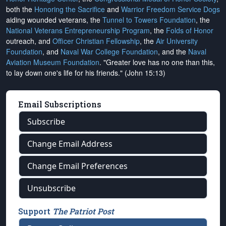
both the
Honoring the Sacrifice
and
Warrior Freedom Service Dogs
aiding wounded veterans, the
Tunnel to Towers Foundation
, the
National Veterans Entrepreneurship Program
, the
Folds of Honor
outreach, and
Officer Christian Fellowship
, the
Air University
Foundation
, and
Naval War College Foundation
, and the
Naval
Aviation Museum Foundation
. "Greater love has no one than this,
to lay down one's life for his friends." (John 15:13)
Email Subscriptions
Subscribe
Change Email Address
Change Email Preferences
Unsubscribe
Support
The Patriot Post