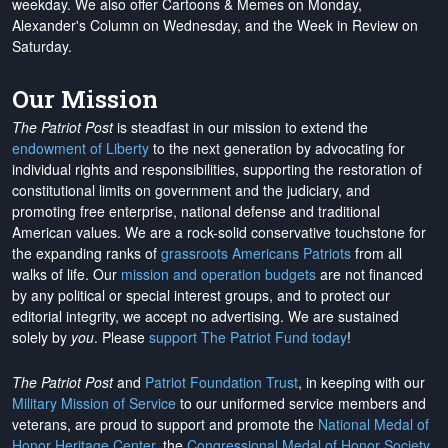
weekday. We also offer Cartoons & Memes on Monday,
Alexander's Column on Wednesday, and the Week in Review on
Saturday.
Our Mission
The Patriot Post
is steadfast in our mission to extend the
endowment of Liberty
to the next generation by advocating for
individual rights and responsibilities, supporting the restoration of
constitutional limits on government and the judiciary, and
promoting free enterprise, national defense and traditional
American values. We are a rock-solid conservative touchstone for
the expanding ranks of
grassroots Americans Patriots
from all
walks of life. Our
mission and operation budgets
are
not financed
by any political or special interest groups, and to protect our
editorial integrity, we
accept no advertising
. We are sustained
solely by
you
. Please
support The Patriot Fund today
!
The Patriot Post
and
Patriot Foundation Trust
, in keeping with our
Military Mission of Service
to our uniformed service members and
veterans, are proud to support and promote the
National Medal of
Honor Heritage Center
, the
Congressional Medal of Honor Society
,