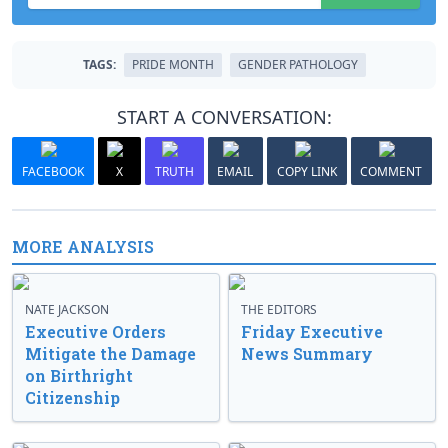
TAGS:
PRIDE MONTH
GENDER PATHOLOGY
START A CONVERSATION:
FACEBOOK
X
TRUTH
EMAIL
COPY LINK
COMMENT
MORE ANALYSIS
NATE JACKSON
THE EDITORS
Executive Orders
Friday Executive
Mitigate the Damage
News Summary
on Birthright
Citizenship