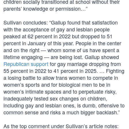
children socially transitioned at school without their
parents’ knowledge or permission…”
Sullivan concludes: “Gallup found that satisfaction
with the acceptance of gay and lesbian people
peaked at 62 percent in 2022 but dropped to 51
percent in January of this year. People in the center
and on the right — whom some of us have spent a
lifetime engaging — are being lost. Gallup showed
Republican support
for gay marriage dropping from
55 percent in 2022 to 41 percent in 2025. … Fighting
a losing battle to allow trans women to compete in
women’s sports and for biological men to be in
women’s intimate spaces and to perpetuate risky,
inadequately tested sex changes on children,
including gay and lesbian ones, is dumb, offensive to
common sense and risks a much bigger backlash.”
As the top comment under Sullivan’s article notes: