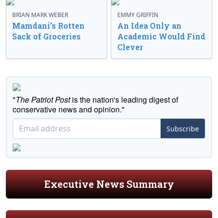
BRIAN MARK WEBER
EMMY GRIFFIN
Mamdani’s Rotten
An Idea Only an
Sack of Groceries
Academic Would Find
Clever
"
The Patriot Post
is the nation's leading digest of
conservative news and opinion."
Subscribe
Executive News Summary