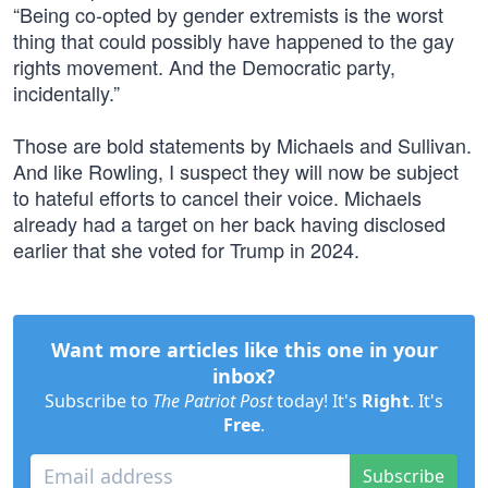
“Being co-opted by gender extremists is the worst
thing that could possibly have happened to the gay
rights movement. And the Democratic party,
incidentally.”
Those are bold statements by Michaels and Sullivan.
And like Rowling, I suspect they will now be subject
to hateful efforts to cancel their voice. Michaels
already had a target on her back having disclosed
earlier that she voted for Trump in 2024.
Want more articles like this one in your
inbox?
Subscribe to
The Patriot Post
today! It's
Right
. It's
Free
.
Subscribe