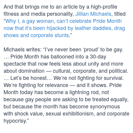
And that brings me to an article by a high-profile
fitness and media personality,
Jillian Michaels
, titled
“
Why I, a gay woman, can’t celebrate Pride Month
now that it’s been hijacked by leather daddies, drag
shows and corporate stunts
.”
Michaels writes: “I’ve never been ‘proud’ to be gay.
… Pride Month has ballooned into a 30-day
spectacle that now feels less about unity and more
about domination — cultural, corporate, and political.
… Let’s be honest… We’re not fighting for survival.
We’re fighting for relevance — and it shows. Pride
Month today has become a lightning rod, not
because gay people are asking to be treated equally,
but because the month has become synonymous
with shock value, sexual exhibitionism, and corporate
hypocrisy.”