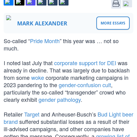
MARK ALEXANDER
MORE ESSAYS
So-called “
Pride Month
” this year was … not so
much.
I noted last July that
corporate support for DEI
was
already in decline. That was largely due to backlash
from some
woke
corporate marketing campaigns in
2023 pandering to the
gender-confusion cult
,
particularly the so-called “transgender” crowd who
clearly exhibit
gender pathology
.
Retailer
Target
and Anheuser-Busch’s
Bud Light beer
brand
suffered substantial losses as a result of their
ill-advised campaigns, and other companies have
gotten the message. Consequently, a
growing list of