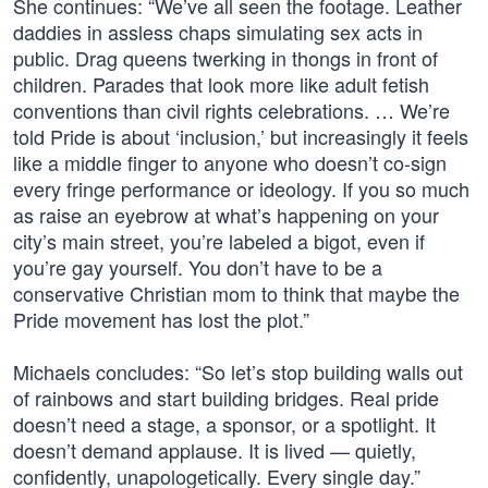
She continues: “We’ve all seen the footage. Leather
daddies in assless chaps simulating sex acts in
public. Drag queens twerking in thongs in front of
children. Parades that look more like adult fetish
conventions than civil rights celebrations. … We’re
told Pride is about ‘inclusion,’ but increasingly it feels
like a middle finger to anyone who doesn’t co-sign
every fringe performance or ideology. If you so much
as raise an eyebrow at what’s happening on your
city’s main street, you’re labeled a bigot, even if
you’re gay yourself. You don’t have to be a
conservative Christian mom to think that maybe the
Pride movement has lost the plot.”
Michaels concludes: “So let’s stop building walls out
of rainbows and start building bridges. Real pride
doesn’t need a stage, a sponsor, or a spotlight. It
doesn’t demand applause. It is lived — quietly,
confidently, unapologetically. Every single day.”