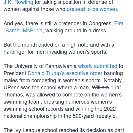
J.K. Rowling
for taking a position in defense of
women against those who
pretend to be women
.
And yes, there is still a pretender in Congress,
Tim
“Sarah” McBride
, walking around in a dress.
But the month ended on a high note and with a
harbinger for men invading women’s sports.
The University of Pennsylvania
wisely submitted
to
President
Donald Trump’s
executive order
banning
males from competing in women’s sports. Notably,
UPenn was the school where a man,
William
“Lia”
Thomas, was allowed to compete on the women’s
swimming team, breaking numerous women’s
swimming school records and winning the 2022
national championship in the 500-yard freestyle.
The Ivy League school reached its decision as part