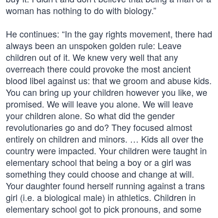
woman has nothing to do with biology.”
He continues: “In the gay rights movement, there had
always been an unspoken golden rule: Leave
children out of it. We knew very well that any
overreach there could provoke the most ancient
blood libel against us: that we groom and abuse kids.
You can bring up your children however you like, we
promised. We will leave you alone. We will leave
your children alone. So what did the gender
revolutionaries go and do? They focused almost
entirely on children and minors. … Kids all over the
country were impacted. Your children were taught in
elementary school that being a boy or a girl was
something they could choose and change at will.
Your daughter found herself running against a trans
girl (i.e. a biological male) in athletics. Children in
elementary school got to pick pronouns, and some