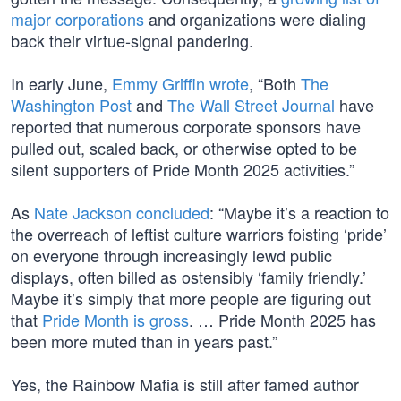
major corporations
and organizations were dialing
back their virtue-signal pandering.
In early June,
Emmy Griffin wrote
, “Both
The
Washington Post
and
The Wall Street Journal
have
reported that numerous corporate sponsors have
pulled out, scaled back, or otherwise opted to be
silent supporters of Pride Month 2025 activities.”
As
Nate Jackson concluded
: “Maybe it’s a reaction to
the overreach of leftist culture warriors foisting ‘pride’
on everyone through increasingly lewd public
displays, often billed as ostensibly ‘family friendly.’
Maybe it’s simply that more people are figuring out
that
Pride Month is gross
. … Pride Month 2025 has
been more muted than in years past.”
Yes, the Rainbow Mafia is still after famed author