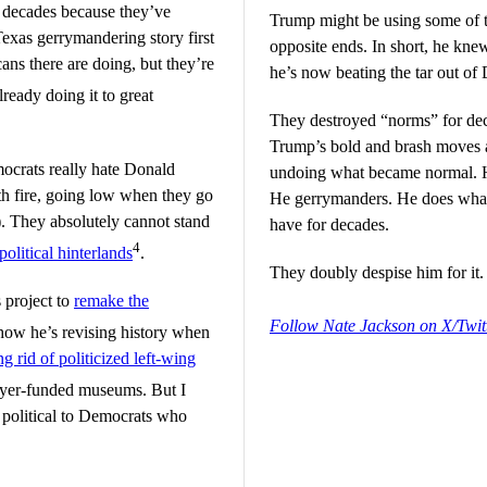
r decades because they’ve
Trump might be using some of th
exas gerrymandering story first
opposite ends. In short, he kn
ns there are doing, but they’re
he’s now beating the tar out of
ready doing it to great
They destroyed “norms” for dec
Trump’s bold and brash moves a
crats really hate Donald
undoing what became normal. H
th fire, going low when they go
He gerrymanders. He does whate
). They absolutely cannot stand
have for decades.
4
 political hinterlands
.
They doubly despise him for it.
 project to
remake the
Follow Nate Jackson on X/Twit
how he’s revising history when
ng rid of politicized left-wing
payer-funded museums. But I
 political to Democrats who