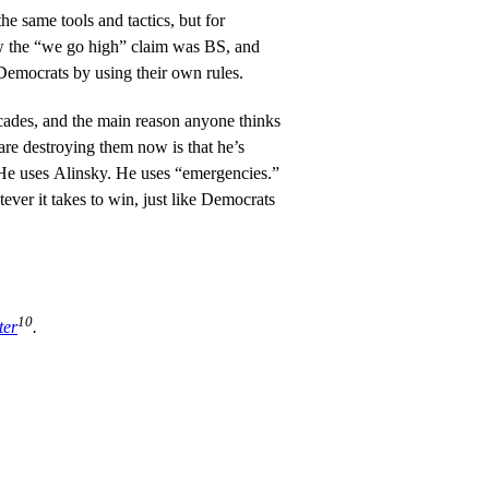
e same tools and tactics, but for
ew the “we go high” claim was BS, and
 Democrats by using their own rules.
ades, and the main reason anyone thinks
re destroying them now is that he’s
e uses Alinsky. He uses “emergencies.”
ver it takes to win, just like Democrats
10
ter
.