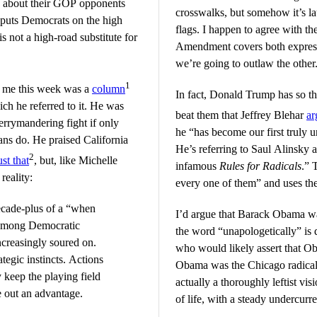
 about their GOP opponents
crosswalks, but somehow it’s l
on puts Democrats on the high
flags. I happen to agree with the
s not a high-road substitute for
Amendment covers both express
we’re going to outlaw the other
1
 me this week was a
column
In fact, Donald Trump has so th
ich he referred to it. He was
beat them that Jeffrey Blehar
ar
rrymandering fight if only
he “has become our first truly u
ans do. He praised California
He’s referring to Saul Alinsky a
2
ust that
, but, like Michelle
infamous
Rules for Radicals
.” 
reality:
every one of them” and uses the
decade-plus of a “when
I’d argue that Barack Obama was
 among Democratic
the word “unapologetically” is d
ncreasingly soured on.
who would likely assert that O
ategic instincts. Actions
Obama was the Chicago radica
 keep the playing field
actually a thoroughly leftist vi
e out an advantage.
of life, with a steady undercurre