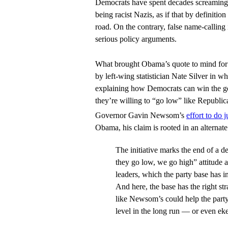
Democrats have spent decades screaming
being racist Nazis, as if that by definiti
road. On the contrary, false name-calling i
serious policy arguments.
What brought Obama’s quote to mind for
by left-wing statistician Nate Silver in wh
explaining how Democrats can win the ge
they’re willing to “go low” like Republic
Governor Gavin Newsom’s
effort to do j
Obama, his claim is rooted in an alternate 
The initiative marks the end of a 
they go low, we go high” attitude
leaders, which the party base has i
And here, the base has the right str
like Newsom’s could help the party
level in the long run — or even ek