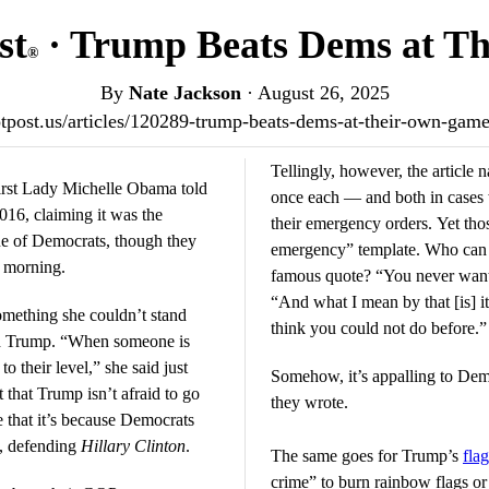
st
· Trump Beats Dems at T
®
By
Nate Jackson
·
August 26, 2025
iotpost.us/articles/120289-trump-beats-dems-at-their-own-ga
Tellingly, however, the articl
irst Lady Michelle Obama told
once each — and both in case
16, claiming it was the
their emergency orders. Yet tho
e of Democrats, though they
emergency” template. Who can
y morning.
famous quote? “You never want a
“And what I mean by that [is] it
mething she couldn’t stand
think you could not do before.”
ld Trump. “When someone is
to their level,” she said just
Somehow, it’s appalling to Dem
t that Trump isn’t afraid to go
they wrote.
e that it’s because Democrats
l, defending
Hillary Clinton
.
The same goes for Trump’s
fla
crime” to burn rainbow flags or