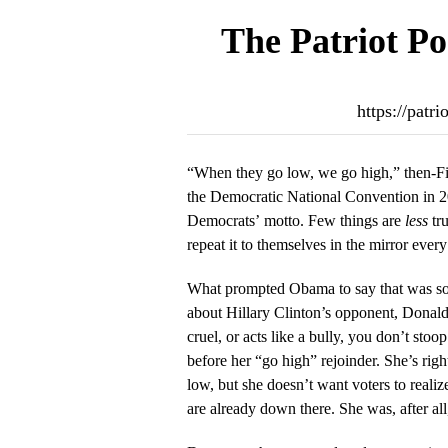
The Patriot Po
https://patr
“When they go low, we go high,” then-F
the Democratic National Convention in 20
Democrats’ motto. Few things are
less
tru
repeat it to themselves in the mirror ever
What prompted Obama to say that was so
about Hillary Clinton’s opponent, Dona
cruel, or acts like a bully, you don’t stoop 
before her “go high” rejoinder. She’s righ
low, but she doesn’t want voters to realiz
are already down there. She was, after al