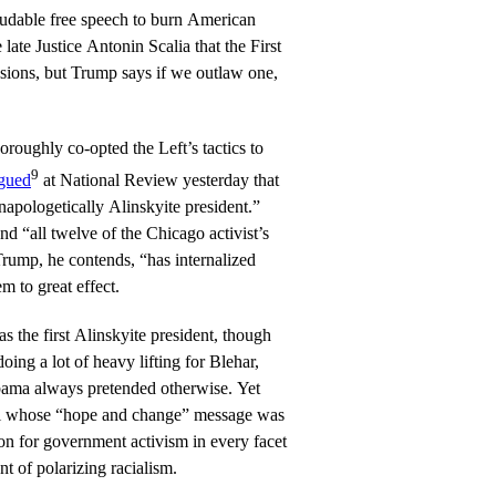
audable free speech to burn American
 late Justice Antonin Scalia that the First
ions, but Trump says if we outlaw one,
.
oroughly co-opted the Left’s tactics to
9
gued
at National Review yesterday that
napologetically Alinskyite president.”
nd “all twelve of the Chicago activist’s
Trump, he contends, “has internalized
m to great effect.
 the first Alinskyite president, though
oing a lot of heavy lifting for Blehar,
bama always pretended otherwise. Yet
l whose “hope and change” message was
sion for government activism in every facet
nt of polarizing racialism.