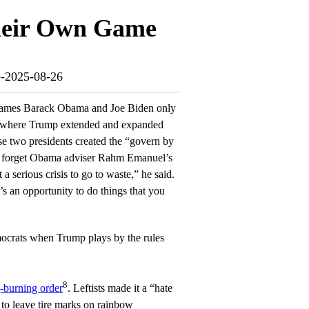
heir Own Game
me-2025-08-26
e names Barack Obama and Joe Biden only
s where Trump extended and expanded
se two presidents created the “govern by
 forget Obama adviser Rahm Emanuel’s
 serious crisis to go to waste,” he said.
’s an opportunity to do things that you
ocrats when Trump plays by the rules
8
g-burning order
. Leftists made it a “hate
 to leave tire marks on rainbow