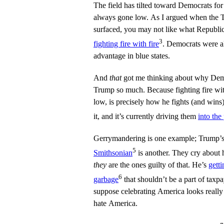
The field has tilted toward Democrats fo
always gone low. As I argued when the T
surfaced, you may not like what Republica
3
fighting fire with fire
. Democrats were al
advantage in blue states.
And
that
got me thinking about why Demo
Trump so much. Because fighting fire wi
low, is precisely how he fights (and wins
it, and it’s currently driving them
into the
Gerrymandering is one example; Trump’s
5
Smithsonian
is another. They cry about 
they
are the ones guilty of that. He’s
getti
6
garbage
that shouldn’t be a part of tax
suppose celebrating America looks really
hate America.