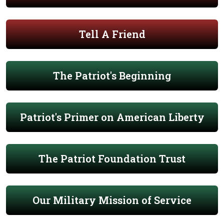
Tell A Friend
The Patriot's Beginning
Patriot's Primer on American Liberty
The Patriot Foundation Trust
Our Military Mission of Service