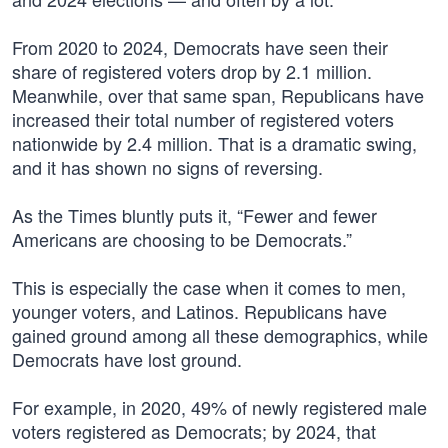
From 2020 to 2024, Democrats have seen their
share of registered voters drop by 2.1 million.
Meanwhile, over that same span, Republicans have
increased their total number of registered voters
nationwide by 2.4 million. That is a dramatic swing,
and it has shown no signs of reversing.
As the Times bluntly puts it, “Fewer and fewer
Americans are choosing to be Democrats.”
This is especially the case when it comes to men,
younger voters, and Latinos. Republicans have
gained ground among all these demographics, while
Democrats have lost ground.
For example, in 2020, 49% of newly registered male
voters registered as Democrats; by 2024, that