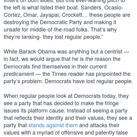
the left is what listed their boat. Sanders, Ocasio-
Cortez, Omar, Jayapal, Crockett… these people are
destroying the Democratic Party and making it
unsafe for middle-of-the-road folks. That’s why
they’re tanking- they lost regular people.”
While Barack Obama was anything but a centrist —
in fact, we would argue that he is
reason the
the
Democrats find themselves in their current
predicament — the Times reader has pinpointed the
party’s problem: Democrats have lost regular people.
When regular people look at Democrats today, they
see a party that has decided to make the fringe
issues its platform cause. Instead of seeing a party
that reflects their identity and their values, they see a
party that
stands against them
and attacks their
values with a myriad of offensive and patently false