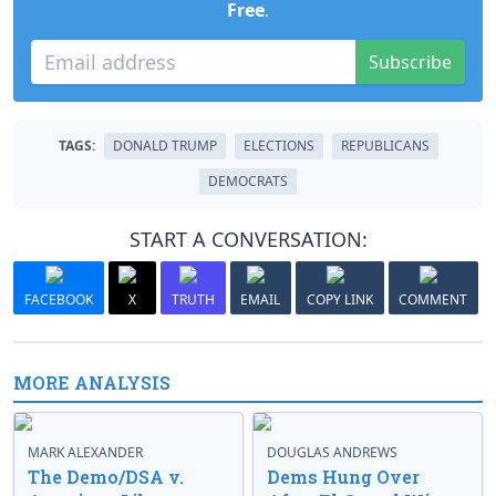
Free
.
Subscribe
TAGS:
DONALD TRUMP
ELECTIONS
REPUBLICANS
DEMOCRATS
START A CONVERSATION:
FACEBOOK
X
TRUTH
EMAIL
COPY LINK
COMMENT
MORE ANALYSIS
MARK ALEXANDER
DOUGLAS ANDREWS
The Demo/DSA v.
Dems Hung Over