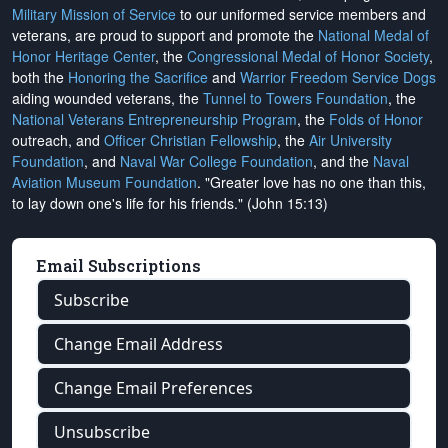
Military Mission of Service
to our uniformed service members and
veterans, are proud to support and promote the
National Medal of
Honor Heritage Center
, the
Congressional Medal of Honor Society
,
both the
Honoring the Sacrifice
and
Warrior Freedom Service Dogs
aiding wounded veterans, the
Tunnel to Towers Foundation
, the
National Veterans Entrepreneurship Program
, the
Folds of Honor
outreach, and
Officer Christian Fellowship
, the
Air University
Foundation
, and
Naval War College Foundation
, and the
Naval
Aviation Museum Foundation
. "Greater love has no one than this,
to lay down one's life for his friends." (John 15:13)
Email Subscriptions
Subscribe
Change Email Address
Change Email Preferences
Unsubscribe