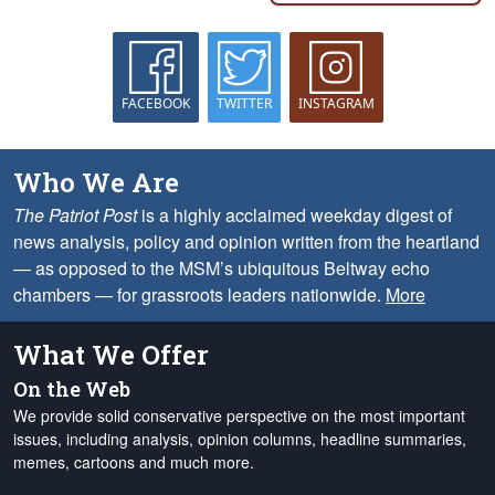
FACEBOOK
TWITTER
INSTAGRAM
Who We Are
The Patriot Post
is a highly acclaimed weekday digest of
news analysis, policy and opinion written from the heartland
— as opposed to the MSM’s ubiquitous Beltway echo
chambers — for grassroots leaders nationwide.
More
What We Offer
On the Web
We provide solid conservative perspective on the most important
issues, including analysis, opinion columns, headline summaries,
memes, cartoons and much more.