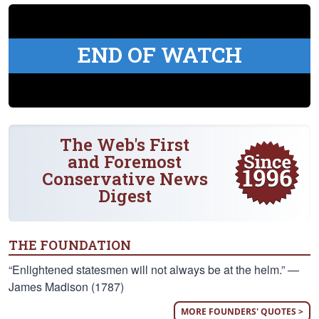
END OF WATCH
The Web's First
and Foremost
Conservative News
Digest
THE FOUNDATION
“Enlightened statesmen will not always be at the helm.” —
James Madison (1787)
MORE FOUNDERS' QUOTES >