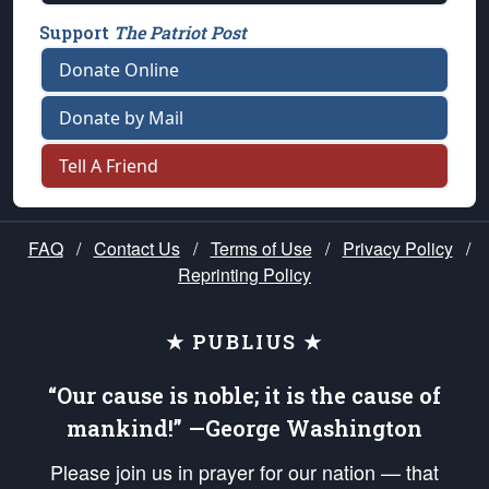
Support
The Patriot Post
Donate Online
Donate by Mail
Tell A Friend
FAQ
/
Contact Us
/
Terms of Use
/
Privacy Policy
/
Reprinting Policy
★ PUBLIUS ★
“Our cause is noble; it is the cause of
mankind!” —George Washington
Please join us in prayer for our nation — that