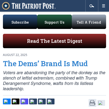
Subscribe
Support Us
Tell A Friend
Read The Latest Digest
AUGUST 22, 2025
The Dems’ Brand Is Mud
Voters are abandoning the party of the donkey as the
stench of leftist extremism, combined with Trump
Derangement Syndrome, wafts from its listless
leadership.