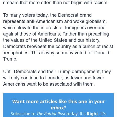
smears that more often than not begin with racism.
To many voters today, the Democrat brand
represents anti-Americanism and woke globalism,
which elevate the interests of foreigners over and
against those of Americans. Rather than preaching
the values of the United States and our history,
Democrats browbeat the country as a bunch of racist
xenophobes. This is why so many voted for Donald
Trump.
Until Democrats end their Trump derangement, they
will only continue to flounder, as fewer and fewer
Americans want to be associated with them.
Want more articles like this one in your
inbox?
Subscribe to
The Patriot Post
today! It's
Right
. It's