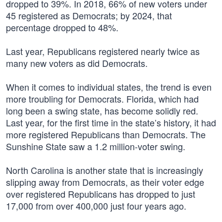
dropped to 39%. In 2018, 66% of new voters under
45 registered as Democrats; by 2024, that
percentage dropped to 48%.
Last year, Republicans registered nearly twice as
many new voters as did Democrats.
When it comes to individual states, the trend is even
more troubling for Democrats. Florida, which had
long been a swing state, has become solidly red.
Last year, for the first time in the state’s history, it had
more registered Republicans than Democrats. The
Sunshine State saw a 1.2 million-voter swing.
North Carolina is another state that is increasingly
slipping away from Democrats, as their voter edge
over registered Republicans has dropped to just
17,000 from over 400,000 just four years ago.