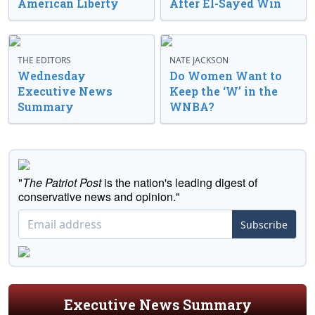
American Liberty
After El-Sayed Win
THE EDITORS
NATE JACKSON
Wednesday
Do Women Want to
Executive News
Keep the ‘W’ in the
Summary
WNBA?
"
The Patriot Post
is the nation's leading digest of
conservative news and opinion."
Subscribe
Executive News Summary