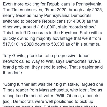
Even more exciting for Republicans is Pennsylvania.
The Times observes, “From 2020 through July 2025,
nearly twice as many Pennsylvania Democrats
switched to become Republicans (314,000) as the
other way around (161,000), state records show.”
This has left Democrats in the Keystone State with a
quickly dwindling majority advantage that went from
517,310 in 2020 down to 53,303 as of this summer.
Tory Gavito, president of a progressive donor
network called Way to Win, says Democrats have a
brand problem they need to solve. That’s easier said
than done.
“Going further left was their big mistake,” argued one
Times reader from Massachusetts, who identified as
a longtime Democrat voter. “With Obama, a centrist
[sic], Democrats were well positioned to pick up
voters on both sides. But this ever-leaning pitch to