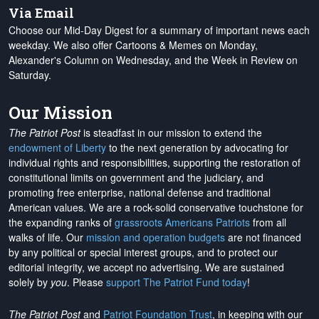
Via Email
Choose our Mid-Day Digest for a summary of important news each
weekday. We also offer Cartoons & Memes on Monday,
Alexander's Column on Wednesday, and the Week in Review on
Saturday.
Our Mission
The Patriot Post
is steadfast in our mission to extend the
endowment of Liberty
to the next generation by advocating for
individual rights and responsibilities, supporting the restoration of
constitutional limits on government and the judiciary, and
promoting free enterprise, national defense and traditional
American values. We are a rock-solid conservative touchstone for
the expanding ranks of
grassroots Americans Patriots
from all
walks of life. Our
mission and operation budgets
are
not financed
by any political or special interest groups, and to protect our
editorial integrity, we
accept no advertising
. We are sustained
solely by
you
. Please
support The Patriot Fund today
!
The Patriot Post
and
Patriot Foundation Trust
, in keeping with our