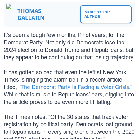
THOMAS
MORE BY THIS
GALLATIN
AUTHOR
It’s been a tough few months, if not years, for the
Democrat Party. Not only did Democrats lose the
2024 election to Donald Trump and Republicans, but
they appear to be continuing on that losing trajectory.
It has gotten so bad that even the leftist New York
Times is ringing the alarm bell in a recent article
titled, “
The Democrat Party Is Facing a Voter Crisis
.”
While that is music to Republicans’ ears, digging into
the article proves to be even more titillating.
The Times notes, “Of the 30 states that track voter
registration by political party, Democrats lost ground
to Republicans in every single one between the 2020
and 2024 elections — and often by a lot.”