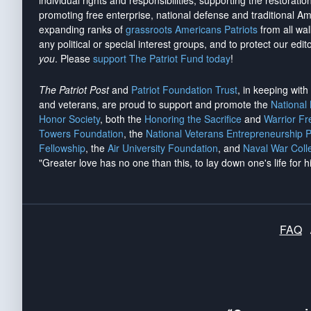
individual rights and responsibilities, supporting the restorati
promoting free enterprise, national defense and traditional A
expanding ranks of
grassroots Americans Patriots
from all wal
any political or special interest groups, and to protect our edito
you
. Please
support The Patriot Fund today
!
The Patriot Post
and
Patriot Foundation Trust
, in keeping wit
and veterans, are proud to support and promote the
National
Honor Society
, both the
Honoring the Sacrifice
and
Warrior F
Towers Foundation
, the
National Veterans Entrepreneurship 
Fellowship
, the
Air University Foundation
, and
Naval War Coll
"Greater love has no one than this, to lay down one's life for h
FAQ