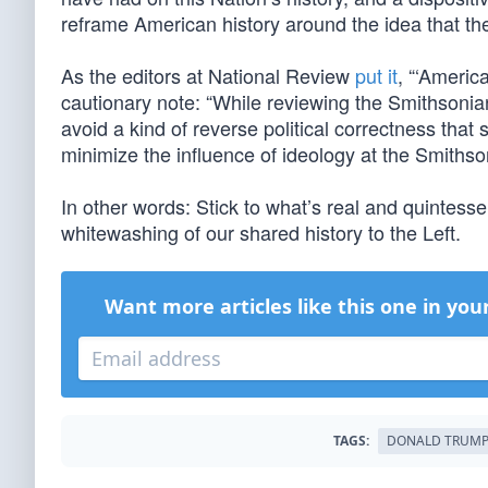
reframe American history around the idea that the
As the editors at National Review
put it
, “‘Americ
cautionary note: “While reviewing the Smithsonian’
avoid a kind of reverse political correctness that
minimize the influence of ideology at the Smithson
In other words: Stick to what’s real and quintess
whitewashing of our shared history to the Left.
Want more articles like this one in you
TAGS:
DONALD TRUM