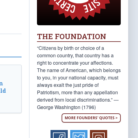
THE FOUNDATION
“Citizens by birth or choice of a
common country, that country has a
right to concentrate your affections.
The name of American, which belongs
to you, in your national capacity, must
n
always exalt the just pride of
ld
Patriotism, more than any appellation
derived from local discriminations.” —
George Washington (1796)
MORE FOUNDERS' QUOTES >