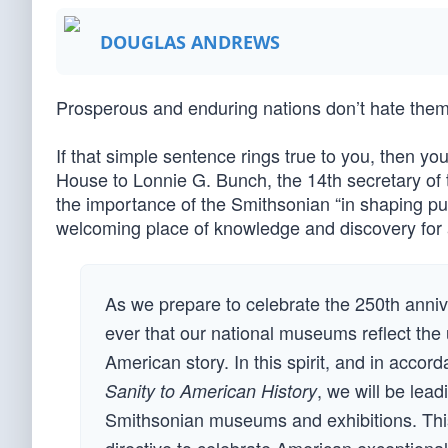
DOUGLAS ANDREWS
Prosperous and enduring nations don’t hate them
If that simple sentence rings true to you, then you
House to Lonnie G. Bunch, the 14th secretary of 
the importance of the Smithsonian “in shaping pu
welcoming place of knowledge and discovery for 
As we prepare to celebrate the 250th annive
ever that our national museums reflect the 
American story. In this spirit, and in acco
, we will be lea
Sanity to American History
Smithsonian museums and exhibitions. This 