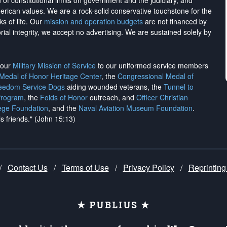
on of constitutional limits on government and the judiciary, and
merican values. We are a rock-solid conservative touchstone for the
ks of life. Our
mission and operation budgets
are
not financed
by
rial integrity, we
accept no advertising
. We are sustained solely by
h our
Military Mission of Service
to our uniformed service members
 Medal of Honor Heritage Center
, the
Congressional Medal of
reedom Service Dogs
aiding wounded veterans, the
Tunnel to
Program
, the
Folds of Honor
outreach, and
Officer Christian
ege Foundation
, and the
Naval Aviation Museum Foundation
.
is friends." (John 15:13)
/
Contact Us
/
Terms of Use
/
Privacy Policy
/
Reprinting
★ PUBLIUS ★