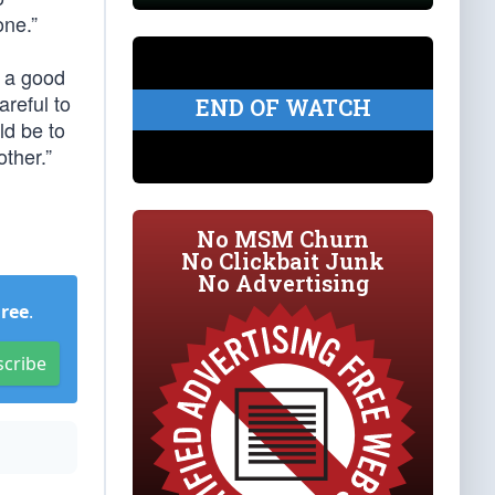
one.”
d a good
areful to
END OF WATCH
ld be to
other.”
No MSM Churn
No Clickbait Junk
No Advertising
Free
.
scribe