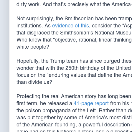
dirty work. And that’s precisely what the America
Not surprisingly, the Smithsonian has been tramp
institutions. As
evidence of this
, consider the “A
that disgraced the Smithsonian’s National Museum
Who knew that “objective, rational, linear thinki
white people?
Hopefully, the Trump team has since purged these 
wonder that with the 250th birthday of the Unite
focus on the “enduring values that define the Ame
than divide us?
Protecting the real American story has long been 
first term, he released a
41-page report
from his 
the poison propaganda of the Left. Rather than d
was put together by some of America’s most dist
of the American founding, a powerful description 
have had on this Nation’s history, and a dispositiv