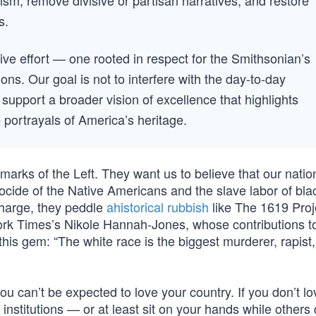
ism, remove divisive or partisan narratives, and restore
s.
tive effort — one rooted in respect for the Smithsonian’s
ions. Our goal is not to interfere with the day-to-day
o support a broader vision of excellence that highlights
ve portrayals of America’s heritage.
llmarks of the Left. They want us to believe that our natio
nocide of the Native Americans and the slave labor of bla
harge, they peddle
ahistorical rubbish
like The 1619 Pro
 York Times’s Nikole Hannah-Jones, whose contributions t
his gem: “The white race is the biggest murderer, rapist, 
 you can’t be expected to love your country. If you don’t l
s institutions — or at least sit on your hands while others