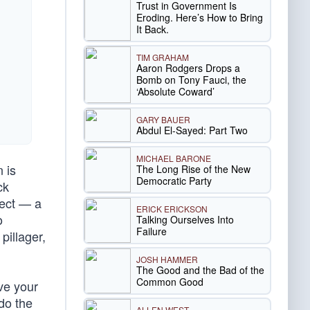
Trust in Government Is
Eroding. Here’s How to Bring
It Back.
TIM GRAHAM
Aaron Rodgers Drops a
Bomb on Tony Fauci, the
‘Absolute Coward’
GARY BAUER
Abdul El-Sayed: Part Two
MICHAEL BARONE
n is
The Long Rise of the New
Democratic Party
ck
ject — a
ERICK ERICKSON
o
Talking Ourselves Into
Failure
pillager,
JOSH HAMMER
The Good and the Bad of the
Common Good
ove your
 do the
ALLEN WEST