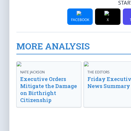
STAR
FACEBOOK
X
MORE ANALYSIS
NATE JACKSON
THE EDITORS
Executive Orders
Friday Executi
Mitigate the Damage
News Summary
on Birthright
Citizenship