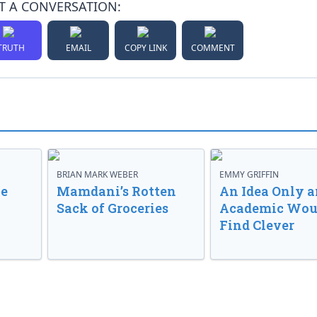
T A CONVERSATION:
TRUTH
EMAIL
COPY LINK
COMMENT
BRIAN MARK WEBER
EMMY GRIFFIN
ve
Mamdani’s Rotten
An Idea Only a
Sack of Groceries
Academic Wou
Find Clever