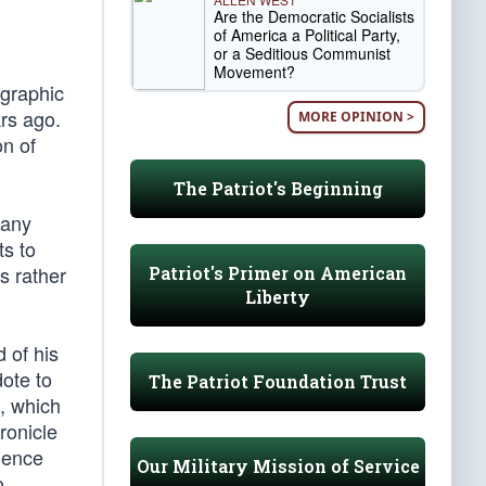
Are the Democratic Socialists
of America a Political Party,
or a Seditious Communist
Movement?
 graphic
rs ago.
MORE OPINION >
on of
The Patriot's Beginning
 any
ts to
s rather
Patriot's Primer on American
Liberty
 of his
ote to
The Patriot Foundation Trust
, which
hronicle
ndence
Our Military Mission of Service
o