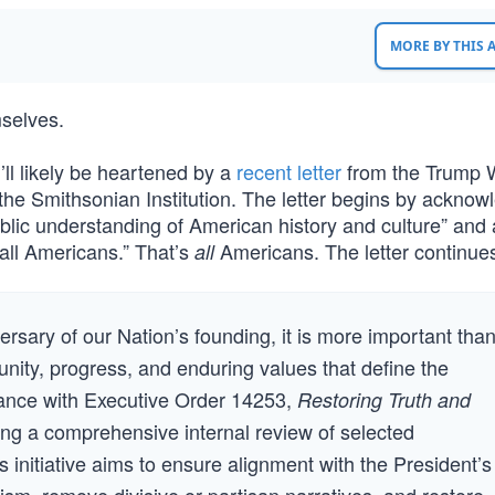
MORE BY THIS
selves.
’ll likely be heartened by a
recent letter
from the Trump 
the Smithsonian Institution. The letter begins by acknow
blic understanding of American history and culture” and 
all Americans.” That’s
Americans. The letter continue
all
rsary of our Nation’s founding, it is more important tha
unity, progress, and enduring values that define the
rdance with Executive Order 14253,
Restoring Truth and
ding a comprehensive internal review of selected
initiative aims to ensure alignment with the President’s