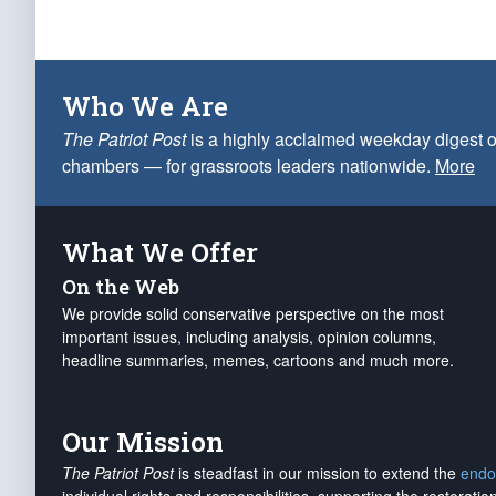
Who We Are
The Patriot Post
is a highly acclaimed weekday digest o
chambers — for grassroots leaders nationwide.
More
What We Offer
On the Web
We provide solid conservative perspective on the most
important issues, including analysis, opinion columns,
headline summaries, memes, cartoons and much more.
Our Mission
The Patriot Post
is steadfast in our mission to extend the
endo