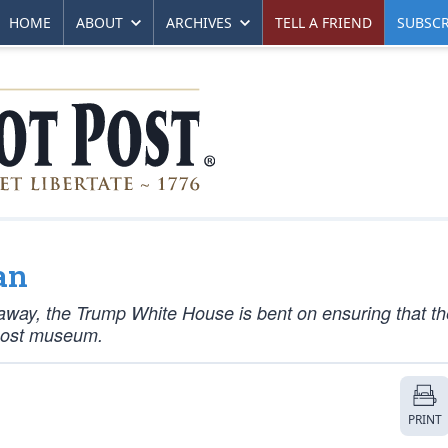
HOME
ABOUT
ARCHIVES
TELL A FRIEND
SUBSCR
an
 away, the Trump White House is bent on ensuring that th
emost museum.
PRINT