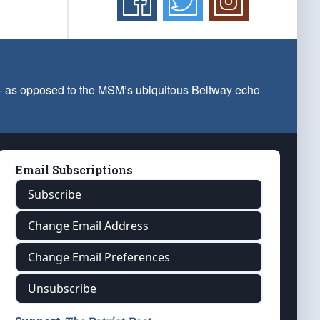
 — as opposed to the MSM’s ubiquitous Beltway echo
Email Subscriptions
Subscribe
Change Email Address
Change Email Preferences
Unsubscribe