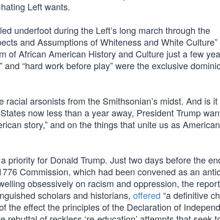
-hating Left wants.
led underfoot during the Left’s long march through the
spects and Assumptions of Whiteness and White Culture”
 of African American History and Culture just a few yea
ng” and “hard work before play” were the exclusive domini
racial arsonists from the Smithsonian’s midst. And is it
d States now less than a year away, President Trump wan
rican story,” and on the things that unite us as American
a priority for Donald Trump. Just two days before the end
1776 Commission, which had been convened as an antid
welling obsessively on racism and oppression, the report
inguished scholars and historians,
offered
“a definitive c
of the effect the principles of the Declaration of Indepe
e rebuttal of reckless ‘re-education’ attempts that seek t