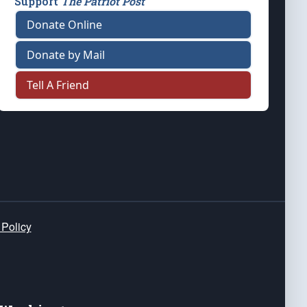
Support
The Patriot Post
Donate Online
Donate by Mail
Tell A Friend
 Policy