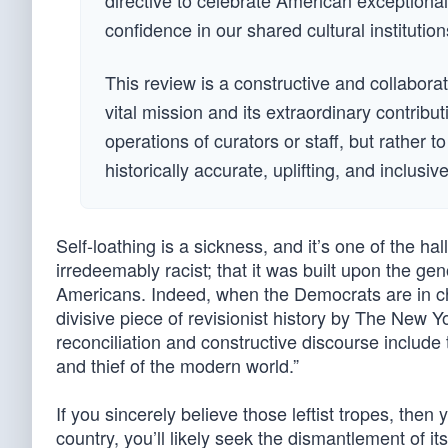
directive to celebrate American exceptional
confidence in our shared cultural institution
This review is a constructive and collabora
vital mission and its extraordinary contribut
operations of curators or staff, but rather t
historically accurate, uplifting, and inclusi
Self-loathing is a sickness, and it’s one of the ha
irredeemably racist; that it was built upon the ge
Americans. Indeed, when the Democrats are in c
divisive piece of revisionist history by The New
reconciliation and constructive discourse include t
and thief of the modern world.”
If you sincerely believe those leftist tropes, then
country, you’ll likely seek the dismantlement of it