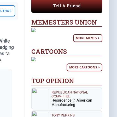
Tell A Friend
 AUTHOR
MEMESTERS UNION
MORE MEMES >
White
ledging
CARTOONS
as “a
s:
MORE CARTOONS >
n
TOP OPINION
REPUBLICAN NATIONAL
COMMITTEE
Resurgence in American
Manufacturing
TONY PERKINS