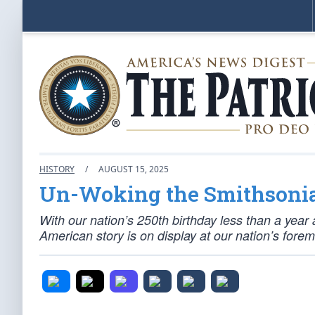
HISTORY
/
AUGUST 15, 2025
Un-Woking the Smithsoni
With our nation’s 250th birthday less than a year
American story is on display at our nation’s for