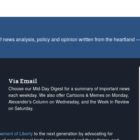
f news analysis, policy and opinion written from the heartland
Via Email
Choose our Mid-Day Digest for a summary of important news
each weekday. We also offer Cartoons & Memes on Monday,
Alexander's Column on Wednesday, and the Week in Review
on Saturday.
wment of Liberty
to the next generation by advocating for