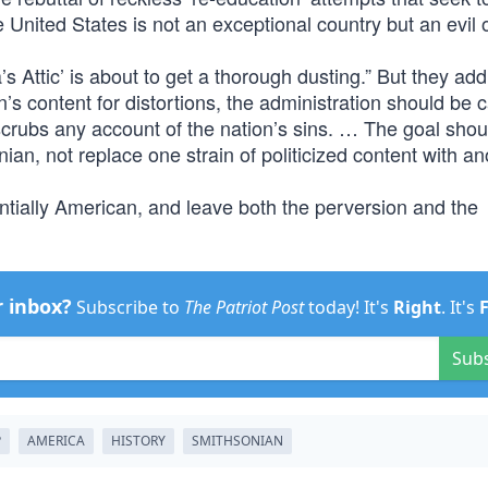
 United States is not an exceptional country but an evil 
a’s Attic’ is about to get a thorough dusting.” But they ad
s content for distortions, the administration should be c
 scrubs any account of the nation’s sins. … The goal shou
ian, not replace one strain of politicized content with an
entially American, and leave both the perversion and the
r inbox?
Subscribe to
The Patriot Post
today! It's
Right
. It's
Sub
P
AMERICA
HISTORY
SMITHSONIAN