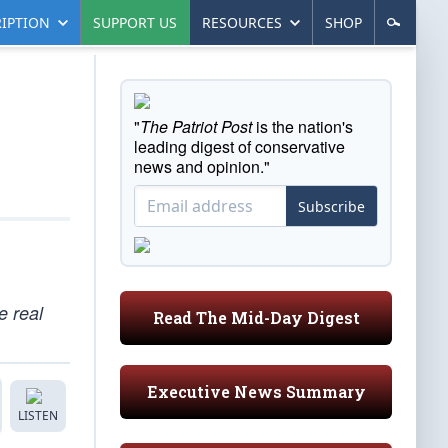
IPTION
SUPPORT US
RESOURCES
SHOP
"
The Patriot Post
is the nation's
leading digest of conservative
news and opinion."
Subscribe
e real
Read The Mid-Day Digest
Executive News Summary
LISTEN