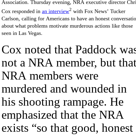
Association. Thursday evening, NRA executive director Chr
2
Cox responded in
an interview
with Fox News’ Tucker
Carlson, calling for Americans to have an honest conversati
about what problems motivate murderous actions like those
seen in Las Vegas.
Cox noted that Paddock wa
not a NRA member, but tha
NRA members were
murdered and wounded in
his shooting rampage. He
emphasized that the NRA
exists “so that good, honest