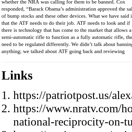
whether the NRA was calling for them to be banned. Cox
responded, “Barack Obama’s administration approved the sa
of bump stocks and these other devices. What we have said i
that the ATF needs to do their job. ATF needs to look and if
there is technology that has come to the market that allows a
semi-automatic rifle to function as a fully automatic rifle, th
need to be regulated differently. We didn’t talk about bannin
anything; we talked about ATF going back and reviewing
Links
https://patriotpost.us/al
https://www.nratv.com/ho
national-reciprocity-on-t