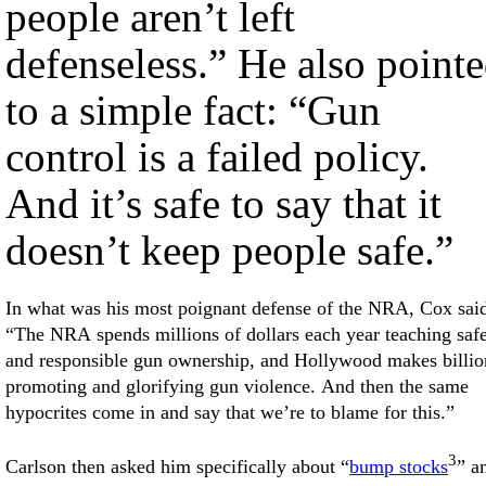
people aren’t left
defenseless.” He also point
to a simple fact: “Gun
control is a failed policy.
And it’s safe to say that it
doesn’t keep people safe.”
In what was his most poignant defense of the NRA, Cox sai
“The NRA spends millions of dollars each year teaching saf
and responsible gun ownership, and Hollywood makes billio
promoting and glorifying gun violence. And then the same
hypocrites come in and say that we’re to blame for this.”
3
Carlson then asked him specifically about “
bump stocks
” a