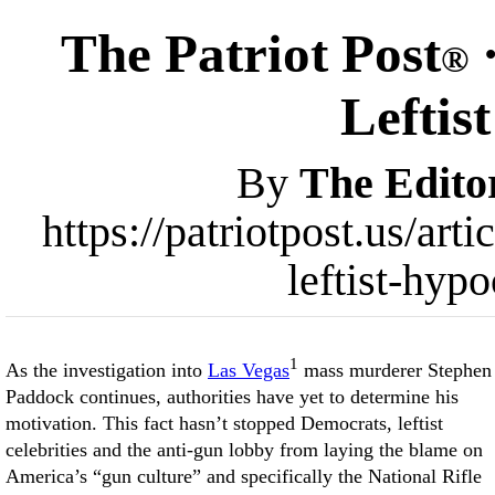
The Patriot Post
·
®
Leftis
By
The Edito
https://patriotpost.us/art
leftist-hyp
1
As the investigation into
Las Vegas
mass murderer Stephen
Paddock continues, authorities have yet to determine his
motivation. This fact hasn’t stopped Democrats, leftist
celebrities and the anti-gun lobby from laying the blame on
America’s “gun culture” and specifically the National Rifle