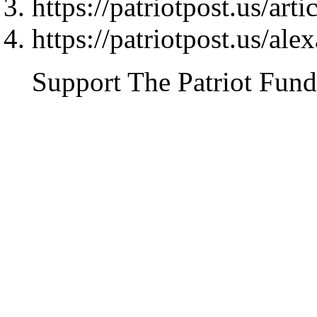
https://patriotpost.us/art
https://patriotpost.us/al
Support The Patriot Fund 