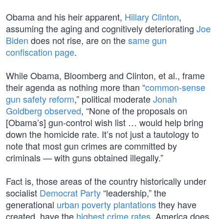
Obama and his heir apparent,
Hillary Clinton
,
assuming the aging and cognitively deteriorating
Joe
Biden
does not rise, are on the
same gun
confiscation page
.
While Obama, Bloomberg and Clinton, et al., frame
their agenda as nothing more than “
common-sense
gun safety reform
,” political moderate
Jonah
Goldberg observed
, “None of the proposals on
[Obama’s] gun-control wish list … would help bring
down the homicide rate. It’s not just a tautology to
note that most gun crimes are committed by
criminals — with guns obtained illegally.”
Fact is, those areas of the country historically under
socialist
Democrat Party
“leadership,” the
generational
urban poverty plantations
they have
created, have the
highest crime rates
. America does