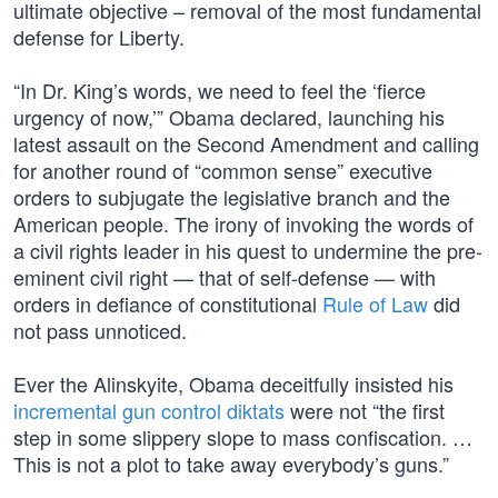
ultimate objective – removal of the most fundamental
defense for Liberty.
“In Dr. King’s words, we need to feel the ‘fierce
urgency of now,’” Obama declared, launching his
latest assault on the Second Amendment and calling
for another round of “common sense” executive
orders to subjugate the legislative branch and the
American people. The irony of invoking the words of
a civil rights leader in his quest to undermine the pre-
eminent civil right — that of self-defense — with
orders in defiance of constitutional
Rule of Law
did
not pass unnoticed.
Ever the Alinskyite, Obama deceitfully insisted his
incremental gun control diktats
were not “the first
step in some slippery slope to mass confiscation. …
This is not a plot to take away everybody’s guns.”