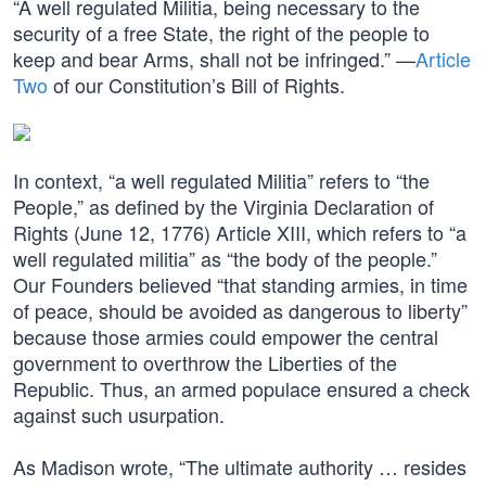
“A well regulated Militia, being necessary to the
security of a free State, the right of the people to
keep and bear Arms, shall not be infringed.” —
Article
Two
of our Constitution’s Bill of Rights.
In context, “a well regulated Militia” refers to “the
People,” as defined by the Virginia Declaration of
Rights (June 12, 1776) Article XIII, which refers to “a
well regulated militia” as “the body of the people.”
Our Founders believed “that standing armies, in time
of peace, should be avoided as dangerous to liberty”
because those armies could empower the central
government to overthrow the Liberties of the
Republic. Thus, an armed populace ensured a check
against such usurpation.
As Madison wrote, “The ultimate authority … resides