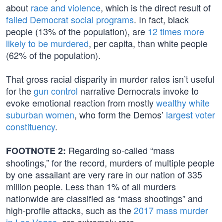
about
race and violence
, which is the direct result of
failed Democrat social programs
. In fact, black
people (13% of the population), are
12 times more
likely to be murdered
, per capita, than white people
(62% of the population).
That gross racial disparity in murder rates isn’t useful
for the
gun control
narrative Democrats invoke to
evoke emotional reaction from mostly
wealthy white
suburban women
, who form the Demos’
largest voter
constituency
.
Regarding so-called “mass
FOOTNOTE 2:
shootings,” for the record, murders of multiple people
by one assailant are very rare in our nation of 335
million people. Less than 1% of all murders
nationwide are classified as “mass shootings” and
high-profile attacks, such as the
2017 mass murder