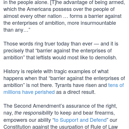
in the people alone. [T]he advantage of being armed,
which the Americans possess over the people of
almost every other nation … forms a barrier against
the enterprises of ambition, more insurmountable
than any…”
Those words ring truer today than ever — and it is
precisely that “barrier against the enterprises of
ambition” that leftists would most like to demolish.
History is replete with tragic examples of what
happens when that “barrier against the enterprises of
ambition” is not there. Tyrants have risen and
tens of
millions have perished
as a direct result.
The Second Amendment’s assurance of the right,
nay,
to keep and bear firearms,
the responsibility
empowers our ability “
to Support and Defend
” our
Constitution against the usurpation of Rule of Law