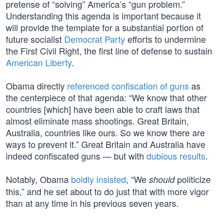
pretense of “solving” America’s “gun problem.”
Understanding this agenda is important because it
will provide the template for a substantial portion of
future socialist
Democrat Party
efforts to undermine
the First Civil Right, the first line of defense to sustain
American Liberty
.
Obama directly
referenced confiscation of guns
as
the centerpiece of that agenda: “We know that other
countries [which] have been able to craft laws that
almost eliminate mass shootings. Great Britain,
Australia, countries like ours. So we know there are
ways to prevent it.” Great Britain and Australia have
indeed confiscated guns — but with
dubious results
.
Notably, Obama
boldly insisted
, “We
politicize
should
this,” and he set about to do just that with more vigor
than at any time in his previous seven years.