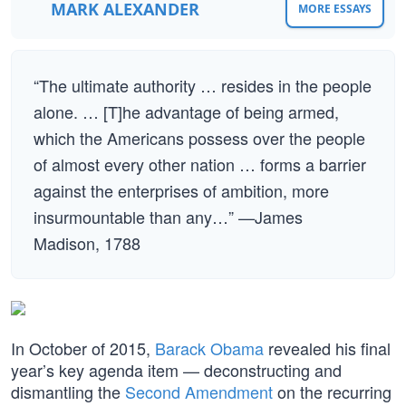
MARK ALEXANDER
MORE ESSAYS
“The ultimate authority … resides in the people
alone. … [T]he advantage of being armed,
which the Americans possess over the people
of almost every other nation … forms a barrier
against the enterprises of ambition, more
insurmountable than any…” —James
Madison, 1788
In October of 2015,
Barack Obama
revealed his final
year’s key agenda item — deconstructing and
dismantling the
Second Amendment
on the recurring