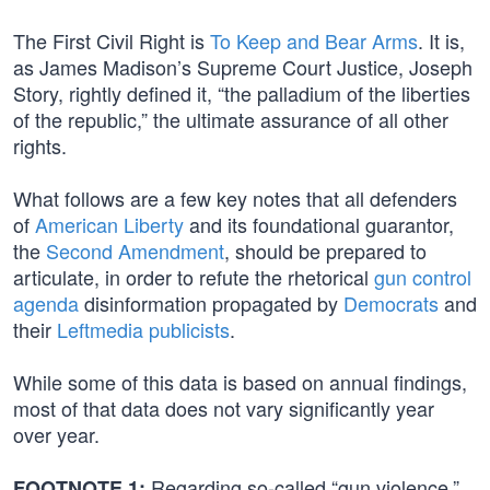
The First Civil Right is
To Keep and Bear Arms
. It is,
as James Madison’s Supreme Court Justice, Joseph
Story, rightly defined it, “the palladium of the liberties
of the republic,” the ultimate assurance of all other
rights.
What follows are a few key notes that all defenders
of
American Liberty
and its foundational guarantor,
the
Second Amendment
, should be prepared to
articulate, in order to refute the rhetorical
gun control
agenda
disinformation propagated by
Democrats
and
their
Leftmedia publicists
.
While some of this data is based on annual findings,
most of that data does not vary significantly year
over year.
Regarding so-called “gun violence,”
FOOTNOTE 1: