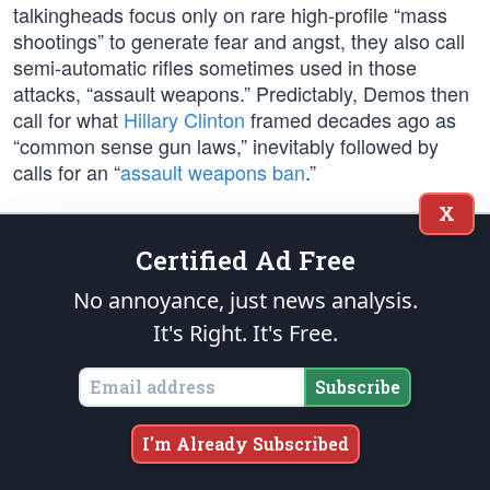
talkingheads focus only on rare high-profile “mass
shootings” to generate fear and angst, they also call
semi-automatic rifles sometimes used in those
attacks, “assault weapons.” Predictably, Demos then
call for what
Hillary Clinton
framed decades ago as
“common sense gun laws,” inevitably followed by
calls for an “
assault weapons ban
.”
X
In 1994,
Bill Clinton
banned the sale of “military-style
assault weapons,” but that ban was not renewed 10
Certified Ad Free
years later because it was determined the ban had
No annoyance, just news analysis.
no effect on crime reduction. According to
Rand
Research
, “We found no qualifying studies showing
It's Right. It's Free.
that bans on the sale of assault weapons and high-
capacity magazines decreased any of the
eight
Subscribe
outcomes we investigated
.”
I'm Already Subscribed
The fact is, rifles and shotguns combined are used in
less than 3% of all homicides
, but Democrats never