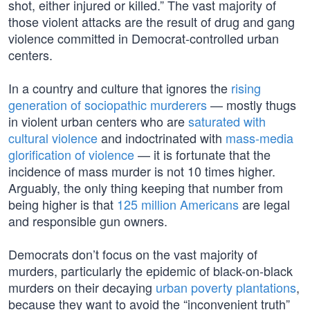
shot, either injured or killed.” The vast majority of
those violent attacks are the result of drug and gang
violence committed in Democrat-controlled urban
centers.
In a country and culture that ignores the
rising
generation of sociopathic murderers
— mostly thugs
in violent urban centers who are
saturated with
cultural violence
and indoctrinated with
mass-media
glorification of violence
— it is fortunate that the
incidence of mass murder is not 10 times higher.
Arguably, the only thing keeping that number from
being higher is that
125 million Americans
are legal
and responsible gun owners.
Democrats don’t focus on the vast majority of
murders, particularly the epidemic of black-on-black
murders on their decaying
urban poverty plantations
,
because they want to avoid the “inconvenient truth”