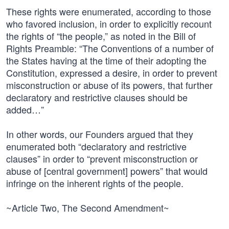
These rights were enumerated, according to those
who favored inclusion, in order to explicitly recount
the rights of “the people,” as noted in the Bill of
Rights Preamble: “The Conventions of a number of
the States having at the time of their adopting the
Constitution, expressed a desire, in order to prevent
misconstruction or abuse of its powers, that further
declaratory and restrictive clauses should be
added…”
In other words, our Founders argued that they
enumerated both “declaratory and restrictive
clauses” in order to “prevent misconstruction or
abuse of [central government] powers” that would
infringe on the inherent rights of the people.
~Article Two, The Second Amendment~