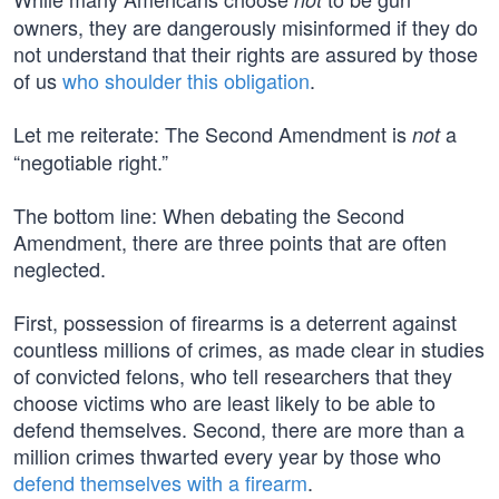
owners, they are dangerously misinformed if they do
not understand that their rights are assured by those
of us
who shoulder this obligation
.
Let me reiterate: The Second Amendment is
a
not
“negotiable right.”
The bottom line: When debating the Second
Amendment, there are three points that are often
neglected.
First, possession of firearms is a deterrent against
countless millions of crimes, as made clear in studies
of convicted felons, who tell researchers that they
choose victims who are least likely to be able to
defend themselves. Second, there are more than a
million crimes thwarted every year by those who
defend themselves with a firearm
.