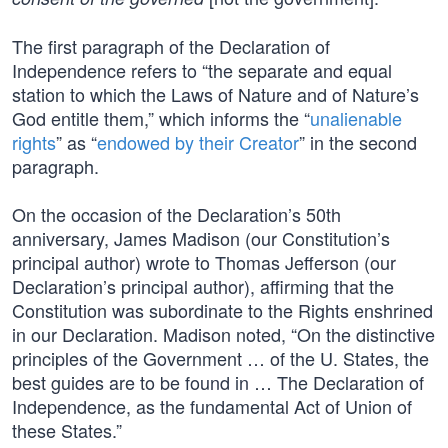
The first paragraph of the Declaration of
Independence refers to “the separate and equal
station to which the Laws of Nature and of Nature’s
God entitle them,” which informs the “
unalienable
rights
” as “
endowed by their Creator
” in the second
paragraph.
On the occasion of the Declaration’s 50th
anniversary, James Madison (our Constitution’s
principal author) wrote to Thomas Jefferson (our
Declaration’s principal author), affirming that the
Constitution was subordinate to the Rights enshrined
in our Declaration. Madison noted, “On the distinctive
principles of the Government … of the U. States, the
best guides are to be found in … The Declaration of
Independence, as the fundamental Act of Union of
these States.”