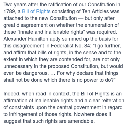
Two years after the ratification of our Constitution in
1789, a
Bill of Rights
consisting of Ten Articles was
attached to the new Constitution — but only after
great disagreement on whether the enumeration of
these “innate and inalienable rights” was required.
Alexander Hamilton aptly summed up the basis for
this disagreement in Federalist No. 84: “I go further,
and affirm that bills of rights, in the sense and to the
extent in which they are contended for, are not only
unnecessary in the proposed Constitution, but would
even be dangerous. … For why declare that things
shall not be done which there is no power to do?”
Indeed, when read in context, the Bill of Rights is an
affirmation of inalienable rights and a clear reiteration
of constraints upon the central government in regard
to infringement of those rights. Nowhere does it
suggest that such rights are amendable.