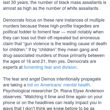
last 30 years, the number of black mass assailants is
almost as high as the number of white assailants.
Democrats focus on these rare instances of multiple
murders because these high-profile tragedies are
political fodder to foment fear — most notably when
they can toss out their oft-repeated but erroneous
claim that “gun violence is the leading cause of death
for children.” If by “children” they mean gang and
drug-associated murders of those primarily between
the ages of 16 and 21, then yes. Democrats are
experts at
fomenting fear and division
.
The fear and angst Demos intentionally propagate
are taking a
toll on Americans’ mental health
.
Psychological researcher Dr. Riana Elyse Anderson
observes: “Watching it time and time again on your
phone or on the headlines can really impact you in
ways that I don’t think we knew before to be as