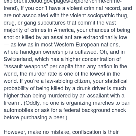
explorer.fr.cloud.gov/pages/explorer/crime/crime-
trend), if you don’t have a violent criminal record, and
are not associated with the violent sociopathic thug,
drug, or gang subcultures that commit the vast
majority of crimes in America, your chances of being
shot or killed by an assailant are extraordinarily low
— as low as in most Western European nations,
where handgun ownership is outlawed. Oh, and in
Switzerland, which has a higher concentration of
“assault weapons” per capita than any nation in the
world, the murder rate is one of the lowest in the
world. If you’re a law-abiding citizen, your statistical
probability of being killed by a drunk driver is much
higher than being murdered by an assailant with a
firearm. (Oddly, no one is organizing marches to ban
automobiles or ask for a federal background check
before purchasing a beer.)
However, make no mistake, confiscation is their