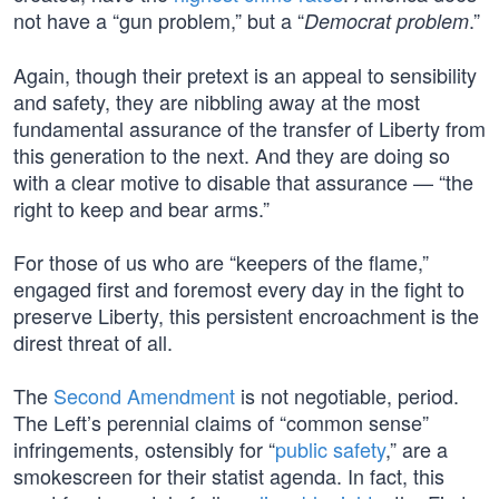
not have a “gun problem,” but a “
.”
Democrat problem
Again, though their pretext is an appeal to sensibility
and safety, they are nibbling away at the most
fundamental assurance of the transfer of Liberty from
this generation to the next. And they are doing so
with a clear motive to disable that assurance — “the
right to keep and bear arms.”
For those of us who are “keepers of the flame,”
engaged first and foremost every day in the fight to
preserve Liberty, this persistent encroachment is the
direst threat of all.
The
Second Amendment
is not negotiable, period.
The Left’s perennial claims of “common sense”
infringements, ostensibly for “
public safety
,” are a
smokescreen for their statist agenda. In fact, this