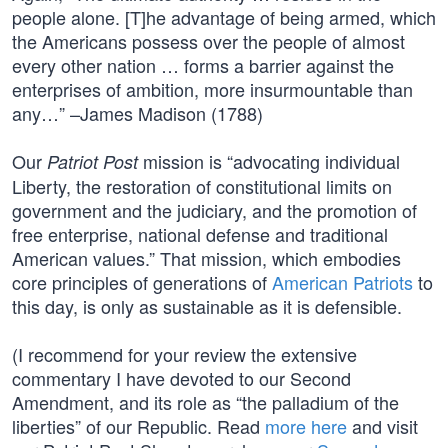
people alone. [T]he advantage of being armed, which
the Americans possess over the people of almost
every other nation … forms a barrier against the
enterprises of ambition, more insurmountable than
any…” –James Madison (1788)
Our
mission is “advocating individual
Patriot Post
Liberty, the restoration of constitutional limits on
government and the judiciary, and the promotion of
free enterprise, national defense and traditional
American values.” That mission, which embodies
core principles of generations of
American Patriots
to
this day, is only as sustainable as it is defensible.
(I recommend for your review the extensive
commentary I have devoted to our Second
Amendment, and its role as “the palladium of the
liberties” of our Republic. Read
more here
and visit