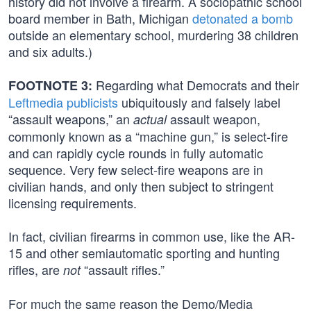
history did not involve a firearm. A sociopathic school
board member in Bath, Michigan
detonated a bomb
outside an elementary school, murdering 38 children
and six adults.)
Regarding what Democrats and their
FOOTNOTE 3:
Leftmedia publicists
ubiquitously and falsely label
“assault weapons,” an
assault weapon,
actual
commonly known as a “machine gun,” is select-fire
and can rapidly cycle rounds in fully automatic
sequence. Very few select-fire weapons are in
civilian hands, and only then subject to stringent
licensing requirements.
In fact, civilian firearms in common use, like the AR-
15 and other semiautomatic sporting and hunting
rifles, are
“assault rifles.”
not
For much the same reason the Demo/Media