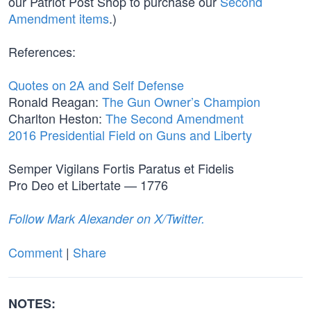
our Patriot Post Shop to purchase our
Second
Amendment items
.)
References:
Quotes on 2A and Self Defense
Ronald Reagan:
The Gun Owner’s Champion
Charlton Heston:
The Second Amendment
2016 Presidential Field on Guns and Liberty
Semper Vigilans Fortis Paratus et Fidelis
Pro Deo et Libertate — 1776
Follow Mark Alexander on X/Twitter.
Comment
|
Share
NOTES: