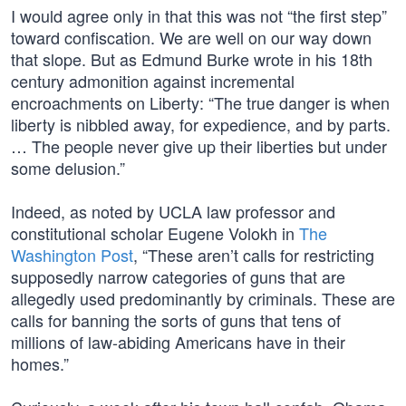
I would agree only in that this was not “the first step”
toward confiscation. We are well on our way down
that slope. But as Edmund Burke wrote in his 18th
century admonition against incremental
encroachments on Liberty: “The true danger is when
liberty is nibbled away, for expedience, and by parts.
… The people never give up their liberties but under
some delusion.”
Indeed, as noted by UCLA law professor and
constitutional scholar Eugene Volokh in
The
Washington Post
, “These aren’t calls for restricting
supposedly narrow categories of guns that are
allegedly used predominantly by criminals. These are
calls for banning the sorts of guns that tens of
millions of law-abiding Americans have in their
homes.”