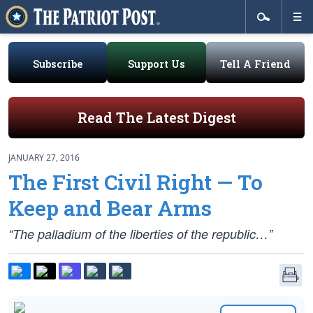
Subscribe
Support Us
Tell A Friend
Read The Latest Digest
JANUARY 27, 2016
The First Civil Right — To
Keep and Bear Arms
“The palladium of the liberties of the republic…”