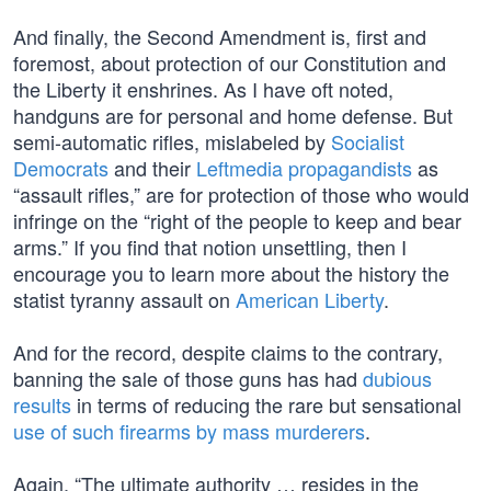
And finally, the Second Amendment is, first and
foremost, about protection of our Constitution and
the Liberty it enshrines. As I have oft noted,
handguns are for personal and home defense. But
semi-automatic rifles, mislabeled by
Socialist
Democrats
and their
Leftmedia propagandists
as
“assault rifles,” are for protection of those who would
infringe on the “right of the people to keep and bear
arms.” If you find that notion unsettling, then I
encourage you to learn more about the history the
statist tyranny assault on
American Liberty
.
And for the record, despite claims to the contrary,
banning the sale of those guns has had
dubious
results
in terms of reducing the rare but sensational
use of such firearms by mass murderers
.
Again, “The ultimate authority … resides in the