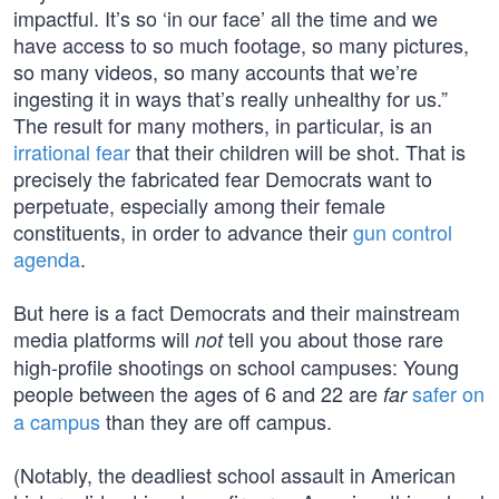
impactful. It’s so ‘in our face’ all the time and we
have access to so much footage, so many pictures,
so many videos, so many accounts that we’re
ingesting it in ways that’s really unhealthy for us.”
The result for many mothers, in particular, is an
irrational fear
that their children will be shot. That is
precisely the fabricated fear Democrats want to
perpetuate, especially among their female
constituents, in order to advance their
gun control
agenda
.
But here is a fact Democrats and their mainstream
media platforms will
tell you about those rare
not
high-profile shootings on school campuses: Young
people between the ages of 6 and 22 are
safer on
far
a campus
than they are off campus.
(Notably, the deadliest school assault in American