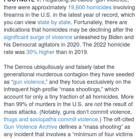
there were approximately
19,600 homicides
involving
firearms in the U.S. in the latest year of record, which
you can view
state by state
. Fortunately, there are
indications that homicides may be declining after the
significant surge of violence
unleashed by Biden and
his Democrat agitators in 2020. The 2022 homicide
rate was
30% higher
than in 2019.
The Demos ubiquitously and falsely label the
generational murderous contagion they have seeded
as “
gun violence
,” and they focus exclusively on the
infrequent high-profile “mass shootings,” which
account for only a tiny fraction of all homicides. More
than 99% of murders in the U.S. are
the result of
not
mass attacks. (Notably, guns don’t commit violence,
thugs and sociopaths commit violence
.) The oft-cited
Gun Violence Archive
defines a “mass shooting” as
any incident that involves a “minimum of four victims