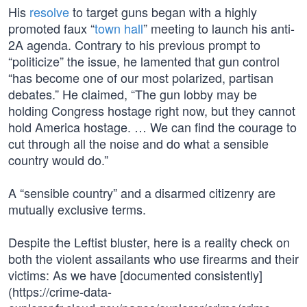
His
resolve
to target guns began with a highly
promoted faux “
town hall
” meeting to launch his anti-
2A agenda. Contrary to his previous prompt to
“politicize” the issue, he lamented that gun control
“has become one of our most polarized, partisan
debates.” He claimed, “The gun lobby may be
holding Congress hostage right now, but they cannot
hold America hostage. … We can find the courage to
cut through all the noise and do what a sensible
country would do.”
A “sensible country” and a disarmed citizenry are
mutually exclusive terms.
Despite the Leftist bluster, here is a reality check on
both the violent assailants who use firearms and their
victims: As we have [documented consistently]
(https://crime-data-