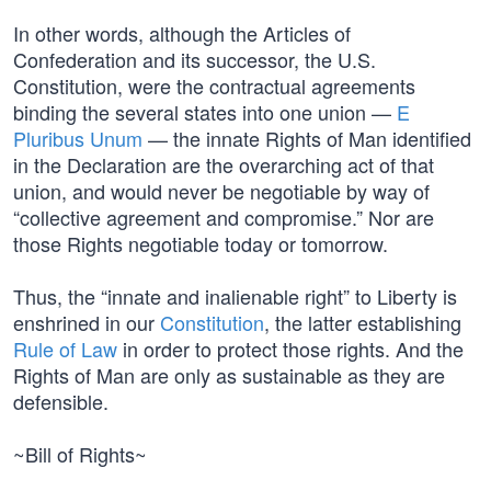
In other words, although the Articles of
Confederation and its successor, the U.S.
Constitution, were the contractual agreements
binding the several states into one union —
E
Pluribus Unum
— the innate Rights of Man identified
in the Declaration are the overarching act of that
union, and would never be negotiable by way of
“collective agreement and compromise.” Nor are
those Rights negotiable today or tomorrow.
Thus, the “innate and inalienable right” to Liberty is
enshrined in our
Constitution
, the latter establishing
Rule of Law
in order to protect those rights. And the
Rights of Man are only as sustainable as they are
defensible.
~Bill of Rights~