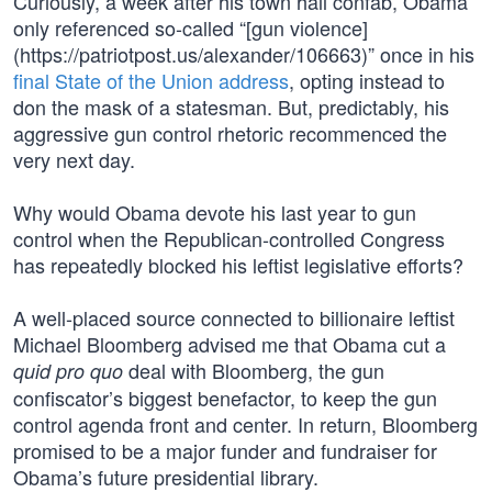
Curiously, a week after his town hall confab, Obama
only referenced so-called “[gun violence]
(https://patriotpost.us/alexander/106663)” once in his
final State of the Union address
, opting instead to
don the mask of a statesman. But, predictably, his
aggressive gun control rhetoric recommenced the
very next day.
Why would Obama devote his last year to gun
control when the Republican-controlled Congress
has repeatedly blocked his leftist legislative efforts?
A well-placed source connected to billionaire leftist
Michael Bloomberg advised me that Obama cut a
deal with Bloomberg, the gun
quid pro quo
confiscator’s biggest benefactor, to keep the gun
control agenda front and center. In return, Bloomberg
promised to be a major funder and fundraiser for
Obama’s future presidential library.