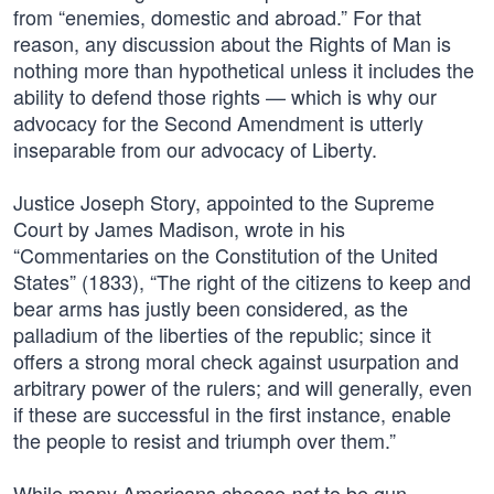
from “enemies, domestic and abroad.” For that
reason, any discussion about the Rights of Man is
nothing more than hypothetical unless it includes the
ability to defend those rights — which is why our
advocacy for the Second Amendment is utterly
inseparable from our advocacy of Liberty.
Justice Joseph Story, appointed to the Supreme
Court by James Madison, wrote in his
“Commentaries on the Constitution of the United
States” (1833), “The right of the citizens to keep and
bear arms has justly been considered, as the
palladium of the liberties of the republic; since it
offers a strong moral check against usurpation and
arbitrary power of the rulers; and will generally, even
if these are successful in the first instance, enable
the people to resist and triumph over them.”
While many Americans choose
to be gun
not