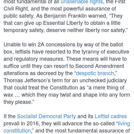
most fundamental of all
unalienable rights
, the First
Civil Right, and the most powerful assurance of
public safety. As Benjamin Franklin warned, “They
that can give up Essential Liberty to obtain a little
temporary safety, deserve neither liberty nor safety.”
Unable to win 2A concessions by way of the ballot
box, leftists have resorted to the tyranny of executive
and regulatory measures. These means will have to
suffice until they can resort to Second Amendment
alterations as decreed by the “
despotic branch
,”
Thomas Jefferson’s term for an unchecked judiciary
that could treat the Constitution as “a mere thing of
wax … which they may twist and shape into any form
they please.”
If the
Socialist Democrat Party
and its
Leftist cadres
prevail in 2016, they will advance the so-called “
living
constitution
,” and the most fundamental assurance of