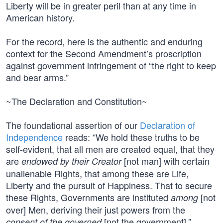
Liberty will be in greater peril than at any time in
American history.
For the record, here is the authentic and enduring
context for the Second Amendment’s proscription
against government infringement of “the right to keep
and bear arms.”
~The Declaration and Constitution~
The foundational assertion of our
Declaration of
Independence
reads: “We hold these truths to be
self-evident, that all men are created equal, that they
are
[not man] with certain
endowed by their Creator
unalienable Rights, that among these are Life,
Liberty and the pursuit of Happiness. That to secure
these Rights, Governments are instituted
[not
among
over] Men, deriving their just powers from the
[not the government].”
consent of the governed