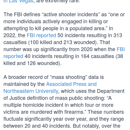
in Las Vegas
, are extremely rare.
The FBI defines “active shooter incidents” as “one or
more individuals actively engaged in killing or
attempting to kill people in a populated area.” In
2022, the
FBI reported
50 incidents resulting in 313
casualties (100 killed and 213 wounded). That
number was up significantly from 2020 when the
FBI
reported
40 incidents resulting in 164 casualties (38
killed and 126 wounded).
A broader record of “mass shooting” data is
maintained by the
Associated Press and
Northeastern University
, which uses the Department
of Justice definition of mass public shooting: “A
multiple homicide incident in which four or more
victims are murdered with firearms.” These numbers
fluctuate significantly year over year, and they range
between 20 and 40 incidents. But notably, over the