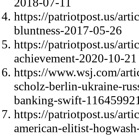
2018-07-11
https://patriotpost.us/ar
bluntness-2017-05-26
https://patriotpost.us/art
achievement-2020-10-21
https://www.wsj.com/arti
scholz-berlin-ukraine-ru
banking-swift-11645992
https://patriotpost.us/art
american-elitist-hogwas