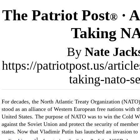
The Patriot Post
· A
®
Taking NA
By
Nate Jack
https://patriotpost.us/artic
taking-nato-s
For decades, the North Atlantic Treaty Organization (NATO
stood as an alliance of Western European free nations with t
United States. The purpose of NATO was to win the Cold W
against the Soviet Union and protect the security of member
states. Now that Vladimir Putin has launched an invasion to
1