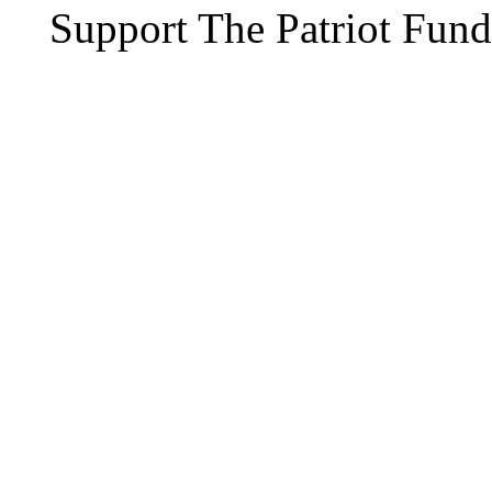
Support The Patriot Fund 