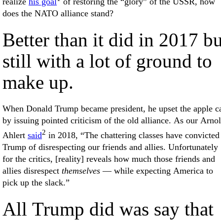
realize
his goal
of restoring the “glory” of the USSR, how
does the NATO alliance stand?
Better than it did in 2017 bu
still with a lot of ground to
make up.
When Donald Trump became president, he upset the apple ca
by issuing pointed criticism of the old alliance. As our Arno
2
Ahlert
said
in 2018, “The chattering classes have convicted
Trump of disrespecting our friends and allies. Unfortunately
for the critics, [reality] reveals how much those friends and
allies disrespect
themselves
— while expecting America to
pick up the slack.”
All Trump did was say that