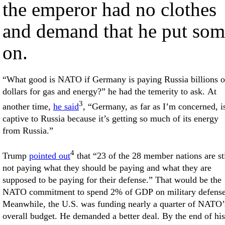
the emperor had no clothes
and demand that he put som
on.
“What good is NATO if Germany is paying Russia billions o
dollars for gas and energy?” he had the temerity to ask. At
3
another time,
he said
, “Germany, as far as I’m concerned, i
captive to Russia because it’s getting so much of its energy
from Russia.”
4
Trump
pointed out
that “23 of the 28 member nations are sti
not paying what they should be paying and what they are
supposed to be paying for their defense.” That would be the
NATO commitment to spend 2% of GDP on military defense
Meanwhile, the U.S. was funding nearly a quarter of NATO’
overall budget. He demanded a better deal. By the end of his