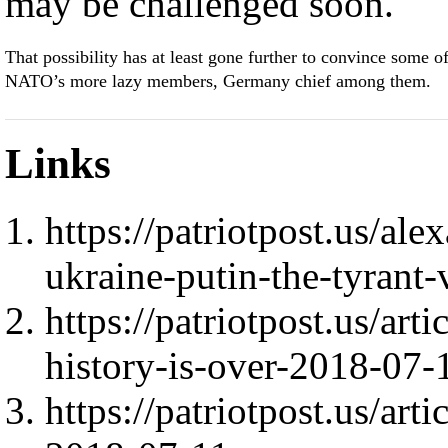
may be challenged soon.
That possibility has at least gone further to convince some o
NATO’s more lazy members, Germany chief among them.
Links
https://patriotpost.us/al
ukraine-putin-the-tyrant
https://patriotpost.us/ar
history-is-over-2018-07-
https://patriotpost.us/ar