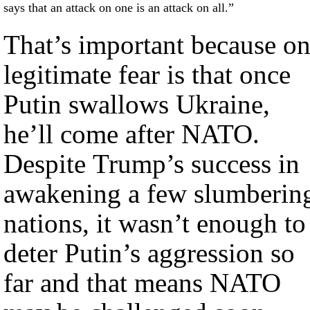
says that an attack on one is an attack on all.”
That’s important because o
legitimate fear is that once
Putin swallows Ukraine,
he’ll come after NATO.
Despite Trump’s success in
awakening a few slumberin
nations, it wasn’t enough to
deter Putin’s aggression so
far and that means NATO