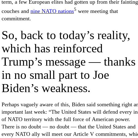
term, a few European elites had gotten up from their fainting
5
couches and
nine NATO nations
were meeting that
commitment.
So, back to today’s reality,
which has reinforced
Trump’s message — thanks
in no small part to Joe
Biden’s weakness.
Perhaps vaguely aware of this, Biden said something right a
important last week: “The United States will defend every i
of NATO territory with the full force of American power.
There is no doubt — no doubt — that the United States and
every NATO ally will meet our Article V commitments, whi