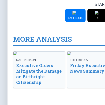
STAR
FACEBOOK
X
MORE ANALYSIS
NATE JACKSON
THE EDITORS
Executive Orders
Friday Executi
Mitigate the Damage
News Summary
on Birthright
Citizenship