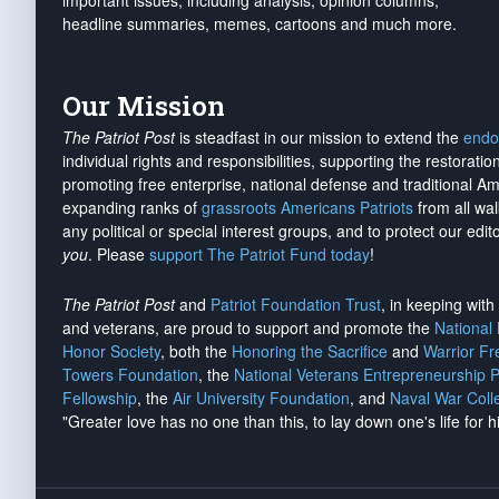
important issues, including analysis, opinion columns,
headline summaries, memes, cartoons and much more.
Our Mission
The Patriot Post
is steadfast in our mission to extend the
endo
individual rights and responsibilities, supporting the restorati
promoting free enterprise, national defense and traditional A
expanding ranks of
grassroots Americans Patriots
from all wal
any political or special interest groups, and to protect our edito
you
. Please
support The Patriot Fund today
!
The Patriot Post
and
Patriot Foundation Trust
, in keeping wit
and veterans, are proud to support and promote the
National
Honor Society
, both the
Honoring the Sacrifice
and
Warrior F
Towers Foundation
, the
National Veterans Entrepreneurship 
Fellowship
, the
Air University Foundation
, and
Naval War Coll
"Greater love has no one than this, to lay down one's life for h