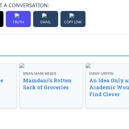
T A CONVERSATION:
TRUTH
EMAIL
COPY LINK
BRIAN MARK WEBER
EMMY GRIFFIN
ve
Mamdani’s Rotten
An Idea Only a
Sack of Groceries
Academic Wou
Find Clever