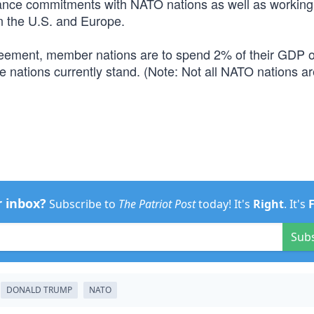
lliance commitments with NATO nations as well as working
n the U.S. and Europe.
eement, member nations are to spend 2% of their GDP 
nations currently stand. (Note: Not all NATO nations ar
r inbox?
Subscribe to
The Patriot Post
today! It's
Right
. It's
Sub
DONALD TRUMP
NATO