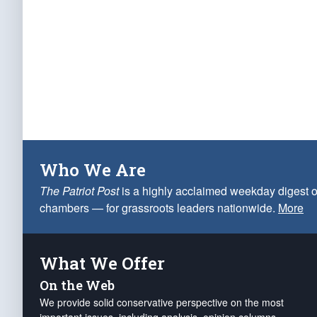
Who We Are
The Patriot Post
is a highly acclaimed weekday digest o
chambers — for grassroots leaders nationwide.
More
What We Offer
On the Web
We provide solid conservative perspective on the most