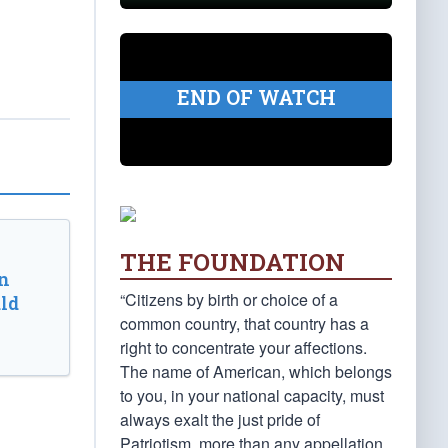
END OF WATCH
THE FOUNDATION
n
“Citizens by birth or choice of a
ld
common country, that country has a
right to concentrate your affections.
The name of American, which belongs
to you, in your national capacity, must
always exalt the just pride of
Patriotism, more than any appellation