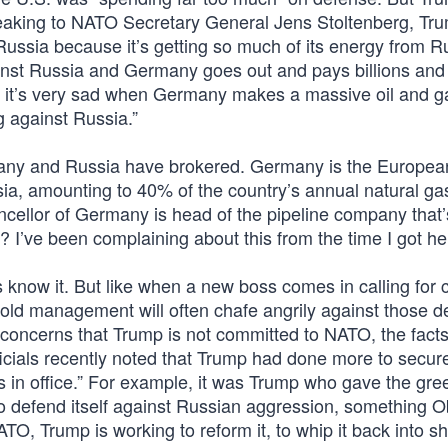
peaking to NATO Secretary General Jens Stoltenberg, T
Russia because it’s getting so much of its energy from R
nst Russia and Germany goes out and pays billions and b
ink it’s very sad when Germany makes a massive oil and g
 against Russia.”
many and Russia have brokered. Germany is the Europea
sia, amounting to 40% of the country’s annual natural ga
cellor of Germany is head of the pipeline company that’
e? I’ve been complaining about this from the time I got he
 know it. But like when a new boss comes in calling for
 old management will often chafe angrily against those 
oncerns that Trump is not committed to NATO, the facts
ficials recently noted that Trump had done more to secu
rs in office.” For example, it was Trump who gave the gree
o defend itself against Russian aggression, something
O, Trump is working to reform it, to whip it back into s