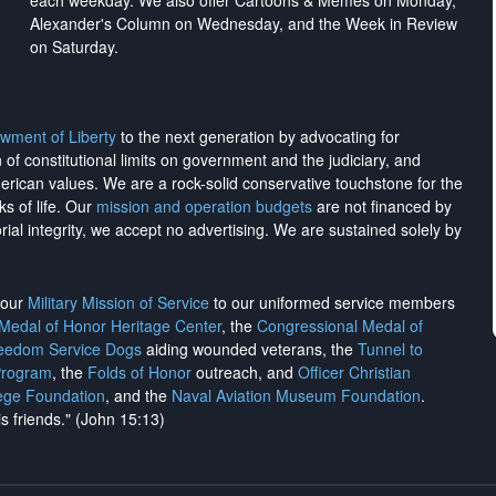
each weekday. We also offer Cartoons & Memes on Monday,
Alexander's Column on Wednesday, and the Week in Review
on Saturday.
wment of Liberty
to the next generation by advocating for
on of constitutional limits on government and the judiciary, and
merican values. We are a rock-solid conservative touchstone for the
ks of life. Our
mission and operation budgets
are
not financed
by
rial integrity, we
accept no advertising
. We are sustained solely by
h our
Military Mission of Service
to our uniformed service members
 Medal of Honor Heritage Center
, the
Congressional Medal of
reedom Service Dogs
aiding wounded veterans, the
Tunnel to
Program
, the
Folds of Honor
outreach, and
Officer Christian
ege Foundation
, and the
Naval Aviation Museum Foundation
.
is friends." (John 15:13)