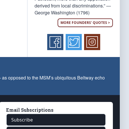
derived from local discriminations.” —
George Washington (1796)
MORE FOUNDERS' QUOTES >
 — as opposed to the MSM’s ubiquitous Beltway echo
Email Subscriptions
Subscribe