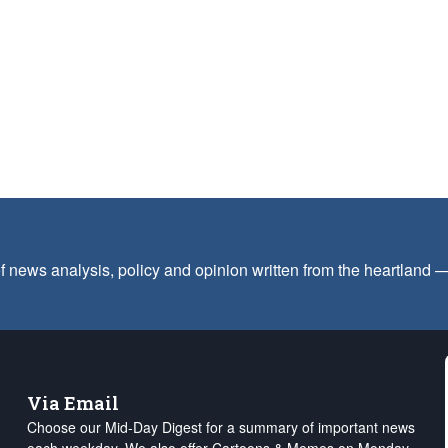
f news analysis, policy and opinion written from the heartland
Via Email
Choose our Mid-Day Digest for a summary of important news