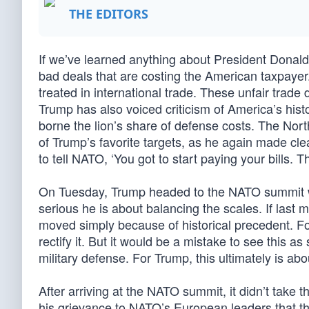
THE EDITORS
If we’ve learned anything about President Donald 
bad deals that are costing the American taxpayer
treated in international trade. These unfair trade 
Trump has also voiced criticism of America’s histor
borne the lion’s share of defense costs. The Nort
of Trump’s favorite targets, as he again made clear
to tell NATO, ‘You got to start paying your bills. T
On Tuesday, Trump headed to the NATO summit w
serious he is about balancing the scales. If last 
moved simply because of historical precedent. Fo
rectify it. But it would be a mistake to see this 
military defense. For Trump, this ultimately is ab
After arriving at the NATO summit, it didn’t take
his grievance to NATO’s European leaders that t