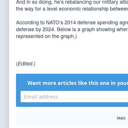
And in so doing, he’s rebalancing our military a
the way for a level economic relationship betwee
According to NATO’s 2014 defense spending agr
defense by 2024. Below is a graph showing where 
represented on the graph.)
(
)
Edited.
Want more articles like this one in you
TAGS: