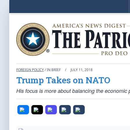
FOREIGN POLICY
/ IN BRIEF
/
JULY 11, 2018
Trump Takes on NATO
His focus is more about balancing the economic pla