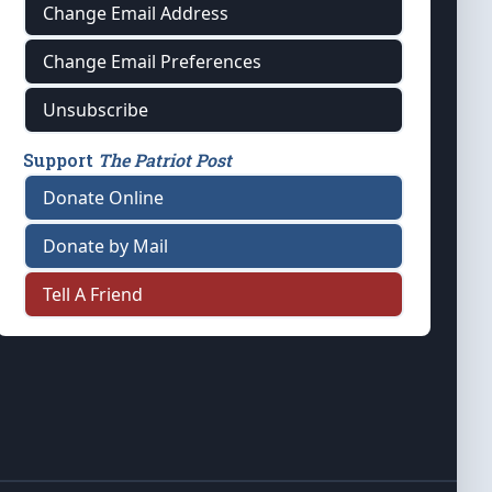
Change Email Address
Change Email Preferences
Unsubscribe
Support
The Patriot Post
Donate Online
Donate by Mail
Tell A Friend