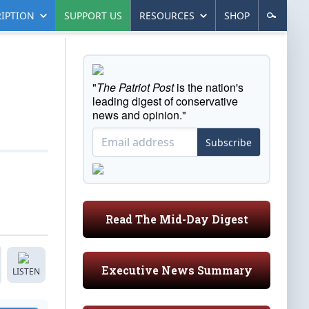
IPTION
SUPPORT US
RESOURCES
SHOP
"
The Patriot Post
is the nation's
leading digest of conservative
news and opinion."
Subscribe
Read The Mid-Day Digest
Executive News Summary
LISTEN