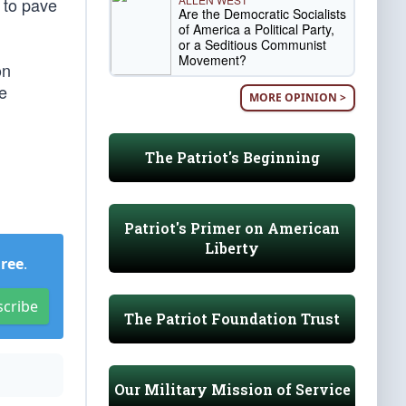
 to pave
Are the Democratic Socialists
of America a Political Party,
or a Seditious Communist
Movement?
on
e
MORE OPINION >
The Patriot's Beginning
Patriot's Primer on American
Liberty
Free
.
scribe
The Patriot Foundation Trust
Our Military Mission of Service