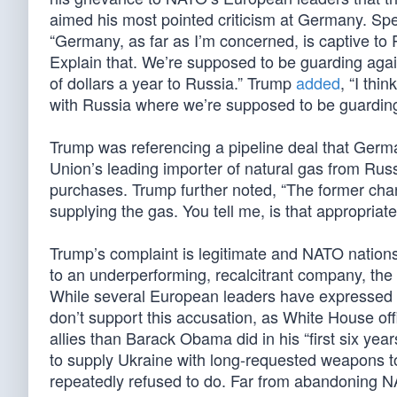
aimed his most pointed criticism at Germany. S
“Germany, as far as I’m concerned, is captive to 
Explain that. We’re supposed to be guarding agai
of dollars a year to Russia.” Trump
added
, “I th
with Russia where we’re supposed to be guarding
Trump was referencing a pipeline deal that Ger
Union’s leading importer of natural gas from Rus
purchases. Trump further noted, “The former chan
supplying the gas. You tell me, is that appropriat
Trump’s complaint is legitimate and NATO nations
to an underperforming, recalcitrant company, the
While several European leaders have expressed c
don’t support this accusation, as White House of
allies than Barack Obama did in his “first six yea
to supply Ukraine with long-requested weapons t
repeatedly refused to do. Far from abandoning NAT