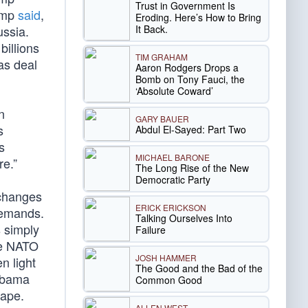
Trust in Government Is
rump
said
,
Eroding. Here’s How to Bring
It Back.
ussia.
illions
TIM GRAHAM
as deal
Aaron Rodgers Drops a
Bomb on Tony Fauci, the
‘Absolute Coward’
n
GARY BAUER
s
Abdul El-Sayed: Part Two
s
MICHAEL BARONE
re.”
The Long Rise of the New
Democratic Party
 changes
ERICK ERICKSON
demands.
Talking Ourselves Into
 simply
Failure
re NATO
JOSH HAMMER
n light
The Good and the Bad of the
 Obama
Common Good
hape.
ALLEN WEST