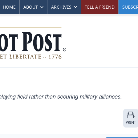
HOME
ABOUT
ARCHIVES
TELL A FRIEND
SUBSCR
ying field rather than securing military alliances.
PRINT