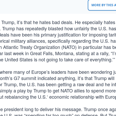
MORE BY THIS
Trump, it’s that he hates bad deals. He especially hates
. Trump has repeatedly blasted how unfairly the U.S. ha
deals have been his primary justification for imposing tari
ical military alliances, specifically regarding the U.S. h
h Atlantic Treaty Organization (NATO) in particular has 
 last week in Great Falls, Montana, stating at a rally, “I
he United States is not going to take care of everything.’”
here many of Europe’s leaders have been wondering j
month’s G7 summit indicated anything, it’s that Trump will
r Trump, the U.S. has been getting a raw deal and he in
as simply a play by Trump to get NATO allies to spend more
out rebalancing the U.S.‘ economic relationship with Euro
 the president long to deliver his message. Trump once ag
he U.S. was “spending far too much” on defense. But Tr