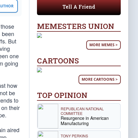
Tell A Friend
 AUTHOR
MEMESTERS UNION
 those
s been
ffs. But
MORE MEMES >
aving
been one
CARTOONS
’m going
MORE CARTOONS >
ust how
 not be
TOP OPINION
tends to
 on their
REPUBLICAN NATIONAL
COMMITTEE
pe.
Resurgence in American
Manufacturing
ain aired
TONY PERKINS
ump