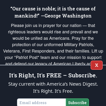
“Our cause is noble; it is the cause of
mankind!” —George Washington
Please join us in prayer for our nation — that
righteous leaders would rise and prevail and we
would be united as Americans. Pray for the
protection of our uniformed Military Patriots,
Veterans, First Responders, and their families. Lift up
your *Patriot Post* team and our mission to support
and defend our legacy of American Liberty and our
X
Republic's Founding Principles, in order that the fires
It's Right, It's FREE – Subscribe.
of freedom would be ignited in the hearts and minds
of our countrymen.
Stay current with America’s News Digest.
It's Right. It's Free.
The Patriot Post
is protected speech, as enumerated in the
First Amendment
and enforced by the
Second Amendment
of the Constitution of the United
States of America, in accordance with the
endowed
and
unalienable Rights of
Subscribe
All Mankind
.