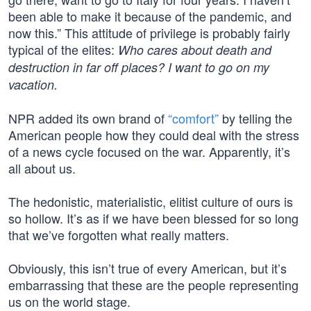
been able to make it because of the pandemic, and
now this.” This attitude of privilege is probably fairly
typical of the elites:
Who cares about death and
destruction in far off places? I want to go on my
vacation.
NPR added its own brand of
“comfort”
by telling the
American people how they could deal with the stress
of a news cycle focused on the war. Apparently, it’s
all about us.
The hedonistic, materialistic, elitist culture of ours is
so hollow. It’s as if we have been blessed for so long
that we’ve forgotten what really matters.
Obviously, this isn’t true of every American, but it’s
embarrassing that these are the people representing
us on the world stage.