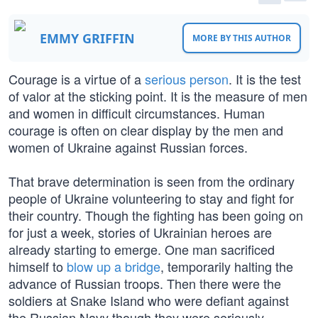
EMMY GRIFFIN
MORE BY THIS AUTHOR
Courage is a virtue of a
serious person
. It is the test
of valor at the sticking point. It is the measure of men
and women in difficult circumstances. Human
courage is often on clear display by the men and
women of Ukraine against Russian forces.
That brave determination is seen from the ordinary
people of Ukraine volunteering to stay and fight for
their country. Though the fighting has been going on
for just a week, stories of Ukrainian heroes are
already starting to emerge. One man sacrificed
himself to
blow up a bridge
, temporarily halting the
advance of Russian troops. Then there were the
soldiers at Snake Island who were defiant against
the Russian Navy though they were seriously