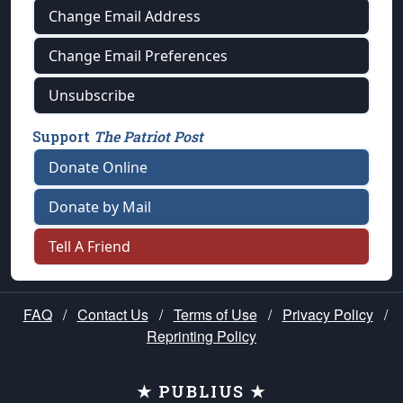
Change Email Address
Change Email Preferences
Unsubscribe
Support
The Patriot Post
Donate Online
Donate by Mail
Tell A Friend
FAQ
/
Contact Us
/
Terms of Use
/
Privacy Policy
/
Reprinting Policy
★ PUBLIUS ★