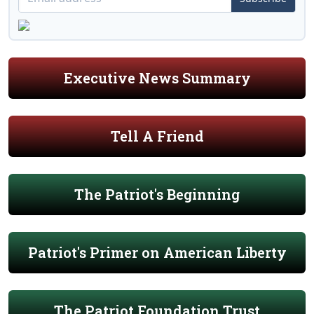
Executive News Summary
Tell A Friend
The Patriot's Beginning
Patriot's Primer on American Liberty
The Patriot Foundation Trust