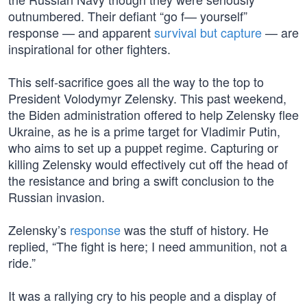
outnumbered. Their defiant “go f— yourself”
response — and apparent
survival but capture
— are
inspirational for other fighters.
This self-sacrifice goes all the way to the top to
President Volodymyr Zelensky. This past weekend,
the Biden administration offered to help Zelensky flee
Ukraine, as he is a prime target for Vladimir Putin,
who aims to set up a puppet regime. Capturing or
killing Zelensky would effectively cut off the head of
the resistance and bring a swift conclusion to the
Russian invasion.
Zelensky’s
response
was the stuff of history. He
replied, “The fight is here; I need ammunition, not a
ride.”
It was a rallying cry to his people and a display of