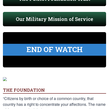
Our Military Mission of Service
END OF WATCH
THE FOUNDATION
“Citizens by birth or choice of a common country, that
country has a right to concentrate your affections. The name