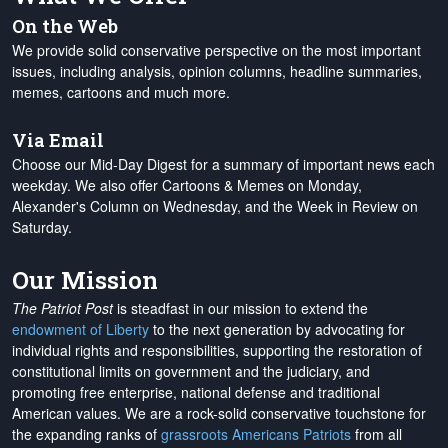
On the Web
We provide solid conservative perspective on the most important
issues, including analysis, opinion columns, headline summaries,
memes, cartoons and much more.
Via Email
Choose our Mid-Day Digest for a summary of important news each
weekday. We also offer Cartoons & Memes on Monday,
Alexander's Column on Wednesday, and the Week in Review on
Saturday.
Our Mission
The Patriot Post
is steadfast in our mission to extend the
endowment of Liberty
to the next generation by advocating for
individual rights and responsibilities, supporting the restoration of
constitutional limits on government and the judiciary, and
promoting free enterprise, national defense and traditional
American values. We are a rock-solid conservative touchstone for
the expanding ranks of
grassroots Americans Patriots
from all