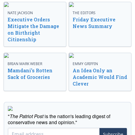
NATE JACKSON
THE EDITORS
Executive Orders
Friday Executive
Mitigate the Damage
News Summary
on Birthright
Citizenship
BRIAN MARK WEBER
EMMY GRIFFIN
Mamdani’s Rotten
An Idea Only an
Sack of Groceries
Academic Would Find
Clever
"
The Patriot Post
is the nation's leading digest of
conservative news and opinion."
Subscribe