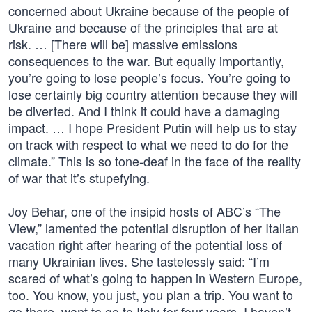
concerned about Ukraine because of the people of
Ukraine and because of the principles that are at
risk. … [There will be] massive emissions
consequences to the war. But equally importantly,
you’re going to lose people’s focus. You’re going to
lose certainly big country attention because they will
be diverted. And I think it could have a damaging
impact. … I hope President Putin will help us to stay
on track with respect to what we need to do for the
climate.” This is so tone-deaf in the face of the reality
of war that it’s stupefying.
Joy Behar, one of the insipid hosts of ABC’s “The
View,” lamented the potential disruption of her Italian
vacation right after hearing of the potential loss of
many Ukrainian lives. She tastelessly said: “I’m
scared of what’s going to happen in Western Europe,
too. You know, you just, you plan a trip. You want to
go there, want to go to Italy for four years. I haven’t