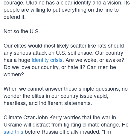
courage. Ukraine has a clear identity and a vision. Its
people are willing to put everything on the line to
defend it.
Not so the U.S.
Our elites would most likely scatter like rats should
any serious attack on U.S. soil ensue. Our country
has a huge
identity crisis
. Are we woke, or awake?
Do we love our country, or hate it? Can men be
women?
When we cannot answer these simple questions, no
wonder the elites in our country issue vapid,
heartless, and indifferent statements.
Climate Czar John Kerry worries that the war in
Ukraine will distract from fighting climate change. He
said this
before Russia officially invaded: “I’m