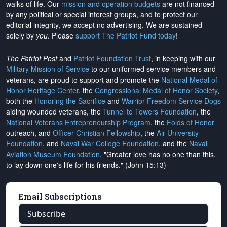
walks of life. Our
mission and operation budgets
are
not financed
by any political or special interest groups, and to protect our
editorial integrity, we
accept no advertising
. We are sustained
solely by
you
. Please
support The Patriot Fund today
!
The Patriot Post
and
Patriot Foundation Trust
, in keeping with our
Military Mission of Service
to our uniformed service members and
veterans, are proud to support and promote the
National Medal of
Honor Heritage Center
, the
Congressional Medal of Honor Society
,
both the
Honoring the Sacrifice
and
Warrior Freedom Service Dogs
aiding wounded veterans, the
Tunnel to Towers Foundation
, the
National Veterans Entrepreneurship Program
, the
Folds of Honor
outreach, and
Officer Christian Fellowship
, the
Air University
Foundation
, and
Naval War College Foundation
, and the
Naval
Aviation Museum Foundation
. "Greater love has no one than this,
to lay down one's life for his friends." (John 15:13)
Email Subscriptions
Subscribe