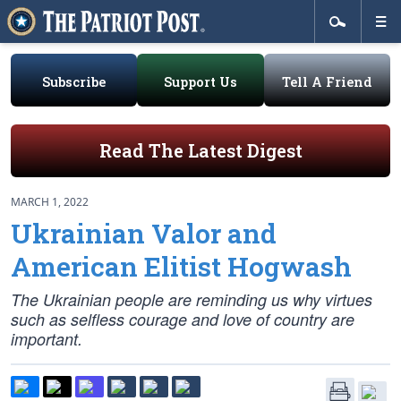
Subscribe
Support Us
Tell A Friend
Read The Latest Digest
MARCH 1, 2022
Ukrainian Valor and
American Elitist Hogwash
The Ukrainian people are reminding us why virtues
such as selfless courage and love of country are
important.