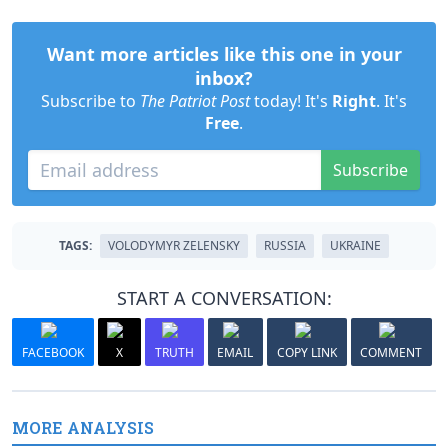
Want more articles like this one in your
inbox?
Subscribe to
The Patriot Post
today! It's
Right
. It's
Free
.
Subscribe
TAGS:
VOLODYMYR ZELENSKY
RUSSIA
UKRAINE
START A CONVERSATION:
FACEBOOK
X
TRUTH
EMAIL
COPY LINK
COMMENT
MORE ANALYSIS