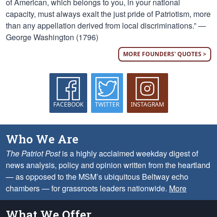
of American, which belongs to you, in your national
capacity, must always exalt the just pride of Patriotism, more
than any appellation derived from local discriminations.” —
George Washington (1796)
MORE FOUNDERS' QUOTES >
FACEBOOK
TWITTER
INSTAGRAM
Who We Are
The Patriot Post
is a highly acclaimed weekday digest of
news analysis, policy and opinion written from the heartland
— as opposed to the MSM’s ubiquitous Beltway echo
chambers — for grassroots leaders nationwide.
More
What We Offer