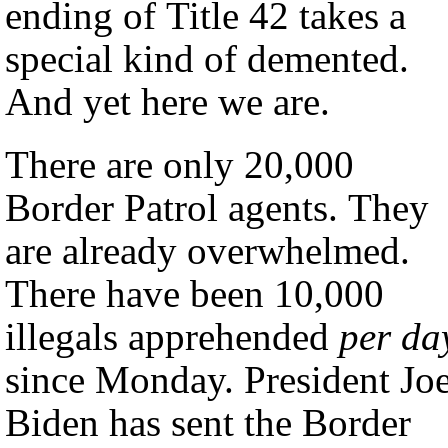
ending of Title 42 takes a
special kind of demented.
And yet here we are.
There are only 20,000
Border Patrol agents. They
are already overwhelmed.
There have been 10,000
illegals apprehended
per da
since Monday. President Jo
Biden has sent the Border