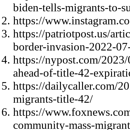
biden-tells-migrants-to-s
https://www.instagram.
https://patriotpost.us/art
border-invasion-2022-07
https://nypost.com/2023/
ahead-of-title-42-expira
https://dailycaller.com/2
migrants-title-42/
https://www.foxnews.com
community-mass-migrant-