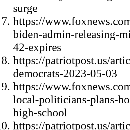
surge
https://www.foxnews.com/
biden-admin-releasing-mig
42-expires
https://patriotpost.us/art
democrats-2023-05-03
https://www.foxnews.com
local-politicians-plans-h
high-school
https://patriotpost.us/art