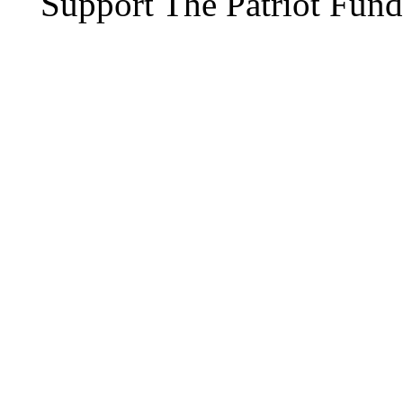
Support The Patriot Fund 