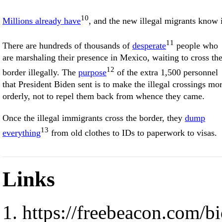
10
Millions already have
, and the new illegal migrants know i
11
There are hundreds of thousands of
desperate
people who
are marshaling their presence in Mexico, waiting to cross th
12
border illegally. The
purpose
of the extra 1,500 personnel
that President Biden sent is to make the illegal crossings mo
orderly, not to repel them back from whence they came.
Once the illegal immigrants cross the border, they
dump
13
everything
from old clothes to IDs to paperwork to visas.
Links
https://freebeacon.com/b