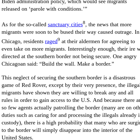
Biden administration policy, which would see migrants
released on ‘parole with conditions.’”
8
As for the so-called
sanctuary cities
, the news that more
migrants were soon to be bused their way caused outrage. In
9
Chicago, residents
raged
at their aldermen for agreeing to
even take on more migrants. Interestingly enough, their ire 
directed at the southern border not being secure. One angry
Chicagoan said: “Build the wall. Make a border.”
This neglect of securing the southern border is a disastrous
game of Red Rover, except by their very presence, the illega
migrants have shown they are willing to break any and all
rules in order to gain access to the U.S. And because there a
so few agents actually patrolling the border (many are on ot
duties such as caring for and processing the illegals already 
custody), there is a high probability that many who are surg
to the border will simply disappear into the interior of the
United States.