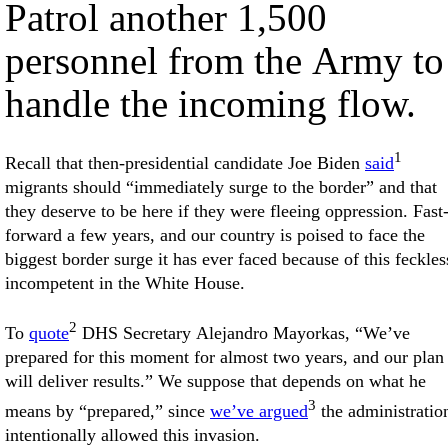
Patrol another 1,500
personnel from the Army to
handle the incoming flow.
1
Recall that then-presidential candidate Joe Biden
said
migrants should “immediately surge to the border” and that
they deserve to be here if they were fleeing oppression. Fast
forward a few years, and our country is poised to face the
biggest border surge it has ever faced because of this feckles
incompetent in the White House.
2
To
quote
DHS Secretary Alejandro Mayorkas, “We’ve
prepared for this moment for almost two years, and our plan
will deliver results.” We suppose that depends on what he
3
means by “prepared,” since
we’ve argued
the administratio
intentionally allowed this invasion.