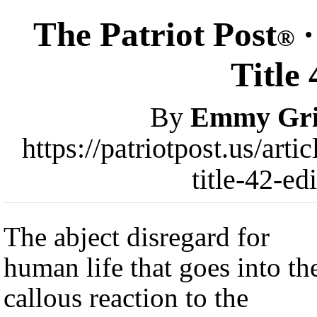
The Patriot Post
·
®
Title
By
Emmy Gri
https://patriotpost.us/art
title-42-e
The abject disregard for
human life that goes into th
callous reaction to the