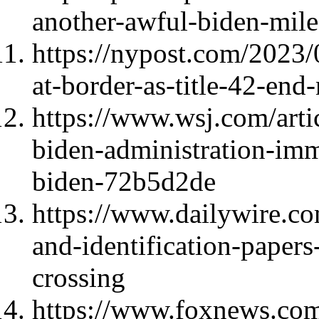
another-awful-biden-mil
https://nypost.com/2023
at-border-as-title-42-end-
https://www.wsj.com/artic
biden-administration-imm
biden-72b5d2de
https://www.dailywire.co
and-identification-papers-
crossing
https://www.foxnews.com/