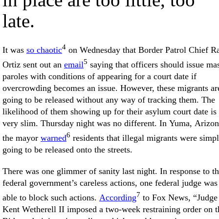
late.
4
It was
so chaotic
on Wednesday that Border Patrol Chief R
5
Ortiz sent out an
email
saying that officers should issue ma
paroles with conditions of appearing for a court date if
overcrowding becomes an issue. However, these migrants ar
going to be released without any way of tracking them. The
likelihood of them showing up for their asylum court date is
very slim. Thursday night was no different. In Yuma, Arizon
6
the mayor
warned
residents that illegal migrants were simp
going to be released onto the streets.
There was one glimmer of sanity last night. In response to t
federal government’s careless actions, one federal judge was
7
able to block such actions.
According
to Fox News, “Judge
Kent Wetherell II imposed a two-week restraining order on t