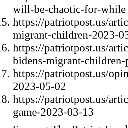
will-be-chaotic-for-while
https://patriotpost.us/art
migrant-children-2023-0
https://patriotpost.us/art
bidens-migrant-children-
https://patriotpost.us/op
2023-05-02
https://patriotpost.us/art
game-2023-03-13