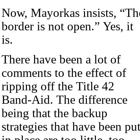
Now, Mayorkas insists, “Th
border is not open.” Yes, it
is.
There have been a lot of
comments to the effect of
ripping off the Title 42
Band-Aid. The difference
being that the backup
strategies that have been pu
in place are too little, too