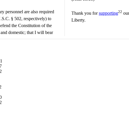
ry personnel are also required
22
Thank you for
supporting
our
.S.C. § 502, respectively) to
Liberty.
efend the Constitution of the
 and domestic; that I will bear
61
7
2
2
0
2