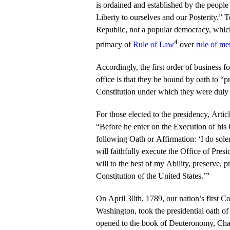
is ordained and established by the people
Liberty to ourselves and our Posterity.” To
Republic, not a popular democracy, which i
4
primacy of
Rule of Law
over
rule of me
Accordingly, the first order of business fo
office is that they be bound by oath to “p
Constitution under which they were duly 
For those elected to the presidency, Article
“Before he enter on the Execution of his O
following Oath or Affirmation: ‘I do sole
will faithfully execute the Office of Presi
will to the best of my Ability, preserve, 
Constitution of the United States.’”
On April 30th, 1789, our nation’s first
Washington, took the presidential oath of
opened to the book of Deuteronomy, Chap