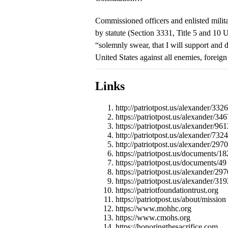
Commissioned officers and enlisted milita
by statute (Section 3331, Title 5 and 10 U
“solemnly swear, that I will support and d
United States against all enemies, foreign
Links
http://patriotpost.us/alexander/332
https://patriotpost.us/alexander/346
https://patriotpost.us/alexander/961
http://patriotpost.us/alexander/7324
http://patriotpost.us/alexander/2970
https://patriotpost.us/documents/18
https://patriotpost.us/documents/49
https://patriotpost.us/alexander/297
https://patriotpost.us/alexander/319
https://patriotfoundationtrust.org
https://patriotpost.us/about/mission
https://www.mohhc.org
https://www.cmohs.org
https://honoringthesacrifice.com