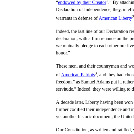
1
“
endowed by their Creator
.” By attachin
Declaration of Independence, they, in effe
warrants in defense of
American Liberty
Indeed, the last line of our Declaration re
declaration, with a firm reliance on the p
we mutually pledge to each other our live
honor.”
These men, and their countrymen and wom
3
of
American Patriots
, and they had chos
freedom,” as Samuel Adams put it, rather 
servitude.” Indeed, they were willing to d
A decade later, Liberty having been won 
further codified their independence and i
yet another historic document, the United
Our Constitution, as written and ratified, s