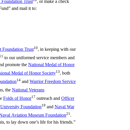
t Foundation Trust
, or make a check
nd” and mail it to:
10
ot Foundation Trust
, in keeping with our
11
to our uniformed service members and
 and promote the
National Medal of Honor
13
ional Medal of Honor Society
, both
14
oundation
and
Warrior Freedom Service
s, the
National Veterans
17
he
Folds of Honor
outreach and
Officer
19
 University Foundation
and
Naval War
21
Naval Aviation Museum Foundation
.
s, to lay down one’s life for his friends.”