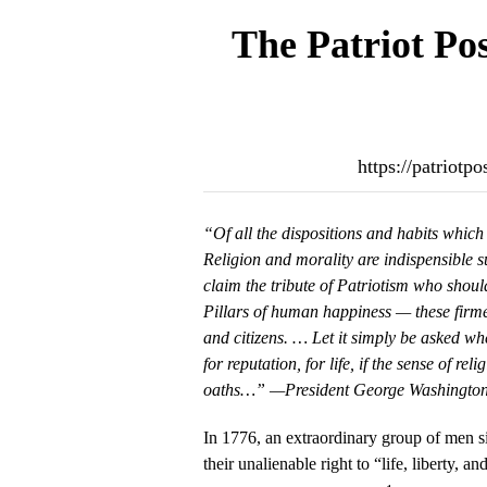
The Patriot Po
https://patriotp
“Of all the dispositions and habits which l
Religion and morality are indispensible 
claim the tribute of Patriotism who shoul
Pillars of human happiness — these firme
and citizens. … Let it simply be asked whe
for reputation, for life, if the sense of rel
oaths…” —President George Washington
In 1776, an extraordinary group of men s
their unalienable right to “life, liberty, a