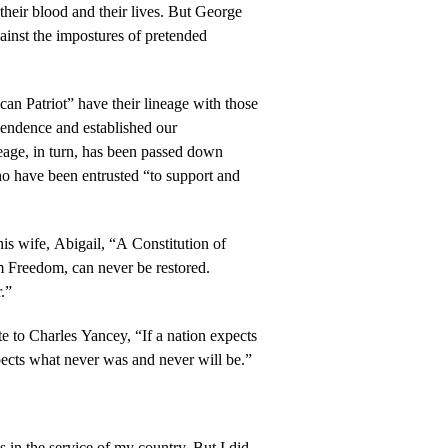
their blood and their lives. But George
inst the impostures of pretended
can Patriot” have their lineage with those
endence and established our
neage, in turn, has been passed down
ho have been entrusted “to support and
is wife, Abigail, “A Constitution of
Freedom, can never be restored.
r.”
 to Charles Yancey, “If a nation expects
pects what never was and never will be.”
 in the service of my country. But I did