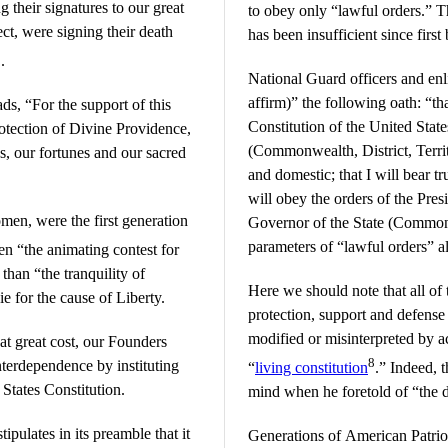
g their signatures to our great
to obey only “lawful orders.” T
ct, were signing their death
has been insufficient since first
2
.
National Guard officers and enl
affirm)” the following oath: “th
ads, “For the support of this
Constitution of the United State
rotection of Divine Providence,
(Commonwealth, District, Territ
s, our fortunes and our sacred
and domestic; that I will bear tr
will obey the orders of the Pres
en, were the first generation
Governor of the State (Commonw
parameters of “lawful orders” a
en “the animating contest for
than “the tranquility of
Here we should note that all of
ie for the cause of Liberty.
protection, support and defense
modified or misinterpreted by ac
at great cost, our Founders
8
nterdependence by instituting
“
living constitution
.” Indeed, t
 States Constitution.
mind when he foretold of “the 
tipulates in its preamble that it
Generations of American Patrio