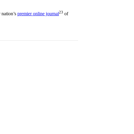
23
 nation’s
premier online journal
of