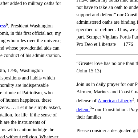
ter added to military oaths for
not have to take an oath to unde
support and defend” our Constitu
administered oaths are binding i
6
ess
, President Washington
specified or defined. Thus, we 
it, in this first official act, my
part. Semper Vigilans Fortis Par
ing who rules over the universe,
Pro Deo et Libertate — 1776
and whose providential aids can
 conduct of his administration.
“Greater love has no one than thi
9th, 1796, Washington
(John 15:13)
ispositions and habits which
Join us in daily prayer for our 
 morality are indispensable
Airmen, Marines and Coast Gu
e tribute of Patriotism, who
2
s of human happiness, these
defense of
American Liberty
,
izens. … Let it be simply asked,
9
defend
” our Constitution. Pray
ation, for life, if the sense of
their families.
ch are the instruments of
t us with caution indulge the
Please consider a designated gi
ned without religion. Whatever