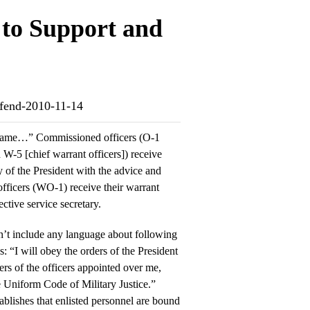
to Support and
defend-2010-11-14
he same…” Commissioned officers (O-1
W-5 [chief warrant officers]) receive
 of the President with the advice and
officers (WO-1) receive their warrant
ective service secretary.
sn’t include any language about following
s: “I will obey the orders of the President
ers of the officers appointed over me,
e Uniform Code of Military Justice.”
blishes that enlisted personnel are bound