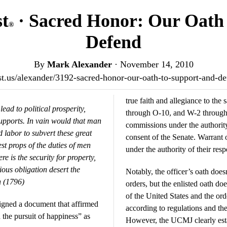
st
· Sacred Honor: Our Oath 
®
Defend
By
Mark Alexander
·
November 14, 2010
ost.us/alexander/3192-sacred-honor-our-oath-to-support-and-
true faith and allegiance to t
ead to political prosperity,
through O-10, and W-2 through 
supports. In vain would that man
commissions under the authority
d labor to subvert these great
consent of the Senate. Warrant 
st props of the duties of men
under the authority of their resp
re is the security for property,
igious obligation desert the
Notably, the officer’s oath doe
 (1796)
orders, but the enlisted oath doe
of the United States and the ord
igned a document that affirmed
according to regulations and th
nd the pursuit of happiness” as
However, the UCMJ clearly esta