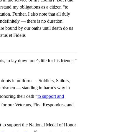
rstand my obligations as a citizen “to
tion. Further, I also note that all duly
ndefinitely — there is no duration
are bound by our oaths until death do us
atus et Fidelis
s, to lay down one’s life for his friends.”
Patriots in uniform — Soldiers, Sailors,
ardsmen — standing in harm’s way in
 honoring their oath “
to support and
 for our Veterans, First Responders, and
ft to support the National Medal of Honor
10