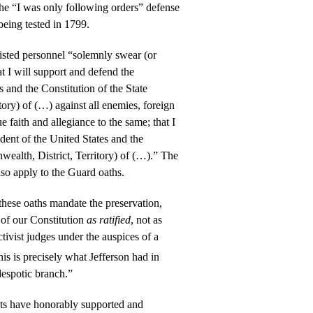
he “I was only following orders” defense
 being tested in 1799.
isted personnel “solemnly swear (or
at I will support and defend the
s and the Constitution of the State
ory) of (…) against all enemies, foreign
ue faith and allegiance to the same; that I
ident of the United States and the
ealth, District, Territory) of (…).” The
lso apply to the Guard oaths.
 these oaths mandate the preservation,
 of our Constitution
as ratified
, not as
tivist judges under the auspices of a
his is precisely what Jefferson had in
despotic branch.”
ts have honorably supported and