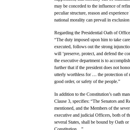
may be conceded to the influence of refi
peculiar structure, reason and experience 
national morality can prevail in exclusion 
Regarding the Presidential Oath of Office
“The duty imposed upon him to take care, 
executed, follows out the strong injunction
will ‘preserve, protect, and defend the con
the executive department is to accomplis
further that if the president does not honor
utterly worthless for … the protection of r
good order, or safety of the people.”
In addition to the Constitution’s oath man
Clause 3, specifies: “The Senators and R
mentioned, and the Members of the several
executive and judicial Officers, both of t
several States, shall be bound by Oath or 
Constitution…”