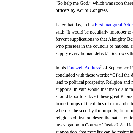
“So help me God,” which was soon thereaf
officers by Act of Congress.
Later that day, in his
First Inaugural Addr
said: “It would be peculiarly improper to om
fervent supplications to that Almighty Be
who presides in the councils of nations, 
supply every human defect.” Such was the
7
In his
Farewell Address
of September 1
concluded with these words: “Of all the d
lead to political prosperity, Religion and
supports. In vain would that man claim th
should labor to subvert these great Pillar
firmest props of the duties of man and cit
where is the security for property, for reput
religious obligation desert the oaths, whi
investigation in Courts of Justice? And le
supposition, that morality can be maintai