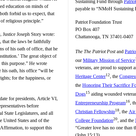
Sustaining Fund through
Patrio
ned education on minds of
payable to “NMoH Sustaining Fu
both forbid us to expect, that
of religious principle.”
Patriot Foundation Trust
PO Box 407
, Justice Joseph Story wrote:
Chattanooga, TN 37401-0407
that the laws be faithfully
s of his oath of office, that he
The The Patriot Post
and
Patri
stitution.’ The great object of
our
Military Mission of Service
h this purpose.” He wrote
veterans, are proud to support
 his oath, his office “will be
12
Heritage Center
, the
Congress
ights; for the happiness, or
the
Honoring Their Sacrifice F
15
Dogs
aiding wounded veteran
date for presidents, Article VI,
16
Entrepreneurship Program
, t
epresentatives before
18
Christian Fellowship
, the
Air
 State Legislatures, and all
20
he United States and of the
College Foundation
, and the
Affirmation, to support this
“Greater love has no one than thi
(John 15:13)