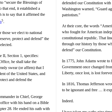
 to “secure the Blessings of
defended our Constitution with 
 that end, it established a
Washington warned, “Guard aga
s to say that it affirmed the
patriotism.”
5
n
.
At their core, the words “Ameri
who fought for American indep
r those we elect to national
constitutional republic. That li
reserve, protect and defend” the
through our history by those w
elected.
defend” our Constitution.
 II, Section 1, specifies:
In 1775, John Adams wrote to h
ffice, he shall take the
Government once changed from 
mnly swear (or affirm) that I
Liberty, once lost, is lost foreve
dent of the United States, and
protect and defend the
In 1816, Thomas Jefferson wrote
to be ignorant and free … it ex
 Commander in Chief, George
Indeed.
 office with his hand on a Bible
ter 28. He ended his oath with
I have taken my oaths nine times