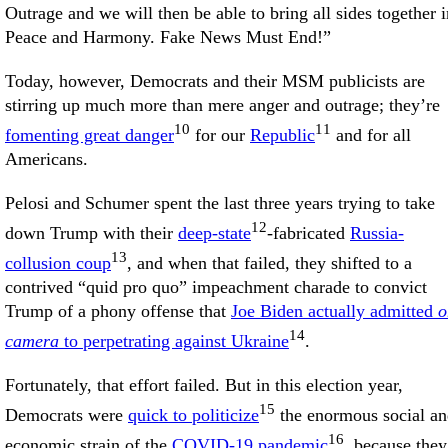
Outrage and we will then be able to bring all sides together i
Peace and Harmony. Fake News Must End!”
Today, however, Democrats and their MSM publicists are
stirring up much more than mere anger and outrage; they’re
10
11
fomenting great danger
for our
Republic
and for all
Americans.
Pelosi and Schumer spent the last three years trying to take
12
down Trump with their
deep-state
-fabricated
Russia-
13
collusion coup
, and when that failed, they shifted to a
contrived “quid pro quo” impeachment charade to convict
Trump of a phony offense that
Joe Biden actually admitted
o
14
camera
to perpetrating against Ukraine
.
Fortunately, that effort failed. But in this election year,
15
Democrats were
quick to politicize
the enormous social a
16
economic strain of the
COVID-19 pandemic
, because they