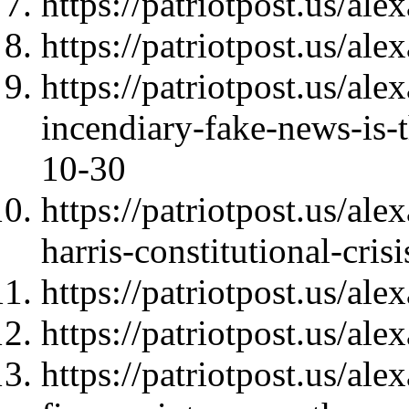
https://patriotpost.us/al
https://patriotpost.us/al
https://patriotpost.us/al
incendiary-fake-news-is-
10-30
https://patriotpost.us/al
harris-constitutional-cri
https://patriotpost.us/al
https://patriotpost.us/al
https://patriotpost.us/a