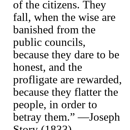
of the citizens. They
fall, when the wise are
banished from the
public councils,
because they dare to be
honest, and the
profligate are rewarded,
because they flatter the
people, in order to
betray them.” —Joseph
Story (1833)