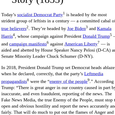
1
Today’s
socialist Democrat Party
is headed by the most
strident group of leftists in a century — a committed cabal o
2
3
true believers
. They’re headed by
Joe Biden
and
Kamala
4
5
Harris
, whose campaign against President
Donald Trump
6
7
and
campaign manifesto
against
American Liberty
— is
aided and abetted by House Speaker Nancy Pelosi (D-CA) a
Senate Minority Leader Chuck Schumer (D-NY).
In 2018, President Donald Trump set Democrat heads ablaze
when he declared, correctly, that the party’s
Leftmedia
8
9
propagandists
were the “
enemy of the people
.” According 
Trump: “There is great anger in our country caused in part b
inaccurate, and even fraudulent, reporting of the news. The
Fake News Media, the true Enemy of the People, must stop 
open and obvious hostility and report the news accurately an
fairly. That will do much to put out the flames of Anger and