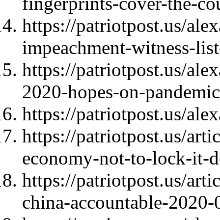
fingerprints-cover-the-c
https://patriotpost.us/a
impeachment-witness-lis
https://patriotpost.us/a
2020-hopes-on-pandemic
https://patriotpost.us/al
https://patriotpost.us/art
economy-not-to-lock-it-
https://patriotpost.us/ar
china-accountable-2020-