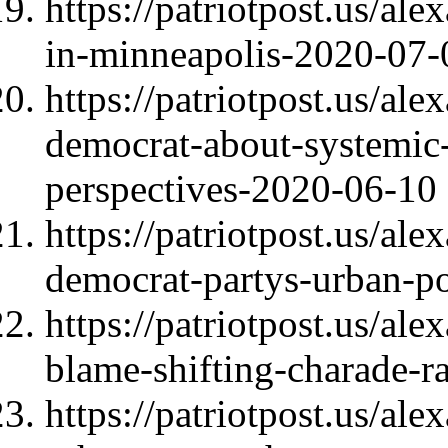
https://patriotpost.us/al
in-minneapolis-2020-07-
https://patriotpost.us/al
democrat-about-systemic-
perspectives-2020-06-10
https://patriotpost.us/al
democrat-partys-urban-p
https://patriotpost.us/al
blame-shifting-charade-r
https://patriotpost.us/al