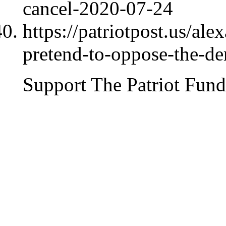
cancel-2020-07-24
https://patriotpost.us/al
pretend-to-oppose-the-d
Support The Patriot Fund 