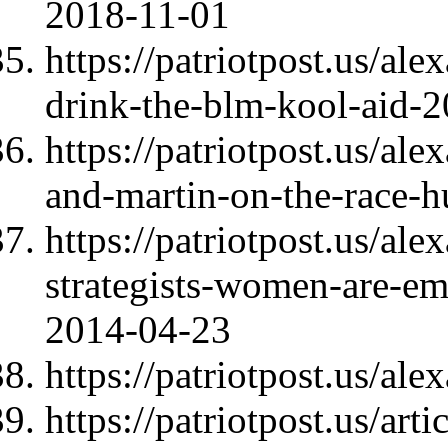
2018-11-01
https://patriotpost.us/a
drink-the-blm-kool-aid-
https://patriotpost.us/al
and-martin-on-the-race-h
https://patriotpost.us/al
strategists-women-are-emo
2014-04-23
https://patriotpost.us/al
https://patriotpost.us/art