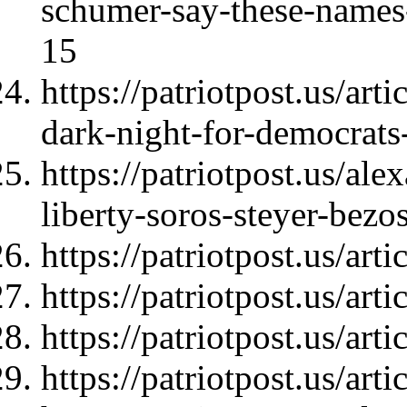
schumer-say-these-names
15
https://patriotpost.us/art
dark-night-for-democrat
https://patriotpost.us/al
liberty-soros-steyer-bez
https://patriotpost.us/art
https://patriotpost.us/art
https://patriotpost.us/art
https://patriotpost.us/art