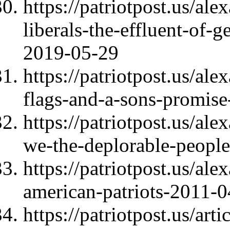
https://patriotpost.us/al
liberals-the-effluent-of-
2019-05-29
https://patriotpost.us/al
flags-and-a-sons-promis
https://patriotpost.us/al
we-the-deplorable-people
https://patriotpost.us/al
american-patriots-2011-
https://patriotpost.us/ar