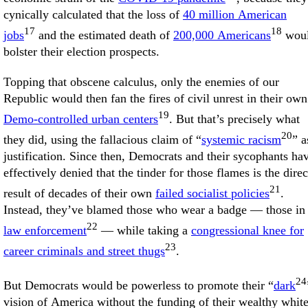
cynically calculated that the loss of
40 million American
17
18
jobs
and the estimated death of
200,000 Americans
wou
bolster their election prospects.
Topping that obscene calculus, only the enemies of our
Republic would then fan the fires of civil unrest in their own
19
Demo-controlled urban centers
. But that’s precisely what
20
they did, using the fallacious claim of “
systemic racism
” a
justification. Since then, Democrats and their sycophants ha
effectively denied that the tinder for those flames is the direc
21
result of decades of their own
failed socialist policies
.
Instead, they’ve blamed those who wear a badge — those in
22
law enforcement
— while taking a
congressional knee for
23
career criminals and street thugs
.
24
But Democrats would be powerless to promote their “
dark
vision of America without the funding of their wealthy whit