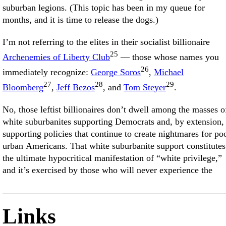
suburban legions. (This topic has been in my queue for
months, and it is time to release the dogs.)
I’m not referring to the elites in their socialist billionaire
25
Archenemies of Liberty Club
— those whose names you
26
immediately recognize:
George Soros
,
Michael
27
28
29
Bloomberg
,
Jeff Bezos
, and
Tom Steyer
.
No, those leftist billionaires don’t dwell among the masses o
white suburbanites supporting Democrats and, by extension,
supporting policies that continue to create nightmares for po
urban Americans. That white suburbanite support constitutes
the ultimate hypocritical manifestation of “white privilege,”
and it’s exercised by those who will never experience the
Links