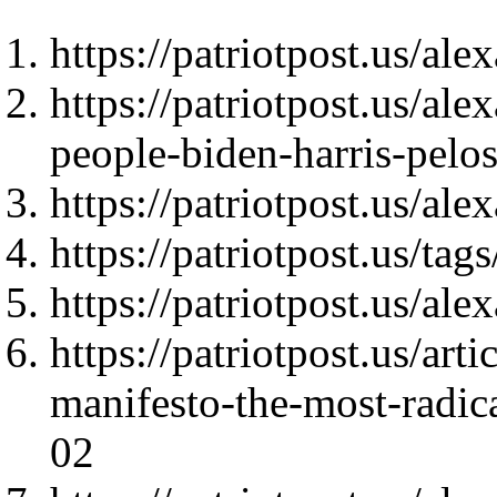
https://patriotpost.us/al
https://patriotpost.us/al
people-biden-harris-pel
https://patriotpost.us/al
https://patriotpost.us/t
https://patriotpost.us/al
https://patriotpost.us/art
manifesto-the-most-radica
02