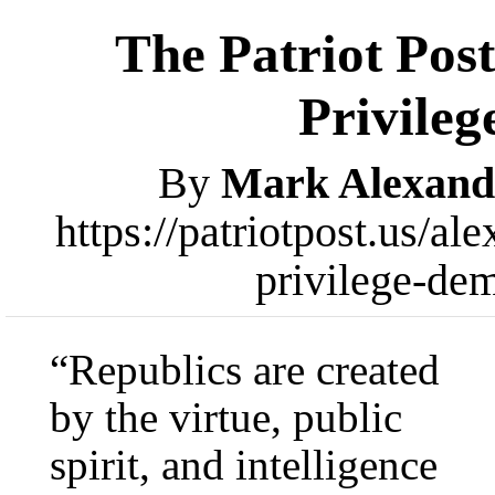
The Patriot Post
Privileg
By
Mark Alexand
https://patriotpost.us/a
privilege-de
“Republics are created
by the virtue, public
spirit, and intelligence