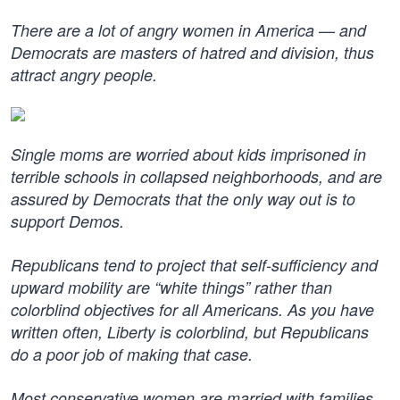
There are a lot of angry women in America — and
Democrats are masters of hatred and division, thus
attract angry people.
Single moms are worried about kids imprisoned in
terrible schools in collapsed neighborhoods, and are
assured by Democrats that the only way out is to
support Demos.
Republicans tend to project that self-sufficiency and
upward mobility are “white things” rather than
colorblind objectives for all Americans. As you have
written often, Liberty is colorblind, but Republicans
do a poor job of making that case.
Most conservative women are married with families