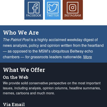
FACEBOOK
TWITTER
INSTAGRAM
Who We Are
The Patriot Post
is a highly acclaimed weekday digest of
news analysis, policy and opinion written from the heartland
— as opposed to the MSM’s ubiquitous Beltway echo
chambers — for grassroots leaders nationwide.
More
What We Offer
On the Web
We provide solid conservative perspective on the most important
issues, including analysis, opinion columns, headline summaries,
memes, cartoons and much more.
Via Email