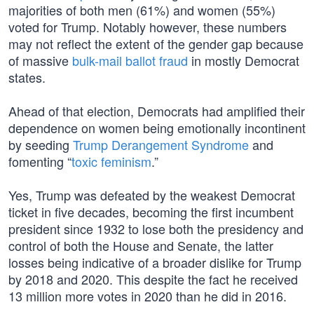
majorities of both men (61%) and women (55%)
voted for Trump. Notably however, these numbers
may not reflect the extent of the gender gap because
of massive
bulk-mail ballot fraud
in mostly Democrat
states.
Ahead of that election, Democrats had amplified their
dependence on women being emotionally incontinent
by seeding
Trump Derangement Syndrome
and
fomenting “
toxic feminism
.”
Yes, Trump was defeated by the weakest Democrat
ticket in five decades, becoming the first incumbent
president since 1932 to lose both the presidency and
control of both the House and Senate, the latter
losses being indicative of a broader dislike for Trump
by 2018 and 2020. This despite the fact he received
13 million more votes in 2020 than he did in 2016.