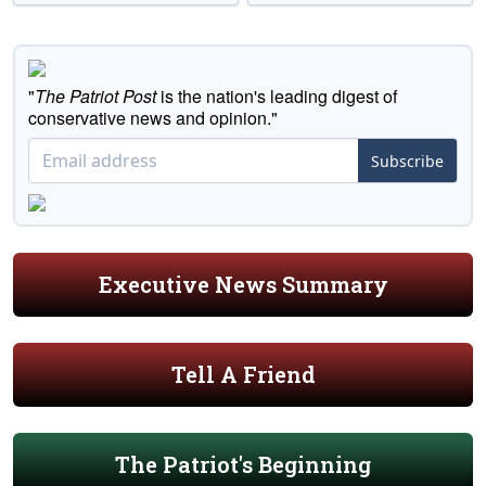
"
The Patriot Post
is the nation's leading digest of
conservative news and opinion."
Subscribe
Executive News Summary
Tell A Friend
The Patriot's Beginning