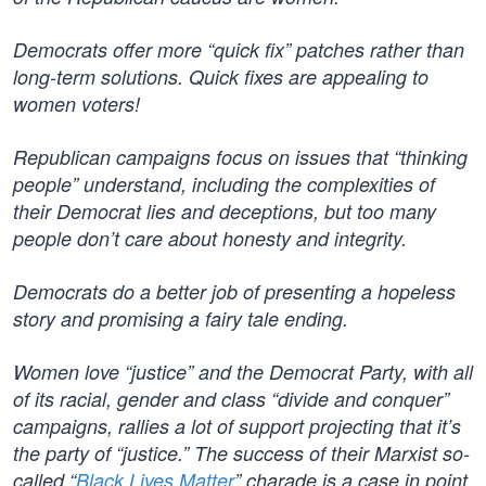
Democrats offer more “quick fix” patches rather than
long-term solutions. Quick fixes are appealing to
women voters!
Republican campaigns focus on issues that “thinking
people” understand, including the complexities of
their Democrat lies and deceptions, but too many
people don’t care about honesty and integrity.
Democrats do a better job of presenting a hopeless
story and promising a fairy tale ending.
Women love “justice” and the Democrat Party, with all
of its racial, gender and class “divide and conquer”
campaigns, rallies a lot of support projecting that it’s
the party of “justice.” The success of their Marxist so-
called “
Black Lives Matter
” charade is a case in point.