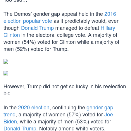
The Demos’ gender gap appeal held in the
2016
election popular vote
as it predictably would, even
though
Donald Trump
managed to defeat
Hillary
Clinton
in the electoral college vote. A majority of
women (54%) voted for Clinton while a majority of
men (52%) voted for Trump.
However, Trump did not get so lucky in his reelection
bid.
In the
2020 election
, continuing the
gender gap
trend
, a majority of women (57%) voted for
Joe
Biden
, while a majority of men (53%) voted for
Donald Trump
. Notably among white voters,