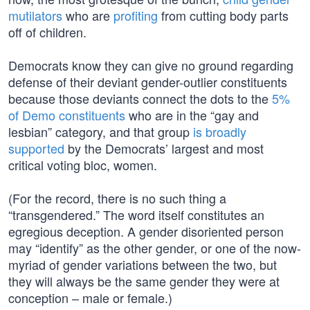
mutilators
who are
profiting
from cutting body parts
off of children.
Democrats know they can give no ground regarding
defense of their deviant gender-outlier constituents
because those deviants connect the dots to the
5%
of Demo constituents
who are in the “gay and
lesbian” category, and that group
is broadly
supported
by the Democrats’ largest and most
critical voting bloc, women.
(For the record, there is no such thing a
“transgendered.” The word itself constitutes an
egregious deception. A gender disoriented person
may “identify” as the other gender, or one of the now-
myriad of gender variations between the two, but
they will always be the same gender they were at
conception – male or female.)