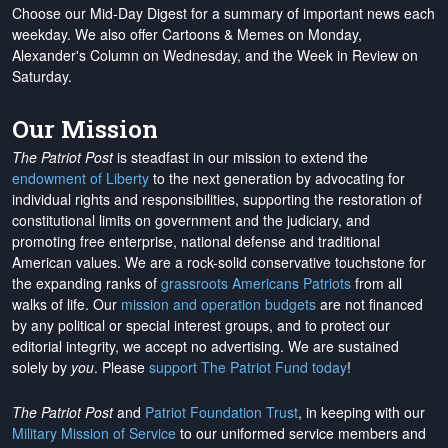
Choose our Mid-Day Digest for a summary of important news each
weekday. We also offer Cartoons & Memes on Monday,
Alexander's Column on Wednesday, and the Week in Review on
Saturday.
Our Mission
The Patriot Post
is steadfast in our mission to extend the
endowment of Liberty
to the next generation by advocating for
individual rights and responsibilities, supporting the restoration of
constitutional limits on government and the judiciary, and
promoting free enterprise, national defense and traditional
American values. We are a rock-solid conservative touchstone for
the expanding ranks of
grassroots Americans Patriots
from all
walks of life. Our
mission and operation budgets
are
not financed
by any political or special interest groups, and to protect our
editorial integrity, we
accept no advertising
. We are sustained
solely by
you
. Please
support The Patriot Fund today
!
The Patriot Post
and
Patriot Foundation Trust
, in keeping with our
Military Mission of Service
to our uniformed service members and