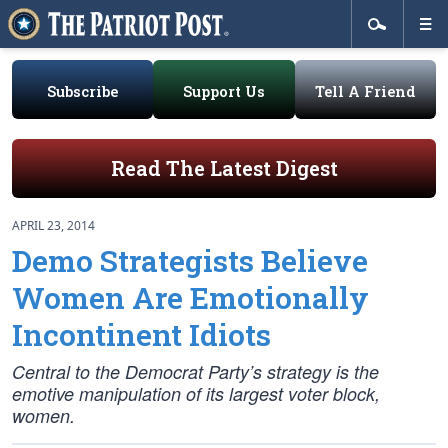
Subscribe
Support Us
Tell A Friend
Read The Latest Digest
APRIL 23, 2014
Demo Strategists Believe
Women Are Emotionally
Incontinent Idiots
Central to the Democrat Party’s strategy is the
emotive manipulation of its largest voter block,
women.