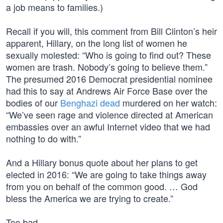
a job means to families.)
Recall if you will, this comment from Bill Clinton’s heir
apparent, Hillary, on the long list of women he
sexually molested: “Who is going to find out? These
women are trash. Nobody’s going to believe them.”
The presumed 2016 Democrat presidential nominee
had this to say at Andrews Air Force Base over the
bodies of our
Benghazi dead
murdered on her watch:
“We’ve seen rage and violence directed at American
embassies over an awful Internet video that we had
nothing to do with.”
And a Hillary bonus quote about her plans to get
elected in 2016: “We are going to take things away
from you on behalf of the common good. … God
bless the America we are trying to create.”
Too bad…