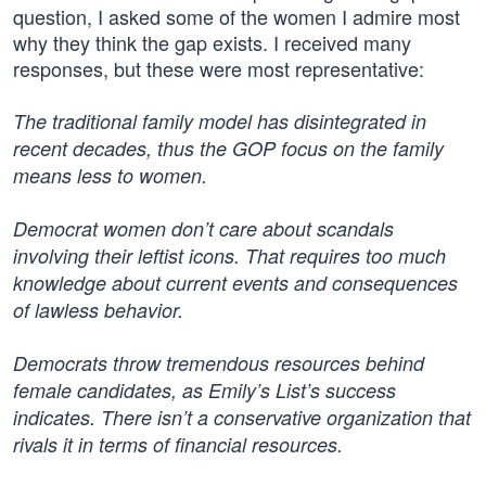
question, I asked some of the women I admire most
why they think the gap exists. I received many
responses, but these were most representative:
The traditional family model has disintegrated in
recent decades, thus the GOP focus on the family
means less to women.
Democrat women don’t care about scandals
involving their leftist icons. That requires too much
knowledge about current events and consequences
of lawless behavior.
Democrats throw tremendous resources behind
female candidates, as Emily’s List’s success
indicates. There isn’t a conservative organization that
rivals it in terms of financial resources.