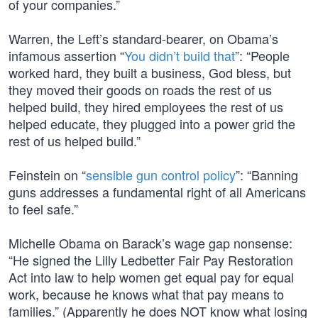
of your companies.”
Warren, the Left’s standard-bearer, on Obama’s
infamous assertion “
You didn’t build that
”: “People
worked hard, they built a business, God bless, but
they moved their goods on roads the rest of us
helped build, they hired employees the rest of us
helped educate, they plugged into a power grid the
rest of us helped build.”
Feinstein on “
sensible gun control policy
”: “Banning
guns addresses a fundamental right of all Americans
to feel safe.”
Michelle Obama on Barack’s wage gap nonsense:
“He signed the Lilly Ledbetter Fair Pay Restoration
Act into law to help women get equal pay for equal
work, because he knows what that pay means to
families.” (Apparently he does NOT know what losing