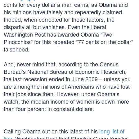
cents for every dollar a man earns, as Obama and
his minions have falsely and repeatedly claimed.
Indeed, when corrected for these factors, the
disparity all but vanishes. Even the liberal
Washington Post has awarded Obama “Two
Pinocchios” for this repeated “77 cents on the dollar”
falsehood.
And, never mind that, according to the Census
Bureau’s National Bureau of Economic Research,
the last recession ended in June 2009 – unless you
are among the millions of Americans who have lost
their jobs since then. However, under Obama’s
watch, the median income of women is down more
than four percent in constant dollars.
Calling Obama out on this latest of his
long list of
lies
, Washington Post Fact Checker Glenn Kessler