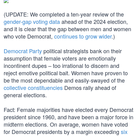
(UPDATE: We completed a ten-year review of the
gender-gap voting data
ahead of the 2024 election,
and it is clear that the gap between men and women
who vote Democrat,
continues to grow wider
.)
Democrat Party
political strategists bank on their
assumption that female voters are emotionally
incontinent dupes – too irrational to discern and
reject emotive political bait. Women have proven to
be the most dependable and easily-swayed of the
collective constituencies
Demos rally ahead of
general elections.
Fact: Female majorities have elected every Democrat
president since 1960, and have been a major force in
midterm elections. On average, women have voted
for Democrat presidents by a margin exceeding
six