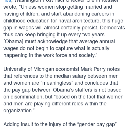
wrote, “Unless women stop getting married and
having children, and start abandoning careers in
childhood education for naval architecture, this huge
gap in wages will almost certainly persist. Democrats
thus can keep bringing it up every two years. …
[Obama] must acknowledge that average annual
wages do not begin to capture what is actually
happening in the work force and society.”
University of Michigan economist Mark Perry notes
that references to the median salary between men
and women are “meaningless” and concludes that
the pay gap between Obama’s staffers is not based
on discrimination, but “based on the fact that women
and men are playing different roles within the
organization.”
Adding insult to the injury of the “gender pay gap”