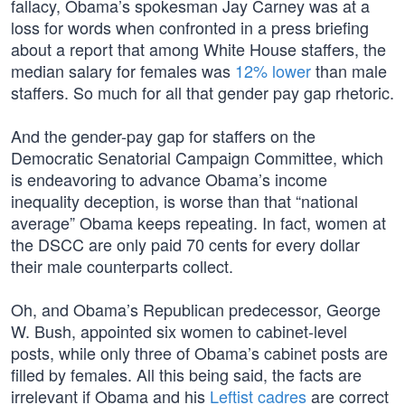
fallacy, Obama’s spokesman Jay Carney was at a
loss for words when confronted in a press briefing
about a report that among White House staffers, the
median salary for females was
12% lower
than male
staffers. So much for all that gender pay gap rhetoric.
And the gender-pay gap for staffers on the
Democratic Senatorial Campaign Committee, which
is endeavoring to advance Obama’s income
inequality deception, is worse than that “national
average” Obama keeps repeating. In fact, women at
the DSCC are only paid 70 cents for every dollar
their male counterparts collect.
Oh, and Obama’s Republican predecessor, George
W. Bush, appointed six women to cabinet-level
posts, while only three of Obama’s cabinet posts are
filled by females. All this being said, the facts are
irrelevant if Obama and his
Leftist cadres
are correct