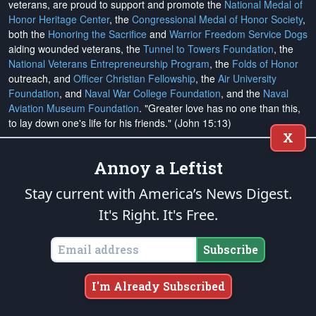
veterans, are proud to support and promote the
National Medal of
Honor Heritage Center
, the
Congressional Medal of Honor Society
,
both the
Honoring the Sacrifice
and
Warrior Freedom Service Dogs
aiding wounded veterans, the
Tunnel to Towers Foundation
, the
National Veterans Entrepreneurship Program
, the
Folds of Honor
outreach, and
Officer Christian Fellowship
, the
Air University
Foundation
, and
Naval War College Foundation
, and the
Naval
Aviation Museum Foundation
. "Greater love has no one than this,
to lay down one's life for his friends." (John 15:13)
X
Annoy a Leftist
Email Subscriptions
Subscribe
Stay current with America’s News Digest.
It's Right. It's Free.
Change Email Address
Subscribe
Change Email Preferences
Unsubscribe
I'm Already Subscribed