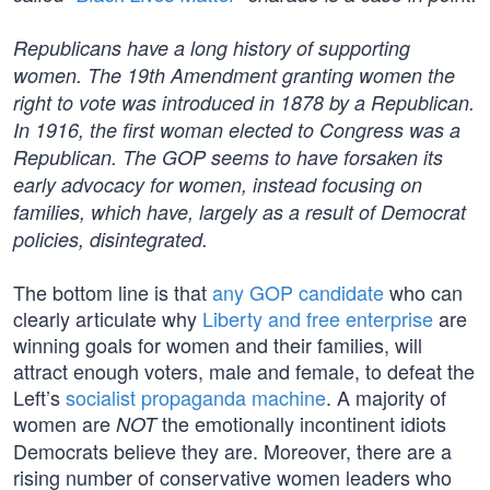
Republicans have a long history of supporting
women. The 19th Amendment granting women the
right to vote was introduced in 1878 by a Republican.
In 1916, the first woman elected to Congress was a
Republican. The GOP seems to have forsaken its
early advocacy for women, instead focusing on
families, which have, largely as a result of Democrat
policies, disintegrated.
The bottom line is that
any GOP candidate
who can
clearly articulate why
Liberty and free enterprise
are
winning goals for women and their families, will
attract enough voters, male and female, to defeat the
Left’s
socialist propaganda machine
. A majority of
women are
the emotionally incontinent idiots
NOT
Democrats believe they are. Moreover, there are a
rising number of conservative women leaders who