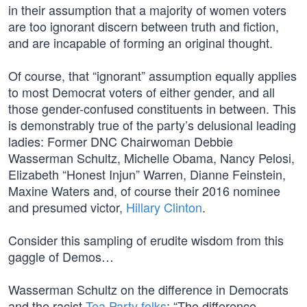
in their assumption that a majority of women voters
are too ignorant discern between truth and fiction,
and are incapable of forming an original thought.
Of course, that “ignorant” assumption equally applies
to most Democrat voters of either gender, and all
those gender-confused constituents in between. This
is demonstrably true of the party’s delusional leading
ladies: Former DNC Chairwoman Debbie
Wasserman Schultz, Michelle Obama, Nancy Pelosi,
Elizabeth “Honest Injun” Warren, Dianne Feinstein,
Maxine Waters and, of course their 2016 nominee
and presumed victor,
Hillary Clinton
.
Consider this sampling of erudite wisdom from this
gaggle of Demos…
Wasserman Schultz on the difference in Democrats
and the racist
Tea Party folks
: “The difference