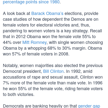
percentage points since 1980
.
A look back at
Barack Obama’s
elections, provide
case studies of how dependent the Demos are on
female voters for electoral victories and, thus,
pandering to women voters is a key strategy. Recall
that in 2012 Obama won the female vote 55% to
44% over
Mitt Romney
, with single women choosing
Obama by a whopping 68% to 30% margin. Obama
won 57% of female voters in 2008.
Notably, women majorities also elected the previous
Democrat president,
Bill Clinton
. In 1992, amid
accusations of rape and sexual assault, Clinton won
7% more of the female vote than male vote. In 1996
he won 55% of the female vote, riding female voters
to both victories.
Democrats are banking heavily on that
gender gap