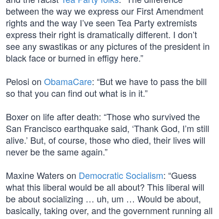
between the way we express our First Amendment
rights and the way I’ve seen Tea Party extremists
express their right is dramatically different. I don’t
see any swastikas or any pictures of the president in
black face or burned in effigy here.”
Pelosi on
ObamaCare
: “But we have to pass the bill
so that you can find out what is in it.”
Boxer on life after death: “Those who survived the
San Francisco earthquake said, ‘Thank God, I’m still
alive.’ But, of course, those who died, their lives will
never be the same again.”
Maxine Waters on
Democratic Socialism
: “Guess
what this liberal would be all about? This liberal will
be about socializing … uh, um … Would be about,
basically, taking over, and the government running all