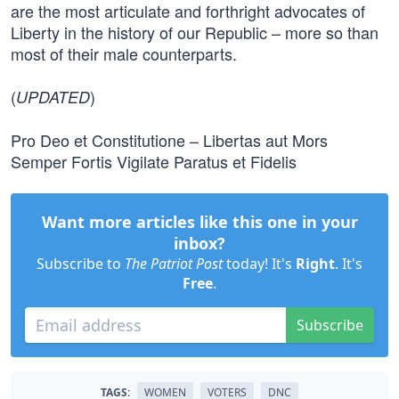
are the most articulate and forthright advocates of
Liberty in the history of our Republic – more so than
most of their male counterparts.
(
)
UPDATED
Pro Deo et Constitutione – Libertas aut Mors
Semper Fortis Vigilate Paratus et Fidelis
Want more articles like this one in your
inbox?
Subscribe to
The Patriot Post
today! It's
Right
. It's
Free
.
Subscribe
TAGS:
WOMEN
VOTERS
DNC