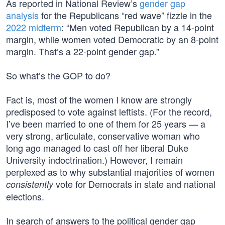
As reported in National Review’s
gender gap
analysis
for the Republicans “red wave” fizzle in the
2022 midterm
: “Men voted Republican by a 14-point
margin, while women voted Democratic by an 8-point
margin. That’s a 22-point gender gap.”
So what’s the GOP to do?
Fact is, most of the women I know are strongly
predisposed to vote against leftists. (For the record,
I’ve been married to one of them for 25 years — a
very strong, articulate, conservative woman who
long ago managed to cast off her liberal Duke
University indoctrination.) However, I remain
perplexed as to why substantial majorities of women
vote for Democrats in state and national
consistently
elections.
In search of answers to the political gender gap