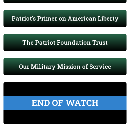
Patriot's Primer on American Liberty
The Patriot Foundation Trust
Our Military Mission of Service
END OF WATCH