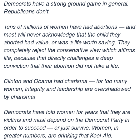
Democrats have a strong ground game in general.
Republicans don’t.
Tens of millions of women have had abortions — and
most will never acknowledge that the child they
aborted had value, or was a life worth saving. They
completely reject the conservative view which affirms
life, because that directly challenges a deep
conviction that their abortion did not take a life.
Clinton and Obama had charisma — for too many
women, integrity and leadership are overshadowed
by charisma!
Democrats have told women for years that they are
victims and must depend on the Democrat Party in
order to succeed — or just survive. Women, in
greater numbers, are drinking that Kool-Aid.