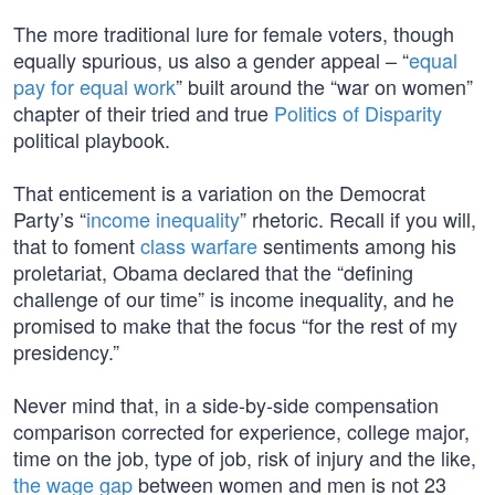
The more traditional lure for female voters, though
equally spurious, us also a gender appeal – “
equal
pay for equal work
” built around the “war on women”
chapter of their tried and true
Politics of Disparity
political playbook.
That enticement is a variation on the Democrat
Party’s “
income inequality
” rhetoric. Recall if you will,
that to foment
class warfare
sentiments among his
proletariat, Obama declared that the “defining
challenge of our time” is income inequality, and he
promised to make that the focus “for the rest of my
presidency.”
Never mind that, in a side-by-side compensation
comparison corrected for experience, college major,
time on the job, type of job, risk of injury and the like,
the wage gap
between women and men is not 23