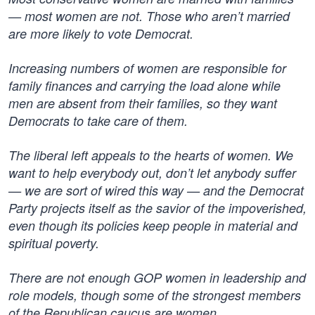
— most women are not. Those who aren’t married
are more likely to vote Democrat.
Increasing numbers of women are responsible for
family finances and carrying the load alone while
men are absent from their families, so they want
Democrats to take care of them.
The liberal left appeals to the hearts of women. We
want to help everybody out, don’t let anybody suffer
— we are sort of wired this way — and the Democrat
Party projects itself as the savior of the impoverished,
even though its policies keep people in material and
spiritual poverty.
There are not enough GOP women in leadership and
role models, though some of the strongest members
of the Republican caucus are women.