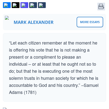
MARK ALEXANDER
MORE ESSAYS
“Let each citizen remember at the moment he
is offering his vote that he is not making a
present or a compliment to please an
individual – or at least that he ought not so to
do; but that he is executing one of the most
solemn trusts in human society for which he is
accountable to God and his country.” –Samuel
Adams (1781)