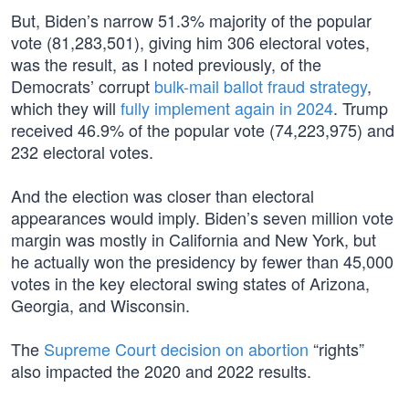
But, Biden’s narrow 51.3% majority of the popular
vote (81,283,501), giving him 306 electoral votes,
was the result, as I noted previously, of the
Democrats’ corrupt
bulk-mail ballot fraud strategy
,
which they will
fully implement again in 2024
. Trump
received 46.9% of the popular vote (74,223,975) and
232 electoral votes.
And the election was closer than electoral
appearances would imply. Biden’s seven million vote
margin was mostly in California and New York, but
he actually won the presidency by fewer than 45,000
votes in the key electoral swing states of Arizona,
Georgia, and Wisconsin.
The
Supreme Court decision on abortion
“rights”
also impacted the 2020 and 2022 results.