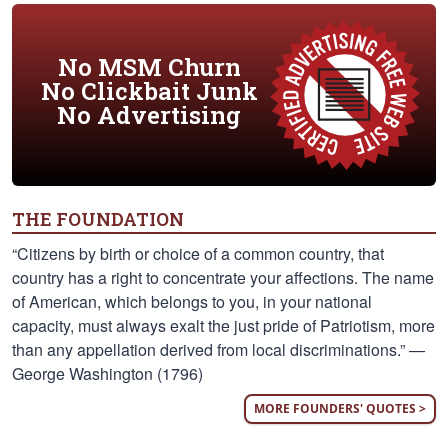
No MSM Churn
No Clickbait Junk
No Advertising
THE FOUNDATION
“Citizens by birth or choice of a common country, that
country has a right to concentrate your affections. The name
of American, which belongs to you, in your national
capacity, must always exalt the just pride of Patriotism, more
than any appellation derived from local discriminations.” —
George Washington (1796)
MORE FOUNDERS' QUOTES >