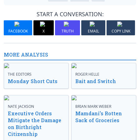
START A CONVERSATION:
FACEBOOK
X
TRUTH
EMAIL
COPY LINK
MORE ANALYSIS
THE EDITORS
ROGER HELLE
Monday Short Cuts
Bait and Switch
NATE JACKSON
BRIAN MARK WEBER
Executive Orders
Mamdani’s Rotten
Mitigate the Damage
Sack of Groceries
on Birthright
Citizenship