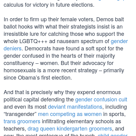
calculus for victory in future elections.
In order to firm up their female voters, Demos bait
ballot hooks with what their strategists insist is an
irresistible lure for catching those who support the
whole LGBTQ+++ ad nauseam spectrum of
gender
deniers
. Democrats have found a soft spot for the
gender confused in the hearts of their majority
constituency – women. But their advocacy for
homosexuals is a more recent strategy – primarily
since Obama’s first election.
And that is precisely why they expend enormous
political capital defending the
gender confusion cult
and even its most
deviant manifestations
, including
“transgender”
men competing as women
in sports,
trans groomers
infiltrating elementary schools as
teachers,
drag queen kindergarten groomers
, and
now, the most grotesque of the bunch,
child gender