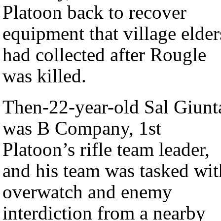
Platoon back to recover
equipment that village elder
had collected after Rougle
was killed.
Then-22-year-old Sal Giunt
was B Company, 1st
Platoon’s rifle team leader,
and his team was tasked wit
overwatch and enemy
interdiction from a nearby