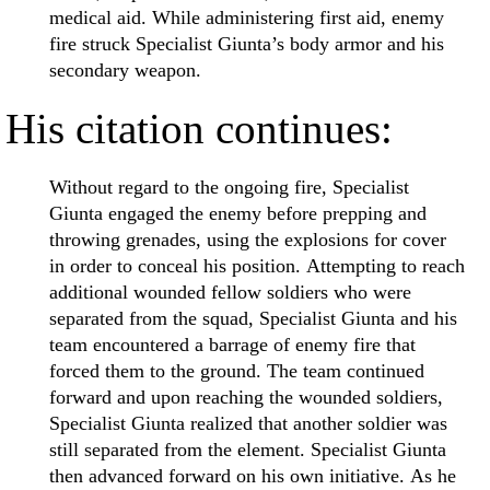
medical aid. While administering first aid, enemy
fire struck Specialist Giunta’s body armor and his
secondary weapon.
His citation continues:
Without regard to the ongoing fire, Specialist
Giunta engaged the enemy before prepping and
throwing grenades, using the explosions for cover
in order to conceal his position. Attempting to reach
additional wounded fellow soldiers who were
separated from the squad, Specialist Giunta and his
team encountered a barrage of enemy fire that
forced them to the ground. The team continued
forward and upon reaching the wounded soldiers,
Specialist Giunta realized that another soldier was
still separated from the element. Specialist Giunta
then advanced forward on his own initiative. As he