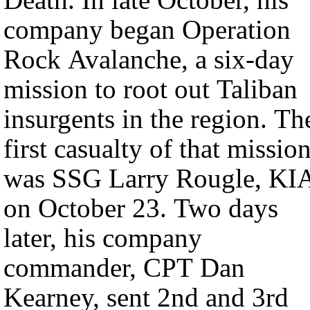
company began Operation
Rock Avalanche, a six-day
mission to root out Taliban
insurgents in the region. Th
first casualty of that missio
was SSG Larry Rougle, KI
on October 23. Two days
later, his company
commander, CPT Dan
Kearney, sent 2nd and 3rd