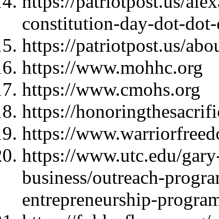
https://patriotpost.us/al
constitution-day-dot-dot
https://patriotpost.us/abo
https://www.mohhc.org
https://www.cmohs.org
https://honoringthesacrif
https://www.warriorfree
https://www.utc.edu/gary-
business/outreach-progra
entrepreneurship-progra