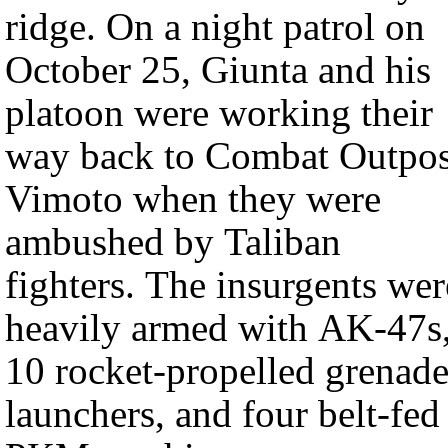
ridge. On a night patrol on
October 25, Giunta and his
platoon were working their
way back to Combat Outpos
Vimoto when they were
ambushed by Taliban
fighters. The insurgents wer
heavily armed with AK-47s
10 rocket-propelled grenad
launchers, and four belt-fed