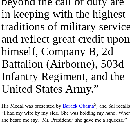
beyond the call of duty are
in keeping with the highest
traditions of military servic
and reflect great credit upon
himself, Company B, 2d
Battalion (Airborne), 503d
Infantry Regiment, and the
United States Army.”
5
His Medal was presented by
Barack Obama
, and Sal recalls
“I had my wife by my side. She was holding my hand. Whe
she heard me say, ‘Mr. President,’ she gave me a squeeze.”