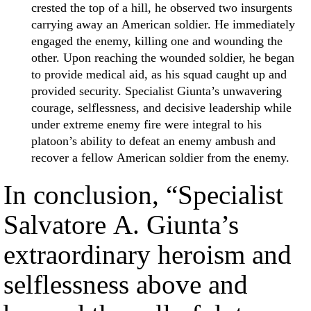
crested the top of a hill, he observed two insurgents
carrying away an American soldier. He immediately
engaged the enemy, killing one and wounding the
other. Upon reaching the wounded soldier, he began
to provide medical aid, as his squad caught up and
provided security. Specialist Giunta’s unwavering
courage, selflessness, and decisive leadership while
under extreme enemy fire were integral to his
platoon’s ability to defeat an enemy ambush and
recover a fellow American soldier from the enemy.
In conclusion, “Specialist
Salvatore A. Giunta’s
extraordinary heroism and
selflessness above and