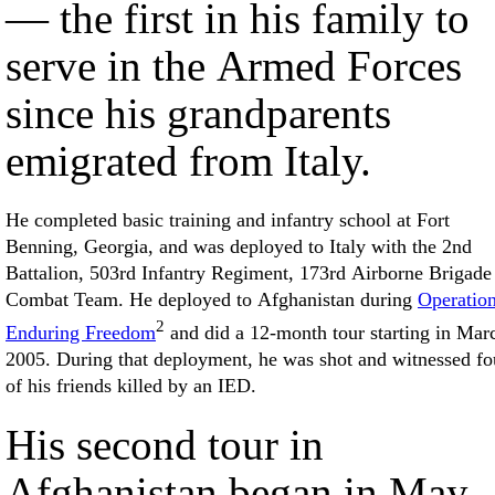
— the first in his family to
serve in the Armed Forces
since his grandparents
emigrated from Italy.
He completed basic training and infantry school at Fort
Benning, Georgia, and was deployed to Italy with the 2nd
Battalion, 503rd Infantry Regiment, 173rd Airborne Brigade
Combat Team. He deployed to Afghanistan during
Operatio
2
Enduring Freedom
and did a 12-month tour starting in Mar
2005. During that deployment, he was shot and witnessed fo
of his friends killed by an IED.
His second tour in
Afghanistan began in May