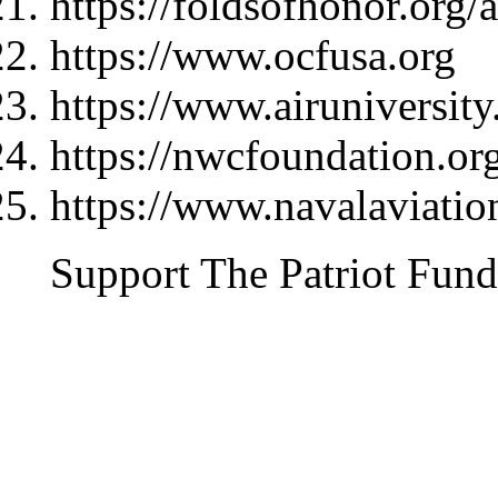
https://foldsofhonor.org/
https://www.ocfusa.org
https://www.airuniversity
https://nwcfoundation.or
https://www.navalaviati
Support The Patriot Fund 