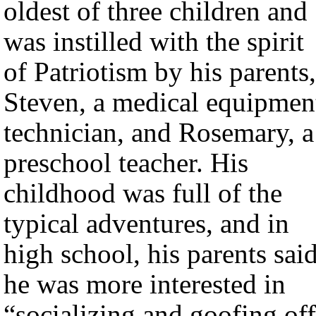
oldest of three children and
was instilled with the spirit
of Patriotism by his parents,
Steven, a medical equipmen
technician, and Rosemary, a
preschool teacher. His
childhood was full of the
typical adventures, and in
high school, his parents sai
he was more interested in
“socializing and goofing of