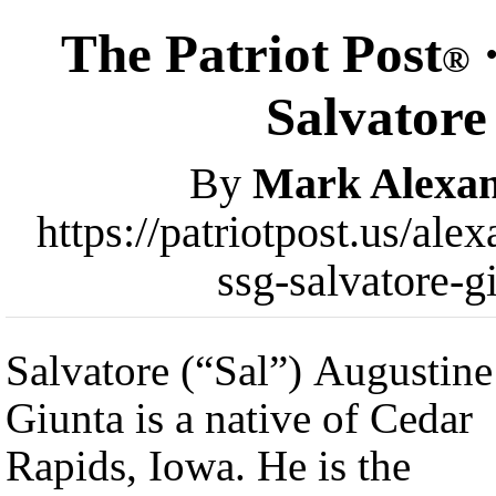
The Patriot Post
·
®
Salvatore
By
Mark Alexa
https://patriotpost.us/ale
ssg-salvatore-g
Salvatore (“Sal”) Augustine
Giunta is a native of Cedar
Rapids, Iowa. He is the