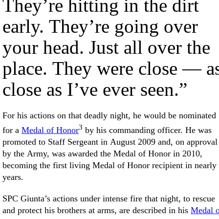
They’re hitting in the dirt
early. They’re going over
your head. Just all over the
place. They were close — a
close as I’ve ever seen.”
For his actions on that deadly night, he would be nominated
3
for a
Medal of Honor
by his commanding officer. He was
promoted to Staff Sergeant in August 2009 and, on approval
by the Army, was awarded the Medal of Honor in 2010,
becoming the first living Medal of Honor recipient in nearly
years.
SPC Giunta’s actions under intense fire that night, to rescue
and protect his brothers at arms, are described in his
Medal o