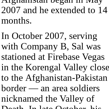
2007 and he extended to 14
months.
In October 2007, serving
with Company B, Sal was
stationed at Firebase Vegas
in the Korengal Valley clos
to the Afghanistan-Pakistan
border — an area soldiers
nicknamed the Valley of
Death. In late October, his