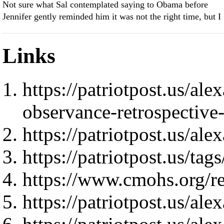
Not sure what Sal contemplated saying to Obama before
Jennifer gently reminded him it was not the right time, but I
Links
https://patriotpost.us/al
observance-retrospectiv
https://patriotpost.us/al
https://patriotpost.us/
https://www.cmohs.org/rec
https://patriotpost.us/al