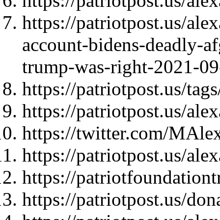
https://patriotpost.us/al
https://patriotpost.us/a
account-bidens-deadly-af
trump-was-right-2021-09
https://patriotpost.us/t
https://patriotpost.us/al
https://twitter.com/MAl
https://patriotpost.us/al
https://patriotfoundationt
https://patriotpost.us/do