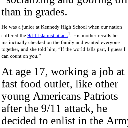
than in grades.
He was a junior at Kennedy High School when our nation
1
suffered the
9/11 Islamist attack
. His mother recalls he
instinctually checked on the family and wanted everyone
together, and she told him, “If the world falls part, I guess I
can count on you.”
At age 17, working a job at 
fast food outlet, like other
young Americans Patriots
after the 9/11 attack, he
decided to enlist in the Arm