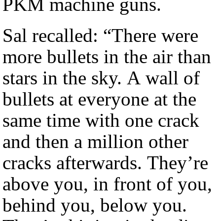
PKM machine guns.
Sal recalled: “There were
more bullets in the air than
stars in the sky. A wall of
bullets at everyone at the
same time with one crack
and then a million other
cracks afterwards. They’re
above you, in front of you,
behind you, below you.