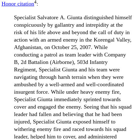
4
Honor citation
:
Specialist Salvatore A. Giunta distinguished himself
conspicuously by gallantry and intrepidity at the
risk of his life above and beyond the call of duty in
action with an armed enemy in the Korengal Valley,
Afghanistan, on October 25, 2007. While
conducting a patrol as team leader with Company
B, 2d Battalion (Airborne), 503d Infantry
Regiment, Specialist Giunta and his team were
navigating through harsh terrain when they were
ambushed by a well-armed and well-coordinated
insurgent force. While under heavy enemy fire,
Specialist Giunta immediately sprinted towards
cover and engaged the enemy. Seeing that his squad
leader had fallen and believing that he had been
injured, Specialist Giunta exposed himself to
withering enemy fire and raced towards his squad
leader, helped him to cover, and administered