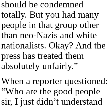
should be condemned
totally. But you had many
people in that group other
than neo-Nazis and white
nationalists. Okay? And the
press has treated them
absolutely unfairly.”
When a reporter questioned
“Who are the good people
sir, I just didn’t understand