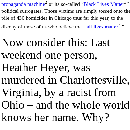
2
3
propaganda machine
or its so-called “
Black Lives Matter
”
political surrogates. Those victims are simply tossed onto th
pile of 430 homicides in Chicago thus far this year, to the
3
dismay of those of us who believe that “
all lives matter
.”
Now consider this: Last
weekend one person,
Heather Heyer, was
murdered in Charlottesville,
Virginia, by a racist from
Ohio – and the whole world
knows her name. Why?