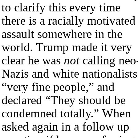
to clarify this every time
there is a racially motivated
assault somewhere in the
world. Trump made it very
clear he was
not
calling neo
Nazis and white nationalists
“very fine people,” and
declared “They should be
condemned totally.” When
asked again in a follow up