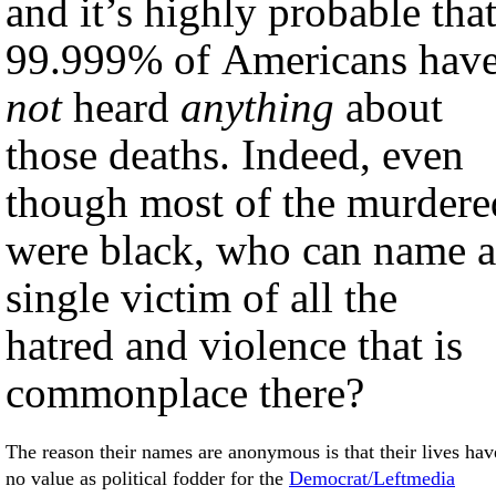
and it’s highly probable tha
99.999% of Americans hav
not
heard
anything
about
those deaths. Indeed, even
though most of the murdere
were black, who can name a
single victim of all the
hatred and violence that is
commonplace there?
The reason their names are anonymous is that their lives have
no value as political fodder for the
Democrat/Leftmedia