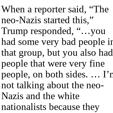
When a reporter said, “The
neo-Nazis started this,”
Trump responded, “…you
had some very bad people i
that group, but you also had
people that were very fine
people, on both sides. … I’
not talking about the neo-
Nazis and the white
nationalists because they