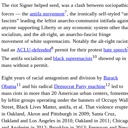
The riot Signer helped seed, was a clash between sociopathi
7
forces — the
antifa movement
, the ironically self-styled “an
fascists” leading the leftist anarcho-communist intifada again
anyone supporting Liberty or any economic system other th
socialism, and the alt-right, an anarcho-fascist fringe
movement of white supremacists. Notably the alt-right racist
8
had an
ACLU-defended
permit for their protest
hate speech
10
The antifa socialists and
black supremacists
showed up in
mass without a permit.
Eight years of racial antagonism and division by
Barack
11
12
Obama
and his radical
Democrat Party machine
led to
mass riots in more than 20 American urban centers, fomente
by leftist groups operating under the banners of Occupy Wal
Street, Black Lives Matter, antifa, et al. That violence erupt
in Oakland, Akron and Pittsburgh in 2009; Santa Cruz,
Oakland and Los Angeles in 2010; Oakland in 2011; Chicag
and Anaheim in 2012; Brooklyn in 2013; Ferguson and New