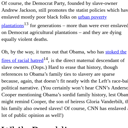
Of course, the Democrat Party, founded by slave-owner
Andrew Jackson, still promotes the statist policies which ha
enslaved mostly poor black folks on
urban poverty
13
plantations
for generations – more than were ever enslave
on Democrat agricultural plantations – and they are dying
equally violent deaths.
Oh, by the way, it turns out that Obama, who has
stoked the
14
fires of racial hatred
, is the direct maternal descendant of
slave owners. (Oops.) Hard to erase that history, though
references to Obama’s family ties to slavery are sparse
because, again, that doesn’t fit neatly with the Left’s race-ba
political narrative. (You certainly won’t hear CNN’s Anders
Cooper mentioning Obama’s sordid family history, lest Oba
might remind Cooper, the son of heiress Gloria Vanderbilt, t
his family also owned slaves! Of course, CNN has enslaved 
lot of public opinion as well!)