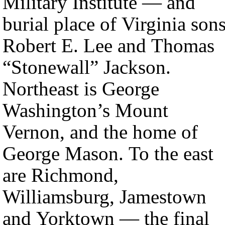
Military Institute — and
burial place of Virginia son
Robert E. Lee and Thomas
“Stonewall” Jackson.
Northeast is George
Washington’s Mount
Vernon, and the home of
George Mason. To the east
are Richmond,
Williamsburg, Jamestown
and Yorktown — the final