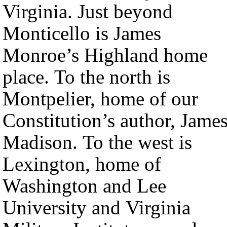
Virginia. Just beyond
Monticello is James
Monroe’s Highland home
place. To the north is
Montpelier, home of our
Constitution’s author, Jame
Madison. To the west is
Lexington, home of
Washington and Lee
University and Virginia