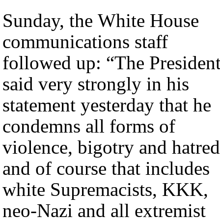
Sunday, the White House
communications staff
followed up: “The Presiden
said very strongly in his
statement yesterday that he
condemns all forms of
violence, bigotry and hatred
and of course that includes
white Supremacists, KKK,
neo-Nazi and all extremist