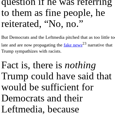
question if he was referring
to them as fine people, he
reiterated, “No, no.”
But Democrats and the Leftmedia pitched that as too little to
23
late and are now propagating the
fake news
narrative that
Trump sympathizes with racists.
Fact is, there is
nothing
Trump could have said that
would be sufficient for
Democrats and their
Leftmedia, because