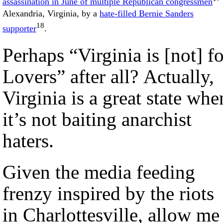
assassination in June of multiple Republican congressmen
Alexandria, Virginia, by a
hate-filled Bernie Sanders
18
supporter
.
Perhaps “Virginia is [not] fo
Lovers” after all? Actually,
Virginia is a great state whe
it’s not baiting anarchist
haters.
Given the media feeding
frenzy inspired by the riots
in Charlottesville, allow me