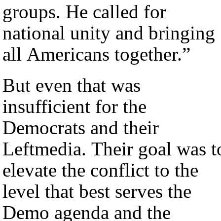
groups. He called for
national unity and bringing
all Americans together.”
But even that was
insufficient for the
Democrats and their
Leftmedia. Their goal was t
elevate the conflict to the
level that best serves the
Demo agenda and the