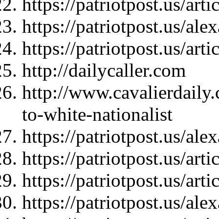
https://patriotpost.us/art
https://patriotpost.us/al
https://patriotpost.us/art
http://dailycaller.com
http://www.cavalierdaily
to-white-nationalist
https://patriotpost.us/al
https://patriotpost.us/art
https://patriotpost.us/art
https://patriotpost.us/al