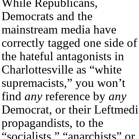
While Republicans,
Democrats and the
mainstream media have
correctly tagged one side of
the hateful antagonists in
Charlottesville as “white
supremacists,” you won’t
find
any
reference by
any
Democrat, or their Leftmedi
propagandists, to the
“socialists,” “anarchists” or