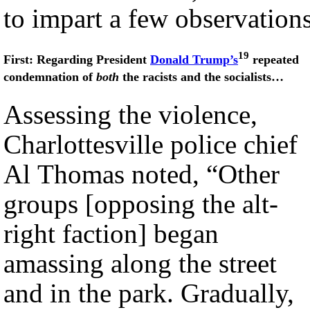
to impart a few observations
19
First: Regarding President
Donald Trump’s
repeated
condemnation of
both
the racists and the socialists…
Assessing the violence,
Charlottesville police chief
Al Thomas noted, “Other
groups [opposing the alt-
right faction] began
amassing along the street
and in the park. Gradually,