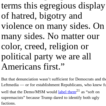
terms this egregious display
of hatred, bigotry and
violence on many sides. On
many sides. No matter our
color, creed, religion or
political party we are all
Americans first.”
But that denunciation wasn’t sufficient for Democrats and th
Leftmedia — or for establishment Republicans, who knew fu
21
well that the Demo/MSM would
label them
as “soft on
supremacists” because Trump dared to identify both ugly
factions.