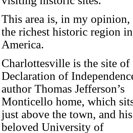
visiting historic sites.
This area is, in my opinion,
the richest historic region in
America.
Charlottesville is the site of
Declaration of Independenc
author Thomas Jefferson’s
Monticello home, which sit
just above the town, and his
beloved University of