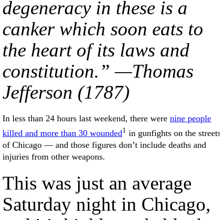
degeneracy in these is a
canker which soon eats to
the heart of its laws and
constitution.” —Thomas
Jefferson (1787)
In less than 24 hours last weekend, there were
nine people
1
killed and more than 30 wounded
in gunfights on the street
of Chicago — and those figures don’t include deaths and
injuries from other weapons.
This was just an average
Saturday night in Chicago,