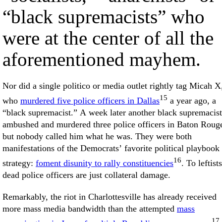
“black supremacists” who
were at the center of all the
aforementioned mayhem.
Nor did a single politico or media outlet rightly tag Micah X
15
who
murdered five police officers in Dallas
a year ago, a
“black supremacist.” A week later another black supremacist
ambushed and murdered three police officers in Baton Roug
but nobody called him what he was. They were both
manifestations of the Democrats’ favorite political playbook
16
strategy:
foment disunity to rally constituencies
. To leftists
dead police officers are just collateral damage.
Remarkably, the riot in Charlottesville has already received
more mass media bandwidth than the attempted
mass
17