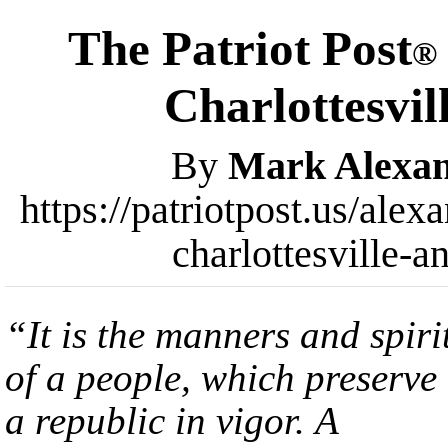
The Patriot Post
®
Charlottesvi
By
Mark Alexa
https://patriotpost.us/alex
charlottesville-
“It is the manners and spiri
of a people, which preserve
a republic in vigor. A