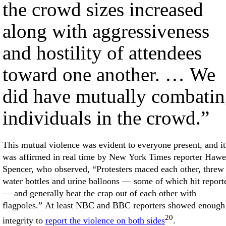
the crowd sizes increased
along with aggressiveness
and hostility of attendees
toward one another. … We
did have mutually combati
individuals in the crowd.”
This mutual violence was evident to everyone present, and it
was affirmed in real time by New York Times reporter Hawe
Spencer, who observed, “Protesters maced each other, threw
water bottles and urine balloons — some of which hit report
— and generally beat the crap out of each other with
flagpoles.” At least NBC and BBC reporters showed enough
20
integrity to
report the violence on both sides
.