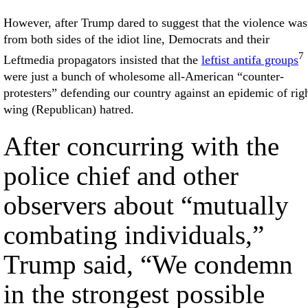
However, after Trump dared to suggest that the violence was
from both sides of the idiot line, Democrats and their
7
Leftmedia propagators insisted that the
leftist antifa groups
were just a bunch of wholesome all-American “counter-
protesters” defending our country against an epidemic of rig
wing (Republican) hatred.
After concurring with the
police chief and other
observers about “mutually
combating individuals,”
Trump said, “We condemn
in the strongest possible