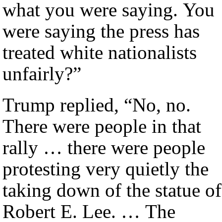
what you were saying. You
were saying the press has
treated white nationalists
unfairly?”
Trump replied, “No, no.
There were people in that
rally … there were people
protesting very quietly the
taking down of the statue of
Robert E. Lee. … The