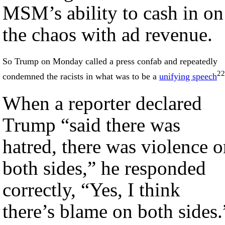
MSM’s ability to cash in on
the chaos with ad revenue.
So Trump on Monday called a press confab and repeatedly
22
condemned the racists in what was to be a
unifying speech
When a reporter declared
Trump “said there was
hatred, there was violence 
both sides,” he responded
correctly, “Yes, I think
there’s blame on both sides.