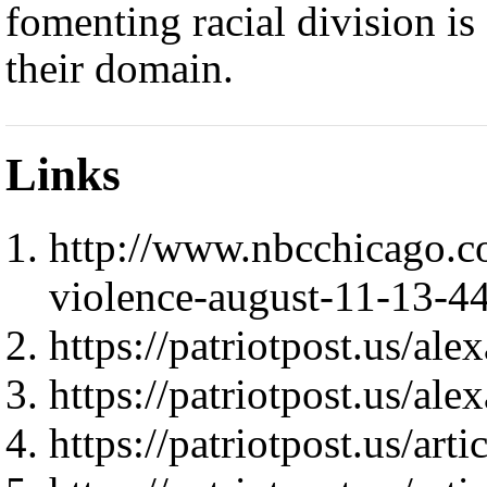
fomenting racial division is
their domain.
Links
http://www.nbcchicago.c
violence-august-11-13-4
https://patriotpost.us/al
https://patriotpost.us/al
https://patriotpost.us/art