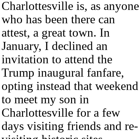
Charlottesville is, as anyone
who has been there can
attest, a great town. In
January, I declined an
invitation to attend the
Trump inaugural fanfare,
opting instead that weekend
to meet my son in
Charlottesville for a few
days visiting friends and re-