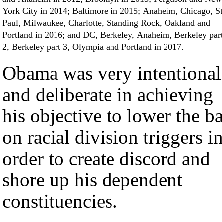
York City in 2014; Baltimore in 2015; Anaheim, Chicago, St
Paul, Milwaukee, Charlotte, Standing Rock, Oakland and
Portland in 2016; and DC, Berkeley, Anaheim, Berkeley par
2, Berkeley part 3, Olympia and Portland in 2017.
Obama was very intentional
and deliberate in achieving
his objective to lower the ba
on racial division triggers i
order to create discord and
shore up his dependent
constituencies.