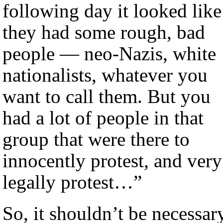
following day it looked like
they had some rough, bad
people — neo-Nazis, white
nationalists, whatever you
want to call them. But you
had a lot of people in that
group that were there to
innocently protest, and very
legally protest…”
So, it shouldn’t be necessar