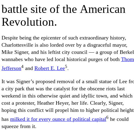
battle site of the American
Revolution.
Despite being the epicenter of such extraordinary history,
Charlottesville is also lorded over by a disgraceful mayor,
Mike Signer, and his leftist city council — a group of Berke
wannabes who have led local historical purges of both
Thom
4
5
Jefferson
and
Robert E. Lee
.
It was Signer’s proposed removal of a small statue of Lee f
a city park that was the catalyst for the obscene riots last
weekend in this otherwise quiet and idyllic town, and which
cost a protester, Heather Heyer, her life. Clearly, Signer,
hoping this conflict will propel him to higher political height
6
has
milked it for every ounce of political capital
he could
squeeze from it.