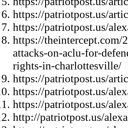
https://patriotpost.us/art
https://patriotpost.us/art
https://patriotpost.us/al
https://theintercept.com
attacks-on-aclu-for-defen
rights-in-charlottesville/
https://patriotpost.us/art
https://patriotpost.us/al
https://patriotpost.us/al
http://patriotpost.us/ale