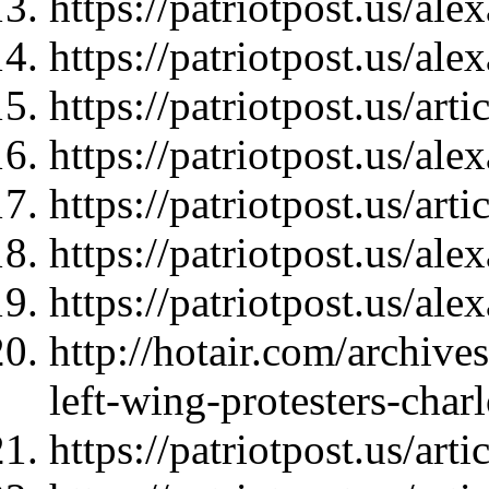
https://patriotpost.us/al
https://patriotpost.us/al
https://patriotpost.us/art
https://patriotpost.us/al
https://patriotpost.us/art
https://patriotpost.us/al
https://patriotpost.us/al
http://hotair.com/archive
left-wing-protesters-charl
https://patriotpost.us/art