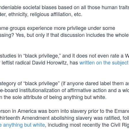
ndeniable societal biases based on all those human trait
 ethnicity, religious affiliation, etc.
some groups experience more privilege under some
sing? Yes, but only if that discussion includes the whole
udies in “black privilege,” and it does not even rate a W
 leftist radical David Horowitz, has
written on the subject
category of “black privilege” (if anyone dared label them a
board institutionalization of affirmative action and a w
 the sole attribute of being anything but white.
erson in America was born into slavery prior to the Eman
irteenth Amendment abolishing slavery was ratified, fo
e anything but white
, including most recently the Civil Ri