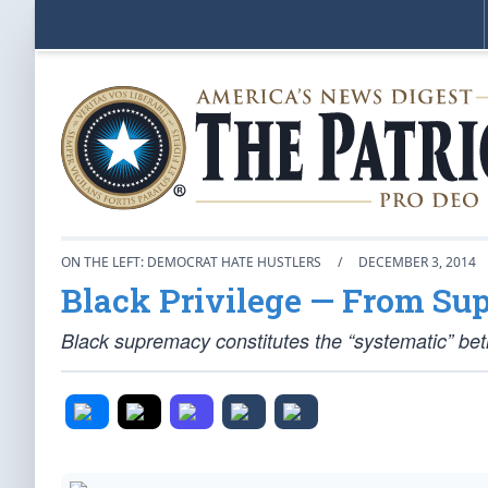
ON THE LEFT: DEMOCRAT HATE HUSTLERS
/
DECEMBER 3, 2014
Black Privilege — From Su
Black supremacy constitutes the “systematic” be