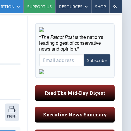
IPTION
SUPPORT US
RESOURCES
SHOP
"
The Patriot Post
is the nation's
leading digest of conservative
news and opinion."
Subscribe
Read The Mid-Day Digest
Executive News Summary
PRINT