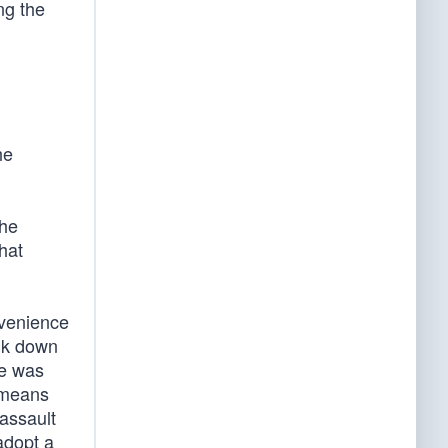
ng the
he
the
hat
nvenience
alk down
he was
t means
 assault
adopt a