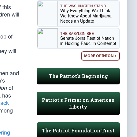
 this
THE WASHINGTON STAND
Why Everything We Think
dren will
We Know About Marijuana
Needs an Update
THE BABYLON BEE
job of
Senate Joins Rest of Nation
in Holding Fauci in Contempt
ey will
MORE OPINION >
omen and
The Patriot's Beginning
’s
of
lion
a has
Patriot's Primer on American
lack
Liberty
Among
The Patriot Foundation Trust
ring