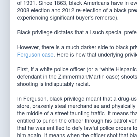
of 1991. Since 1863, black Americans have in e
2008 election and 2012 re-election of a black pre
experiencing significant buyer’s remorse).
Black privilege dictates that all such special pr
However, there is a much darker side to black privi
Ferguson case
. Here is how that underlying privi
First, if a white police officer (or a “white Hisp
defendant in the Zimmerman/Martin case) shoots a 
shooting is indisputably racist.
In Ferguson, black privilege meant that a drug-u
store, brazenly steal merchandise and physically 
the middle of a street taunting traffic. It means th
entitled to punch the officer through his patrol v
that he was entitled to defy lawful police orders 
him again. It means when the officer shot that bla