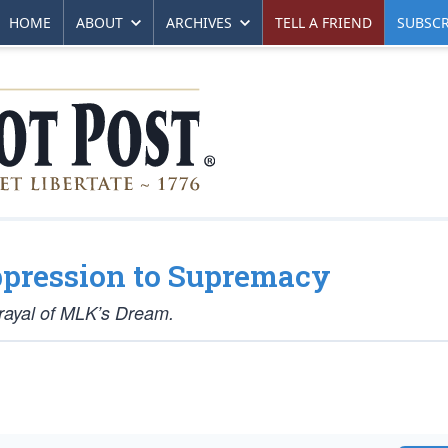
HOME
ABOUT
ARCHIVES
TELL A FRIEND
SUBSCR
ppression to Supremacy
trayal of MLK’s Dream.