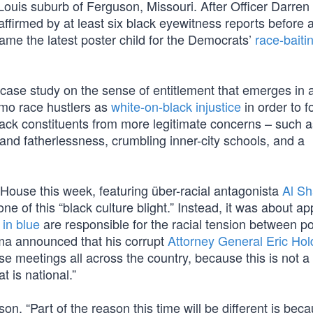
 Louis suburb of Ferguson, Missouri. After Officer Darren
affirmed by at least six black eyewitness reports before 
came the latest poster child for the Democrats’
race-baiti
 a case study on the sense of entitlement that emerges in 
emo race hustlers as
white-on-black injustice
in order to 
r black constituents from more legitimate concerns – such a
and fatherlessness, crumbling inner-city schools, and a
House this week, featuring über-racial antagonista
Al Sh
e of this “black culture blight.” Instead, it was about a
in blue
are responsible for the racial tension between p
ama announced that his corrupt
Attorney General Eric Hol
se meetings all across the country, because this is not 
t is national.”
on, “Part of the reason this time will be different is bec