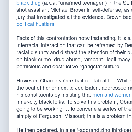
black thug
(a.k.a. “unarmed teenager”) in the St.
shot assailant Michael Brown in self-defense, as 
jury that investigated all the evidence, Brown be
political hustlers
.
Facts of this confrontation notwithstanding, it is
interracial interaction that can be reframed by D
racial disunity and distract the attention of thei
on-black crime, drug abuse, rampant illegitimacy 
pernicious and destructive “gangsta” culture.
However, Obama’s race-bait confab at the White 
the seat of honor next to Joe Biden, addressed non
his constituents by insisting that
men and women 
inner-city black folks. To solve this problem, Ob
going to be working … to convene a series of the
simply of Ferguson, Missouri; this is a problem tha
He then declared, in a self-aggrandizing third-pers