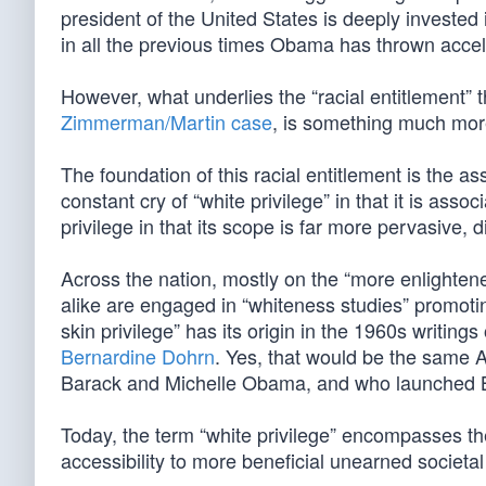
president of the United States is deeply invested 
in all the previous times Obama has thrown accele
However, what underlies the “racial entitlement” t
Zimmerman/Martin case
, is something much mo
The foundation of this racial entitlement is the as
constant cry of “white privilege” in that it is asso
privilege in that its scope is far more pervasive, d
Across the nation, mostly on the “more enlighten
alike are engaged in “whiteness studies” promoting 
skin privilege” has its origin in the 1960s writi
Bernardine Dohrn
. Yes, that would be the same 
Barack and Michelle Obama, and who launched BO’s
Today, the term “white privilege” encompasses the
accessibility to more beneficial unearned societal