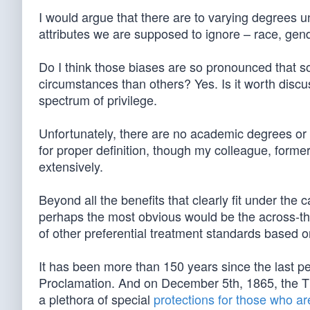
I would argue that there are to varying degrees u
attributes we are supposed to ignore – race, gender,
Do I think those biases are so pronounced that 
circumstances than others? Yes. Is it worth discus
spectrum of privilege.
Unfortunately, there are no academic degrees or st
for proper definition, though my colleague, former
extensively.
Beyond all the benefits that clearly fit under the 
perhaps the most obvious would be the across-the-
of other preferential treatment standards based on
It has been more than 150 years since the last p
Proclamation. And on December 5th, 1865, the Th
a plethora of special
protections for those who ar