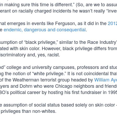
in making sure this time is different.” (So, are we to ass
rant on racially charged incidents he wasn’t really “inve
hat emerges in events like Ferguson, as it did in the
201
re
endemic, dangerous and consequential
.
sumption of “black privilege,” similar to the Race Industry
ciated with skin color. However, black privilege differs fro
iscriminatory and, yes, racist.
ed” college and university campuses, professors and stu
the notion of “white privilege.” It is not coincidental tha
ngs of the Weatherman terrorist group headed by
William Ay
Ayers and Dohrn who were Chicago neighbors and friend
 political career by hosting his first fundraiser in 199
 assumption of social status based solely on skin color 
 privileges than non-whites.