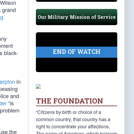
 Wilson
a grand
ng
Our Military Mission of Service
any
foment
END OF WATCH
s black-
arpton
in
ppeasing
olice and
THE FOUNDATION
der
“is
a problem
“Citizens by birth or choice of a
common country, that country has a
right to concentrate your affections.
ause the
The name of American, which belongs