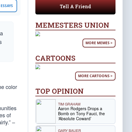
Tell A Friend
ESSAYS
MEMESTERS UNION
 a
s
MORE MEMES >
CARTOONS
MORE CARTOONS >
he color
TOP OPINION
TIM GRAHAM
munities
Aaron Rodgers Drops a
Bomb on Tony Fauci, the
es of
‘Absolute Coward’
rly.” –
GARY BAUER