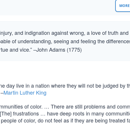
MORE 
njury, and indignation against wrong, a love of truth and
pable of understanding, seeing and feeling the difference
irtue and vice.” –John Adams (1775)
ne day live in a nation where they will not be judged by t
 –
Martin Luther King
communities of color. … There are still problems and com
 [The] frustrations … have deep roots in many communiti
eople of color, do not feel as if they are being treated fai