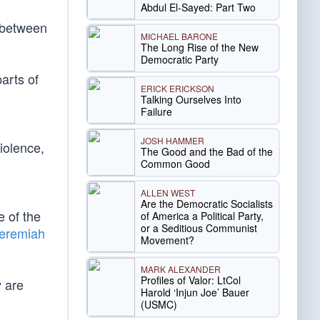
Abdul El-Sayed: Part Two
n between
MICHAEL BARONE
The Long Rise of the New
Democratic Party
arts of
ERICK ERICKSON
Talking Ourselves Into
Failure
JOSH HAMMER
iolence,
The Good and the Bad of the
Common Good
ALLEN WEST
Are the Democratic Socialists
e of the
of America a Political Party,
or a Seditious Communist
eremiah
Movement?
MARK ALEXANDER
Profiles of Valor: LtCol
y are
Harold ‘Injun Joe’ Bauer
(USMC)