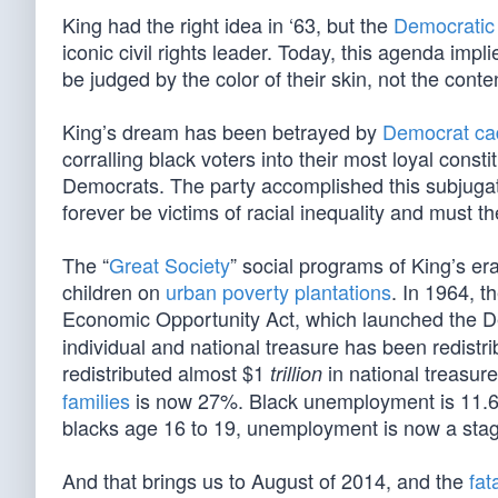
King had the right idea in ‘63, but the
Democratic
iconic civil rights leader. Today, this agenda impl
be judged by the color of their skin, not the conten
King’s dream has been betrayed by
Democrat ca
corralling black voters into their most loyal cons
Democrats. The party accomplished this subjugati
forever be victims of racial inequality and must t
The “
Great Society
” social programs of King’s e
children on
urban poverty plantations
. In 1964, 
Economic Opportunity Act, which launched the D
individual and national treasure has been redistrib
redistributed almost $1
in national treasure
trillion
families
is now 27%. Black unemployment is 11.6
blacks age 16 to 19, unemployment is now a sta
And that brings us to August of 2014, and the
fat