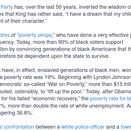
 Party
has, over the last 50 years, inverted the wisdom of
ies that King has rather said, “I have a dream that my chil
t of their character.”
dres
of “
poverty pimps
,” who have done a very effective 
tituency. Today, more than 90% of black voters support
on by convincing generations of black Americans that th
herefore be dependent upon the state to survive.
ra have, in effect, enslaved generations of black men, w
the poverty rate was 19%. Beginning with Lyndon Johnson
emocrats’ so-called “War on Poverty,” more than $15
tril
uted, ostensibly, to “lift up the poor.” Today, after Obam
 for his failed “economic recovery,” the
poverty rate for b
%, more than double the rate of white unemployment. 
ggering 36.8%.
al confrontation
between a
white police officer
and a
towe