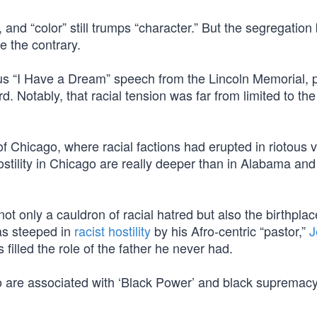
 and “color” still trumps “character.” But the segregatio
te the contrary.
us “I Have a Dream” speech from the Lincoln Memorial, p
d. Notably, that racial tension was far from limited to the
Chicago, where racial factions had erupted in riotous v
ostility in Chicago are really deeper than in Alabama and
t only a cauldron of racial hatred but also the birthplac
s steeped in
racist hostility
by his Afro-centric “pastor,”
J
illed the role of the father he never had.
o are associated with ‘Black Power’ and black supremac