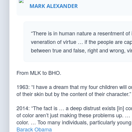
MARK ALEXANDER
“There is in human nature a resentment of i
veneration of virtue … if the people are ca
between true and false, right and wrong, v
From MLK to BHO.
1963: “I have a dream that my four children will o
of their skin but by the content of their character.”
2014: “The fact is … a deep distrust exists [in] 
of color aren’t just making these problems up. …
color. … Too many individuals, particularly young p
Barack Obama