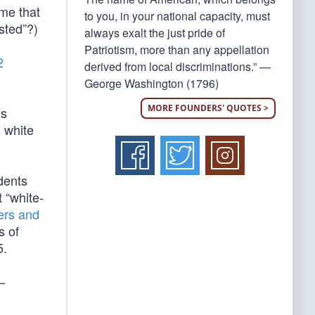
ume that
to you, in your national capacity, must
sted”?)
always exalt the just pride of
Patriotism, more than any appellation
2
derived from local discriminations.” —
George Washington (1796)
MORE FOUNDERS' QUOTES >
’s
m white
dents
t “white-
ers and
s of
5.
–