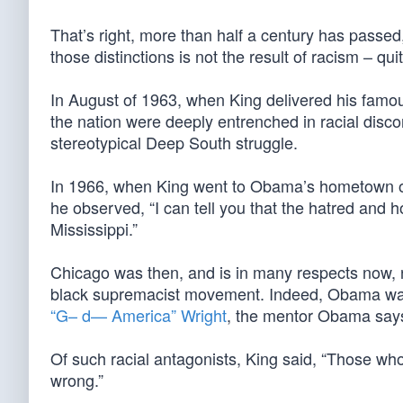
That’s right, more than half a century has passed,
those distinctions is not the result of racism – qui
In August of 1963, when King delivered his famo
the nation were deeply entrenched in racial discor
stereotypical Deep South struggle.
In 1966, when King went to Obama’s hometown of 
he observed, “I can tell you that the hatred and h
Mississippi.”
Chicago was then, and is in many respects now, no
black supremacist movement. Indeed, Obama wa
“G– d— America” Wright
, the mentor Obama says f
Of such racial antagonists, King said, “Those wh
wrong.”