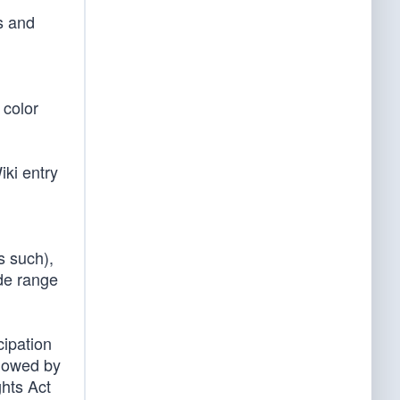
s and
 color
iki entry
s such),
ide range
cipation
llowed by
ghts Act