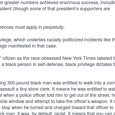
ver-greater numbers achieved enormous success, includi
sident (though some of that president’s supporters are
eferences must apply
.
in perpetuity
lege, which underlies racially politicized incidents like t
lege manifested in that case.
anic” citizen as the race-obsessed New York Times labeled 
black person in self-defense, black privilege dictates t
sing 300-pound black man was entitled to walk into a co
assault a tiny store clerk. It means he was entitled to w
at when a police officer told him to get out of the street, 
ehicle window and attempt to take the officer’s weapon. I
to stop when he turned and charged toward that officer to
ck man, it was, by default, racist. It means that you can 