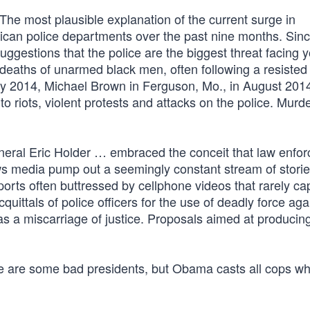
“The most plausible explanation of the current surge in
rican police departments over the past nine months. Sinc
gestions that the police are the biggest threat facing 
 deaths of unarmed black men, often following a resisted
July 2014, Michael Brown in Ferguson, Mo., in August 201
 riots, violent protests and attacks on the police. Murde
eral Eric Holder … embraced the conceit that law enfo
ews media pump out a seemingly constant stream of stori
ports often buttressed by cellphone videos that rarely ca
uittals of police officers for the use of deadly force aga
s a miscarriage of justice. Proposals aimed at produci
re are some bad presidents, but Obama casts all cops w