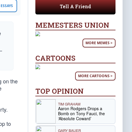
Tell A Friend
ESSAYS
MEMESTERS UNION
e
MORE MEMES >
—
CARTOONS
MORE CARTOONS >
g on the
e
TOP OPINION
TIM GRAHAM
Aaron Rodgers Drops a
rty.
Bomb on Tony Fauci, the
‘Absolute Coward’
op to
GARY BAUER