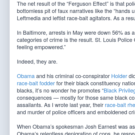
The net result of the “Ferguson Effect” is that poli
bottomless pit of faux narratives like the “hands
Leftmedia and leftist race-bait agitators. As a resul
In Baltimore, arrests in May were down 56% as a 
categories of crime is the result. St. Louis Poli
feeling empowered.”
Indeed, they are.
Obama
and his criminal co-conspirator
Holder
did
race-bait fodder
for their black constituency nat
blacks, it’s no wonder he promotes “
Black Privile
consequences — mostly for those same black const
assailants. As I wrote last year, their
race-bait rhe
and murder of police officers and emboldened cri
When Obama’s spokesman Josh Earnest was asked
Obama’s relentless denigration of cops, he respo