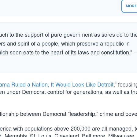
MORE 
much to the support of pure government as sores do to th
rs and spirit of a people, which preserve a republic in
ich soon eats to the heart of its laws and constitution.” 
ama Ruled a Nation, It Would Look Like Detroit
,” focusin
en under Democrat control for generations, as well as th
ationship between Democrat “leadership,” crime and pove
erica with populations above 200,000 are all managed, t
d, Memphis, St. Louis, Cleveland, Baltimore, Milwaukee,