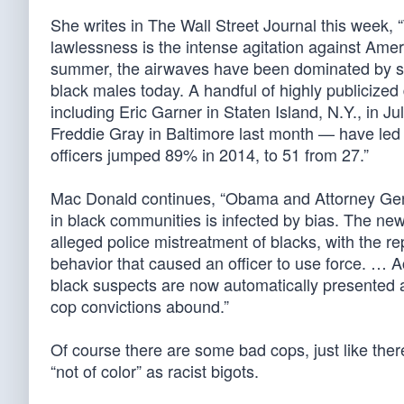
She writes in The Wall Street Journal this week, 
lawlessness is the intense agitation against Ame
summer, the airwaves have been dominated by sug
black males today. A handful of highly publicized
including Eric Garner in Staten Island, N.Y., in 
Freddie Gray in Baltimore last month — have led to
officers jumped 89% in 2014, to 51 from 27.”
Mac Donald continues, “Obama and Attorney Gen
in black communities is infected by bias. The n
alleged police mistreatment of blacks, with the re
behavior that caused an officer to use force. … Acq
black suspects are now automatically presented a
cop convictions abound.”
Of course there are some bad cops, just like the
“not of color” as racist bigots.