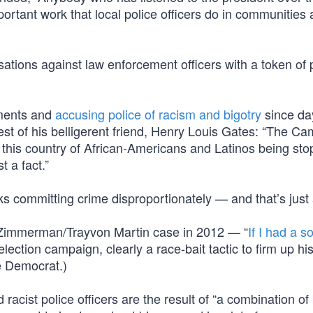
rtant work that local police officers do in communities a
ions against law enforcement officers with a token of 
ments and
accusing police of racism and bigotry
since da
rrest of his belligerent friend, Henry Louis Gates: “The C
in this country of African-Americans and Latinos being st
t a fact.”
lks committing crime disproportionately — and that’s just 
 Zimmerman/Trayvon Martin case in 2012 — “
If I had a s
lection campaign, clearly a race-bait tactic to firm up hi
e Democrat.)
cist police officers are the result of “a combination of