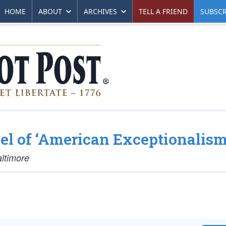
HOME
ABOUT
ARCHIVES
TELL A FRIEND
SUBSCR
el of ‘American Exceptionalism
altimore