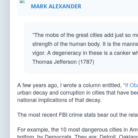
MARK ALEXANDER
“The mobs of the great cities add just so 
strength of the human body. It is the manne
vigor. A degeneracy in these is a canker wh
Thomas Jefferson (1787)
A few years ago, I wrote a column entitled, “
If Ob
urban decay and corruption in cities that have be
national implications of that decay.
The most recent FBI crime stats bear out the rel
For example, the 10 most dangerous cities in Am
bottom, by Democrats. They are: Detroit, Oaklan