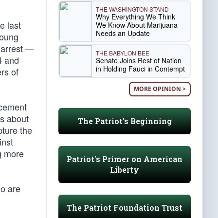
THE WASHINGTON STAND
Why Everything We Think
e last
We Know About Marijuana
Needs an Update
young
 arrest —
THE BABYLON BEE
4 and
Senate Joins Rest of Nation
in Holding Fauci in Contempt
rs of
MORE OPINION >
rcement
es about
The Patriot's Beginning
pture the
inst
ng more
Patriot's Primer on American
Liberty
ho are
The Patriot Foundation Trust