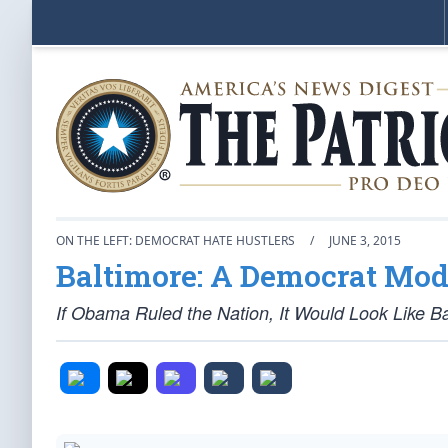
ON THE LEFT: DEMOCRAT HATE HUSTLERS
/
JUNE 3, 2015
Baltimore: A Democrat Mod
If Obama Ruled the Nation, It Would Look Like B