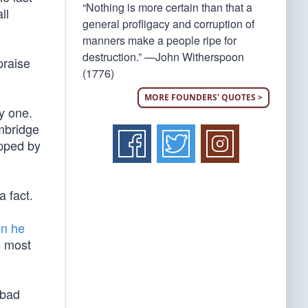
“Nothing is more certain than that a
ll
general profligacy and corruption of
manners make a people ripe for
destruction.” —John Witherspoon
praise
(1776)
MORE FOUNDERS' QUOTES >
y one.
ambridge
opped by
a fact.
on he
s most
 bad