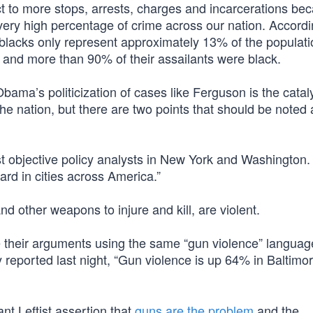
ect to more stops, arrests, charges and incarcerations be
very high percentage of crime across our nation. Accordi
 blacks only represent approximately 13% of the populati
, and more than 90% of their assailants were black.
bama’s politicization of cases like Ferguson is the catal
the nation, but there are two points that should be noted
most objective policy analysts in New York and Washington
ard in cities across America.”
d other weapons to injure and kill, are violent.
 their arguments using the same “gun violence” langua
eported last night, “Gun violence is up 64% in Baltimor
nt Leftist assertion that
guns are the problem
and the