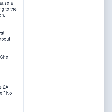
cause a
ng to the
on,
yst
 about
. She
ge 2A
e.” No