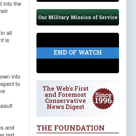
l into the
heir
Our Military Mission of Service
n all
t is
END OF WATCH
rown into
espect to
The Web's First
ire
and Foremost
k
Conservative
ssault
News Digest
THE FOUNDATION
es and
e last