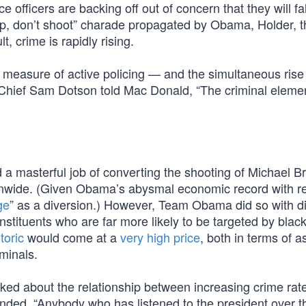
ce officers are backing off out of concern that they will fal
 up, don’t shoot” charade propagated by Obama, Holder, t
t, crime is rapidly rising.
measure of active policing — and the simultaneous rise i
ce Chief Sam Dotson told Mac Donald, “The criminal elemen
 a masterful job of converting the shooting of Michael B
ionwide. (Given Obama’s abysmal economic record with r
ge
” as a diversion.) However, Team Obama did so with d
ituents who are far more likely to be targeted by blac
toric
would come at a
very high price
, both in terms of a
minals.
 about the relationship between increasing crime rat
nded, “Anybody who has listened to the president over th