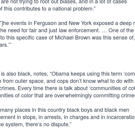
are not trying to root out biases, and in a lot of cases
of this contributes to a national problem.”
“[T]he events in Ferguson and New York exposed a deep 
the need for fair and just law enforcement. … One of the
 to this specific case of Michael Brown was this sense of
rs.’”
s also black, notes, “Obama keeps using this term ‘co
 in from outer space, and cops don’t know what to do wit
mes. Every time there is talk about ‘communities of colo
nities of color that are overwhelmingly committing crime
o many places in this country black boys and black men
ement in stops, in arrests, in charges and in incarcerati
ce system, there’s no dispute.”