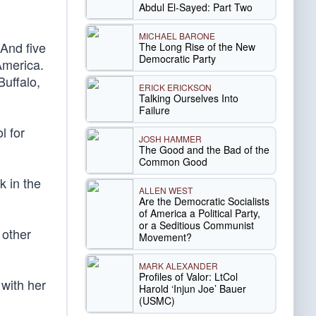
Abdul El-Sayed: Part Two
MICHAEL BARONE
 And five
The Long Rise of the New
Democratic Party
America.
Buffalo,
ERICK ERICKSON
Talking Ourselves Into
Failure
l for
JOSH HAMMER
The Good and the Bad of the
Common Good
ck in the
ALLEN WEST
Are the Democratic Socialists
of America a Political Party,
or a Seditious Communist
 other
Movement?
MARK ALEXANDER
Profiles of Valor: LtCol
 with her
Harold ‘Injun Joe’ Bauer
(USMC)