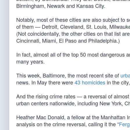
Birmingham, Newark and Kansas City.
Notably, most of these cities are also subject to 
of them — Detroit, Cleveland, St. Louis, Milwa
(Not coincidentally, the other cities on that list
Cincinnati, Miami, El Paso and Philadelphia.)
In fact, almost all of the top 50 most dangerous
many years.
This week, Baltimore, the most recent site of
urb
news. In May there were
43 homicides
in the cit
And the rising crime rates — a reversal of almost
urban centers nationwide, including New York, C
Heather Mac Donald, a fellow at the Manhattan In
analysis on the crime reversal, calling it the “
Ferg