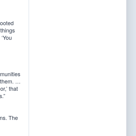
rooted
 things
, ‘You
mmunities
h them. …
r,’ that
s.”
ons. The