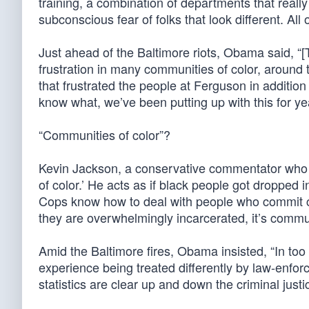
training, a combination of departments that really 
subconscious fear of folks that look different. All 
Just ahead of the Baltimore riots, Obama said, 
frustration in many communities of color, around 
that frustrated the people at Ferguson in addition
know what, we’ve been putting up with this for yea
“Communities of color”?
Kevin Jackson, a conservative commentator who i
of color.’ He acts as if black people got dropped
Cops know how to deal with people who commit cri
they are overwhelmingly incarcerated, it’s commu
Amid the Baltimore fires, Obama insisted, “In to
experience being treated differently by law-enforc
statistics are clear up and down the criminal justi