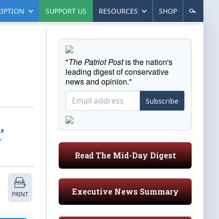
IPTION
SUPPORT US
RESOURCES
SHOP
"
The Patriot Post
is the nation's
leading digest of conservative
news and opinion."
Subscribe
’
Read The Mid-Day Digest
Executive News Summary
PRINT