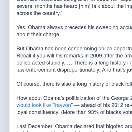
several months has heard [him] talk about the impo
across the country.”
Yes, Obama always precedes his sweeping accusat
about their charge.
But Obama has been condemning police depart
Recall if you will his remarks in 2009 after the a
police acted stupidly. … There is a long history 
law-enforcement disproportionately. And that’s jus
Of course, there is also a long history of black fo
How about Obama’s politicization of the George
would look like Trayvon
” — ahead of his 2012 re-e
loyal constituency. (More than 93% of blacks vot
Last December, Obama declared that bigoted and ra