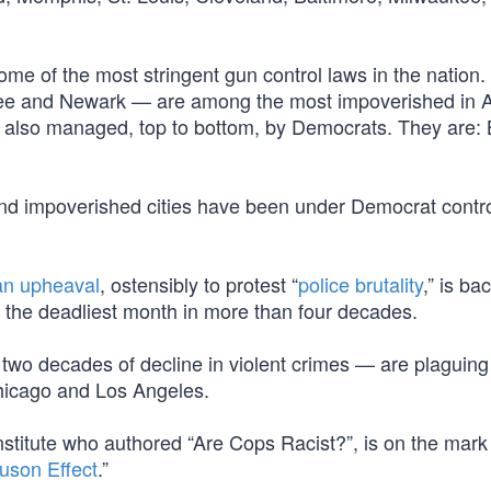
some of the most stringent gun control laws in the nation.
ukee and Newark — are among the most impoverished in 
 are also managed, top to bottom, by Democrats. They are: 
 and impoverished cities have been under Democrat contro
an upheaval
, ostensibly to protest “
police brutality
,” is ba
y, the deadliest month in more than four decades.
 two decades of decline in violent crimes — are plaguing
hicago and Los Angeles.
stitute who authored “Are Cops Racist?”, is on the mark
uson Effect
.”