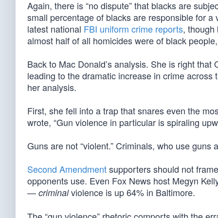
Again, there is “no dispute” that blacks are subj
small percentage of blacks are responsible for a 
latest national
FBI uniform crime reports
, though
almost half of all homicides were of black people
Back to Mac Donald’s analysis. She is right that O
leading to the dramatic increase in crime across 
her analysis.
First, she fell into a trap that snares even the 
wrote, “Gun violence in particular is spiraling upw
Guns are not “violent.” Criminals, who use guns an
Second Amendment
supporters should not frame
opponents use. Even Fox News host Megyn Kelly r
—
violence is up 64% in Baltimore.
criminal
The “gun violence” rhetoric comports with the erra