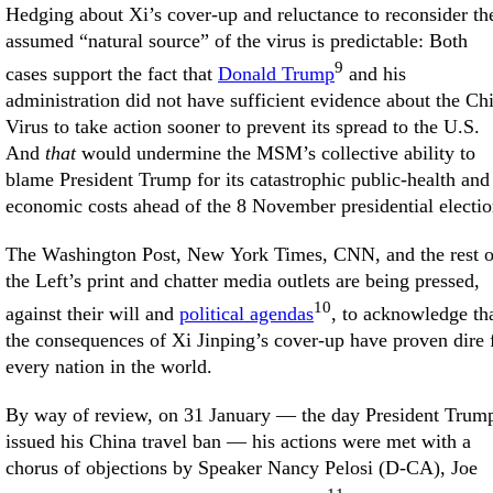
Hedging about Xi’s cover-up and reluctance to reconsider th
assumed “natural source” of the virus is predictable: Both
9
cases support the fact that
Donald Trump
and his
administration did not have sufficient evidence about the Ch
Virus to take action sooner to prevent its spread to the U.S.
And
that
would undermine the MSM’s collective ability to
blame President Trump for its catastrophic public-health and
economic costs ahead of the 8 November presidential electio
The Washington Post, New York Times, CNN, and the rest o
the Left’s print and chatter media outlets are being pressed,
10
against their will and
political agendas
, to acknowledge th
the consequences of Xi Jinping’s cover-up have proven dire 
every nation in the world.
By way of review, on 31 January — the day President Trum
issued his China travel ban — his actions were met with a
chorus of objections by Speaker Nancy Pelosi (D-CA), Joe