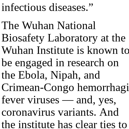
infectious diseases.”
The Wuhan National
Biosafety Laboratory at the
Wuhan Institute is known t
be engaged in research on
the Ebola, Nipah, and
Crimean-Congo hemorrhagi
fever viruses — and, yes,
coronavirus variants. And
the institute has clear ties to