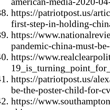
american-media-2020-04
https://patriotpost.us/art
first-step-in-holding-ch
https://www.nationalrev
pandemic-china-must-be-
https://www.realclearpoli
19_is_turning_point_for
https://patriotpost.us/al
be-the-poster-child-for-
https://www.southampton