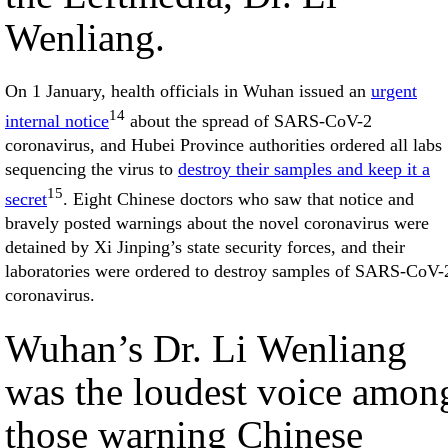
Wenliang.
On 1 January, health officials in Wuhan issued an
urgent
14
internal notice
about the spread of SARS-CoV-2
coronavirus, and Hubei Province authorities ordered all labs
sequencing the virus to
destroy their samples and keep it a
15
secret
. Eight Chinese doctors who saw that notice and
bravely posted warnings about the novel coronavirus were
detained by Xi Jinping’s state security forces, and their
laboratories were ordered to destroy samples of SARS-CoV-
coronavirus.
Wuhan’s Dr. Li Wenliang
was the loudest voice amon
those warning Chinese