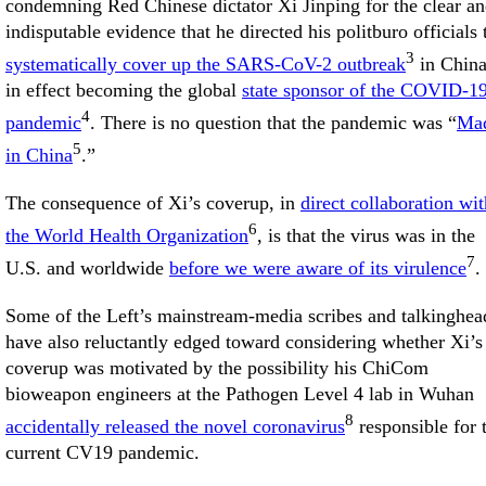
condemning Red Chinese dictator Xi Jinping for the clear a
indisputable evidence that he directed his politburo officials 
3
systematically cover up the SARS-CoV-2 outbreak
in China
in effect becoming the global
state sponsor of the COVID-1
4
pandemic
. There is no question that the pandemic was “
Ma
5
in China
.”
The consequence of Xi’s coverup, in
direct collaboration wit
6
the World Health Organization
, is that the virus was in the
7
U.S. and worldwide
before we were aware of its virulence
.
Some of the Left’s mainstream-media scribes and talkinghea
have also reluctantly edged toward considering whether Xi’s
coverup was motivated by the possibility his ChiCom
bioweapon engineers at the Pathogen Level 4 lab in Wuhan
8
accidentally released the novel coronavirus
responsible for 
current CV19 pandemic.