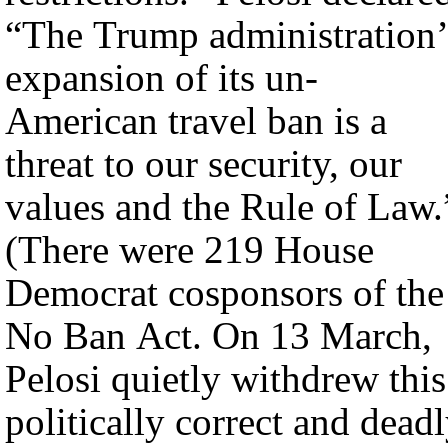
“The Trump administration’
expansion of its un-
American travel ban is a
threat to our security, our
values and the Rule of Law.
(There were 219 House
Democrat cosponsors of the
No Ban Act. On 13 March,
Pelosi quietly withdrew this
politically correct and dead