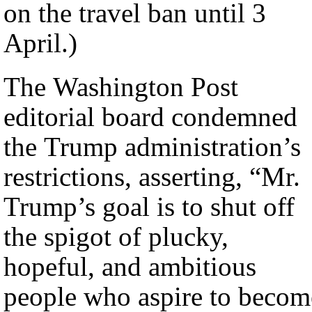
on the travel ban until 3
April.)
The Washington Post
editorial board condemned
the Trump administration’s
restrictions, asserting, “Mr.
Trump’s goal is to shut off
the spigot of plucky,
hopeful, and ambitious
people who aspire to becom