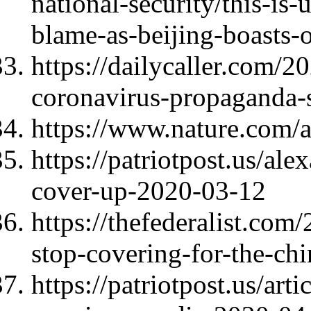
national-security/this-is-
blame-as-beijing-boasts-
https://dailycaller.com/2
coronavirus-propaganda-s
https://www.nature.com/
https://patriotpost.us/al
cover-up-2020-03-12
https://thefederalist.com
stop-covering-for-the-ch
https://patriotpost.us/art