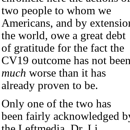
two people to whom we
Americans, and by extensio
the world, owe a great debt
of gratitude for the fact the
CV19 outcome has not bee
much
worse than it has
already proven to be.
Only one of the two has
been fairly acknowledged b
the Leftmedia, Dr. Li