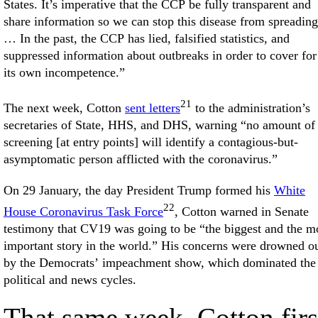
States. It’s imperative that the CCP be fully transparent and
share information so we can stop this disease from spreading
… In the past, the CCP has lied, falsified statistics, and
suppressed information about outbreaks in order to cover for
its own incompetence.”
21
The next week, Cotton
sent letters
to the administration’s
secretaries of State, HHS, and DHS, warning “no amount of
screening [at entry points] will identify a contagious-but-
asymptomatic person afflicted with the coronavirus.”
On 29 January, the day President Trump formed his
White
22
House Coronavirus Task Force
, Cotton warned in Senate
testimony that CV19 was going to be “the biggest and the m
important story in the world.” His concerns were drowned o
by the Democrats’ impeachment show, which dominated the
political and news cycles.
That same week, Cotton firs