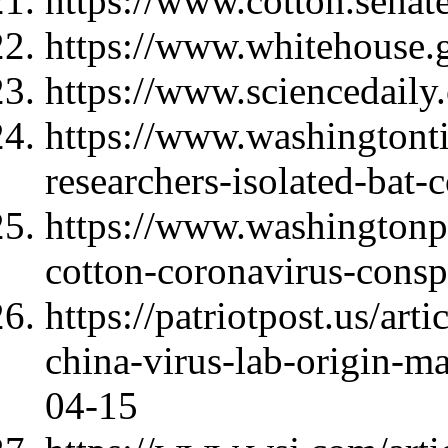
https://www.cotton.sena
https://www.whitehouse.
https://www.sciencedail
https://www.washingtont
researchers-isolated-bat-
https://www.washingtonp
cotton-coronavirus-consp
https://patriotpost.us/art
china-virus-lab-origin-m
04-15