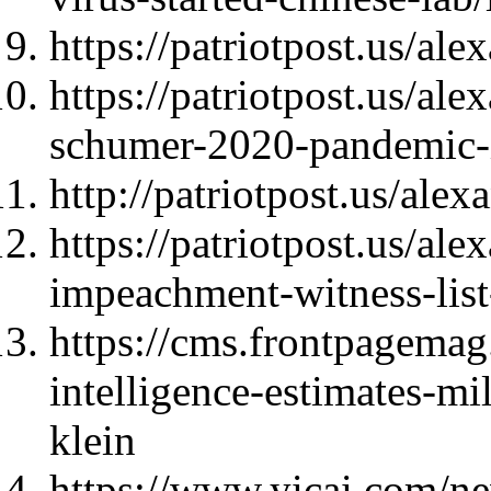
https://patriotpost.us/al
https://patriotpost.us/al
schumer-2020-pandemic-
http://patriotpost.us/ale
https://patriotpost.us/a
impeachment-witness-lis
https://cms.frontpagema
intelligence-estimates-mi
klein
https://www.yicai.com/n