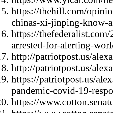
https://thehill.com/opini
chinas-xi-jinping-know-
https://thefederalist.com
arrested-for-alerting-wor
http://patriotpost.us/ale
http://patriotpost.us/ale
https://patriotpost.us/al
pandemic-covid-19-resp
https://www.cotton.se