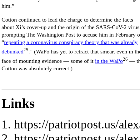
him.”
Cotton continued to lead the charge to determine the facts
about Xi’s cover-up and the origin of the SARS-CoV-2 virus
prompting The Washington Post to accuse him in February o
“
repeating a coronavirus conspiracy theory that was already
25
debunked
.” (WaPo has yet to retract that smear, even in th
26
face of mounting evidence — some of it
in the WaPo
— th
Cotton was absolutely correct.)
Links
https://patriotpost.us/al
https://patriotpost.us/al