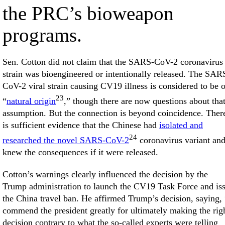
the PRC’s bioweapon
programs.
Sen. Cotton did not claim that the SARS-CoV-2 coronavirus
strain was bioengineered or intentionally released. The SAR
CoV-2 viral strain causing CV19 illness is considered to be o
23
“
natural origin
,” though there are now questions about tha
assumption. But the connection is beyond coincidence. Ther
is sufficient evidence that the Chinese had
isolated and
24
researched the novel SARS-CoV-2
coronavirus variant an
knew the consequences if it were released.
Cotton’s warnings clearly influenced the decision by the
Trump administration to launch the CV19 Task Force and is
the China travel ban. He affirmed Trump’s decision, saying, 
commend the president greatly for ultimately making the rig
decision contrary to what the so-called experts were telling