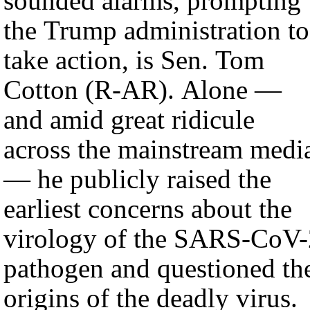
sounded alarms, prompting
the Trump administration to
take action, is Sen. Tom
Cotton (R-AR). Alone —
and amid great ridicule
across the mainstream medi
— he publicly raised the
earliest concerns about the
virology of the SARS-CoV-
pathogen and questioned th
origins of the deadly virus.