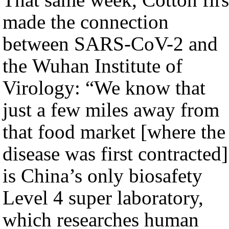
made the connection
between SARS-CoV-2 and
the Wuhan Institute of
Virology: “We know that
just a few miles away from
that food market [where the
disease was first contracted]
is China’s only biosafety
Level 4 super laboratory,
which researches human