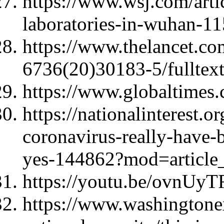
https://www.wsj.com/arti
laboratories-in-wuhan-
https://www.thelancet.com
6736(20)30183-5/fulltex
https://www.globaltimes.
https://nationalinterest.
coronavirus-really-have-
yes-144862?mod=article_
https://youtu.be/ovnU
https://www.washingtone