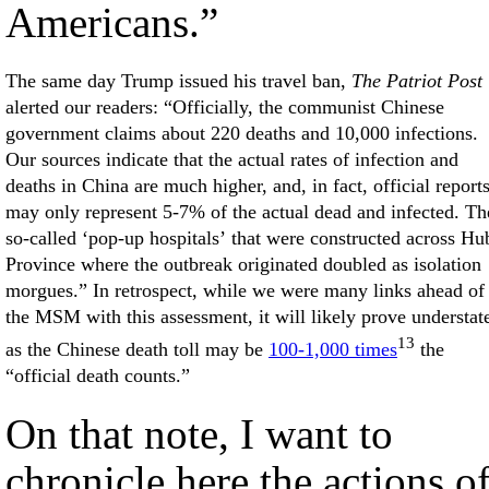
Americans.”
The same day Trump issued his travel ban,
The Patriot Post
alerted our readers: “Officially, the communist Chinese
government claims about 220 deaths and 10,000 infections.
Our sources indicate that the actual rates of infection and
deaths in China are much higher, and, in fact, official report
may only represent 5-7% of the actual dead and infected. Th
so-called ‘pop-up hospitals’ that were constructed across Hu
Province where the outbreak originated doubled as isolation
morgues.” In retrospect, while we were many links ahead of
the MSM with this assessment, it will likely prove understat
13
as the Chinese death toll may be
100-1,000 times
the
“official death counts.”
On that note, I want to
chronicle here the actions o