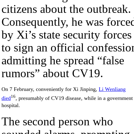
citizens about the outbreak.
Consequently, he was force
by Xi’s state security forces
to sign an official confessio
admitting he spread “false
rumors” about CV19.
On 7 February, conveniently for Xi Jinping,
Li Wenliang
16
died
, presumably of CV19 disease, while in a government
hospital.
The second person who