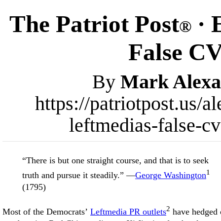
The Patriot Post
· 
®
False CV
By
Mark Alexa
https://patriotpost.us/
leftmedias-false-c
“There is but one straight course, and that is to seek
1
truth and pursue it steadily.” —
George Washington
(1795)
2
Most of the Democrats’
Leftmedia PR outlets
have hedged 