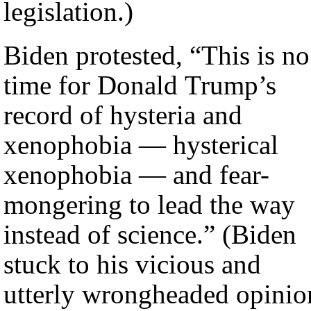
legislation.)
Biden protested, “This is no
time for Donald Trump’s
record of hysteria and
xenophobia — hysterical
xenophobia — and fear-
mongering to lead the way
instead of science.” (Biden
stuck to his vicious and
utterly wrongheaded opinio