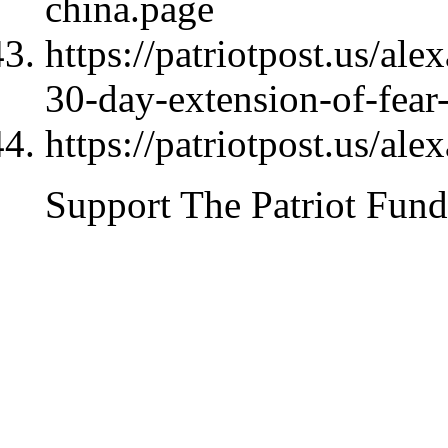
china.page
https://patriotpost.us/al
30-day-extension-of-fea
https://patriotpost.us/al
Support The Patriot Fund 