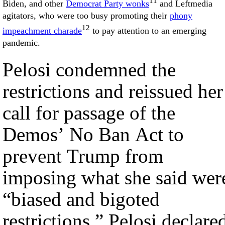
11
Biden, and other
Democrat Party wonks
and Leftmedia
agitators, who were too busy promoting their
phony
12
impeachment charade
to pay attention to an emerging
pandemic.
Pelosi condemned the
restrictions and reissued her
call for passage of the
Demos’ No Ban Act to
prevent Trump from
imposing what she said wer
“biased and bigoted
restrictions.” Pelosi declare