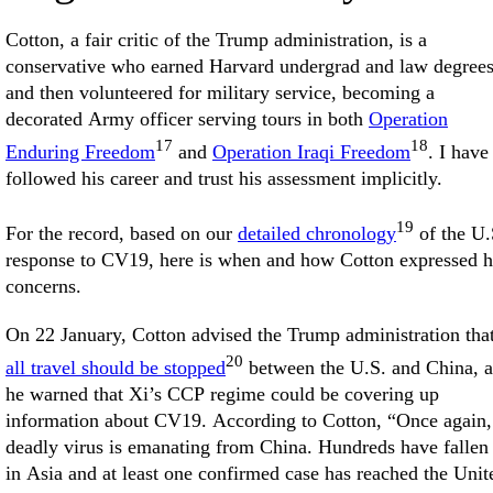
Cotton, a fair critic of the Trump administration, is a
conservative who earned Harvard undergrad and law degree
and then volunteered for military service, becoming a
decorated Army officer serving tours in both
Operation
17
18
Enduring Freedom
and
Operation Iraqi Freedom
. I have
followed his career and trust his assessment implicitly.
19
For the record, based on our
detailed chronology
of the U.
response to CV19, here is when and how Cotton expressed h
concerns.
On 22 January, Cotton advised the Trump administration tha
20
all travel should be stopped
between the U.S. and China, 
he warned that Xi’s CCP regime could be covering up
information about CV19. According to Cotton, “Once again,
deadly virus is emanating from China. Hundreds have fallen 
in Asia and at least one confirmed case has reached the Unit