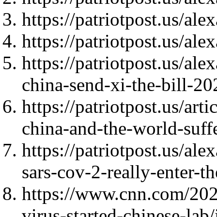
https://patriotpost.us/al
https://patriotpost.us/al
https://patriotpost.us/a
china-send-xi-the-bill-2
https://patriotpost.us/ar
china-and-the-world-suff
https://patriotpost.us/a
sars-cov-2-really-enter-t
https://www.cnn.com/2020
virus-started-chinese-lab