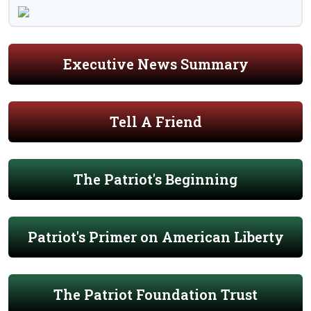
Executive News Summary
Tell A Friend
The Patriot's Beginning
Patriot's Primer on American Liberty
The Patriot Foundation Trust