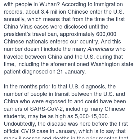
with people in Wuhan? According to immigration
records, about 3.4 million Chinese enter the U.S.
annually, which means that from the time the first
China Virus cases were disclosed until the
president’s travel ban, approximately 600,000
Chinese nationals entered our country. And this
number doesn’t include the many
who
Americans
traveled between China and the U.S. during that
time, including the aforementioned Washington state
patient diagnosed on 21 January.
In the months prior to that U.S. diagnosis, the
number of people in transit between the U.S. and
China who were exposed to and could have been
carriers of SARS-CoV-2, including many Chinese
students, may be as high as 5,000-15,000.
Undoubtedly, the disease was here before the first
official CV19 case in January, which is to say that
many illnesses and deaths in the prior months that