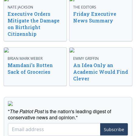
NATE JACKSON
THE EDITORS
Executive Orders
Friday Executive
Mitigate the Damage
News Summary
on Birthright
Citizenship
BRIAN MARK WEBER
EMMY GRIFFIN
Mamdani’s Rotten
An Idea Only an
Sack of Groceries
Academic Would Find
Clever
"
The Patriot Post
is the nation's leading digest of
conservative news and opinion."
Subscribe