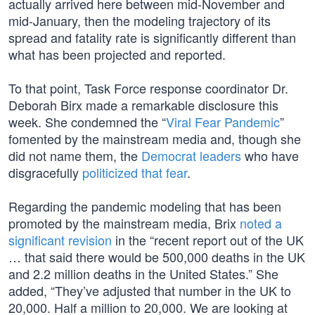
actually arrived here between mid-November and
mid-January, then the modeling trajectory of its
spread and fatality rate is significantly different than
what has been projected and reported.
To that point, Task Force response coordinator Dr.
Deborah Birx made a remarkable disclosure this
week. She condemned the “
Viral Fear Pandemic
”
fomented by the mainstream media and, though she
did not name them, the
Democrat leaders
who have
disgracefully
politicized that fear
.
Regarding the pandemic modeling that has been
promoted by the mainstream media, Brix
noted a
significant revision
in the “recent report out of the UK
… that said there would be 500,000 deaths in the UK
and 2.2 million deaths in the United States.” She
added, “They’ve adjusted that number in the UK to
20,000. Half a million to 20,000. We are looking at