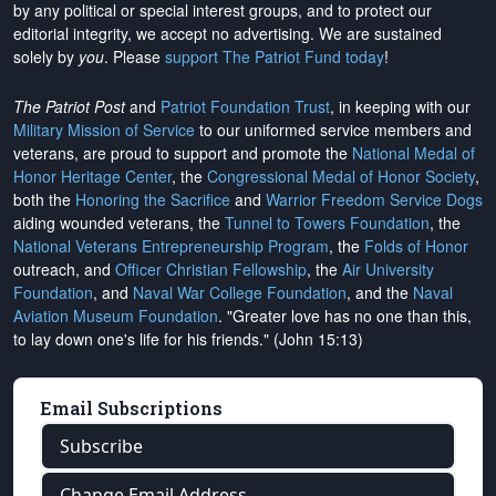
by any political or special interest groups, and to protect our
editorial integrity, we
accept no advertising
. We are sustained
solely by
you
. Please
support The Patriot Fund today
!
The Patriot Post
and
Patriot Foundation Trust
, in keeping with our
Military Mission of Service
to our uniformed service members and
veterans, are proud to support and promote the
National Medal of
Honor Heritage Center
, the
Congressional Medal of Honor Society
,
both the
Honoring the Sacrifice
and
Warrior Freedom Service Dogs
aiding wounded veterans, the
Tunnel to Towers Foundation
, the
National Veterans Entrepreneurship Program
, the
Folds of Honor
outreach, and
Officer Christian Fellowship
, the
Air University
Foundation
, and
Naval War College Foundation
, and the
Naval
Aviation Museum Foundation
. "Greater love has no one than this,
to lay down one's life for his friends." (John 15:13)
Email Subscriptions
Subscribe
Change Email Address