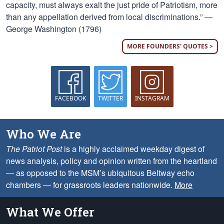
capacity, must always exalt the just pride of Patriotism, more
than any appellation derived from local discriminations.” —
George Washington (1796)
MORE FOUNDERS' QUOTES >
FACEBOOK
TWITTER
INSTAGRAM
Who We Are
The Patriot Post
is a highly acclaimed weekday digest of
news analysis, policy and opinion written from the heartland
— as opposed to the MSM’s ubiquitous Beltway echo
chambers — for grassroots leaders nationwide.
More
What We Offer