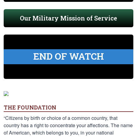
Our Military Mission of Service
END OF WATCH
THE FOUNDATION
“Citizens by birth or choice of a common country, that
country has a right to concentrate your affections. The name
of American, which belongs to you, in your national