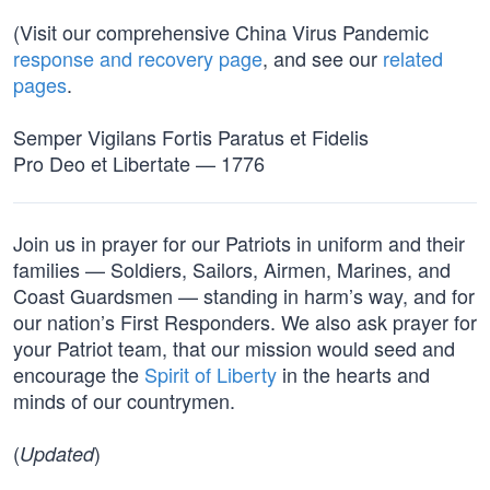
(Visit our comprehensive China Virus Pandemic
response and recovery page
, and see our
related
pages
.
Semper Vigilans Fortis Paratus et Fidelis
Pro Deo et Libertate — 1776
Join us in prayer for our Patriots in uniform and their
families — Soldiers, Sailors, Airmen, Marines, and
Coast Guardsmen — standing in harm’s way, and for
our nation’s First Responders. We also ask prayer for
your Patriot team, that our mission would seed and
encourage the
Spirit of Liberty
in the hearts and
minds of our countrymen.
(
)
Updated