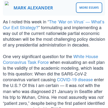
MARK ALEXANDER
MORE ESSAYS
As I noted this week in “
The ‘War on Virus’ — What’s
Our Exit Strategy?
” formulating and implementing a
way out of the current nationwide partial economic
shutdown will be the most challenging policy decision
of any presidential administration in decades.
One very significant question for the
White House
Coronavirus Task Force
when evaluating an exit plan
is the validity of the academic modeling, which leads
to this question: When did the SARS-CoV-2
coronavirus variant causing
COVID-19 disease
enter
the U.S.? Of this I am certain — it was
with the
not
man who was diagnosed 21 January in Seattle after
his trip to Wuhan, China. He most assuredly was
not
“patient zero,” despite being the first patient identified