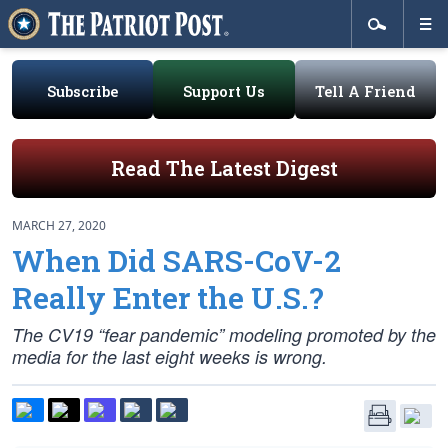
Subscribe
Support Us
Tell A Friend
Read The Latest Digest
MARCH 27, 2020
When Did SARS-CoV-2
Really Enter the U.S.?
The CV19 “fear pandemic” modeling promoted by the
media for the last eight weeks is wrong.