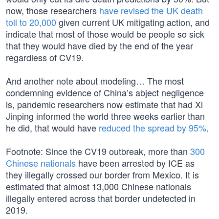
now, those researchers
have revised the UK death
toll to 20,000
given current UK mitigating action, and
indicate that most of those would be people so sick
that they would have died by the end of the year
regardless of CV19.
And another note about modeling… The most
condemning evidence of China’s abject negligence
is, pandemic researchers now estimate that had Xi
Jinping informed the world three weeks earlier than
he did, that would have
reduced the spread by 95%
.
Footnote: Since the CV19 outbreak, more than
300
Chinese nationals
have been arrested by ICE as
they illegally crossed our border from Mexico. It is
estimated that almost 13,000 Chinese nationals
illegally entered across that border undetected in
2019.