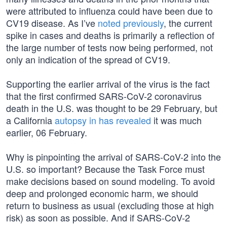
were attributed to influenza could have been due to
CV19 disease. As I’ve
noted previously
, the current
spike in cases and deaths is primarily a reflection of
the large number of tests now being performed, not
only an indication of the spread of CV19.
Supporting the earlier arrival of the virus is the fact
that the first confirmed SARS-CoV-2 coronavirus
death in the U.S. was thought to be 29 February, but
a California
autopsy in has revealed
it was much
earlier, 06 February.
Why is pinpointing the arrival of SARS-CoV-2 into the
U.S. so important? Because the Task Force must
make decisions based on sound modeling. To avoid
deep and prolonged economic harm, we should
return to business as usual (excluding those at high
risk) as soon as possible. And if SARS-CoV-2