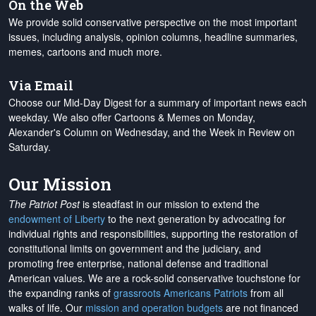
On the Web
We provide solid conservative perspective on the most important
issues, including analysis, opinion columns, headline summaries,
memes, cartoons and much more.
Via Email
Choose our Mid-Day Digest for a summary of important news each
weekday. We also offer Cartoons & Memes on Monday,
Alexander's Column on Wednesday, and the Week in Review on
Saturday.
Our Mission
The Patriot Post
is steadfast in our mission to extend the
endowment of Liberty
to the next generation by advocating for
individual rights and responsibilities, supporting the restoration of
constitutional limits on government and the judiciary, and
promoting free enterprise, national defense and traditional
American values. We are a rock-solid conservative touchstone for
the expanding ranks of
grassroots Americans Patriots
from all
walks of life. Our
mission and operation budgets
are
not financed