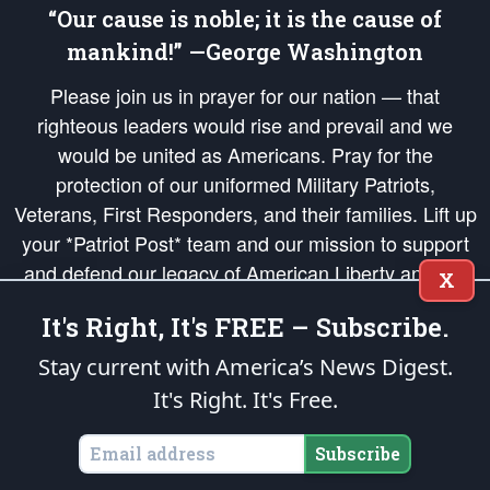
“Our cause is noble; it is the cause of
mankind!” —George Washington
Please join us in prayer for our nation — that
righteous leaders would rise and prevail and we
would be united as Americans. Pray for the
protection of our uniformed Military Patriots,
Veterans, First Responders, and their families. Lift up
your *Patriot Post* team and our mission to support
and defend our legacy of American Liberty and our
X
Republic's Founding Principles, in order that the fires
It's Right, It's FREE – Subscribe.
of freedom would be ignited in the hearts and minds
of our countrymen.
Stay current with America’s News Digest.
It's Right. It's Free.
The Patriot Post
is protected speech, as enumerated in the
First Amendment
and enforced by the
Second Amendment
of the Constitution of the United
States of America, in accordance with the
endowed
and
unalienable Rights of
Subscribe
All Mankind
.