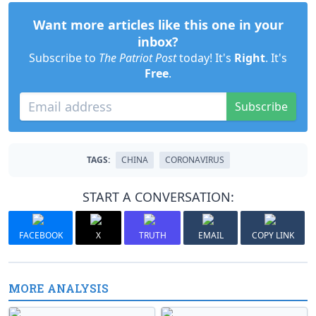
Want more articles like this one in your
inbox?
Subscribe to
The Patriot Post
today! It's
Right
. It's
Free
.
Subscribe
TAGS:
CHINA
CORONAVIRUS
START A CONVERSATION:
FACEBOOK
X
TRUTH
EMAIL
COPY LINK
MORE ANALYSIS