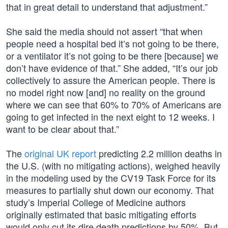
that in great detail to understand that adjustment.”
She said the media should not assert “that when
people need a hospital bed it’s not going to be there,
or a ventilator it’s not going to be there [because] we
don’t have evidence of that.” She added, “It’s our job
collectively to assure the American people. There is
no model right now [and] no reality on the ground
where we can see that 60% to 70% of Americans are
going to get infected in the next eight to 12 weeks. I
want to be clear about that.”
The
original UK report
predicting 2.2 million deaths in
the U.S. (with no mitigating actions), weighed heavily
in the modeling used by the CV19 Task Force for its
measures to partially shut down our economy. That
study’s Imperial College of Medicine authors
originally estimated that basic mitigating efforts
would only cut its dire death predictions by 50%. But