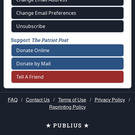
Change Email Preferences
Unsubscribe
Support
The Patriot Post
Donate Online
Donate by Mail
Tell A Friend
FAQ
/
Contact Us
/
Terms of Use
/
Privacy Policy
/
Reprinting Policy
★ PUBLIUS ★