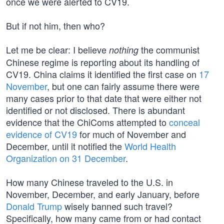
once we were alerted to CV19.
But if not him, then who?
Let me be clear: I believe
the communist
nothing
Chinese regime is reporting about its handling of
CV19. China claims it identified the first case on
17
November
, but one can fairly assume there were
many cases prior to that date that were either not
identified or not disclosed. There is abundant
evidence that the ChiComs attempted to
conceal
evidence of CV19
for much of November and
December, until it notified the
World Health
Organization on 31 December
.
How many Chinese traveled to the U.S. in
November, December, and early January, before
Donald Trump
wisely banned such travel?
Specifically, how many came from or had contact