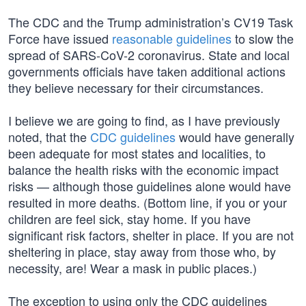
The CDC and the Trump administration’s CV19 Task
Force have issued
reasonable guidelines
to slow the
spread of SARS-CoV-2 coronavirus. State and local
governments officials have taken additional actions
they believe necessary for their circumstances.
I believe we are going to find, as I have previously
noted, that the
CDC guidelines
would have generally
been adequate for most states and localities, to
balance the health risks with the economic impact
risks — although those guidelines alone would have
resulted in more deaths. (Bottom line, if you or your
children are feel sick, stay home. If you have
significant risk factors, shelter in place. If you are not
sheltering in place, stay away from those who, by
necessity, are! Wear a mask in public places.)
The exception to using only the CDC guidelines