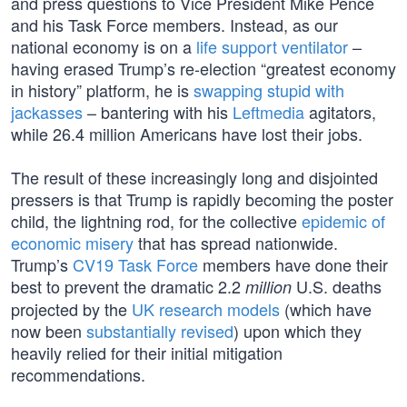
and press questions to Vice President Mike Pence
and his Task Force members. Instead, as our
national economy is on a
life support ventilator
–
having erased Trump’s re-election “greatest economy
in history” platform, he is
swapping stupid with
jackasses
– bantering with his
Leftmedia
agitators,
while 26.4 million Americans have lost their jobs.
The result of these increasingly long and disjointed
pressers is that Trump is rapidly becoming the poster
child, the lightning rod, for the collective
epidemic of
economic misery
that has spread nationwide.
Trump’s
CV19 Task Force
members have done their
best to prevent the dramatic 2.2
U.S. deaths
million
projected by the
UK research models
(which have
now been
substantially revised
) upon which they
heavily relied for their initial mitigation
recommendations.