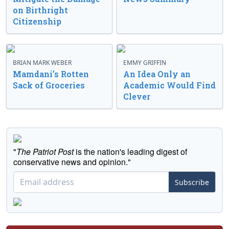
on Birthright
Citizenship
BRIAN MARK WEBER
EMMY GRIFFIN
Mamdani’s Rotten
An Idea Only an
Sack of Groceries
Academic Would Find
Clever
"
The Patriot Post
is the nation's leading digest of
conservative news and opinion."
Subscribe