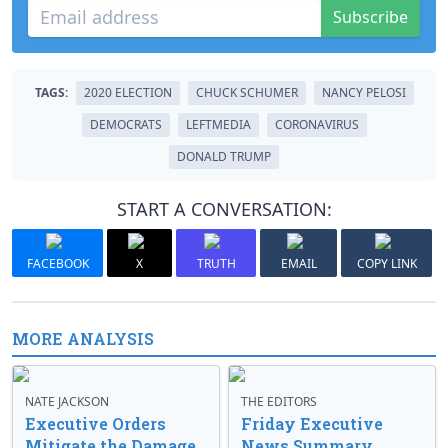
Subscribe
TAGS:
2020 ELECTION
CHUCK SCHUMER
NANCY PELOSI
DEMOCRATS
LEFTMEDIA
CORONAVIRUS
DONALD TRUMP
START A CONVERSATION:
FACEBOOK
X
TRUTH
EMAIL
COPY LINK
MORE ANALYSIS
NATE JACKSON
THE EDITORS
Executive Orders
Friday Executive
Mitigate the Damage
News Summary