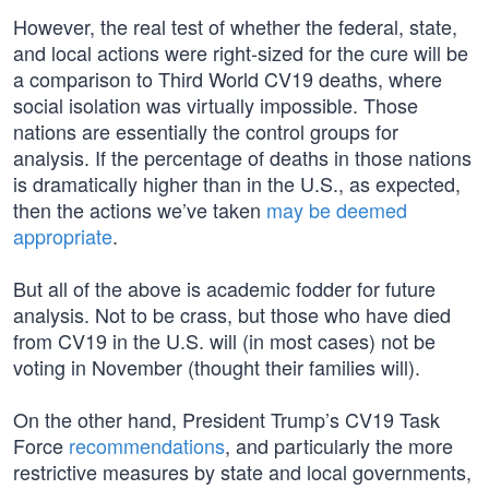
However, the real test of whether the federal, state,
and local actions were right-sized for the cure will be
a comparison to Third World CV19 deaths, where
social isolation was virtually impossible. Those
nations are essentially the control groups for
analysis. If the percentage of deaths in those nations
is dramatically higher than in the U.S., as expected,
then the actions we’ve taken
may be deemed
appropriate
.
But all of the above is academic fodder for future
analysis. Not to be crass, but those who have died
from CV19 in the U.S. will (in most cases) not be
voting in November (thought their families will).
On the other hand, President Trump’s CV19 Task
Force
recommendations
, and particularly the more
restrictive measures by state and local governments,