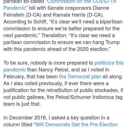
partisan so-called “
Commission on the COVID-19
Pandemic
” bill with Senate cosponsors Dianne
Feinstein (D-CA) and Kamala Harris (D-CA).
According to Schiff, “It’s clear we’ll need a bipartisan
commission to ensure we’re better prepared for the
next pandemic.” Translation: “It’s clear we need a
partisan commission to ensure we can hang Trump
with this pandemic ahead of the 2020 election.”
To be sure, nobody is more prepared to
politicize this
pandemic
than Nancy Pelosi, and as I noted in
February, that has been
the Democrat plan
all along.
As I also noted previously, if ever there were a
justification for the reinstitution of public stockades, if
not public gallows, the Pelosi/Schumer traitorous tag
team is just that.
In December 2018, I asked a key question in a
column titled “
Will Democrats Get the Pre-Election