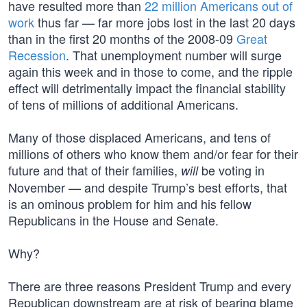
have resulted more than
22 million Americans out of
work
thus far — far more jobs lost in the last 20 days
than in the first 20 months of the 2008-09
Great
Recession
. That unemployment number will surge
again this week and in those to come, and the ripple
effect will detrimentally impact the financial stability
of tens of millions of additional Americans.
Many of those displaced Americans, and tens of
millions of others who know them and/or fear for their
future and that of their families,
be voting in
will
November — and despite Trump’s best efforts, that
is an ominous problem for him and his fellow
Republicans in the House and Senate.
Why?
There are three reasons President Trump and every
Republican downstream are at risk of bearing blame