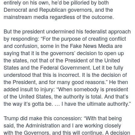
entirely on his own, he’d be pilloried by both
Democrat and Republican governors, and the
mainstream media regardless of the outcome.
But the president undermined his federalist approach
by responding: “For the purpose of creating conflict
and confusion, some in the Fake News Media are
saying that it is the governors’ decision to open up
the states, not that of the President of the United
States and the Federal Government. Let it be fully
understood that this is incorrect. It is the decision of
the President, and for many good reasons.” He then
added insult to injury: “When somebody is president
of the United States, the authority is total. And that’s
the way it’s gotta be. … I have the ultimate authority.”
Trump did make this concession: “With that being
said, the Administration and I are working closely
with the Governors, and this will continue. A decision