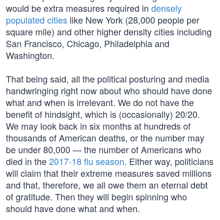
would be extra measures required in
densely
populated cities
like New York (28,000 people per
square mile) and other higher density cities including
San Francisco, Chicago, Philadelphia and
Washington.
That being said, all the political posturing and media
handwringing right now about who should have done
what and when is irrelevant. We do not have the
benefit of hindsight, which is (occasionally) 20/20.
We may look back in six months at hundreds of
thousands of American deaths, or the number may
be under 80,000 — the number of Americans who
died in the
2017-18 flu season
. Either way, politicians
will claim that their extreme measures saved millions
and that, therefore, we all owe them an eternal debt
of gratitude. Then they will begin spinning who
should have done what and when.