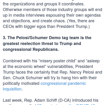
the organizations and groups it coordinates.
Otherwise members of those industry groups will end
up in media interviews espousing their own agendas
and objections, and create chaos. (Yes, there are
CEOs with bigger egos than President Trump.)
3. The Pelosi/Schumer Demo tag team is the
greatest reelection threat to Trump and
congressional Republicans.
Combined with his “misery poster child” and “asleep
at the economic wheel” vulnerabilities, President
Trump faces the certainty that Rep. Nancy Pelosi and
Sen. Chuck Schumer will try to hang him with their
politically motivated
congressional pandemic
inquisition
.
Last week, Rep. Adam Schiff (D-CA) introduced his