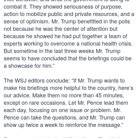
combat it. They showed seriousness of purpose,
action to mobilize public and private resources, and a
sense of optimism. Mr. Trump benefitted in the polls
not because he was the center of attention but
because he showed he had put together a team of
experts working to overcome a national health crisis.
But sometime in the last three weeks Mr. Trump
seems to have concluded that the briefings could be
a showcase for him.”
The WSJ editors conclude: “If Mr. Trump wants to
make his briefings more helpful to the country, here’s
our advice. Make them no more than 45 minutes,
except on rare occasions. Let Mr. Pence lead them
each day, focusing on one issue or problem. Mr.
Pence can take the questions, and Mr. Trump can
show up twice a week to reinforce the message.”