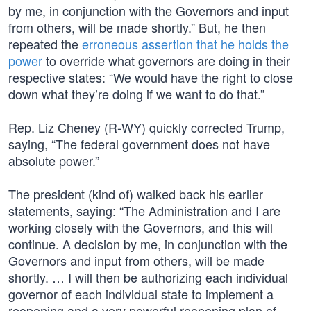
by me, in conjunction with the Governors and input
from others, will be made shortly.” But, he then
repeated the
erroneous assertion that he holds the
power
to override what governors are doing in their
respective states: “We would have the right to close
down what they’re doing if we want to do that.”
Rep. Liz Cheney (R-WY) quickly corrected Trump,
saying, “The federal government does not have
absolute power.”
The president (kind of) walked back his earlier
statements, saying: “The Administration and I are
working closely with the Governors, and this will
continue. A decision by me, in conjunction with the
Governors and input from others, will be made
shortly. … I will then be authorizing each individual
governor of each individual state to implement a
reopening and a very powerful reopening plan of