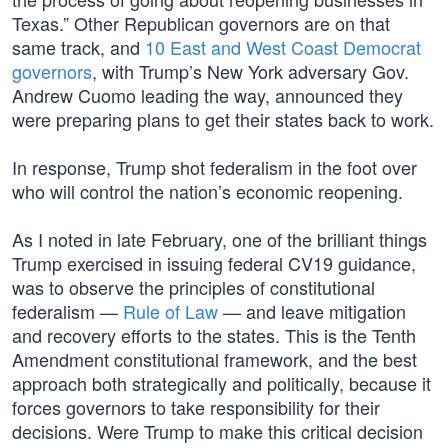
Texas.” Other Republican governors are on that
same track, and
10 East and West Coast Democrat
governors
, with Trump’s New York adversary Gov.
Andrew Cuomo leading the way, announced they
were preparing plans to get their states back to work.
In response, Trump shot federalism in the foot over
who will control the nation’s economic reopening.
As I noted in late February, one of the brilliant things
Trump exercised in issuing federal CV19 guidance,
was to observe the principles of constitutional
federalism —
Rule of Law
— and leave mitigation
and recovery efforts to the states. This is the Tenth
Amendment constitutional framework, and the best
approach both strategically and politically, because it
forces governors to take responsibility for their
decisions. Were Trump to make this critical decision