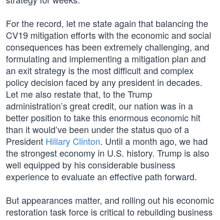
For the record, let me state again that balancing the
CV19 mitigation efforts with the economic and social
consequences has been extremely challenging, and
formulating and implementing a mitigation plan and
an exit strategy is the most difficult and complex
policy decision faced by any president in decades.
Let me also restate that, to the Trump
administration’s great credit, our nation was in a
better position to take this enormous economic hit
than it would’ve been under the status quo of a
President
Hillary Clinton
. Until a month ago, we had
the strongest economy in U.S. history. Trump is also
well equipped by his considerable business
experience to evaluate an effective path forward.
But appearances matter, and rolling out his economic
restoration task force is critical to rebuilding business