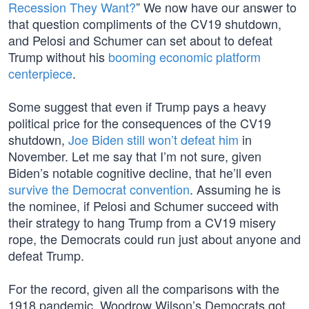
Recession They Want?
” We now have our answer to
that question compliments of the CV19 shutdown,
and Pelosi and Schumer can set about to defeat
Trump without his
booming economic platform
centerpiece
.
Some suggest that even if Trump pays a heavy
political price for the consequences of the CV19
shutdown,
Joe Biden still won’t defeat him
in
November. Let me say that I’m not sure, given
Biden’s notable cognitive decline, that he’ll even
survive the Democrat convention
. Assuming he is
the nominee, if Pelosi and Schumer succeed with
their strategy to hang Trump from a CV19 misery
rope, the Democrats could run just about anyone and
defeat Trump.
For the record, given all the comparisons with the
1918 pandemic, Woodrow Wilson’s Democrats got