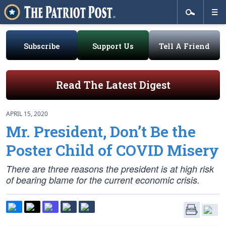
Subscribe
Support Us
Tell A Friend
Read The Latest Digest
APRIL 15, 2020
Mr. President, Don’t Be the
Poster Child of COVID Misery
There are three reasons the president is at high risk
of bearing blame for the current economic crisis.