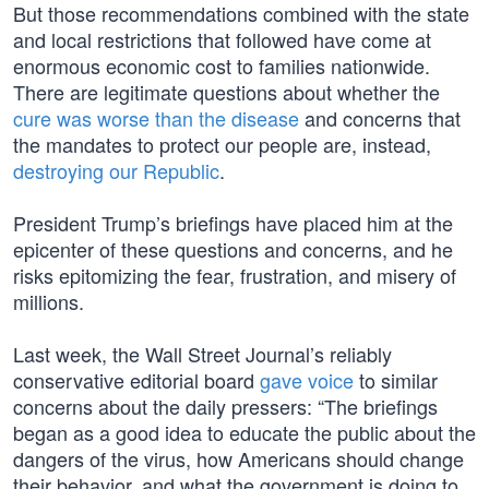
But those recommendations combined with the state
and local restrictions that followed have come at
enormous economic cost to families nationwide.
There are legitimate questions about whether the
cure was worse than the disease
and concerns that
the mandates to protect our people are, instead,
destroying our Republic
.
President Trump’s briefings have placed him at the
epicenter of these questions and concerns, and he
risks epitomizing the fear, frustration, and misery of
millions.
Last week, the Wall Street Journal’s reliably
conservative editorial board
gave voice
to similar
concerns about the daily pressers: “The briefings
began as a good idea to educate the public about the
dangers of the virus, how Americans should change
their behavior, and what the government is doing to