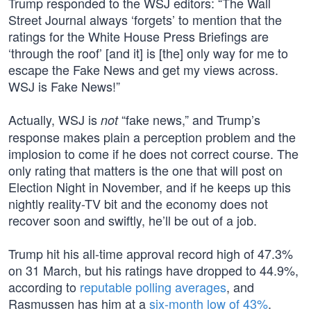
Trump responded to the WSJ editors: “The Wall
Street Journal always ‘forgets’ to mention that the
ratings for the White House Press Briefings are
‘through the roof’ [and it] is [the] only way for me to
escape the Fake News and get my views across.
WSJ is Fake News!”
Actually, WSJ is
“fake news,” and Trump’s
not
response makes plain a perception problem and the
implosion to come if he does not correct course. The
only rating that matters is the one that will post on
Election Night in November, and if he keeps up this
nightly reality-TV bit and the economy does not
recover soon and swiftly, he’ll be out of a job.
Trump hit his all-time approval record high of 47.3%
on 31 March, but his ratings have dropped to 44.9%,
according to
reputable polling averages
, and
Rasmussen has him at a
six-month low of 43%
.