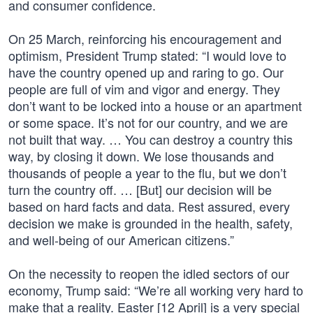
and consumer confidence.
On 25 March, reinforcing his encouragement and
optimism, President Trump stated: “I would love to
have the country opened up and raring to go. Our
people are full of vim and vigor and energy. They
don’t want to be locked into a house or an apartment
or some space. It’s not for our country, and we are
not built that way. … You can destroy a country this
way, by closing it down. We lose thousands and
thousands of people a year to the flu, but we don’t
turn the country off. … [But] our decision will be
based on hard facts and data. Rest assured, every
decision we make is grounded in the health, safety,
and well-being of our American citizens.”
On the necessity to reopen the idled sectors of our
economy, Trump said: “We’re all working very hard to
make that a reality. Easter [12 April] is a very special