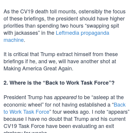
As the CV19 death toll mounts, ostensibly the focus
of these briefings, the president should have higher
priorities than spending two hours “swapping spit
with jackasses” in the
Leftmedia propaganda
machine
.
It is critical that Trump extract himself from these
briefings if he, and we, will have another shot at
Making America Great Again.
2. Where is the “Back to Work Task Force”?
President Trump has
to be “asleep at the
appeared
economic wheel” for not having established a “
Back
to Work Task Force
” four weeks ago. I note “appears”
because I have no doubt that Trump and his current
CV19 Task Force have been evaluating an exit
strategy for weeks.