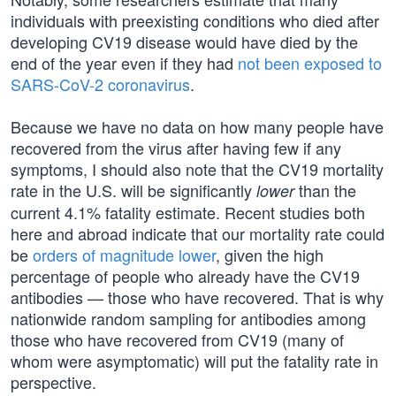
individuals with preexisting conditions who died after
developing CV19 disease would have died by the
end of the year even if they had
not been exposed to
SARS-CoV-2 coronavirus
.
Because we have no data on how many people have
recovered from the virus after having few if any
symptoms, I should also note that the CV19 mortality
rate in the U.S. will be significantly
than the
lower
current 4.1% fatality estimate. Recent studies both
here and abroad indicate that our mortality rate could
be
orders of magnitude lower
, given the high
percentage of people who already have the CV19
antibodies — those who have recovered. That is why
nationwide random sampling for antibodies among
those who have recovered from CV19 (many of
whom were asymptomatic) will put the fatality rate in
perspective.