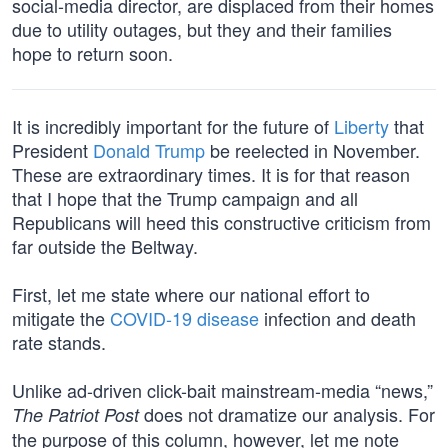
social-media director, are displaced from their homes
due to utility outages, but they and their families
hope to return soon.
It is incredibly important for the future of
Liberty
that
President
Donald Trump
be reelected in November.
These are extraordinary times. It is for that reason
that I hope that the Trump campaign and all
Republicans will heed this constructive criticism from
far outside the Beltway.
First, let me state where our national effort to
mitigate the
COVID-19 disease
infection and death
rate stands.
Unlike ad-driven click-bait mainstream-media “news,”
does not dramatize our analysis. For
The Patriot Post
the purpose of this column, however, let me note