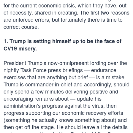
for the current economic crisis, which they have, out
of necessity, shared in creating. The first two reasons
are unforced errors, but fortunately there is time to
correct course.
1. Trump is setting himself up to be the face of
CV19 misery.
President Trump’s now-omnipresent lording over the
nightly Task Force press briefings — endurance
exercises that are anything but brief — is a mistake.
Trump is commander-in-chief and accordingly, should
only spend a few minutes delivering positive and
encouraging remarks about — update his
administration’s progress against the virus, then
progress supporting our economic recovery efforts
(something he actually knows something about) and
then get off the stage. He should leave all the details