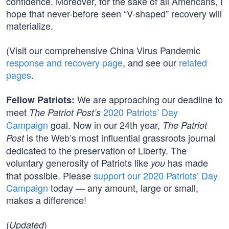
confidence. Moreover, for the sake of all Americans, I
hope that never-before seen “V-shaped” recovery will
materialize.
(Visit our comprehensive China Virus Pandemic
response and recovery page
, and see our
related
pages
.
We are approaching our deadline to
Fellow Patriots:
meet
2020 Patriots’ Day
The Patriot Post’s
Campaign
goal. Now in our 24th year,
The Patriot
is the Web’s most influential grassroots journal
Post
dedicated to the preservation of Liberty. The
voluntary generosity of Patriots like
has made
you
that possible. Please
support our 2020 Patriots’ Day
Campaign
today — any amount, large or small,
makes a difference!
(
)
Updated