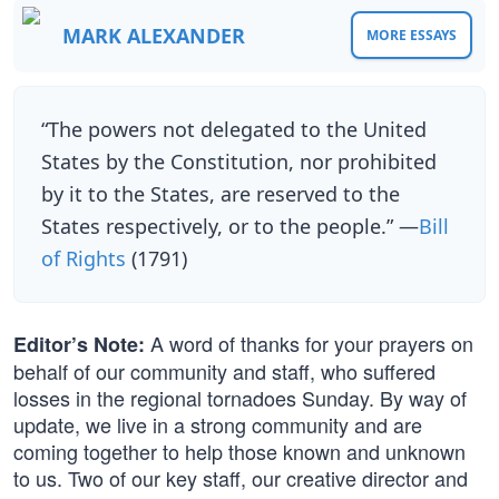
MARK ALEXANDER
MORE ESSAYS
“The powers not delegated to the United
States by the Constitution, nor prohibited
by it to the States, are reserved to the
States respectively, or to the people.” —
Bill
of Rights
(1791)
A word of thanks for your prayers on
Editor’s Note:
behalf of our community and staff, who suffered
losses in the regional tornadoes Sunday. By way of
update, we live in a strong community and are
coming together to help those known and unknown
to us. Two of our key staff, our creative director and