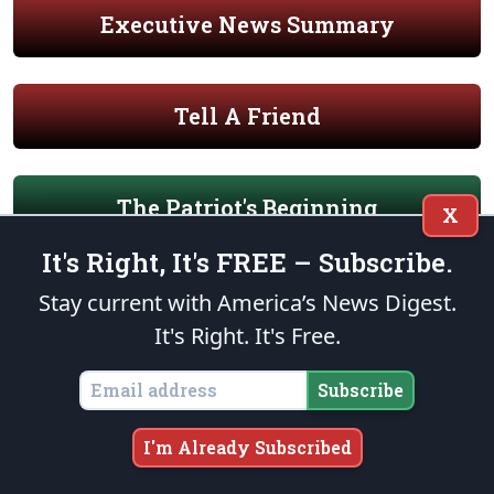
Executive News Summary
Tell A Friend
The Patriot's Beginning
X
It's Right, It's FREE – Subscribe.
Patriot's Primer on American Liberty
Stay current with America’s News Digest.
It's Right. It's Free.
The Patriot Foundation Trust
Subscribe
I'm Already Subscribed
Our Military Mission of Service