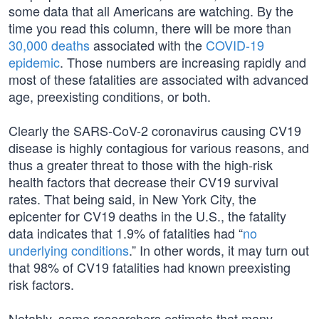
some data that all Americans are watching. By the
time you read this column, there will be more than
30,000 deaths
associated with the
COVID-19
epidemic
. Those numbers are increasing rapidly and
most of these fatalities are associated with advanced
age, preexisting conditions, or both.
Clearly the SARS-CoV-2 coronavirus causing CV19
disease is highly contagious for various reasons, and
thus a greater threat to those with the high-risk
health factors that decrease their CV19 survival
rates. That being said, in New York City, the
epicenter for CV19 deaths in the U.S., the fatality
data indicates that 1.9% of fatalities had “
no
underlying conditions
.” In other words, it may turn out
that 98% of CV19 fatalities had known preexisting
risk factors.
Notably, some researchers estimate that many