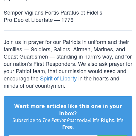
Semper Vigilans Fortis Paratus et Fidelis
Pro Deo et Libertate — 1776
Join us in prayer for our Patriots in uniform and their
families — Soldiers, Sailors, Airmen, Marines, and
Coast Guardsmen — standing in harm’s way, and for
our nation’s First Responders. We also ask prayer for
your Patriot team, that our mission would seed and
encourage the
Spirit of Liberty
in the hearts and
minds of our countrymen.
Want more articles like this one in your
inbox?
Subscribe to
The Patriot Post
today! It's
Right
. It's
Free
.