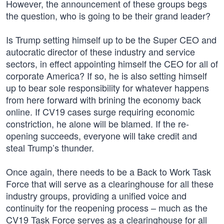
However, the announcement of these groups begs
the question, who is going to be their grand leader?
Is Trump setting himself up to be the Super CEO and
autocratic director of these industry and service
sectors, in effect appointing himself the CEO for all of
corporate America? If so, he is also setting himself
up to bear sole responsibility for whatever happens
from here forward with brining the economy back
online. If CV19 cases surge requiring economic
constriction, he alone will be blamed. If the re-
opening succeeds, everyone will take credit and
steal Trump’s thunder.
Once again, there needs to be a Back to Work Task
Force that will serve as a clearinghouse for all these
industry groups, providing a unified voice and
continuity for the reopening process – much as the
CV19 Task Force serves as a clearinghouse for all