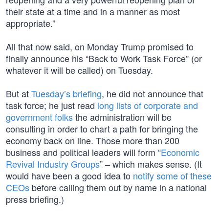
their state at a time and in a manner as most
appropriate.”
All that now said, on Monday Trump promised to
finally announce his “Back to Work Task Force” (or
whatever it will be called) on Tuesday.
But at
Tuesday’s briefing
, he did not announce that
task force; he just read
long lists of corporate and
government folks
the administration will be
consulting in order to chart a path for bringing the
economy back on line. Those more than 200
business and political leaders will form “
Economic
Revival Industry Groups
” – which makes sense. (It
would have been a good idea to
notify some of these
CEOs
before calling them out by name in a national
press briefing.)