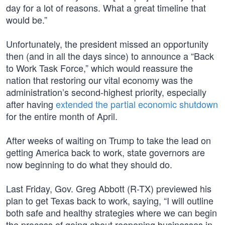
day for a lot of reasons. What a great timeline that
would be.”
Unfortunately, the president missed an opportunity
then (and in all the days since) to announce a “Back
to Work Task Force,” which would reassure the
nation that restoring our vital economy was the
administration’s second-highest priority, especially
after having
extended the partial economic shutdown
for the entire month of April.
After weeks of waiting on Trump to take the lead on
getting America back to work, state governors are
now beginning to do what they should do.
Last Friday, Gov. Greg Abbott (R-TX) previewed his
plan to get Texas back to work, saying, “I will outline
both safe and healthy strategies where we can begin
the process of going about reopening businesses in