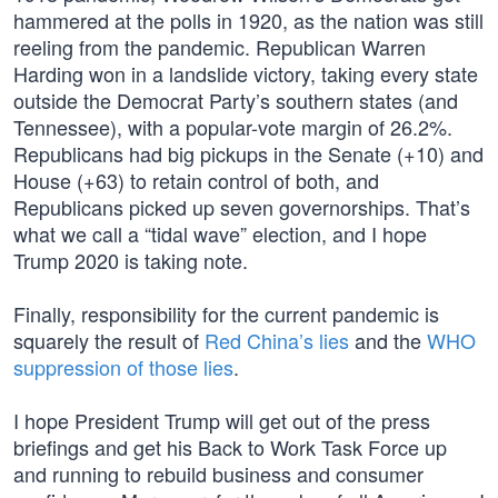
hammered at the polls in 1920, as the nation was still
reeling from the pandemic. Republican Warren
Harding won in a landslide victory, taking every state
outside the Democrat Party’s southern states (and
Tennessee), with a popular-vote margin of 26.2%.
Republicans had big pickups in the Senate (+10) and
House (+63) to retain control of both, and
Republicans picked up seven governorships. That’s
what we call a “tidal wave” election, and I hope
Trump 2020 is taking note.
Finally, responsibility for the current pandemic is
squarely the result of
Red China’s lies
and the
WHO
suppression of those lies
.
I hope President Trump will get out of the press
briefings and get his Back to Work Task Force up
and running to rebuild business and consumer