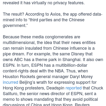
revealed it has virtually no privacy features.
The result? According to Axios, the app offered data-
mined info to “third parties and the Chinese
government.”
Because these media conglomerates are
multidimensional, the idea that their news entities
can remain insulated from Chinese influence is a
pipe dream. For example, the same Disney that
owns ABC has a theme park in Shanghai. It also own
ESPN. In turn, ESPN has a multibillion-dollar
content-rights deal with the NBA. Thus, when
Houston Rockets general manager Daryl Morey
incurred
Beijing’s wrath for expressing support for
Hong Kong protesters, Deadspin
reported
that Chuck
Salituro, the senior news director of ESPN, sent a
memo to shows mandating that they avoid political
discussions of China and Hong Kong. Reuters