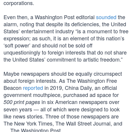
corporations.
Even then, a Washington Post editorial
sounded
the
alarm, noting that despite its deficiencies, the United
States’ entertainment industry “is a monument to free
expression; as such, it is an element of this nation’s
‘soft power’ and should not be sold off
unquestioningly to foreign interests that do not share
the United States’ commitment to artistic freedom.”
Maybe newspapers should be equally circumspect
about foreign interests. As The Washington Free
Beacon
reported
in 2019, China Daily, an official
government mouthpiece, purchased ad space for
in six American newspapers over
500 print pages
seven years — all of which were designed to look
like news stories. Three of those newspapers are
The New York Times, The Wall Street Journal, and
… The Washington Post.