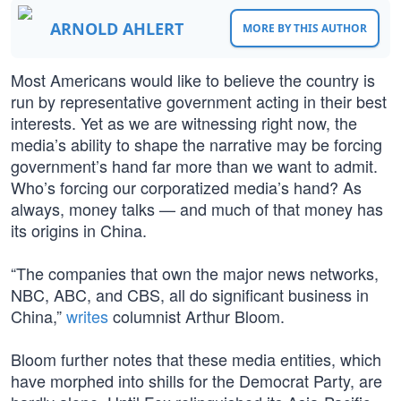
ARNOLD AHLERT
MORE BY THIS AUTHOR
Most Americans would like to believe the country is
run by representative government acting in their best
interests. Yet as we are witnessing right now, the
media’s ability to shape the narrative may be forcing
government’s hand far more than we want to admit.
Who’s forcing our corporatized media’s hand? As
always, money talks — and much of that money has
its origins in China.
“The companies that own the major news networks,
NBC, ABC, and CBS, all do significant business in
China,”
writes
columnist Arthur Bloom.
Bloom further notes that these media entities, which
have morphed into shills for the Democrat Party, are