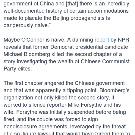
government of China and [that] there is an incredibly
well-documented history of certain accommodations
made to placate the Beijing propagandists is
dangerously naive.”
Maybe O'Connor is naive. A damning
report
by NPR
reveals that former Democrat presidential candidate
Michael Bloomberg killed the second chapter of a
story investigating the wealth of Chinese Communist
Party elites.
The first chapter angered the Chinese government
and that was apparently a tipping point. Bloomberg’s
organization not only killed the second story, it
worked to silence reporter Mike Forsythe and his
wife. Forsythe was initially suspended before being
fired, and the couple was forced to sign
nondisclosure agreements, leveraged by the threat
of a six-figure lawsuit that would have forced them to