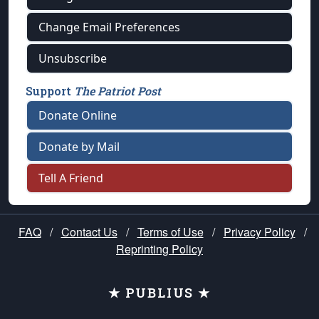
Change Email Preferences
Unsubscribe
Support
The Patriot Post
Donate Online
Donate by Mail
Tell A Friend
FAQ
/
Contact Us
/
Terms of Use
/
Privacy Policy
/
Reprinting Policy
★ PUBLIUS ★