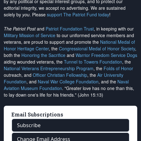
by any political or special interest groups, and to protect our
editorial integrity, we
accept no advertising
. We are sustained
solely by
you
. Please
support The Patriot Fund today
!
The Patriot Post
and
Patriot Foundation Trust
, in keeping with our
Military Mission of Service
to our uniformed service members and
veterans, are proud to support and promote the
National Medal of
Honor Heritage Center
, the
Congressional Medal of Honor Society
,
both the
Honoring the Sacrifice
and
Warrior Freedom Service Dogs
aiding wounded veterans, the
Tunnel to Towers Foundation
, the
National Veterans Entrepreneurship Program
, the
Folds of Honor
outreach, and
Officer Christian Fellowship
, the
Air University
Foundation
, and
Naval War College Foundation
, and the
Naval
Aviation Museum Foundation
. "Greater love has no one than this,
to lay down one's life for his friends." (John 15:13)
Email Subscriptions
Subscribe
Change Email Address