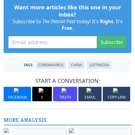
Want more articles like this one in your
inbox?
Subscribe to
The Patriot Post
today! It's
Right
. It's
Free
.
Subscribe
TAGS:
CORONAVIRUS
CHINA
LEFTMEDIA
START A CONVERSATION:
FACEBOOK
X
TRUTH
EMAIL
COPY LINK
MORE ANALYSIS