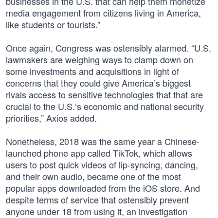
businesses in the U.S. that can help them monetize
media engagement from citizens living in America,
like students or tourists.”
Once again, Congress was ostensibly alarmed. “U.S.
lawmakers are weighing ways to clamp down on
some investments and acquisitions in light of
concerns that they could give America’s biggest
rivals access to sensitive technologies that that are
crucial to the U.S.‘s economic and national security
priorities,” Axios added.
Nonetheless, 2018 was the same year a Chinese-
launched phone app called TikTok, which allows
users to post quick videos of lip-syncing, dancing,
and their own audio, became one of the most
popular apps downloaded from the iOS store. And
despite terms of service that ostensibly prevent
anyone under 18 from using it, an investigation