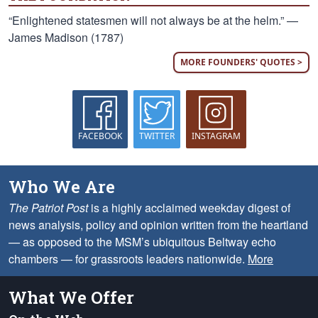
“Enlightened statesmen will not always be at the helm.” —
James Madison (1787)
MORE FOUNDERS' QUOTES >
FACEBOOK
TWITTER
INSTAGRAM
Who We Are
The Patriot Post
is a highly acclaimed weekday digest of
news analysis, policy and opinion written from the heartland
— as opposed to the MSM’s ubiquitous Beltway echo
chambers — for grassroots leaders nationwide.
More
What We Offer