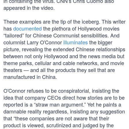
in containing the virus. CNN’s Chris Cuomo also
appeared in the video.
These examples are the tip of the iceberg. This writer
has
documented
the plethora of Hollywood movies
“tailored” for Chinese Communist sensibilities. And
columnist Larry O'Connor
illuminates
the bigger
picture, revealing the extended Chinese relationships
between not only Hollywood and the news media but
theme parks, cellular and cable networks, and movie
theaters — and all the products they sell that are
manufactured in China.
O'Connor refuses to be conspiratorial, insisting the
idea that company CEOs direct how stories are to be
reported is a “straw man argument.” Yet he paints a
damnable reality regardless, insisting any suggestion
that “these companies are not aware that their
product is viewed, scrutinized and judged by the