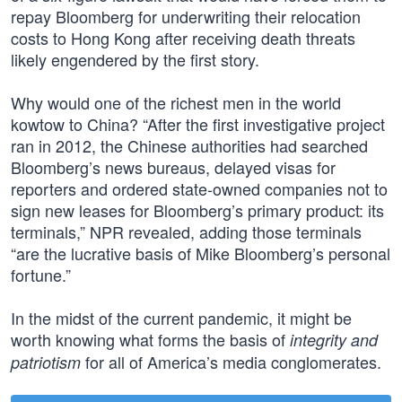
repay Bloomberg for underwriting their relocation
costs to Hong Kong after receiving death threats
likely engendered by the first story.
Why would one of the richest men in the world
kowtow to China? “After the first investigative project
ran in 2012, the Chinese authorities had searched
Bloomberg’s news bureaus, delayed visas for
reporters and ordered state-owned companies not to
sign new leases for Bloomberg’s primary product: its
terminals,” NPR revealed, adding those terminals
“are the lucrative basis of Mike Bloomberg’s personal
fortune.”
In the midst of the current pandemic, it might be
worth knowing what forms the basis of
integrity and
for all of America’s media conglomerates.
patriotism