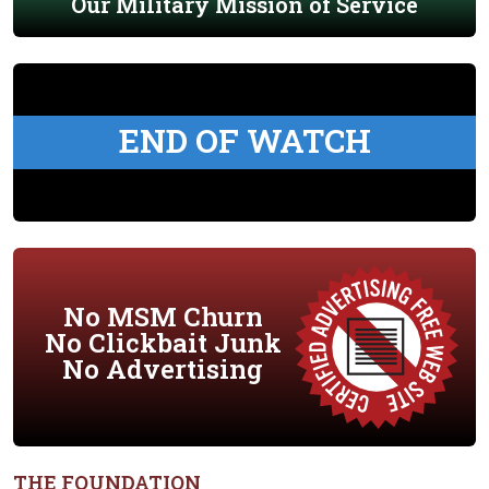
Our Military Mission of Service
END OF WATCH
No MSM Churn
No Clickbait Junk
No Advertising
THE FOUNDATION