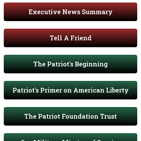
Executive News Summary
Tell A Friend
The Patriot's Beginning
Patriot's Primer on American Liberty
The Patriot Foundation Trust