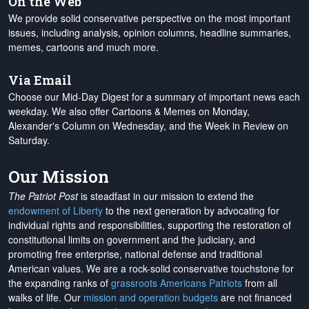
On the Web
We provide solid conservative perspective on the most important
issues, including analysis, opinion columns, headline summaries,
memes, cartoons and much more.
Via Email
Choose our Mid-Day Digest for a summary of important news each
weekday. We also offer Cartoons & Memes on Monday,
Alexander's Column on Wednesday, and the Week in Review on
Saturday.
Our Mission
The Patriot Post
is steadfast in our mission to extend the
endowment of Liberty
to the next generation by advocating for
individual rights and responsibilities, supporting the restoration of
constitutional limits on government and the judiciary, and
promoting free enterprise, national defense and traditional
American values. We are a rock-solid conservative touchstone for
the expanding ranks of
grassroots Americans Patriots
from all
walks of life. Our
mission and operation budgets
are
not financed