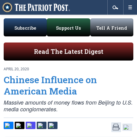
Subscribe
Support Us
Tell A Friend
Read The Latest Digest
APRIL 20, 2020
Chinese Influence on
American Media
Massive amounts of money flows from Beijing to U.S.
media conglomerates.