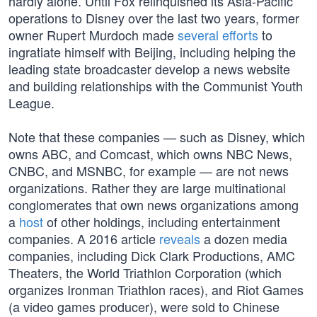
hardly alone. Until Fox relinquished its Asia-Pacific
operations to Disney over the last two years, former
owner Rupert Murdoch made
several efforts
to
ingratiate himself with Beijing, including helping the
leading state broadcaster develop a news website
and building relationships with the Communist Youth
League.
Note that these companies — such as Disney, which
owns ABC, and Comcast, which owns NBC News,
CNBC, and MSNBC, for example — are not news
organizations. Rather they are large multinational
conglomerates that own news organizations among
a
host
of other holdings, including entertainment
companies. A 2016 article
reveals
a dozen media
companies, including Dick Clark Productions, AMC
Theaters, the World Triathlon Corporation (which
organizes Ironman Triathlon races), and Riot Games
(a video games producer), were sold to Chinese