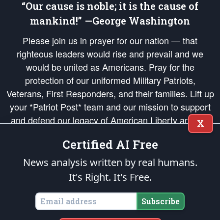
“Our cause is noble; it is the cause of
mankind!” —George Washington
Please join us in prayer for our nation — that
righteous leaders would rise and prevail and we
would be united as Americans. Pray for the
protection of our uniformed Military Patriots,
Veterans, First Responders, and their families. Lift up
your *Patriot Post* team and our mission to support
and defend our legacy of American Liberty and our
X
Republic's Founding Principles, in order that the fires
Certified AI Free
of freedom would be ignited in the hearts and minds
of our countrymen.
News analysis written by real humans.
It's Right. It's Free.
The Patriot Post
is protected speech, as enumerated in the
First Amendment
and enforced by the
Second Amendment
of the Constitution of the United
States of America, in accordance with the
endowed
and
unalienable Rights of
Subscribe
All Mankind
.
Copyright © 2026
The Patriot Post
. All Rights Reserved.