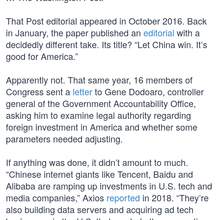
That Post editorial appeared in October 2016. Back
in January, the paper published an
editorial
with a
decidedly different take. Its title? “Let China win. It’s
good for America.”
Apparently not. That same year, 16 members of
Congress sent a
letter
to Gene Dodoaro, controller
general of the Government Accountability Office,
asking him to examine legal authority regarding
foreign investment in America and whether some
parameters needed adjusting.
If anything was done, it didn’t amount to much.
“Chinese internet giants like Tencent, Baidu and
Alibaba are ramping up investments in U.S. tech and
media companies,” Axios
reported
in 2018. “They’re
also building data servers and acquiring ad tech