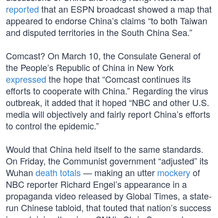
reported
that an ESPN broadcast showed a map that
appeared to endorse China’s claims “to both Taiwan
and disputed territories in the South China Sea.”
Comcast? On March 10, the Consulate General of
the People’s Republic of China in New York
expressed
the hope that “Comcast continues its
efforts to cooperate with China.” Regarding the virus
outbreak, it added that it hoped “NBC and other U.S.
media will objectively and fairly report China’s efforts
to control the epidemic.”
Would that China held itself to the same standards.
On Friday, the Communist government “adjusted” its
Wuhan
death totals
— making an utter
mockery
of
NBC reporter Richard Engel’s appearance in a
propaganda video released by Global Times, a state-
run Chinese tabloid, that touted that nation’s success