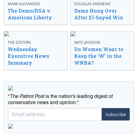
MARK ALEXANDER
DOUGLAS ANDREWS
The Demo/DSA v.
Dems Hung Over
American Liberty
After El-Sayed Win
THE EDITORS
NATE JACKSON
Wednesday
Do Women Want to
Executive News
Keep the ‘W’ in the
Summary
WNBA?
"
The Patriot Post
is the nation's leading digest of
conservative news and opinion."
Subscribe