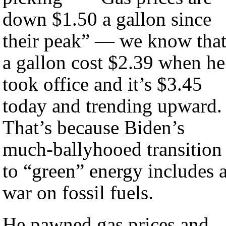
down $1.50 a gallon since
their peak” — we know tha
a gallon cost $2.39 when he
took office and it’s $3.45
today and trending upward.
That’s because Biden’s
much-ballyhooed transition
to “green” energy includes 
war on fossil fuels.
He pawned gas prices and