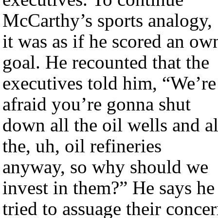
McCarthy’s sports analogy,
it was as if he scored an ow
goal. He recounted that the
executives told him, “We’re
afraid you’re gonna shut
down all the oil wells and al
the, uh, oil refineries
anyway, so why should we
invest in them?” He says he
tried to assuage their conce