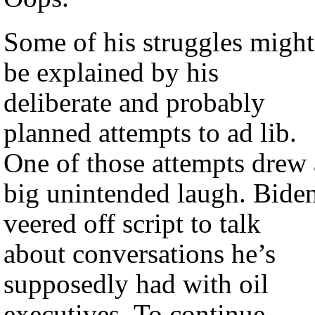
Some of his struggles might
be explained by his
deliberate and probably
planned attempts to ad lib.
One of those attempts drew 
big unintended laugh. Bide
veered off script to talk
about conversations he’s
supposedly had with oil
executives. To continue