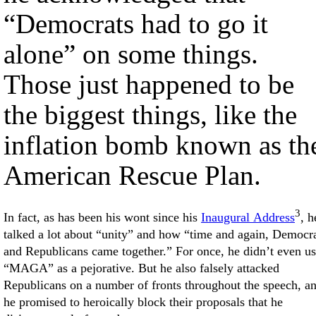
“Democrats had to go it
alone” on some things.
Those just happened to be
the biggest things, like the
inflation bomb known as th
American Rescue Plan.
3
In fact, as has been his wont since his
Inaugural Address
, h
talked a lot about “unity” and how “time and again, Democr
and Republicans came together.” For once, he didn’t even u
“MAGA” as a pejorative. But he also falsely attacked
Republicans on a number of fronts throughout the speech, a
he promised to heroically block their proposals that he