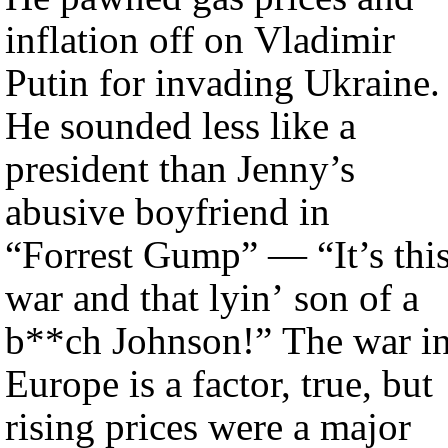
inflation off on Vladimir
Putin for invading Ukraine.
He sounded less like a
president than Jenny’s
abusive boyfriend in
“Forrest Gump” — “It’s thi
war and that lyin’ son of a
b**ch Johnson!” The war i
Europe is a factor, true, but
rising prices were a major