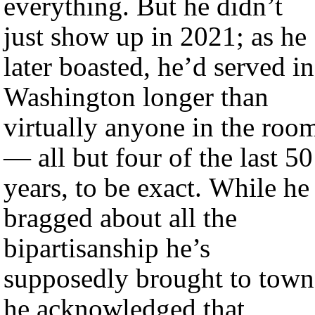
everything. But he didn’t
just show up in 2021; as he
later boasted, he’d served in
Washington longer than
virtually anyone in the roo
— all but four of the last 50
years, to be exact. While he
bragged about all the
bipartisanship he’s
supposedly brought to town
he acknowledged that