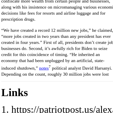
confiscate more wealth from certain people and businesses,
along with his insistence on micromanaging various econom
decisions like fees for resorts and airline luggage and for
prescription drugs.
“We have created a record 12 million new jobs,” he claimed
“more jobs created in two years than any president has ever
created in four years.” First of all, presidents don’t create jo
businesses do. Second, it’s awfully rich for Biden to seize
credit for this coincidence of timing. “He inherited an
economy that had been unplugged by an artificial, state-
7
induced shutdown,”
notes
political analyst David Harsanyi.
Depending on the count, roughly 30 million jobs were lost
Links
https://patriotpost.us/al