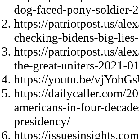
dog-faced-pony-soldier-
https://patriotpost.us/al
checking-bidens-big-lie
https://patriotpost.us/al
the-great-uniters-2021-0
https://youtu.be/vjYobG
https://dailycaller.com/
americans-in-four-decade
presidency/
https://issuesinsights.co