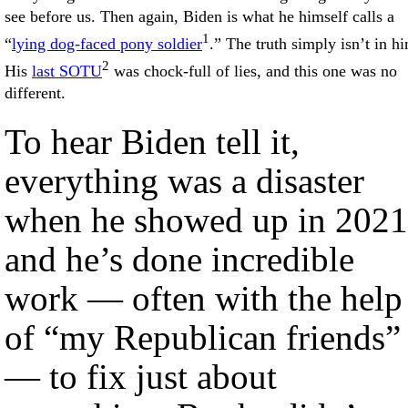
see before us. Then again, Biden is what he himself calls a
1
“
lying dog-faced pony soldier
.” The truth simply isn’t in h
2
His
last SOTU
was chock-full of lies, and this one was no
different.
To hear Biden tell it,
everything was a disaster
when he showed up in 2021
and he’s done incredible
work — often with the help
of “my Republican friends”
— to fix just about