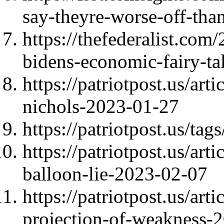
say-theyre-worse-off-than
https://thefederalist.com/
bidens-economic-fairy-tal
https://patriotpost.us/art
nichols-2023-01-27
https://patriotpost.us/tag
https://patriotpost.us/ar
balloon-lie-2023-02-07
https://patriotpost.us/art
projection-of-weakness-