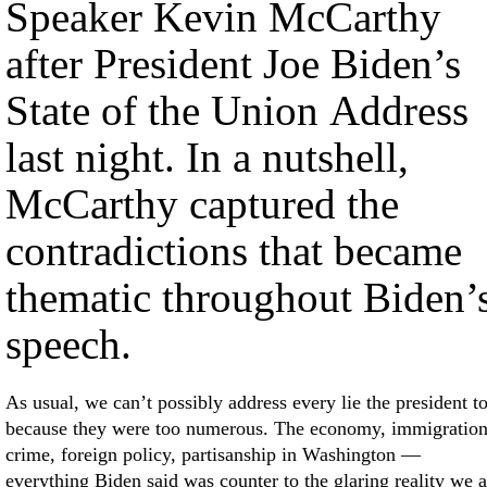
Speaker Kevin McCarthy
after President Joe Biden’s
State of the Union Address
last night. In a nutshell,
McCarthy captured the
contradictions that became
thematic throughout Biden’
speech.
As usual, we can’t possibly address every lie the president t
because they were too numerous. The economy, immigration
crime, foreign policy, partisanship in Washington —
everything Biden said was counter to the glaring reality we a