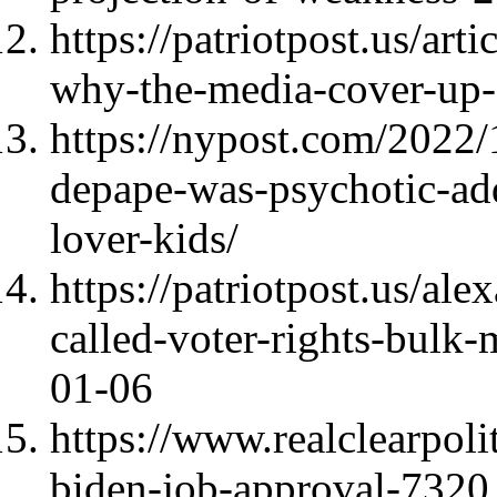
https://patriotpost.us/art
why-the-media-cover-up
https://nypost.com/2022/
depape-was-psychotic-ad
lover-kids/
https://patriotpost.us/al
called-voter-rights-bulk-
01-06
https://www.realclearpoli
biden-job-approval-7320