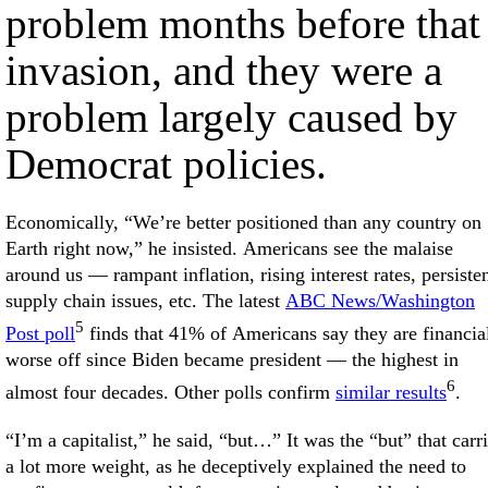
problem months before that
invasion, and they were a
problem largely caused by
Democrat policies.
Economically, “We’re better positioned than any country on
Earth right now,” he insisted. Americans see the malaise
around us — rampant inflation, rising interest rates, persiste
supply chain issues, etc. The latest
ABC News/Washington
5
Post poll
finds that 41% of Americans say they are financia
worse off since Biden became president — the highest in
6
almost four decades. Other polls confirm
similar results
.
“I’m a capitalist,” he said, “but…” It was the “but” that carr
a lot more weight, as he deceptively explained the need to