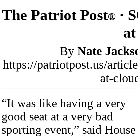
The Patriot Post
· S
®
at
By
Nate Jacks
https://patriotpost.us/artic
at-clou
“It was like having a very
good seat at a very bad
sporting event,” said House