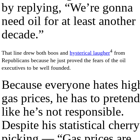
by replying, “We’re gonna
need oil for at least another
decade.”
4
That line drew both boos and
hysterical laugher
from
Republicans because he just proved the fears of the oil
executives to be well founded.
Because everyone hates hig
gas prices, he has to pretend
like he’s not responsible.
Despite his statistical cherry
picking — “Gas prices are