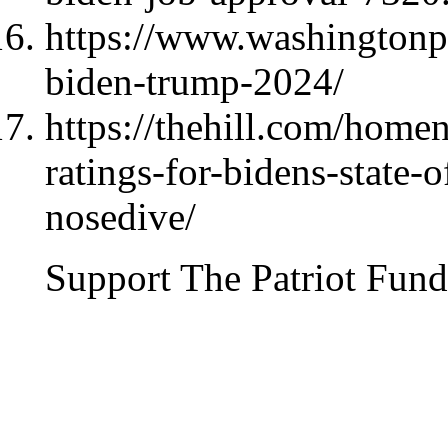
https://www.washingtonpo
biden-trump-2024/
https://thehill.com/home
ratings-for-bidens-state-
nosedive/
Support The Patriot Fund 