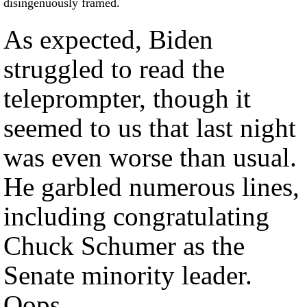
disingenuously framed.
As expected, Biden
struggled to read the
teleprompter, though it
seemed to us that last night
was even worse than usual.
He garbled numerous lines,
including congratulating
Chuck Schumer as the
Senate minority leader.
Oops.