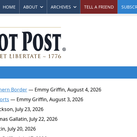
HOME
ABOUT
ARCHIVES
TELL A FRIEND
SUBSCR
thern Border
— Emmy Griffin, August 4, 2026
ports
— Emmy Griffin, August 3, 2026
kson, July 23, 2026
s Gallatin, July 22, 2026
n, July 20, 2026