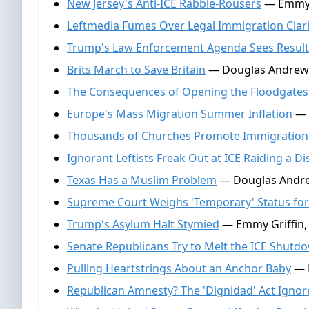
New Jersey's Anti-ICE Rabble-Rousers
— Emmy G
Leftmedia Fumes Over Legal Immigration Clari
Trump's Law Enforcement Agenda Sees Result
Brits March to Save Britain
— Douglas Andrews
The Consequences of Opening the Floodgates 
Europe's Mass Migration Summer Inflation
— 
Thousands of Churches Promote Immigration
Ignorant Leftists Freak Out at ICE Raiding a Di
Texas Has a Muslim Problem
— Douglas Andre
Supreme Court Weighs 'Temporary' Status for 
Trump's Asylum Halt Stymied
— Emmy Griffin, 
Senate Republicans Try to Melt the ICE Shutd
Pulling Heartstrings About an Anchor Baby
— N
Republican Amnesty? The 'Dignidad' Act Ignore