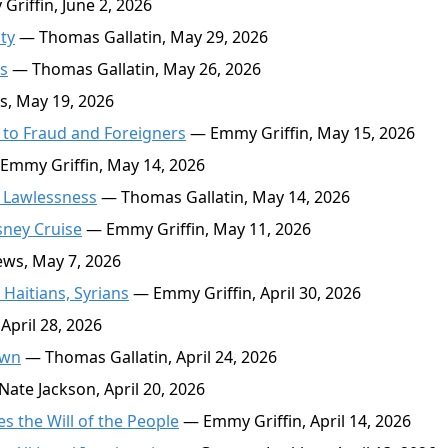
riffin, June 2, 2026
ty
— Thomas Gallatin, May 29, 2026
s
— Thomas Gallatin, May 26, 2026
, May 19, 2026
to Fraud and Foreigners
— Emmy Griffin, May 15, 2026
Emmy Griffin, May 14, 2026
 Lawlessness
— Thomas Gallatin, May 14, 2026
sney Cruise
— Emmy Griffin, May 11, 2026
ws, May 7, 2026
Haitians, Syrians
— Emmy Griffin, April 30, 2026
April 28, 2026
own
— Thomas Gallatin, April 24, 2026
ate Jackson, April 20, 2026
s the Will of the People
— Emmy Griffin, April 14, 2026