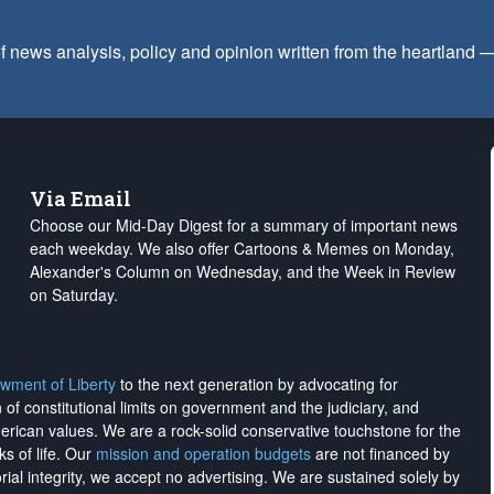
f news analysis, policy and opinion written from the heartland
Via Email
Choose our Mid-Day Digest for a summary of important news
each weekday. We also offer Cartoons & Memes on Monday,
Alexander's Column on Wednesday, and the Week in Review
on Saturday.
wment of Liberty
to the next generation by advocating for
on of constitutional limits on government and the judiciary, and
merican values. We are a rock-solid conservative touchstone for the
ks of life. Our
mission and operation budgets
are
not financed
by
rial integrity, we
accept no advertising
. We are sustained solely by