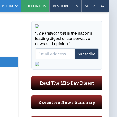
IPTION
SUPPORT US
RESOURCES
SHOP
"
The Patriot Post
is the nation's
leading digest of conservative
news and opinion."
Subscribe
Read The Mid-Day Digest
Executive News Summary