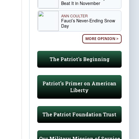
Beat It in November
ANN COULTER
Fauci’s Never-Ending Snow
Day
MORE OPINION >
The Patriot's Beginning
Patriot's Primer on American
Liberty
The Patriot Foundation Trust
Our Military Mission of Service