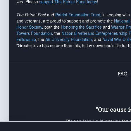
you
. Please
support The Patriot Fund today
!
The Patriot Post
and
Patriot Foundation Trust
, in keeping wit
and veterans, are proud to support and promote the
National
Honor Society
, both the
Honoring the Sacrifice
and
Warrior F
Towers Foundation
, the
National Veterans Entrepreneurship 
Fellowship
, the
Air University Foundation
, and
Naval War Coll
"Greater love has no one than this, to lay down one's life for h
FAQ
“Our cause 
Please join us in prayer for
Americans. Pray for the protecti