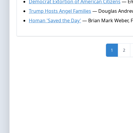
Democrat Extortion of American Citizens
— Emm
Trump Hosts Angel Families
— Douglas Andrew
Homan 'Saved the Day'
— Brian Mark Weber, F
1
2