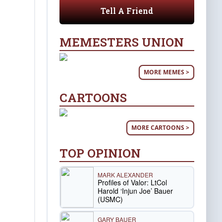
Tell A Friend
MEMESTERS UNION
MORE MEMES >
CARTOONS
MORE CARTOONS >
TOP OPINION
MARK ALEXANDER
Profiles of Valor: LtCol
Harold ‘Injun Joe’ Bauer
(USMC)
GARY BAUER