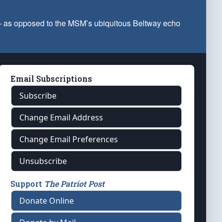
 — as opposed to the MSM’s ubiquitous Beltway echo
Email Subscriptions
Subscribe
Change Email Address
Change Email Preferences
Unsubscribe
Support
The Patriot Post
Donate Online