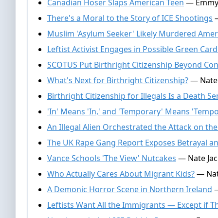
Canadian Hoser Slaps American Teen
— Emmy Gr
There's a Moral to the Story of ICE Shootings
—
Muslim 'Asylum Seeker' Likely Murdered Ameri
Leftist Activist Engages in Possible Green Car
SCOTUS Put Birthright Citizenship Beyond Co
What's Next for Birthright Citizenship?
— Nate J
Birthright Citizenship for Illegals Is a Death 
'In' Means 'In,' and 'Temporary' Means 'Tempo
An Illegal Alien Orchestrated the Attack on t
The UK Rape Gang Report Exposes Betrayal a
Vance Schools 'The View' Nutcakes
— Nate Jac
Who Actually Cares About Migrant Kids?
— Nate
A Demonic Horror Scene in Northern Ireland
—
Leftists Want All the Immigrants — Except if T