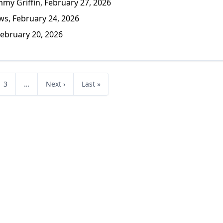
y Griffin, February 27, 2026
s, February 24, 2026
ebruary 20, 2026
3
…
Next ›
Last »