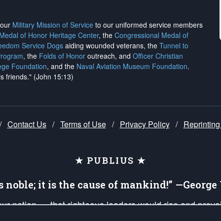
h our
Military Mission of Service
to our uniformed service members
 Medal of Honor Heritage Center
, the
Congressional Medal of
reedom Service Dogs
aiding wounded veterans, the
Tunnel to
Program
, the
Folds of Honor
outreach, and
Officer Christian
ege Foundation
, and the
Naval Aviation Museum Foundation
.
is friends." (John 15:13)
/
Contact Us
/
Terms of Use
/
Privacy Policy
/
Reprinting
★ PUBLIUS ★
is noble; it is the cause of mankind!” —Georg
 our nation — that righteous leaders would rise and prev
on of our uniformed Military Patriots, Veterans, First Res