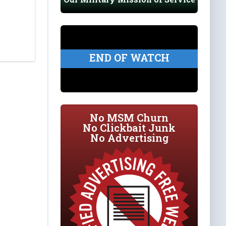
END OF WATCH
No MSM Churn
No Clickbait Junk
No Advertising