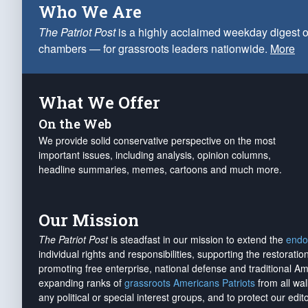
Who We Are
The Patriot Post
is a highly acclaimed weekday digest o
chambers — for grassroots leaders nationwide.
More
What We Offer
On the Web
We provide solid conservative perspective on the most
important issues, including analysis, opinion columns,
headline summaries, memes, cartoons and much more.
Our Mission
The Patriot Post
is steadfast in our mission to extend the
endo
individual rights and responsibilities, supporting the restorati
promoting free enterprise, national defense and traditional A
expanding ranks of
grassroots Americans Patriots
from all wal
any political or special interest groups, and to protect our edito