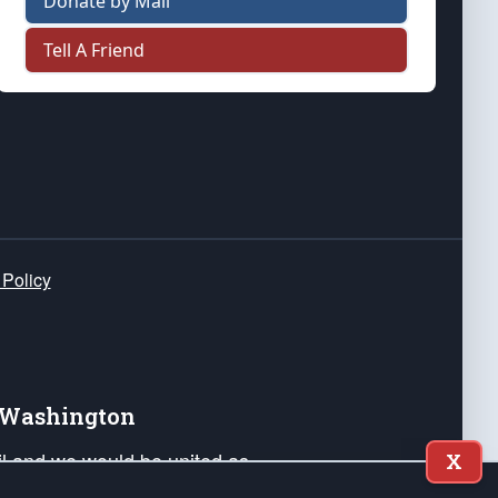
Donate by Mail
Tell A Friend
 Policy
e Washington
ail and we would be united as
X
ponders, and their families. Lift