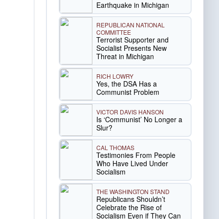
Earthquake in Michigan
REPUBLICAN NATIONAL
COMMITTEE
Terrorist Supporter and
Socialist Presents New
Threat in Michigan
RICH LOWRY
Yes, the DSA Has a
Communist Problem
VICTOR DAVIS HANSON
Is ‘Communist’ No Longer a
Slur?
CAL THOMAS
Testimonies From People
Who Have Lived Under
Socialism
THE WASHINGTON STAND
Republicans Shouldn’t
Celebrate the Rise of
Socialism Even if They Can