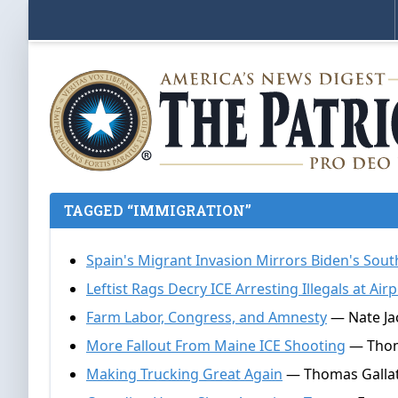
TAGGED “IMMIGRATION”
Spain's Migrant Invasion Mirrors Biden's Sou
Leftist Rags Decry ICE Arresting Illegals at Air
Farm Labor, Congress, and Amnesty
— Nate Jac
More Fallout From Maine ICE Shooting
— Thoma
Making Trucking Great Again
— Thomas Gallati