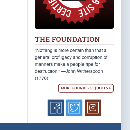
THE FOUNDATION
“Nothing is more certain than that a
general profligacy and corruption of
manners make a people ripe for
destruction.” —John Witherspoon
(1776)
MORE FOUNDERS' QUOTES >