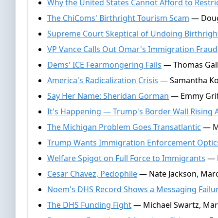
Why the United States Cannot Afford to Restric
The ChiComs' Birthright Tourism Scam
— Dougl
Supreme Court Skeptical of Undoing Birthright
VP Vance Calls Out Omar's Immigration Fraud
Dems' ICE Fearmongering Fails
— Thomas Galla
America's Radicalization Crisis
— Samantha Koc
Say Her Name: Sheridan Gorman
— Emmy Griff
It's Happening — Trump's Border Wall Rising 
The Michigan Problem Goes Transatlantic
— Mi
Trump Wants Immigration Enforcement Optic
Welfare Spigot on Full Force to Immigrants
— M
Cesar Chavez, Pedophile
— Nate Jackson, Marc
Noem's DHS Record Shows a Messaging Failure,
The DHS Funding Fight
— Michael Swartz, Mar