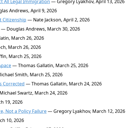
t All Legal Immigration
— Gregory Lyakhov, April 13, 2026
as Andrews, April 9, 2026
 Citizenship
— Nate Jackson, April 2, 2026
— Douglas Andrews, March 30, 2026
tin, March 26, 2026
h, March 26, 2026
in, March 25, 2026
Apace
— Thomas Gallatin, March 25, 2026
chael Smith, March 25, 2026
s Corrected
— Thomas Gallatin, March 24, 2026
ichael Swartz, March 24, 2026
h 19, 2026
 Not a Policy Failure
— Gregory Lyakhov, March 12, 2026
ch 10, 2026