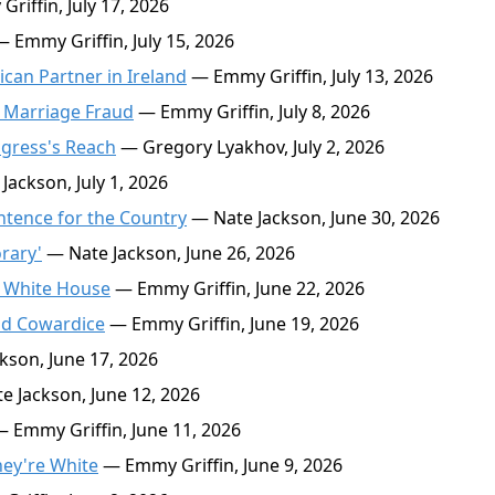
iffin, July 17, 2026
 Emmy Griffin, July 15, 2026
can Partner in Ireland
— Emmy Griffin, July 13, 2026
d Marriage Fraud
— Emmy Griffin, July 8, 2026
ngress's Reach
— Gregory Lyakhov, July 2, 2026
ackson, July 1, 2026
Sentence for the Country
— Nate Jackson, June 30, 2026
rary'
— Nate Jackson, June 26, 2026
he White House
— Emmy Griffin, June 22, 2026
nd Cowardice
— Emmy Griffin, June 19, 2026
kson, June 17, 2026
 Jackson, June 12, 2026
 Emmy Griffin, June 11, 2026
hey're White
— Emmy Griffin, June 9, 2026