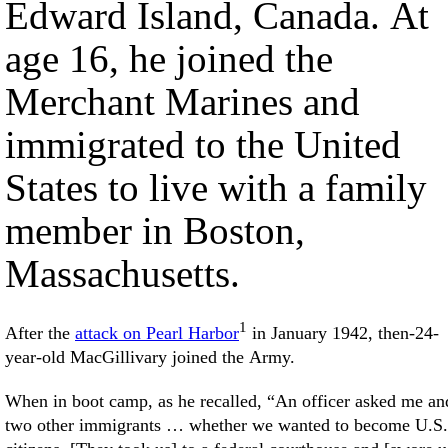
Edward Island, Canada. At
age 16, he joined the
Merchant Marines and
immigrated to the United
States to live with a family
member in Boston,
Massachusetts.
1
After the
attack on Pearl Harbor
in January 1942, then-24-
year-old MacGillivary joined the Army.
When in boot camp, as he recalled, “An officer asked me an
two other immigrants … whether we wanted to become U.S.