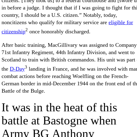
citizens. [They took us] to a federal courthouse and [swore u
in before a judge. I thought that if I was going to fight for th
country, I should be a U.S. citizen.” Notably, today,
noncitizens who qualify for military service are
eligible for
2
citizenship
once honorably discharged.
After basic training, MacGillivary was assigned to Company 
71st Infantry Regiment, 44th Infantry Division, and went to
Scotland to train with British commandos. His unit was part 
3
the
D-Day
landing in France, and he was involved with ma
combat actions before reaching Woelfling on the French-
German border in mid-December 1944 on the front end of t
Battle of the Bulge.
It was in the heat of this
battle at Bastogne when
Army BG Anthony