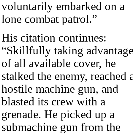
voluntarily embarked on a
lone combat patrol.”
His citation continues:
“Skillfully taking advantag
of all available cover, he
stalked the enemy, reached 
hostile machine gun, and
blasted its crew with a
grenade. He picked up a
submachine gun from the