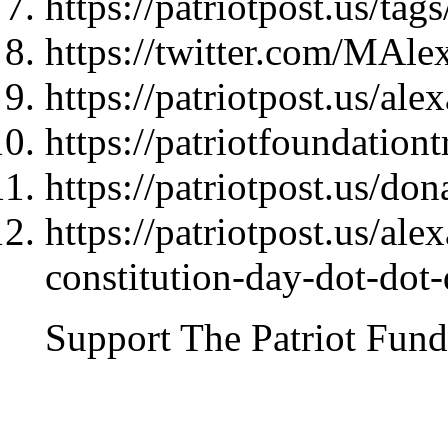
https://patriotpost.us/t
https://twitter.com/MAl
https://patriotpost.us/al
https://patriotfoundationt
https://patriotpost.us/do
https://patriotpost.us/al
constitution-day-dot-dot
Support The Patriot Fund 