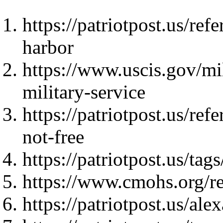
https://patriotpost.us/re
harbor
https://www.uscis.gov/mil
military-service
https://patriotpost.us/re
not-free
https://patriotpost.us/
https://www.cmohs.org/re
https://patriotpost.us/al