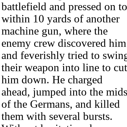
battlefield and pressed on t
within 10 yards of another
machine gun, where the
enemy crew discovered him
and feverishly tried to swin
their weapon into line to cu
him down. He charged
ahead, jumped into the mids
of the Germans, and killed
them with several bursts.