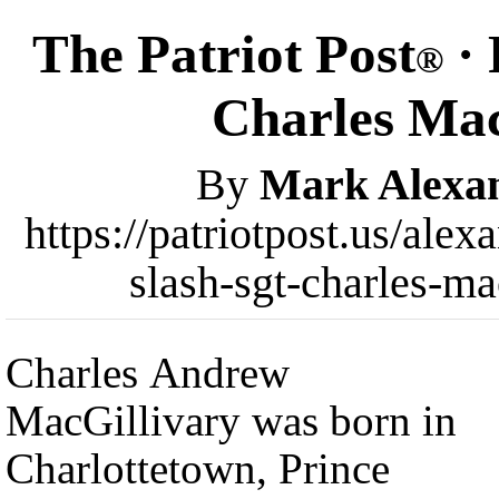
The Patriot Post
· 
®
Charles Mac
By
Mark Alexa
https://patriotpost.us/alex
slash-sgt-charles-m
Charles Andrew
MacGillivary was born in
Charlottetown, Prince