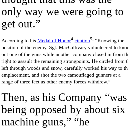
only way we were going to
get out.”
4
5
According to his
Medal of Honor
citation
: “Knowing the
position of the enemy, Sgt. MacGillivary volunteered to kno
out one of the guns while another company closed in from t
right to assault the remaining strongpoints. He circled from 
left through woods and snow, carefully worked his way to th
emplacement, and shot the two camouflaged gunners at a
range of three feet as other enemy forces withdrew.”
Then, as his Company “was
being opposed by about six
machine guns,” “he