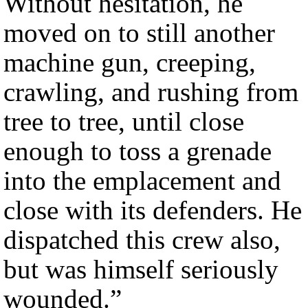
Without hesitation, he
moved on to still another
machine gun, creeping,
crawling, and rushing from
tree to tree, until close
enough to toss a grenade
into the emplacement and
close with its defenders. He
dispatched this crew also,
but was himself seriously
wounded.”