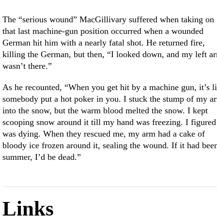
The “serious wound” MacGillivary suffered when taking on
that last machine-gun position occurred when a wounded
German hit him with a nearly fatal shot. He returned fire,
killing the German, but then, “I looked down, and my left a
wasn’t there.”
As he recounted, “When you get hit by a machine gun, it’s l
somebody put a hot poker in you. I stuck the stump of my a
into the snow, but the warm blood melted the snow. I kept
scooping snow around it till my hand was freezing. I figured
was dying. When they rescued me, my arm had a cake of
bloody ice frozen around it, sealing the wound. If it had bee
summer, I’d be dead.”
Links