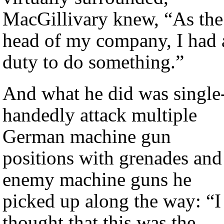
MacGillivary knew, “As the
head of my company, I had 
duty to do something.”
And what he did was single
handedly attack multiple
German machine gun
positions with grenades and
enemy machine guns he
picked up along the way: “I
thought that this was the