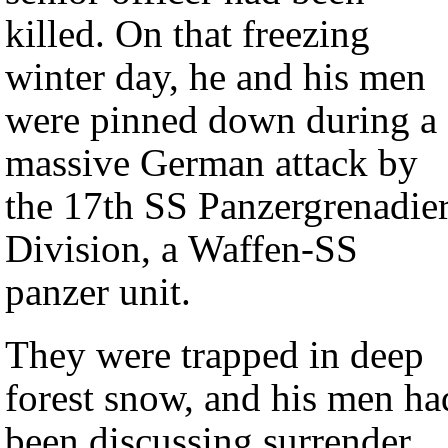
killed. On that freezing
winter day, he and his men
were pinned down during a
massive German attack by
the 17th SS Panzergrenadie
Division, a Waffen-SS
panzer unit.
They were trapped in deep
forest snow, and his men ha
been discussing surrender