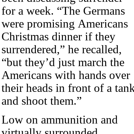
for a week. “The Germans
were promising Americans
Christmas dinner if they
surrendered,” he recalled,
“but they’d just march the
Americans with hands over
their heads in front of a tan
and shoot them.”
Low on ammunition and
virtually surrounded,