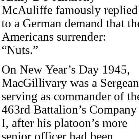
McAuliffe famously replied
to a German demand that th
Americans surrender:
“Nuts.”
On New Year’s Day 1945,
MacGillivary was a Sergean
serving as commander of th
463rd Battalion’s Company
I, after his platoon’s more
senior officer had been