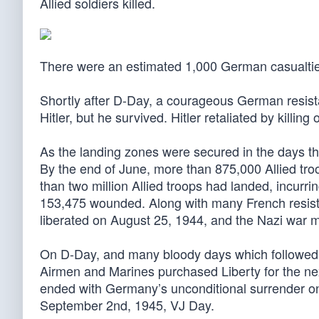
Allied soldiers killed.
There were an estimated 1,000 German casualtie
Shortly after D-Day, a courageous German resi
Hitler, but he survived. Hitler retaliated by killi
As the landing zones were secured in the days that
By the end of June, more than 875,000 Allied tr
than two million Allied troops had landed, incurr
153,475 wounded. Along with many French resistan
liberated on August 25, 1944, and the Nazi war 
On D-Day, and many bloody days which followed o
Airmen and Marines purchased Liberty for the ne
ended with Germany’s unconditional surrender on
September 2nd, 1945, VJ Day.