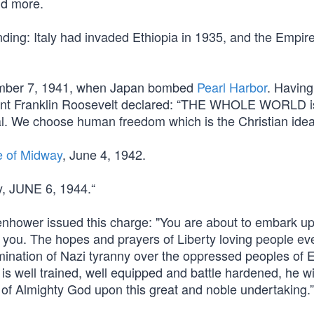
nd more.
ing: Italy had invaded Ethiopia in 1935, and the Empire
cember 7, 1941, when Japan bombed
Pearl Harbor
. Having
ent Franklin Roosevelt declared: “THE WHOLE WORLD is
l. We choose human freedom which is the Christian ideal
e of Midway
, June 4, 1942.
y, JUNE 6, 1944.“
hower issued this charge: "You are about to embark u
 you. The hopes and prayers of Liberty loving people e
mination of Nazi tyranny over the oppressed peoples of 
s well trained, well equipped and battle hardened, he wil
 of Almighty God upon this great and noble undertaking.”