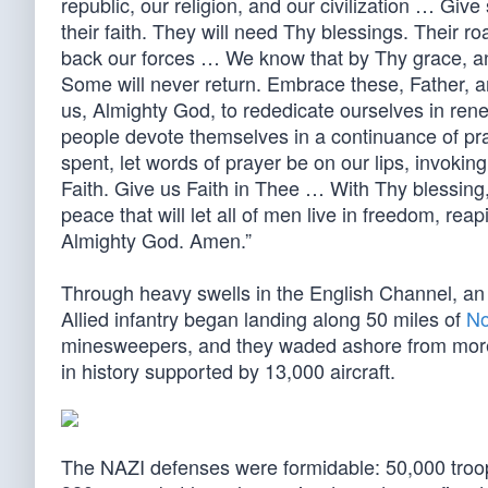
republic, our religion, and our civilization … Give
their faith. They will need Thy blessings. Their r
back our forces … We know that by Thy grace, an
Some will never return. Embrace these, Father, 
us, Almighty God, to rededicate ourselves in renew
people devote themselves in a continuance of pr
spent, let words of prayer be on our lips, invokin
Faith. Give us Faith in Thee … With Thy blessing
peace that will let all of men live in freedom, reap
Almighty God. Amen.”
Through heavy swells in the English Channel, an
Allied infantry began landing along 50 miles of
No
minesweepers, and they waded ashore from more t
in history supported by 13,000 aircraft.
The NAZI defenses were formidable: 50,000 tro