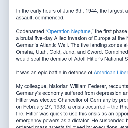
In the early hours of June 6th, 1944, the largest
assault, commenced.
Codenamed “
Operation Neptune
,” the first phase
a brutal five-day Allied invasion of Europe at th
German’s Atlantic Wall. The five landing zones 
Omaha, Utah, Gold, Juno, and Sword. Combined wit
would seal the demise of Adolf Hitler’s National S
It was an epic battle in defense of
American Liber
My colleague, historian William Federer, recounts
Germany’s economy suffered from depression and
Hitler was elected Chancellor of Germany by prom
on February 27, 1933, a crisis occurred – the Rh
fire. Hitler was quick to use this crisis as an o
emergency powers as a dictator. He suspended ba
ordered mass arrests followed by executions, eve