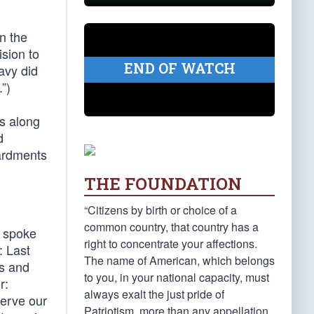
n the
sion to
END OF WATCH
avy did
”)
ds along
d
ardments
THE FOUNDATION
“Citizens by birth or choice of a
common country, that country has a
l spoke
right to concentrate your affections.
: Last
The name of American, which belongs
es and
to you, in your national capacity, must
r:
always exalt the just pride of
serve our
Patriotism, more than any appellation