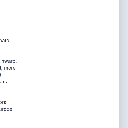
nate
 inward.
t, more
d
was
ors,
Europe