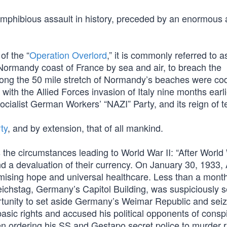
 amphibious assault in history, preceded by an enormous 
 of the “
Operation Overlord
,” it is commonly referred to 
e Normandy coast of France by sea and air, to breach the
along the 50 mile stretch of Normandy’s beaches were 
h the Allied Forces invasion of Italy nine months earlie
ocialist German Workers’ “NAZI” Party, and its reign of te
ty
, and by extension, that of all mankind.
 the circumstances leading to World War II: “After World 
 a devaluation of their currency. On January 30, 1933,
ising hope and universal healthcare. Less than a month 
eichstag, Germany’s Capitol Building, was suspiciously s
pportunity to set aside Germany’s Weimar Republic and sei
sic rights and accused his political opponents of consp
n ordering his SS and Gestapo secret police to murder ri