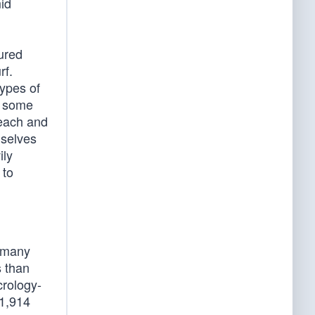
id
ured
rf.
ypes of
n some
beach and
mselves
ily
 to
d many
s than
crology-
 1,914