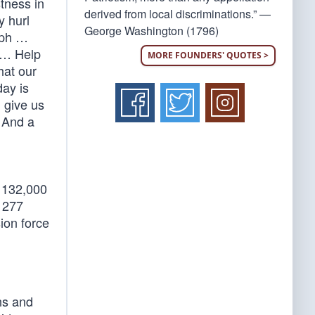
stness in
derived from local discriminations.” —
y hurl
George Washington (1796)
mph …
m … Help
MORE FOUNDERS' QUOTES >
hat our
ay is
, give us
… And a
n 132,000
h 277
ion force
ns and