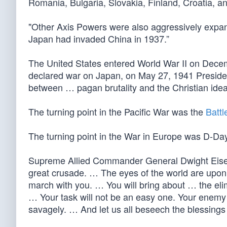
Romania, Bulgaria, Slovakia, Finland, Croatia, a
"Other Axis Powers were also aggressively expand
Japan had invaded China in 1937.”
The United States entered World War II on De
declared war on Japan, on May 27, 1941 Presid
between … pagan brutality and the Christian idea
The turning point in the Pacific War was the
Battl
The turning point in the War in Europe was D-Da
Supreme Allied Commander General Dwight Eisen
great crusade. … The eyes of the world are upon
march with you. … You will bring about … the eli
… Your task will not be an easy one. Your enemy i
savagely. … And let us all beseech the blessings