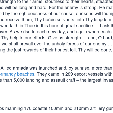
 strength to their arms, stoutness to their hearts, steadfa
oad will be long and hard. For the enemy is strong. He ma
d by the righteousness of our cause, our sons will triu
and receive them, Thy heroic servants, into Thy kingdo
ed faith in Thee in this hour of great sacrifice … I ask t
ayer. As we rise to each new day, and again when each d
g Thy help to our efforts. Give us strength … and, O Lord
, we shall prevail over the unholy forces of our enemy 
ing the just rewards of their honest toil. Thy will be done,
 Allied armada was launched and, by sunrise, more tha
rmandy beaches
. They came in 289 escort vessels wit
han 5,000 landing and assault craft – the largest invas
ops manning 170 coastal 100mm and 210mm artillery gu