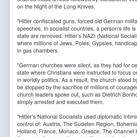
on the Night of the Long Knives.
"Hitler confiscated guns, forced old German milit
speeches. In socialist countries, a person’s life is
state are removed. Hitler’s NAZI (National Socia
where millions of Jews, Poles, Gypsies, handicap
in gas chambers.
"German churches were silent, as they had for cen
state where Christians were instructed to focus o
in worldly politics. As a result, the church stood
be stopped by the sacrifice of millions of coura
church leaders spoke out, such as Dietrich Bonhoe
simply arrested and executed them.
"Hitler’s National Socialists used diplomatic intimi
control of: Austria, The Sudeten Region, Bohem
Holland, France, Monaco, Greece, The Channel Isl