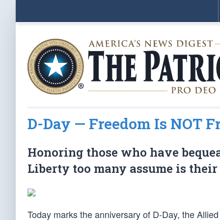
D-Day — Freedom Is NOT F
Honoring those who have bequeath
Liberty too many assume is their 
Today marks the anniversary of D-Day, the Allied