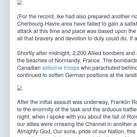
(For the record, Ike had also prepared another no
Cherbourg-Havre area have failed to gain a satisf
attack at this time and place was based upon the 
all that bravery and devotion to duty could do. If 
Shortly after midnight, 2,200 Allied bombers and
the beaches of Normandy, France. The bombardme
Canadian
airborne troops
who parachuted behind
continued to soften German positions at the land
After the initial assault was underway, Franklin 
to the enormity of the task and the arduous battl
night, when I spoke with you about the fall of Ro
our allies were crossing the Channel in another a
Almighty God, Our sons, pride of our Nation, thi