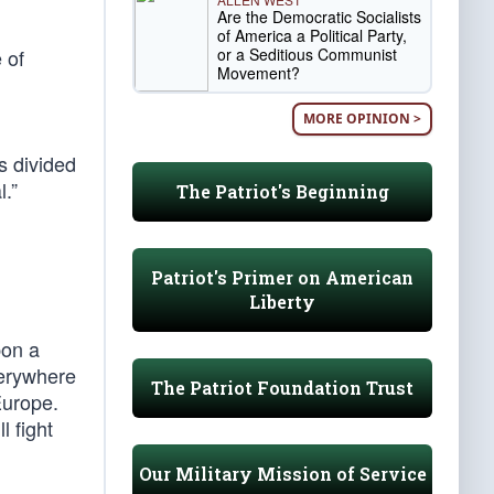
Are the Democratic Socialists
of America a Political Party,
or a Seditious Communist
 of
Movement?
MORE OPINION >
 divided
.”
The Patriot's Beginning
Patriot's Primer on American
Liberty
pon a
verywhere
The Patriot Foundation Trust
Europe.
l fight
Our Military Mission of Service