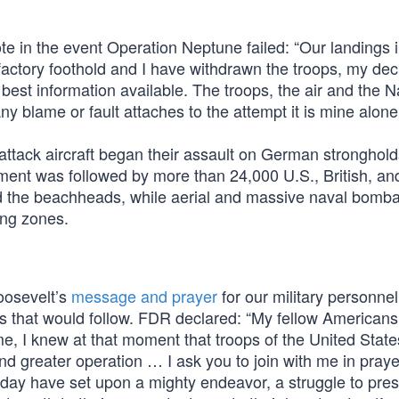
te in the event Operation Neptune failed: “Our landings i
actory foothold and I have withdrawn the troops, my deci
best information available. The troops, the air and the N
any blame or fault attaches to the attempt it is mine alone.
 attack aircraft began their assault on German stronghol
nt was followed by more than 24,000 U.S., British, an
 the beachheads, while aerial and massive naval bomb
ing zones.
Roosevelt’s
message and prayer
for our military personne
es that would follow. FDR declared: “My fellow Americans
me, I knew at that moment that troops of the United Stat
nd greater operation … I ask you to join with me in praye
s day have set upon a mighty endeavor, a struggle to pre