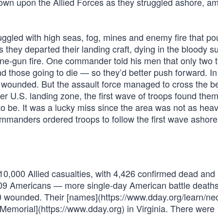
wn upon the Allied Forces as they struggled ashore, am
gled with high seas, fog, mines and enemy fire that po
they departed their landing craft, dying in the bloody su
e-gun fire. One commander told his men that only two t
 those going to die — so they’d better push forward. I
r wounded. But the assault force managed to cross the 
er U.S. landing zone, the first wave of troops found the
 be. It was a lucky miss since the area was not as heav
ommanders ordered troops to follow the first wave ashore
n 10,000 Allied casualties, with 4,426 confirmed dead an
,509 Americans — more single-day American battle death
0 wounded. Their [names](https://www.dday.org/learn/ne
 Memorial](https://www.dday.org) in Virginia. There were