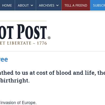
HOME
ABOUT
ARCHIVES
TELL A FRIEND
SUBSCR
ree
ed to us at cost of blood and life, th
birthright.
 invasion of Europe.