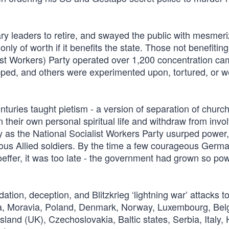
ary leaders to retire, and swayed the public with mesmeri
 only of worth if it benefits the state. Those not benefiting
list Workers) Party operated over 1,200 concentration c
ped, and others were experimented upon, tortured, or we
turies taught pietism - a version of separation of churc
n their own personal spiritual life and withdraw from inv
 by as the National Socialist Workers Party usurped power,
geous Allied soldiers. By the time a few courageous Germ
ffer, it was too late - the government had grown so powe
dation, deception, and Blitzkrieg ‘lightning war’ attacks t
ia, Moravia, Poland, Denmark, Norway, Luxembourg, Bel
and (UK), Czechoslovakia, Baltic states, Serbia, Italy,