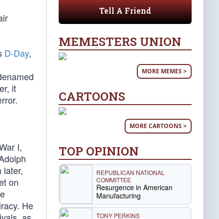
Tell A Friend
air
MEMESTERS UNION
as
D-Day
,
MORE MEMES >
codenamed
r, it
CARTOONS
rror.
MORE CARTOONS >
War I,
TOP OPINION
 Adolph
later,
REPUBLICAN NATIONAL
COMMITTEE
et on
Resurgence in American
ze
Manufacturing
iracy. He
vals, as
TONY PERKINS