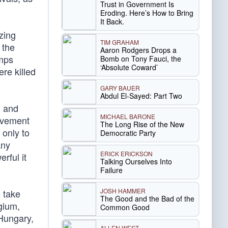
Trust in Government Is
Eroding. Here’s How to Bring
It Back.
zing
TIM GRAHAM
 the
Aaron Rodgers Drops a
amps
Bomb on Tony Fauci, the
‘Absolute Coward’
re killed
GARY BAUER
Abdul El-Sayed: Part Two
h and
MICHAEL BARONE
olvement
The Long Rise of the New
 only to
Democratic Party
any
ERICK ERICKSON
rful it
Talking Ourselves Into
Failure
JOSH HAMMER
o take
The Good and the Bad of the
gium,
Common Good
 Hungary,
ALLEN WEST