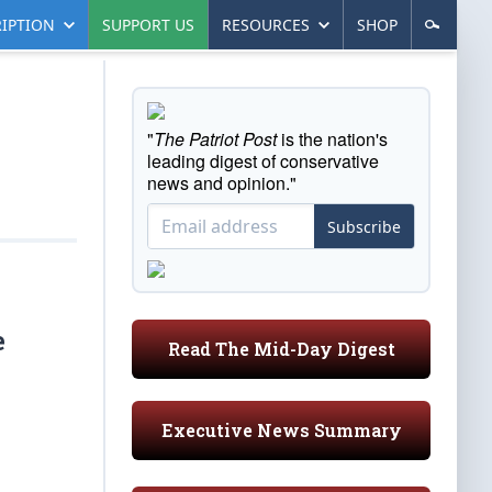
IPTION
SUPPORT US
RESOURCES
SHOP
"
The Patriot Post
is the nation's
leading digest of conservative
news and opinion."
Subscribe
e
Read The Mid-Day Digest
Executive News Summary