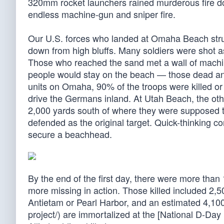
320mm rocket launchers rained murderous fire do
endless machine-gun and sniper fire.
Our U.S. forces who landed at Omaha Beach strug
down from high bluffs. Many soldiers were shot as 
Those who reached the sand met a wall of machin
people would stay on the beach — those dead and
units on Omaha, 90% of the troops were killed o
drive the Germans inland. At Utah Beach, the oth
2,000 yards south of where they were supposed to
defended as the original target. Quick-thinking c
secure a beachhead.
By the end of the first day, there were more tha
more missing in action. Those killed included 2
Antietam or Pearl Harbor, and an estimated 4,10
project/) are immortalized at the [National D-Day