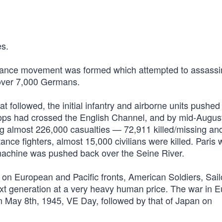
s.
stance movement was formed which attempted to assassi
ng over 7,000 Germans.
 followed, the initial infantry and airborne units pushed
oops had crossed the English Channel, and by mid-Augus
ing almost 226,000 casualties — 72,911 killed/missing an
ce fighters, almost 15,000 civilians were killed. Paris 
machine was pushed back over the Seine River.
n European and Pacific fronts, American Soldiers, Sail
xt generation at a very heavy human price. The war in 
 May 8th, 1945, VE Day, followed by that of Japan on