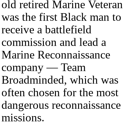
old retired Marine Veteran
was the first Black man to
receive a battlefield
commission and lead a
Marine Reconnaissance
company — Team
Broadminded, which was
often chosen for the most
dangerous reconnaissance
missions.