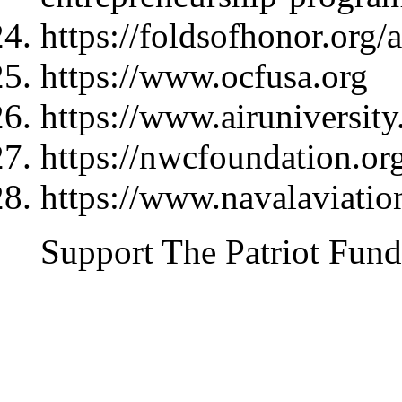
https://foldsofhonor.org/
https://www.ocfusa.org
https://www.airuniversity
https://nwcfoundation.or
https://www.navalaviati
Support The Patriot Fund 