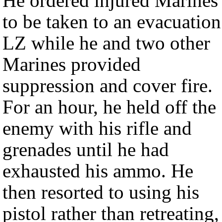
He ordered injured Marines
to be taken to an evacuation
LZ while he and two other
Marines provided
suppression and cover fire.
For an hour, he held off the
enemy with his rifle and
grenades until he had
exhausted his ammo. He
then resorted to using his
pistol rather than retreating,