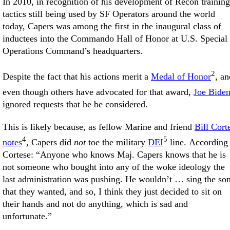
In 2010, in recognition of his development of Recon training
tactics still being used by SF Operators around the world
today, Capers was among the first in the inaugural class of
inductees into the Commando Hall of Honor at U.S. Special
Operations Command’s headquarters.
2
Despite the fact that his actions merit a
Medal of Honor
, an
even though others have advocated for that award,
Joe Bide
ignored requests that he be considered.
This is likely because, as fellow Marine and friend
Bill Cort
4
5
notes
, Capers did
not
toe the military
DEI
line. According 
Cortese: “Anyone who knows Maj. Capers knows that he is
not someone who bought into any of the woke ideology the
last administration was pushing. He wouldn’t … sing the so
that they wanted, and so, I think they just decided to sit on
their hands and not do anything, which is sad and
unfortunate.”