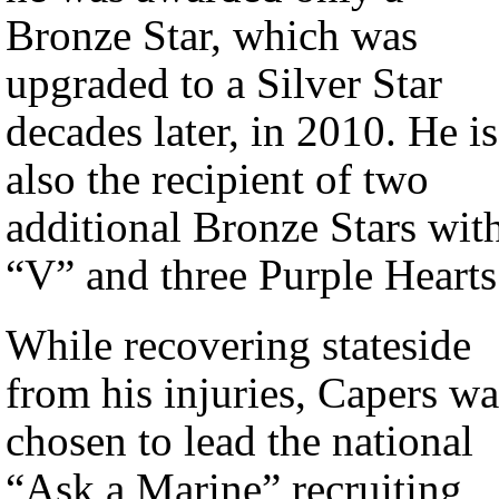
Bronze Star, which was
upgraded to a Silver Star
decades later, in 2010. He is
also the recipient of two
additional Bronze Stars wit
“V” and three Purple Hearts
While recovering stateside
from his injuries, Capers wa
chosen to lead the national
“Ask a Marine” recruiting