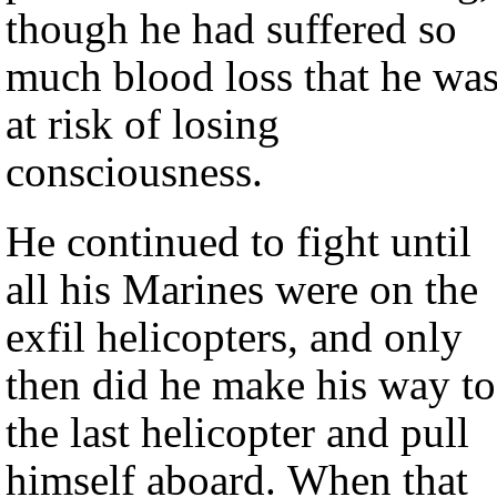
though he had suffered so
much blood loss that he wa
at risk of losing
consciousness.
He continued to fight until
all his Marines were on the
exfil helicopters, and only
then did he make his way to
the last helicopter and pull
himself aboard. When that