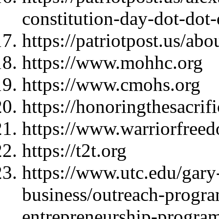
constitution-day-dot-dot
https://patriotpost.us/abo
https://www.mohhc.org
https://www.cmohs.org
https://honoringthesacrif
https://www.warriorfree
https://t2t.org
https://www.utc.edu/gary-
business/outreach-progra
entrepreneurship-progra