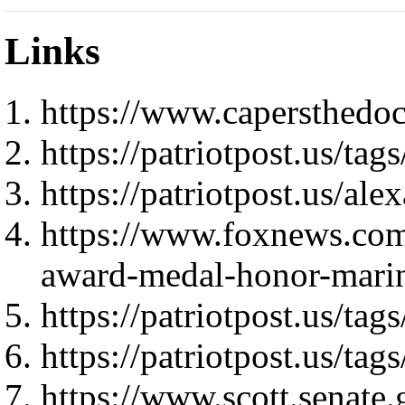
Links
https://www.capersthedo
https://patriotpost.us/
https://patriotpost.us/al
https://www.foxnews.com/
award-medal-honor-marin
https://patriotpost.us/tags
https://patriotpost.us/tag
https://www.scott.senate