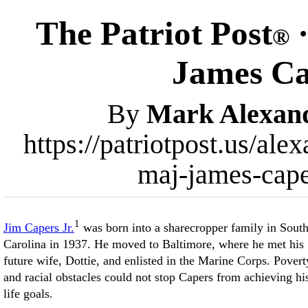
The Patriot Post
·
®
James C
By
Mark Alexan
https://patriotpost.us/ale
maj-james-cap
1
Jim Capers Jr.
was born into a sharecropper family in Sout
Carolina in 1937. He moved to Baltimore, where he met his
future wife, Dottie, and enlisted in the Marine Corps. Povert
and racial obstacles could not stop Capers from achieving hi
life goals.