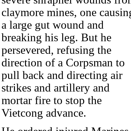
claymore mines, one causin
a large gut wound and
breaking his leg. But he
persevered, refusing the
direction of a Corpsman to
pull back and directing air
strikes and artillery and
mortar fire to stop the
Vietcong advance.