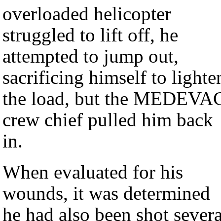
overloaded helicopter
struggled to lift off, he
attempted to jump out,
sacrificing himself to lighte
the load, but the MEDEVA
crew chief pulled him back
in.
When evaluated for his
wounds, it was determined
he had also been shot severa