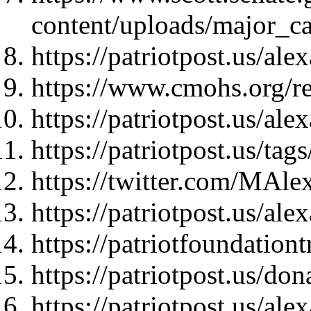
content/uploads/major_ca
https://patriotpost.us/al
https://www.cmohs.org/re
https://patriotpost.us/al
https://patriotpost.us/t
https://twitter.com/MAl
https://patriotpost.us/al
https://patriotfoundationt
https://patriotpost.us/do
https://patriotpost.us/al