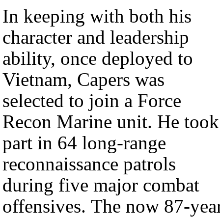
In keeping with both his
character and leadership
ability, once deployed to
Vietnam, Capers was
selected to join a Force
Recon Marine unit. He took
part in 64 long-range
reconnaissance patrols
during five major combat
offensives. The now 87-yea