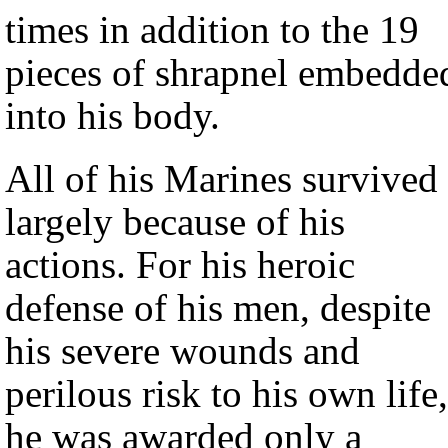
times in addition to the 19
pieces of shrapnel embedde
into his body.
All of his Marines survived
largely because of his
actions. For his heroic
defense of his men, despite
his severe wounds and
perilous risk to his own life,
he was awarded only a