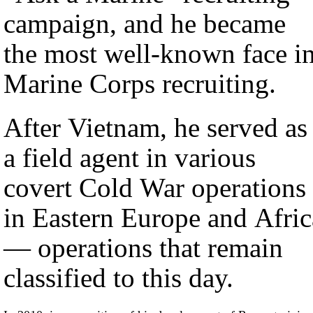
campaign, and he became
the most well-known face i
Marine Corps recruiting.
After Vietnam, he served as
a field agent in various
covert Cold War operations
in Eastern Europe and Afric
— operations that remain
classified to this day.