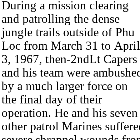
During a mission clearing
and patrolling the dense
jungle trails outside of Phu
Loc from March 31 to April
3, 1967, then-2ndLt Capers
and his team were ambushe
by a much larger force on
the final day of their
operation. He and his seven
other patrol Marines suffere
severe shrapnel wounds fr