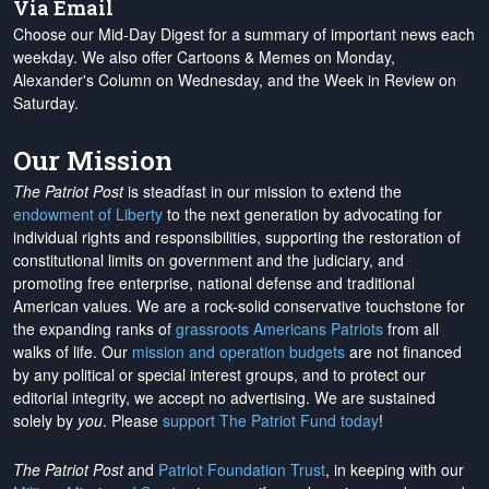
Via Email
Choose our Mid-Day Digest for a summary of important news each
weekday. We also offer Cartoons & Memes on Monday,
Alexander's Column on Wednesday, and the Week in Review on
Saturday.
Our Mission
The Patriot Post
is steadfast in our mission to extend the
endowment of Liberty
to the next generation by advocating for
individual rights and responsibilities, supporting the restoration of
constitutional limits on government and the judiciary, and
promoting free enterprise, national defense and traditional
American values. We are a rock-solid conservative touchstone for
the expanding ranks of
grassroots Americans Patriots
from all
walks of life. Our
mission and operation budgets
are
not financed
by any political or special interest groups, and to protect our
editorial integrity, we
accept no advertising
. We are sustained
solely by
you
. Please
support The Patriot Fund today
!
The Patriot Post
and
Patriot Foundation Trust
, in keeping with our