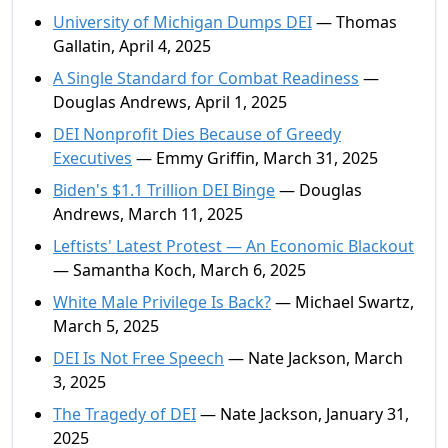
University of Michigan Dumps DEI
— Thomas
Gallatin, April 4, 2025
A Single Standard for Combat Readiness
—
Douglas Andrews, April 1, 2025
DEI Nonprofit Dies Because of Greedy
Executives
— Emmy Griffin, March 31, 2025
Biden's $1.1 Trillion DEI Binge
— Douglas
Andrews, March 11, 2025
Leftists' Latest Protest — An Economic Blackout
— Samantha Koch, March 6, 2025
White Male Privilege Is Back?
— Michael Swartz,
March 5, 2025
DEI Is Not Free Speech
— Nate Jackson, March
3, 2025
The Tragedy of DEI
— Nate Jackson, January 31,
2025