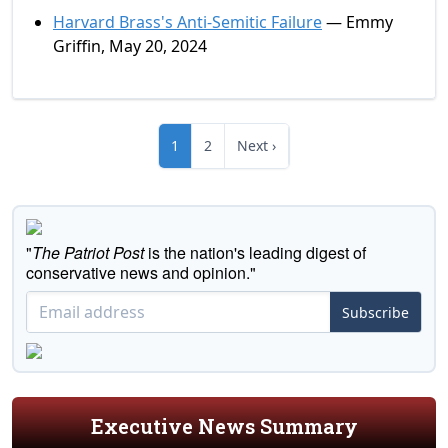
Harvard Brass's Anti-Semitic Failure
— Emmy
Griffin, May 20, 2024
1
2
Next ›
"
The Patriot Post
is the nation's leading digest of
conservative news and opinion."
Subscribe
Executive News Summary