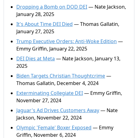
Dropping a Bomb on DOD DEI
— Nate Jackson,
January 28, 2025
It's About Time DEI Died
— Thomas Gallatin,
January 27, 2025
Trump Executive Orders: Anti-Woke Edition
—
Emmy Griffin, January 22, 2025
DEI Dies at Meta
— Nate Jackson, January 13,
2025
Biden Targets Christian Thoughtcrime
—
Thomas Gallatin, December 4, 2024
Exterminating Collegiate DEI
— Emmy Griffin,
November 27, 2024
Jaguar's Ad Drives Customers Away
— Nate
Jackson, November 22, 2024
Olympic 'Female' Boxer Exposed
— Emmy
Griffin, November 6, 2024