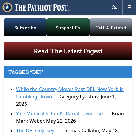
Subscribe
Support Us
Tell A Friend
Read The Latest Digest
TAGGED “DEI”
While the Country Moves Past DEI, New York Is
Doubling Down
— Gregory Lyakhov, June 1,
2026
Yale Medical School's Racial Favoritism
— Brian
Mark Weber, May 22, 2026
The DEI Odyssey
— Thomas Gallatin, May 18,