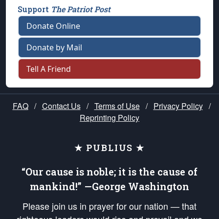
Support
The Patriot Post
Donate Online
Donate by Mail
Tell A Friend
FAQ
/
Contact Us
/
Terms of Use
/
Privacy Policy
/
Reprinting Policy
★ PUBLIUS ★
“Our cause is noble; it is the cause of
mankind!” —George Washington
Please join us in prayer for our nation — that