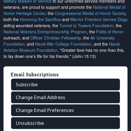
Military Mission of Service
to our uniformed service members and
veterans, are proud to support and promote the
National Medal of
Honor Heritage Center
, the
Congressional Medal of Honor Society
,
both the
Honoring the Sacrifice
and
Warrior Freedom Service Dogs
aiding wounded veterans, the
Tunnel to Towers Foundation
, the
National Veterans Entrepreneurship Program
, the
Folds of Honor
outreach, and
Officer Christian Fellowship
, the
Air University
Foundation
, and
Naval War College Foundation
, and the
Naval
Aviation Museum Foundation
. "Greater love has no one than this,
to lay down one's life for his friends." (John 15:13)
Email Subscriptions
Subscribe
Change Email Address
Change Email Preferences
Unsubscribe