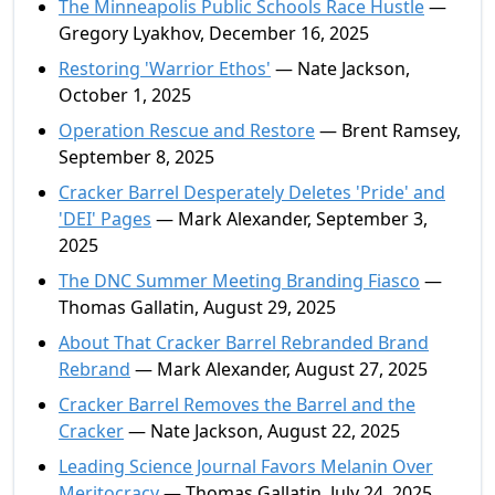
The Minneapolis Public Schools Race Hustle
—
Gregory Lyakhov, December 16, 2025
Restoring 'Warrior Ethos'
— Nate Jackson,
October 1, 2025
Operation Rescue and Restore
— Brent Ramsey,
September 8, 2025
Cracker Barrel Desperately Deletes 'Pride' and
'DEI' Pages
— Mark Alexander, September 3,
2025
The DNC Summer Meeting Branding Fiasco
—
Thomas Gallatin, August 29, 2025
About That Cracker Barrel Rebranded Brand
Rebrand
— Mark Alexander, August 27, 2025
Cracker Barrel Removes the Barrel and the
Cracker
— Nate Jackson, August 22, 2025
Leading Science Journal Favors Melanin Over
Meritocracy
— Thomas Gallatin, July 24, 2025