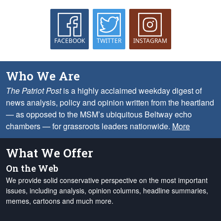
FACEBOOK
TWITTER
INSTAGRAM
Who We Are
The Patriot Post
is a highly acclaimed weekday digest of
news analysis, policy and opinion written from the heartland
— as opposed to the MSM’s ubiquitous Beltway echo
chambers — for grassroots leaders nationwide.
More
What We Offer
On the Web
We provide solid conservative perspective on the most important
issues, including analysis, opinion columns, headline summaries,
memes, cartoons and much more.