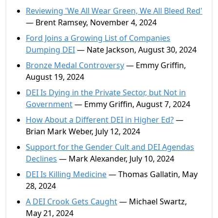
Reviewing 'We All Wear Green, We All Bleed Red'
— Brent Ramsey, November 4, 2024
Ford Joins a Growing List of Companies
Dumping DEI
— Nate Jackson, August 30, 2024
Bronze Medal Controversy
— Emmy Griffin,
August 19, 2024
DEI Is Dying in the Private Sector, but Not in
Government
— Emmy Griffin, August 7, 2024
How About a Different DEI in Higher Ed?
—
Brian Mark Weber, July 12, 2024
Support for the Gender Cult and DEI Agendas
Declines
— Mark Alexander, July 10, 2024
DEI Is Killing Medicine
— Thomas Gallatin, May
28, 2024
A DEI Crook Gets Caught
— Michael Swartz,
May 21, 2024