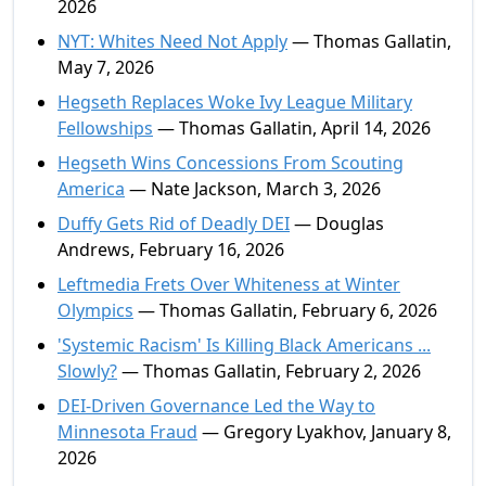
2026
NYT: Whites Need Not Apply
— Thomas Gallatin,
May 7, 2026
Hegseth Replaces Woke Ivy League Military
Fellowships
— Thomas Gallatin, April 14, 2026
Hegseth Wins Concessions From Scouting
America
— Nate Jackson, March 3, 2026
Duffy Gets Rid of Deadly DEI
— Douglas
Andrews, February 16, 2026
Leftmedia Frets Over Whiteness at Winter
Olympics
— Thomas Gallatin, February 6, 2026
'Systemic Racism' Is Killing Black Americans ...
Slowly?
— Thomas Gallatin, February 2, 2026
DEI-Driven Governance Led the Way to
Minnesota Fraud
— Gregory Lyakhov, January 8,
2026