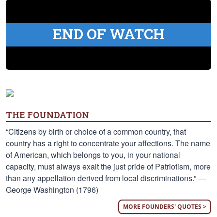
END OF WATCH
THE FOUNDATION
“Citizens by birth or choice of a common country, that
country has a right to concentrate your affections. The name
of American, which belongs to you, in your national
capacity, must always exalt the just pride of Patriotism, more
than any appellation derived from local discriminations.” —
George Washington (1796)
MORE FOUNDERS' QUOTES >