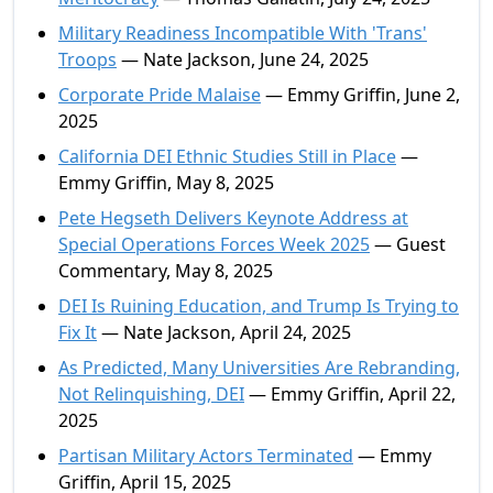
Military Readiness Incompatible With 'Trans'
Troops
— Nate Jackson, June 24, 2025
Corporate Pride Malaise
— Emmy Griffin, June 2,
2025
California DEI Ethnic Studies Still in Place
—
Emmy Griffin, May 8, 2025
Pete Hegseth Delivers Keynote Address at
Special Operations Forces Week 2025
— Guest
Commentary, May 8, 2025
DEI Is Ruining Education, and Trump Is Trying to
Fix It
— Nate Jackson, April 24, 2025
As Predicted, Many Universities Are Rebranding,
Not Relinquishing, DEI
— Emmy Griffin, April 22,
2025
Partisan Military Actors Terminated
— Emmy
Griffin, April 15, 2025