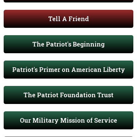
Tell A Friend
The Patriot's Beginning
Patriot's Primer on American Liberty
The Patriot Foundation Trust
Our Military Mission of Service