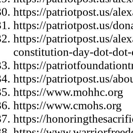
https://patriotpost.us/al
https://patriotpost.us/do
https://patriotpost.us/al
constitution-day-dot-dot
https://patriotfoundationt
https://patriotpost.us/abo
https://www.mohhc.org
https://www.cmohs.org
https://honoringthesacrif
https://www.warriorfree