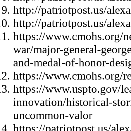
http://patriotpost.us/ale
http://patriotpost.us/ale
https://www.cmohs.org/new
war/major-general-george
and-medal-of-honor-desi
https://www.cmohs.org/rec
https://www.uspto.gov/le
innovation/historical-st
uncommon-valor
https://patriotpost.us/al