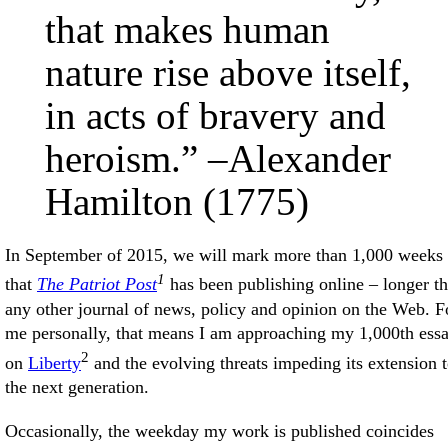
that makes human
nature rise above itself,
in acts of bravery and
heroism.” –Alexander
Hamilton (1775)
In September of 2015, we will mark more than 1,000 weeks
1
that
The Patriot Post
has been publishing online – longer t
any other journal of news, policy and opinion on the Web. F
me personally, that means I am approaching my 1,000th ess
2
on
Liberty
and the evolving threats impeding its extension 
the next generation.
Occasionally, the weekday my work is published coincides