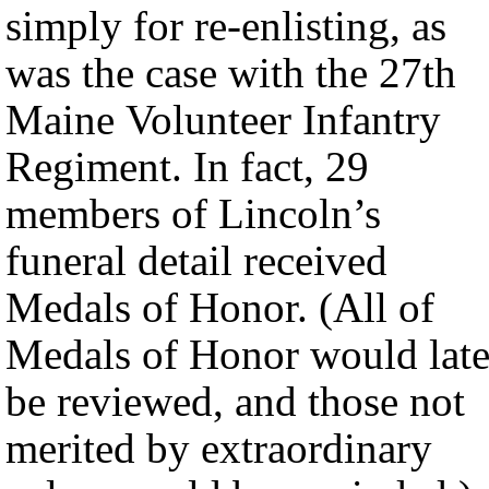
simply for re-enlisting, as
was the case with the 27th
Maine Volunteer Infantry
Regiment. In fact, 29
members of Lincoln’s
funeral detail received
Medals of Honor. (All of
Medals of Honor would late
be reviewed, and those not
merited by extraordinary