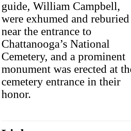
guide, William Campbell,
were exhumed and reburied
near the entrance to
Chattanooga’s National
Cemetery, and a prominent
monument was erected at th
cemetery entrance in their
honor.