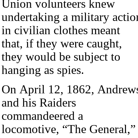
Union volunteers knew
undertaking a military actio
in civilian clothes meant
that, if they were caught,
they would be subject to
hanging as spies.
On April 12, 1862, Andrew
and his Raiders
commandeered a
locomotive, “The General,”