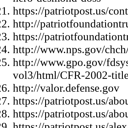
https://patriotpost.us/con
http://patriotfoundationtr
https://patriotfoundation
http://www.nps.gov/chch
http://www.gpo.gov/fdsy
vol3/html/CFR-2002-titl
http://valor.defense.gov
https://patriotpost.us/abo
https://patriotpost.us/abo
https://patriotpost.us/al