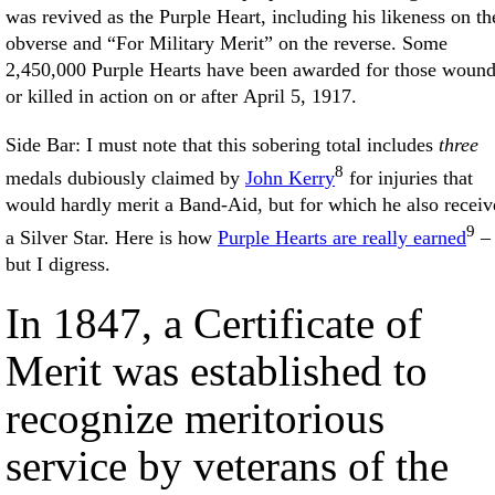
was revived as the Purple Heart, including his likeness on th
obverse and “For Military Merit” on the reverse. Some
2,450,000 Purple Hearts have been awarded for those woun
or killed in action on or after April 5, 1917.
Side Bar: I must note that this sobering total includes
three
8
medals dubiously claimed by
John Kerry
for injuries that
would hardly merit a Band-Aid, but for which he also receiv
9
a Silver Star. Here is how
Purple Hearts are really earned
–
but I digress.
In 1847, a Certificate of
Merit was established to
recognize meritorious
service by veterans of the