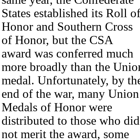
States established its Roll o
Honor and Southern Cross
of Honor, but the CSA
award was conferred much
more broadly than the Unio
medal. Unfortunately, by th
end of the war, many Union
Medals of Honor were
distributed to those who did
not merit the award, some