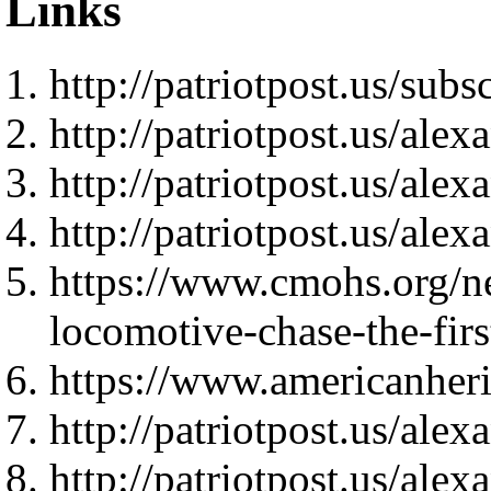
Links
http://patriotpost.us/subs
http://patriotpost.us/ale
http://patriotpost.us/ale
http://patriotpost.us/ale
https://www.cmohs.org/ne
locomotive-chase-the-fir
https://www.americanher
http://patriotpost.us/ale
http://patriotpost.us/ale