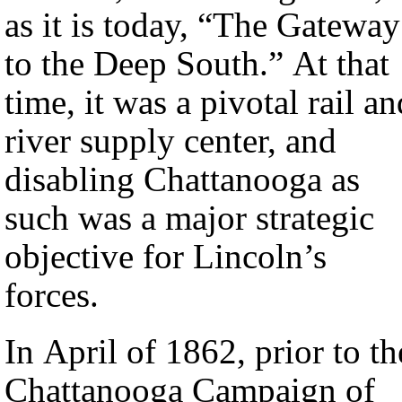
as it is today, “The Gateway
to the Deep South.” At that
time, it was a pivotal rail an
river supply center, and
disabling Chattanooga as
such was a major strategic
objective for Lincoln’s
forces.
In April of 1862, prior to th
Chattanooga Campaign of