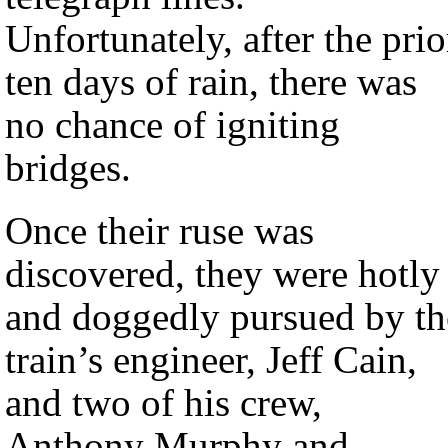
Unfortunately, after the prio
ten days of rain, there was
no chance of igniting
bridges.
Once their ruse was
discovered, they were hotly
and doggedly pursued by th
train’s engineer, Jeff Cain,
and two of his crew,
Anthony Murphy and