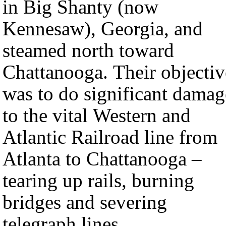
in Big Shanty (now
Kennesaw), Georgia, and
steamed north toward
Chattanooga. Their objectiv
was to do significant damag
to the vital Western and
Atlantic Railroad line from
Atlanta to Chattanooga –
tearing up rails, burning
bridges and severing
telegraph lines.