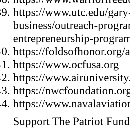
https://www.utc.edu/gary-
business/outreach-progra
entrepreneurship-progra
https://foldsofhonor.org/
https://www.ocfusa.org
https://www.airuniversity
https://nwcfoundation.or
https://www.navalaviati
Support The Patriot Fund 