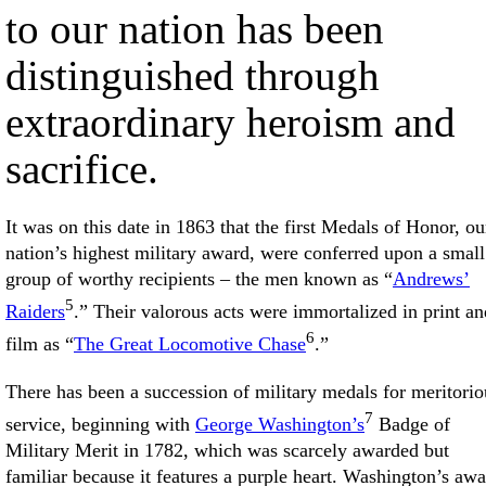
to our nation has been
distinguished through
extraordinary heroism and
sacrifice.
It was on this date in 1863 that the first Medals of Honor, ou
nation’s highest military award, were conferred upon a small
group of worthy recipients – the men known as “
Andrews’
5
Raiders
.” Their valorous acts were immortalized in print an
6
film as “
The Great Locomotive Chase
.”
There has been a succession of military medals for meritorio
7
service, beginning with
George Washington’s
Badge of
Military Merit in 1782, which was scarcely awarded but
familiar because it features a purple heart. Washington’s aw