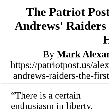
The Patriot Pos
Andrews' Raiders 
By
Mark Alexa
https://patriotpost.us/al
andrews-raiders-the-fir
“There is a certain
enthusiasm in liberty,