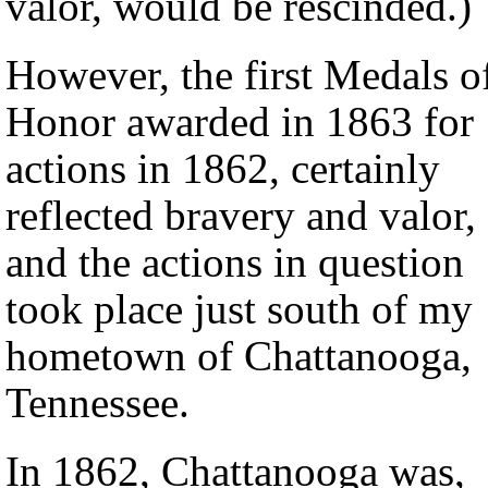
valor, would be rescinded.)
However, the first Medals o
Honor awarded in 1863 for
actions in 1862, certainly
reflected bravery and valor,
and the actions in question
took place just south of my
hometown of Chattanooga,
Tennessee.
In 1862, Chattanooga was,