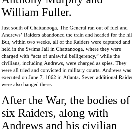
William Fuller.
Just south of Chattanooga, The General ran out of fuel and
Andrews’ Raiders abandoned the train and headed for the hil
But, within two weeks, all of the Raiders were captured and
held in the Swims Jail in Chattanooga, where they were
charged with “acts of unlawful belligerency,” while the
civilians, including Andrews, were charged as spies. They
were all tried and convicted in military courts. Andrews was
executed on June 7, 1862 in Atlanta. Seven additional Raide
were also hanged there.
After the War, the bodies of
six Raiders, along with
Andrews and his civilian