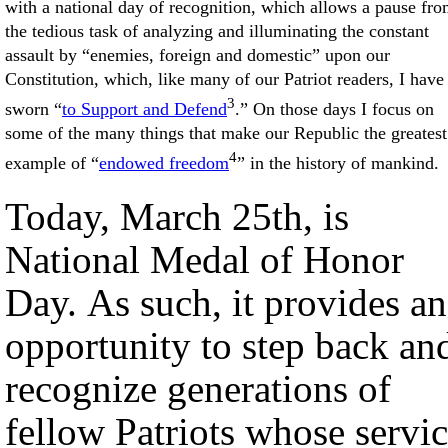
with a national day of recognition, which allows a pause fr
the tedious task of analyzing and illuminating the constant
assault by “enemies, foreign and domestic” upon our
Constitution, which, like many of our Patriot readers, I have
3
sworn “
to Support and Defend
.” On those days I focus on
some of the many things that make our Republic the greatest
4
example of “
endowed freedom
” in the history of mankind.
Today, March 25th, is
National Medal of Honor
Day. As such, it provides an
opportunity to step back an
recognize generations of
fellow Patriots whose servi