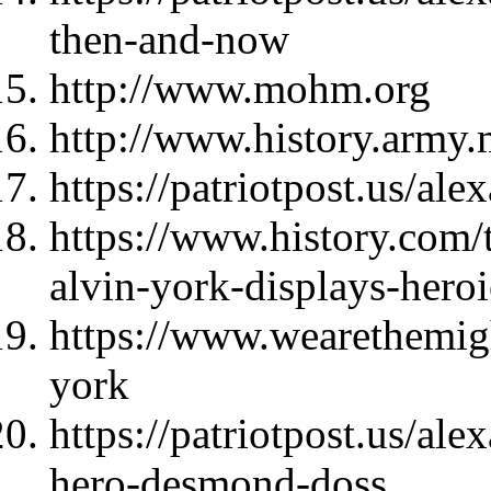
then-and-now
http://www.mohm.org
http://www.history.army.
https://patriotpost.us/al
https://www.history.com/t
alvin-york-displays-hero
https://www.wearethemigh
york
https://patriotpost.us/al
hero-desmond-doss