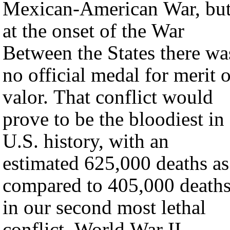
Mexican-American War, bu
at the onset of the War
Between the States there wa
no official medal for merit o
valor. That conflict would
prove to be the bloodiest in
U.S. history, with an
estimated 625,000 deaths as
compared to 405,000 death
in our second most lethal
conflict, World War II.