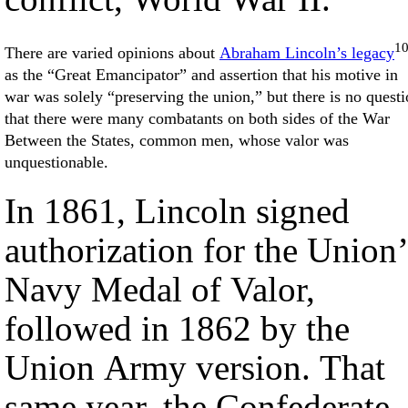
1
There are varied opinions about
Abraham Lincoln’s legacy
as the “Great Emancipator” and assertion that his motive in
war was solely “preserving the union,” but there is no quest
that there were many combatants on both sides of the War
Between the States, common men, whose valor was
unquestionable.
In 1861, Lincoln signed
authorization for the Union’
Navy Medal of Valor,
followed in 1862 by the
Union Army version. That
same year, the Confederate