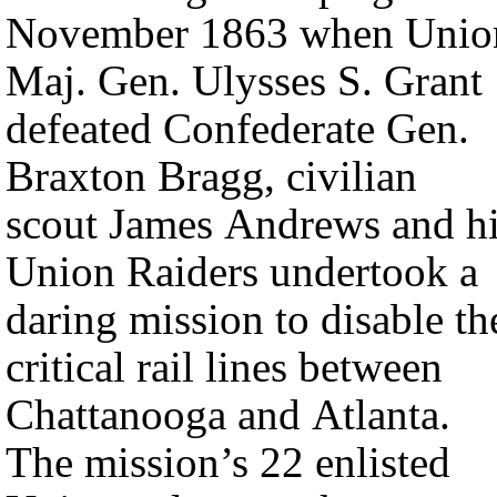
November 1863 when Unio
Maj. Gen. Ulysses S. Grant
defeated Confederate Gen.
Braxton Bragg, civilian
scout James Andrews and h
Union Raiders undertook a
daring mission to disable th
critical rail lines between
Chattanooga and Atlanta.
The mission’s 22 enlisted