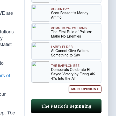
AUSTIN BAY
 WE are
Scott Bessent’s Money
Ammo
ARMSTRONG WILLIAMS
tutions
The First Rule of Politics:
Make No Enemies
ly
tatist
LARRY ELDER
AI Cannot Give Writers
Something to Say
to
THE BABYLON BEE
Democrats Celebrate El-
Sayed Victory by Firing AK-
ers of
47s Into the Air
.
MORE OPINION >
our
The Patriot's Beginning
eep.
The