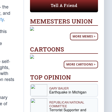
Tell A Friend
 the
y, and
ty
.
MEMESTERS UNION
this
MORE MEMES >
ee
CARTOONS
 self-
MORE CARTOONS >
ghts,
 with
TOP OPINION
on rests
GARY BAUER
Earthquake in Michigan
mary
REPUBLICAN NATIONAL
e of
COMMITTEE
Terrorist Supporter and