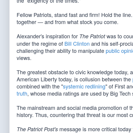
the "exigency of the times."
Fellow Patriots, stand fast and firm! Hold the 
together — and from what stock you come.
Alexander's inspiration for
was to count
The Patriot
under the regime of
Bill Clinton
and his self-proc
challenging their ability to manipulate
public opin
views.
The greatest obstacle to civic knowledge today, 
American Liberty today, is collusion between the
combined with the "
systemic redlining
" of First 
truth
, whose media ratings are used by Big Tech 
The mainstream and social media promotion of th
history. Thus, countering that threat is our most cr
message is more critical today 
The Patriot Post's