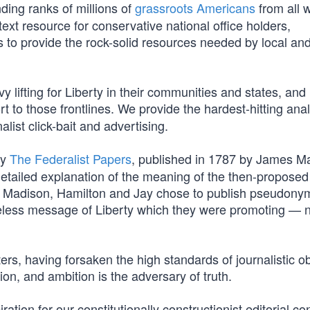
ding ranks of millions of
grassroots Americans
from all w
ext resource for conservative national office holders,
 is to provide the rock-solid resources needed by local an
 lifting for Liberty in their communities and states, and
t to those frontlines. We provide the hardest-hitting ana
list click-bait and advertising.
by
The Federalist Papers
, published in 1787 by James M
etailed explanation of the meaning of the then-proposed
ably, Madison, Hamilton and Jay chose to publish pseudon
eless message of Liberty which they were promoting — 
ers, having forsaken the high standards of journalistic ob
tion, and ambition is the adversary of truth.
tion for our constitutionally constructionist editorial con