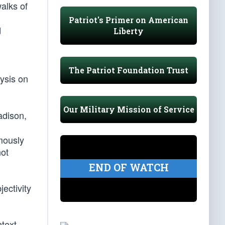
alks of
Patriot's Primer on American
d
Liberty
The Patriot Foundation Trust
lysis on
Our Military Mission of Service
adison,
ymously
not
END OF WATCH
jectivity
text,