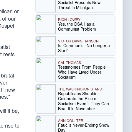
Socialist Presents New
Threat in Michigan
lican or
 of our
RICH LOWRY
Yes, the DSA Has a
Gospel
Communist Problem
VICTOR DAVIS HANSON
Is ‘Communist’ No Longer a
atist
Slur?
t rests
n
.
CAL THOMAS
Testimonies From People
Who Have Lived Under
 brutal
Socialism
ver
 If new
THE WASHINGTON STAND
Republicans Shouldn’t
mes."
Celebrate the Rise of
Socialism Even if They Can
Beat It in November
ll it be,
ANN COULTER
to rise to
Fauci’s Never-Ending Snow
Day