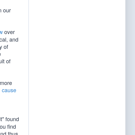
n our
aw
over
ical, and
y of
e
it of
 more
l cause
it" found
ou find
and thus,