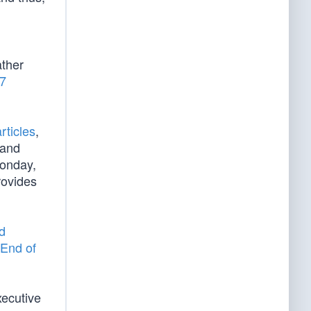
d
ather
/7
rticles
,
 and
Monday,
rovides
d
End of
xecutive