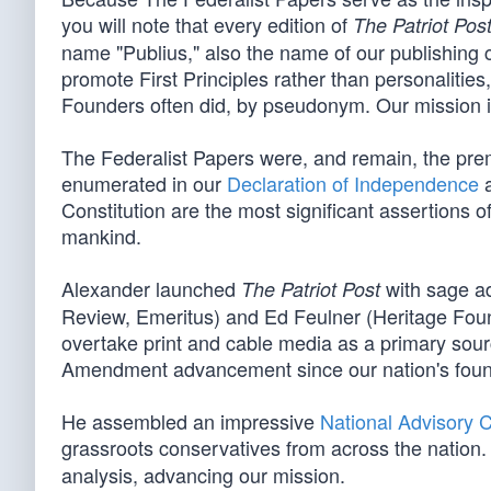
you will note that every edition of
The Patriot Pos
name "Publius," also the name of our publishing 
promote First Principles rather than personalitie
Founders often did, by pseudonym. Our mission is 
The Federalist Papers were, and remain, the pre
enumerated in our
Declaration of Independence
a
Constitution are the most significant assertions o
mankind.
Alexander launched
with sage ad
The Patriot Post
Review, Emeritus) and Ed Feulner (Heritage Foun
overtake print and cable media as a primary sourc
Amendment advancement since our nation's foun
He assembled an impressive
National Advisory 
grassroots conservatives from across the nation. 
analysis, advancing our mission.