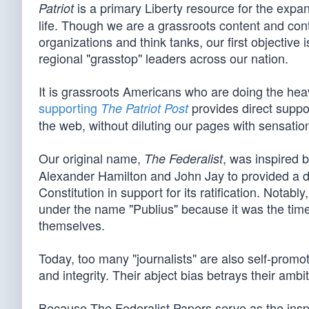
is a primary Liberty resource for the expan
Patriot
life. Though we are a grassroots content and cont
organizations and think tanks, our first objective
regional "grasstop" leaders across our nation.
It is grassroots Americans who are doing the heavy
supporting
provides direct suppor
The Patriot Post
the web, without diluting our pages with sensationa
Our original name,
, was inspired 
The Federalist
Alexander Hamilton and John Jay to provided a d
Constitution in support for its ratification. Not
under the name "Publius" because it was the tim
themselves.
Today, too many "journalists" are also self-promot
and integrity. Their abject bias betrays their ambi
Because The Federalist Papers serve as the inspira