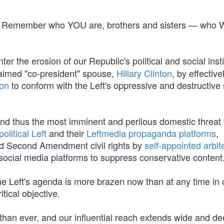
line. Remember who YOU are, brothers and sisters — who
er the erosion of our Republic's political and social insti
laimed "co-president" spouse,
Hillary Clinton
, by effective
ion
to conform with the Left's oppressive and destructive s
and thus the most imminent and perilous domestic threat 
political Left
and their
Leftmedia propaganda platforms
,
and Second Amendment civil rights by
self-appointed arbit
social media platforms to suppress conservative content
e Left's agenda is more brazen now than at any time in 
itical objective.
than ever, and our influential reach extends wide and d