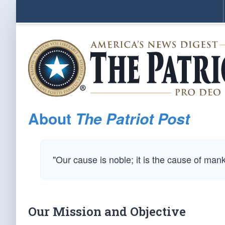
About
The Patriot Post
"Our cause is noble; it is the cause of man
Our Mission and Objective