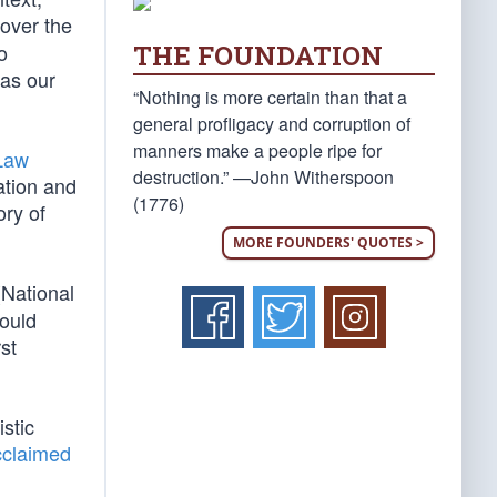
 over the
THE FOUNDATION
o
 as our
“Nothing is more certain than that a
general profligacy and corruption of
manners make a people ripe for
 Law
destruction.” —John Witherspoon
ation and
(1776)
ory of
MORE FOUNDERS' QUOTES >
(National
would
st
istic
cclaimed