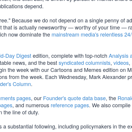
blications depend.
Free." Because we do not depend on a single penny of a
t that is actually newsworthy — worthy of your time — r
which now dominate the
mainstream media's relentless 24
id-Day Digest
edition, complete with top-notch
Analysis a
table news, and the best
syndicated columnists
,
videos
,
begin the week with our Cartoons and Memes edition on 
oons from the week. Each Wednesday, Mark Alexander p
der's Column
.
cuments pages
, our
Founder's quote data base
, the
Ronal
pages
, and numerous
reference pages
. We also compile
 the line of duty.
 a substantial following, including policymakers in the e