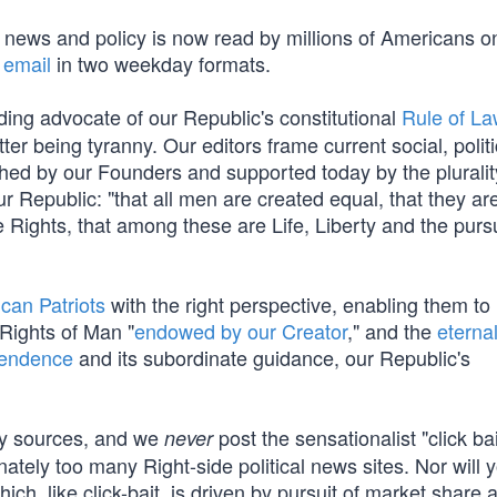
t news and policy is now read by millions of Americans o
 email
in two weekday formats.
ding advocate of our Republic's constitutional
Rule of L
tter being tyranny. Our editors frame current social, polit
ished by our Founders and supported today by the pluralit
 Republic: "that all men are created equal, that they ar
 Rights, that among these are Life, Liberty and the pursu
can Patriots
with the right perspective, enabling them to
 Rights of Man "
endowed by our Creator
," and the
eterna
pendence
and its subordinate guidance, our Republic's
cy sources, and we
post the sensationalist "click ba
never
nately too many Right-side political news sites. Nor will y
which, like click-bait, is driven by pursuit of market share 