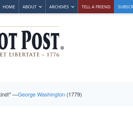
HOME
ABOUT
ARCHIVES
TELL A FRIEND
SUBSCR
kind!" —
George Washington
(1779)