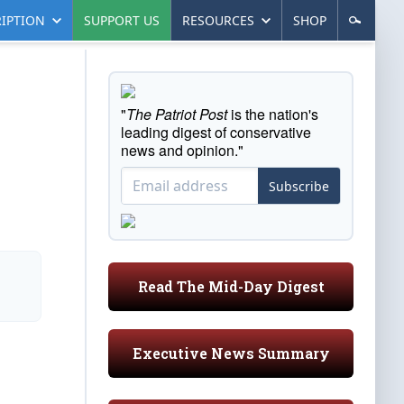
IPTION
SUPPORT US
RESOURCES
SHOP
"
The Patriot Post
is the nation's
leading digest of conservative
news and opinion."
Subscribe
Read The Mid-Day Digest
Executive News Summary