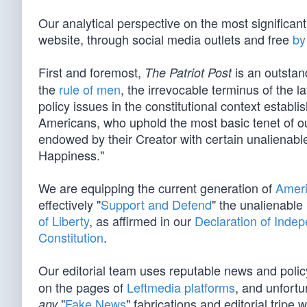
Our analytical perspective on the most significan
website, through social media outlets and free
by
First and foremost,
is an outstan
The Patriot Post
the
rule of men
, the irrevocable terminus of the la
policy issues in the constitutional context establ
Americans, who uphold the most basic tenet of our
endowed by their Creator with certain unalienable
Happiness."
We are equipping the current generation of
Ameri
effectively "
Support and Defend
" the unalienable
of Liberty
, as affirmed in our
Declaration of Inde
Constitution
.
Our editorial team uses reputable news and poli
on the pages of
Leftmedia platforms
, and unfortu
"
Fake News
" fabrications and editorial tripe 
any