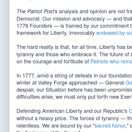
analysis and opinion are
fra
The Patriot Post's
not
Democrat. Our mission and advocacy — and that o
1776 Founders — is framed by our commitment to 
framework for Liberty, irrevocably
endowed by ou
The hard reality is that, for
time, Liberty has be
all
tyranny and those who embrace it. The future of Li
on the courage and fortitude of
Patriots who rema
In 1777, amid a string of defeats in our foundation
winter at Valley Forge approached — General
Ge
despair, our Situation before has been unpromising 
difficulties arise, we must only put forth new Exer
Defending American Liberty and our Republic's
C
without a heavy price. The forces of tyranny — th
relentless. We are bound by our "
sacred honor
," 