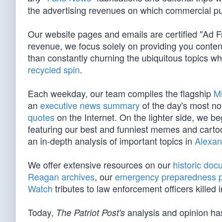
the advertising revenues on which commercial pu
Our website pages and emails are certified "Ad 
revenue, we focus solely on providing you conten
than constantly churning the ubiquitous topics 
recycled spin
.
Each weekday, our team compiles the flagship
M
an
executive news summary
of the day's most no
quotes
on the Internet. On the lighter side, we 
featuring our best and funniest memes and cart
an in-depth analysis of important topics in
Alexan
We offer extensive resources on our
historic do
Reagan archives
, our
emergency preparedness 
Watch
tributes to law enforcement officers killed in
Today,
analysis and opinion has
The Patriot Post's