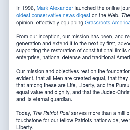
In 1996,
Mark Alexander
launched the online jou
oldest conservative news digest
on the Web.
The
opinion, effectively equipping
Grassroots Americ
From our inception, our mission has been, and re
generation and extend it to the next by first, advo
supporting the restoration of constitutional limit
enterprise, national defense and traditional Amer
Our mission and objectives rest on the foundation 
evident, that all Men are created equal, that they
that among these are Life, Liberty, and the Pursui
equal value and dignity, and that the Judeo-Christ
and its eternal guardian.
Today,
serves more than a million
The Patriot Post
touchstone for our fellow Patriots nationwide, we t
Liberty.