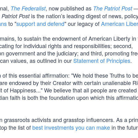
rnal,
, now published as
—
The Federalist
The Patriot Post
is the nation’s leading digest of news, polic
 Patriot Post
ans
to "
support and defend
" our legacy of
American Liber
mains, to sustain the endowment of American Liberty in 
cating for individual rights and responsibilities; second,
s on government and the judiciary; and third, promoting fr
ican values, as outlined in our
Statement of Principles
.
of this essential affirmation: "We hold these Truths to be
 are endowed by their Creator with certain unalienable Ri
t of Happiness..." We believe that all people are created
ian faith is both the foundation upon which this affirmati
 grassroots activists and grasstop influencers. As a pri
op the list of
best investments you can make
in the futur