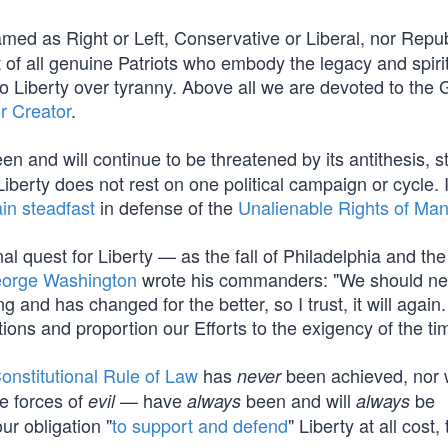
med as Right or Left, Conservative or Liberal, nor Repub
f all genuine Patriots who embody the legacy and spirit
Liberty over tyranny. Above all we are devoted to the 
r Creator
.
en and will continue to be threatened by its antithesis, st
berty does not rest on one political campaign or cycle. I
in steadfast
in defense of the
Unalienable Rights of Ma
al quest for Liberty — as the fall of Philadelphia and the
orge Washington
wrote his commanders: "We should ne
and has changed for the better, so I trust, it will again.
tions and proportion our Efforts to the exigency of the ti
onstitutional Rule of Law
has
been achieved, nor wi
never
e forces of
— have
been and will
be
evil
always
always
our obligation "
to support and defend
" Liberty at all cost, 