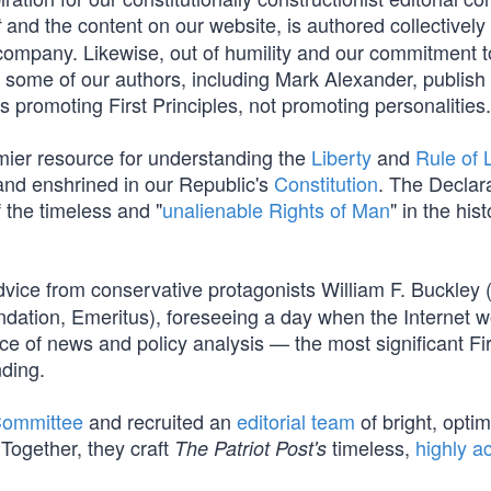
and the content on our website, is authored collectively
t
company. Likewise, out of humility and our commitment t
s, some of our authors, including Mark Alexander, publish
promoting First Principles, not promoting personalities.
mier resource for understanding the
Liberty
and
Rule of
nd enshrined in our Republic's
Constitution
. The Declar
f the timeless and "
unalienable Rights of Man
" in the hist
vice from conservative protagonists William F. Buckley 
dation, Emeritus), foreseeing a day when the Internet 
e of news and policy analysis — the most significant Fir
ding.
Committee
and recruited an
editorial team
of bright, optim
Together, they craft
timeless,
highly a
The Patriot Post's