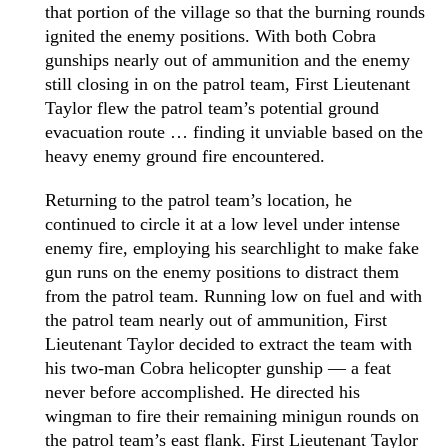
that portion of the village so that the burning rounds
ignited the enemy positions. With both Cobra
gunships nearly out of ammunition and the enemy
still closing in on the patrol team, First Lieutenant
Taylor flew the patrol team’s potential ground
evacuation route … finding it unviable based on the
heavy enemy ground fire encountered.
Returning to the patrol team’s location, he
continued to circle it at a low level under intense
enemy fire, employing his searchlight to make fake
gun runs on the enemy positions to distract them
from the patrol team. Running low on fuel and with
the patrol team nearly out of ammunition, First
Lieutenant Taylor decided to extract the team with
his two-man Cobra helicopter gunship — a feat
never before accomplished. He directed his
wingman to fire their remaining minigun rounds on
the patrol team’s east flank. First Lieutenant Taylor