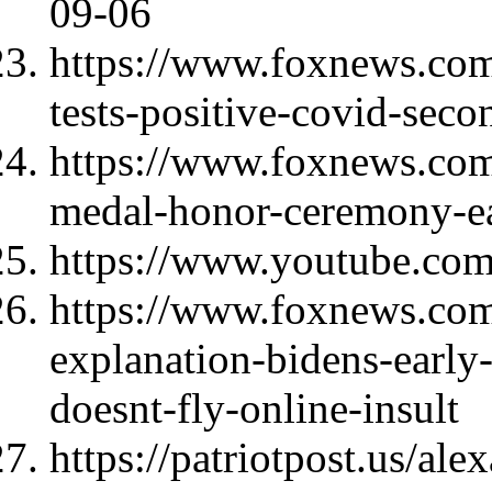
09-06
https://www.foxnews.com/p
tests-positive-covid-seco
https://www.foxnews.com
medal-honor-ceremony-ea
https://www.youtube.c
https://www.foxnews.com/
explanation-bidens-early
doesnt-fly-online-insult
https://patriotpost.us/al