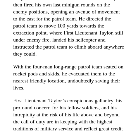
then fired his own last minigun rounds on the
enemy positions, opening an avenue of movement
to the east for the patrol team. He directed the
patrol team to move 100 yards towards the
extraction point, where First Lieutenant Taylor, still
under enemy fire, landed his helicopter and
instructed the patrol team to climb aboard anywhere
they could.
With the four-man long-range patrol team seated on
rocket pods and skids, he evacuated them to the
nearest friendly location, undoubtedly saving their
lives.
First Lieutenant Taylor’s conspicuous gallantry, his
profound concern for his fellow soldiers, and his
intrepidity at the risk of his life above and beyond
the call of duty are in keeping with the highest
traditions of military service and reflect great credit