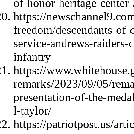
of-honor-heritage-center
https://newschannel9.com/
freedom/descendants-of-c
service-andrews-raiders-
infantry
https://www.whitehouse.
remarks/2023/09/05/remar
presentation-of-the-meda
l-taylor/
https://patriotpost.us/ar