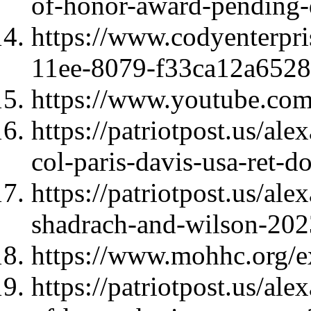
of-honor-award-pending-
https://www.codyenterpri
11ee-8079-f33ca12a6528
https://www.youtube.c
https://patriotpost.us/ale
col-paris-davis-usa-ret-
https://patriotpost.us/al
shadrach-and-wilson-202
https://www.mohhc.org/ex
https://patriotpost.us/al