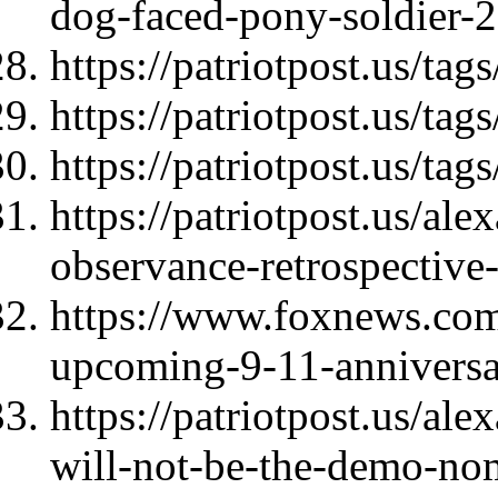
dog-faced-pony-soldier-
https://patriotpost.us/ta
https://patriotpost.us/tag
https://patriotpost.us/tag
https://patriotpost.us/al
observance-retrospectiv
https://www.foxnews.com/
upcoming-9-11-anniversar
https://patriotpost.us/ale
will-not-be-the-demo-no