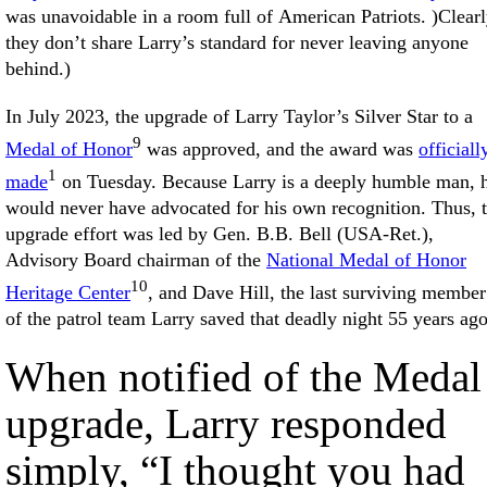
was unavoidable in a room full of American Patriots. )Clear
they don’t share Larry’s standard for never leaving anyone
behind.)
In July 2023, the upgrade of Larry Taylor’s Silver Star to a
9
Medal of Honor
was approved, and the award was
officiall
1
made
on Tuesday. Because Larry is a deeply humble man, 
would never have advocated for his own recognition. Thus, 
upgrade effort was led by Gen. B.B. Bell (USA-Ret.),
Advisory Board chairman of the
National Medal of Honor
10
Heritage Center
, and Dave Hill, the last surviving member
of the patrol team Larry saved that deadly night 55 years ago
When notified of the Medal
upgrade, Larry responded
simply, “I thought you had