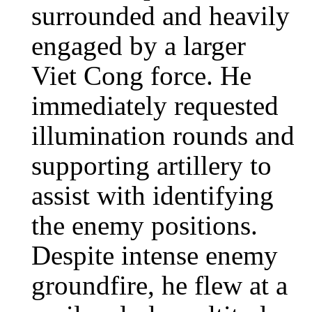
surrounded and heavily
engaged by a larger
Viet Cong force. He
immediately requested
illumination rounds and
supporting artillery to
assist with identifying
the enemy positions.
Despite intense enemy
groundfire, he flew at a