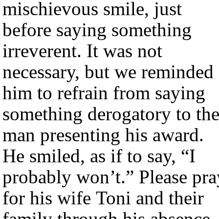
mischievous smile, just
before saying something
irreverent. It was not
necessary, but we reminded
him to refrain from saying
something derogatory to th
man presenting his award.
He smiled, as if to say, “I
probably won’t.” Please pra
for his wife Toni and their
family through his absence.