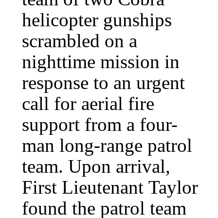
helicopter gunships
scrambled on a
nighttime mission in
response to an urgent
call for aerial fire
support from a four-
man long-range patrol
team. Upon arrival,
First Lieutenant Taylor
found the patrol team