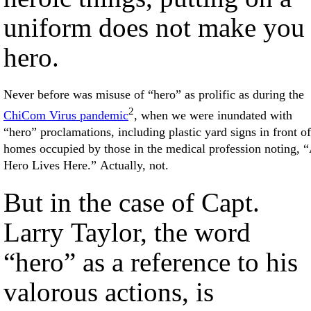
uniform does not make you
hero.
Never before was misuse of “hero” as prolific as during the
2
ChiCom Virus pandemic
, when we were inundated with
“hero” proclamations, including plastic yard signs in front of
homes occupied by those in the medical profession noting, 
Hero Lives Here.” Actually, not.
But in the case of Capt.
Larry Taylor, the word
“hero” as a reference to his
valorous actions, is