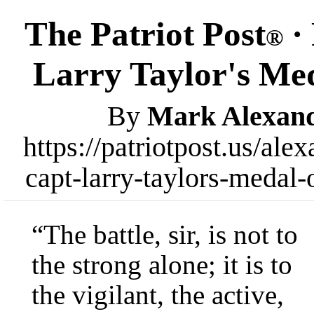
The Patriot Post
· 
®
Larry Taylor's Me
By
Mark Alexan
https://patriotpost.us/ale
capt-larry-taylors-medal
“The battle, sir, is not to
the strong alone; it is to
the vigilant, the active,