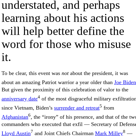
understated, and perhaps
learning about his actions
will help better define the
word for those who misuse
it.
To be clear, this event was
not
about the president, it was
about an amazing Patriot warrior a year older than
Joe Biden
But given the proximity of this celebration of valor to the
4
anniversary date
of the most disgraceful military exfiltratio
5
since Vietnam, Biden’s
surrender and retreat
from
6
Afghanistan
, the “irony” of his presence, and that of the tw
commanders who executed that exfil — Secretary of Defens
7
8
Lloyd Austin
and Joint Chiefs Chairman
Mark Milley
—