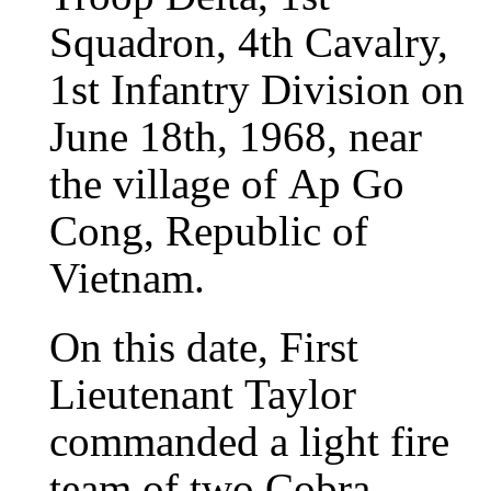
Squadron, 4th Cavalry,
1st Infantry Division on
June 18th, 1968, near
the village of Ap Go
Cong, Republic of
Vietnam.
On this date, First
Lieutenant Taylor
commanded a light fire
team of two Cobra