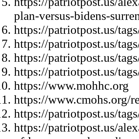
https://patriotpost.us/al
plan-versus-bidens-surre
https://patriotpost.us/tag
https://patriotpost.us/ta
https://patriotpost.us/t
https://patriotpost.us/
https://www.mohhc.org
https://www.cmohs.org/rec
https://patriotpost.us/t
https://patriotpost.us/al