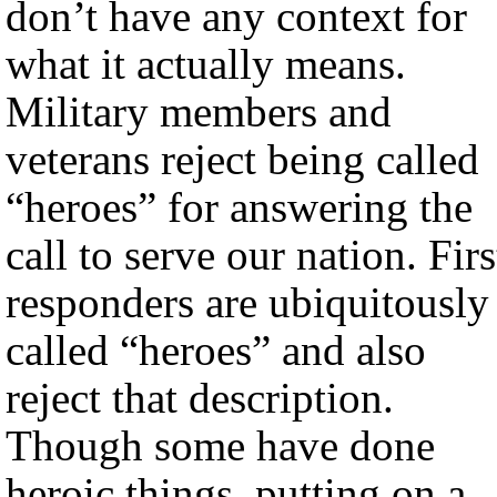
don’t have any context for
what it actually means.
Military members and
veterans reject being called
“heroes” for answering the
call to serve our nation. Firs
responders are ubiquitously
called “heroes” and also
reject that description.
Though some have done
heroic things, putting on a