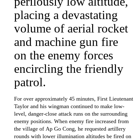
perilously low altitude,
placing a devastating
volume of aerial rocket
and machine gun fire
on the enemy forces
encircling the friendly
patrol.
For over approximately 45 minutes, First Lieutenant
Taylor and his wingman continued to make low-
level, danger-close attack runs on the surrounding
enemy positions. When enemy fire increased from
the village of Ap Go Cong, he requested artillery
rounds with lower illumination altitudes be fired on