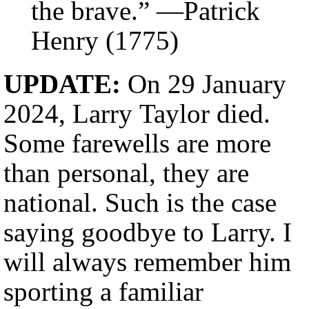
the brave.” —Patrick
Henry (1775)
UPDATE:
On 29 January
2024, Larry Taylor died.
Some farewells are more
than personal, they are
national. Such is the case
saying goodbye to Larry. I
will always remember him
sporting a familiar