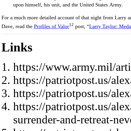
upon himself, his unit, and the United States Army.
For a much more detailed account of that night from Larry a
12
Dave, read the
Profiles of Valor
post, “
Larry Taylor: Meda
Links
https://www.army.mil/ar
https://patriotpost.us/al
https://patriotpost.us/al
https://patriotpost.us/al
surrender-and-retreat-ne