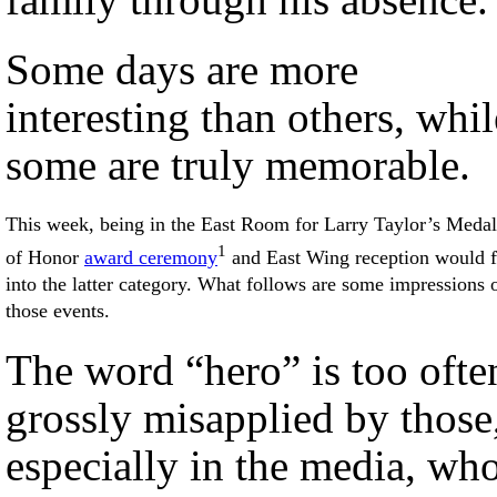
Some days are more
interesting than others, whil
some are truly memorable.
This week, being in the East Room for Larry Taylor’s Medal
1
of Honor
award ceremony
and East Wing reception would f
into the latter category. What follows are some impressions 
those events.
The word “hero” is too ofte
grossly misapplied by those
especially in the media, wh