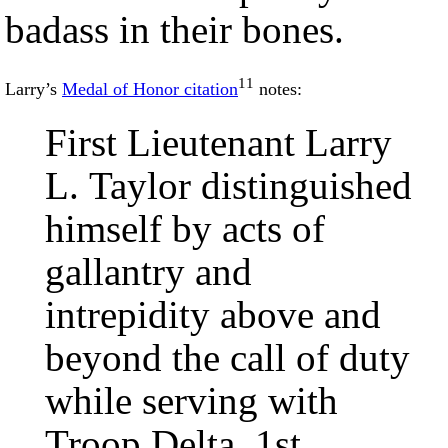
badass in their bones.
11
Larry’s
Medal of Honor citation
notes:
First Lieutenant Larry
L. Taylor distinguished
himself by acts of
gallantry and
intrepidity above and
beyond the call of duty
while serving with
Troop Delta, 1st