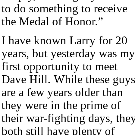
to do something to receive
the Medal of Honor.”
I have known Larry for 20
years, but yesterday was my
first opportunity to meet
Dave Hill. While these guy
are a few years older than
they were in the prime of
their war-fighting days, the
both still have plenty of