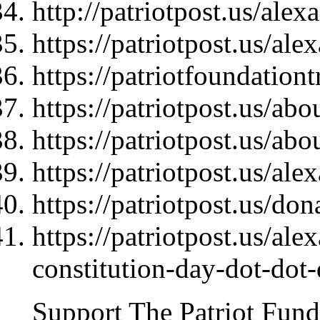
http://patriotpost.us/ale
https://patriotpost.us/al
https://patriotfoundationt
https://patriotpost.us/abo
https://patriotpost.us/abo
https://patriotpost.us/al
https://patriotpost.us/do
https://patriotpost.us/al
constitution-day-dot-dot
Support The Patriot Fund 