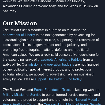
weekday. We also offer Cartoons & Memes on Monday,
Alexander's Column on Wednesday, and the Week in Review on
Saturday.
Our Mission
The Patriot Post
is steadfast in our mission to extend the
endowment of Liberty
to the next generation by advocating for
individual rights and responsibilities, supporting the restoration of
constitutional limits on government and the judiciary, and
promoting free enterprise, national defense and traditional
American values. We are a rock-solid conservative touchstone for
the expanding ranks of
grassroots Americans Patriots
from all
walks of life. Our
mission and operation budgets
are
not financed
by any political or special interest groups, and to protect our
editorial integrity, we
accept no advertising
. We are sustained
solely by
you
. Please
support The Patriot Fund today
!
The Patriot Post
and
Patriot Foundation Trust
, in keeping with our
Military Mission of Service
to our uniformed service members and
veterans, are proud to support and promote the
National Medal of
Honor Heritage Center
, the
Congressional Medal of Honor Society
,