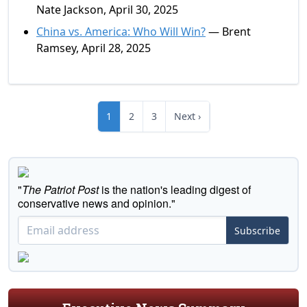
Nate Jackson, April 30, 2025
China vs. America: Who Will Win?
— Brent
Ramsey, April 28, 2025
1
2
3
Next ›
"
The Patriot Post
is the nation's leading digest of
conservative news and opinion."
Subscribe