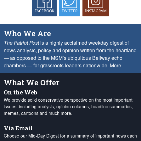
FACEBOOK
TWITTER
INSTAGRAM
Who We Are
The Patriot Post
is a highly acclaimed weekday digest of
news analysis, policy and opinion written from the heartland
— as opposed to the MSM’s ubiquitous Beltway echo
chambers — for grassroots leaders nationwide.
More
What We Offer
On the Web
We provide solid conservative perspective on the most important
issues, including analysis, opinion columns, headline summaries,
memes, cartoons and much more.
Via Email
Choose our Mid-Day Digest for a summary of important news each