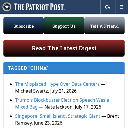
Subscribe
Support Us
Tell A Friend
Read The Latest Digest
TAGGED “CHINA”
The Misplaced Hype Over Data Centers
—
Michael Swartz, July 21, 2026
Trump's Blockbuster Election Speech Was a
Mixed Bag
— Nate Jackson, July 17, 2026
Singapore: Small Island, Strategic Giant
— Brent
Ramsey, June 23, 2026