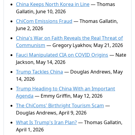
China Keeps North Korea in Line
— Thomas
Gallatin, June 10, 2026
ChiCom Emissions Fraud
— Thomas Gallatin,
June 2, 2026
China's War on Faith Reveals the Real Threat of
Communism
— Gregory Lyakhov, May 21, 2026
Fauci Manipulated CIA on COVID Origins
— Nate
Jackson, May 14, 2026
Trump Tackles China
— Douglas Andrews, May
14, 2026
Trump Heading to China With an Important
Agenda
— Emmy Griffin, May 12, 2026
The ChiComs' Birthright Tourism Scam
—
Douglas Andrews, April 9, 2026
What Is Trump's Iran Plan?
— Thomas Gallatin,
April 1, 2026