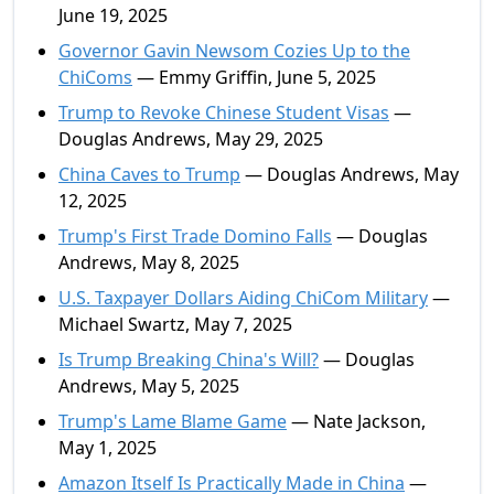
June 19, 2025
Governor Gavin Newsom Cozies Up to the
ChiComs
— Emmy Griffin, June 5, 2025
Trump to Revoke Chinese Student Visas
—
Douglas Andrews, May 29, 2025
China Caves to Trump
— Douglas Andrews, May
12, 2025
Trump's First Trade Domino Falls
— Douglas
Andrews, May 8, 2025
U.S. Taxpayer Dollars Aiding ChiCom Military
—
Michael Swartz, May 7, 2025
Is Trump Breaking China's Will?
— Douglas
Andrews, May 5, 2025
Trump's Lame Blame Game
— Nate Jackson,
May 1, 2025
Amazon Itself Is Practically Made in China
—