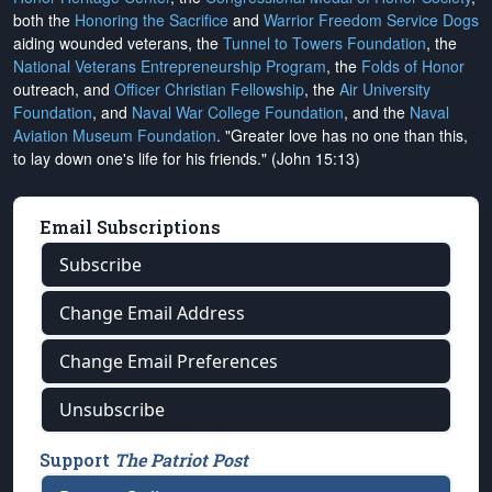
both the
Honoring the Sacrifice
and
Warrior Freedom Service Dogs
aiding wounded veterans, the
Tunnel to Towers Foundation
, the
National Veterans Entrepreneurship Program
, the
Folds of Honor
outreach, and
Officer Christian Fellowship
, the
Air University
Foundation
, and
Naval War College Foundation
, and the
Naval
Aviation Museum Foundation
. "Greater love has no one than this,
to lay down one's life for his friends." (John 15:13)
Email Subscriptions
Subscribe
Change Email Address
Change Email Preferences
Unsubscribe
Support
The Patriot Post