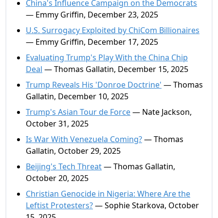
China's Influence Campaign on the Democrats
— Emmy Griffin, December 23, 2025
U.S. Surrogacy Exploited by ChiCom Billionaires
— Emmy Griffin, December 17, 2025
Evaluating Trump's Play With the China Chip
Deal
— Thomas Gallatin, December 15, 2025
Trump Reveals His 'Donroe Doctrine'
— Thomas
Gallatin, December 10, 2025
Trump's Asian Tour de Force
— Nate Jackson,
October 31, 2025
Is War With Venezuela Coming?
— Thomas
Gallatin, October 29, 2025
Beijing's Tech Threat
— Thomas Gallatin,
October 20, 2025
Christian Genocide in Nigeria: Where Are the
Leftist Protesters?
— Sophie Starkova, October
15, 2025