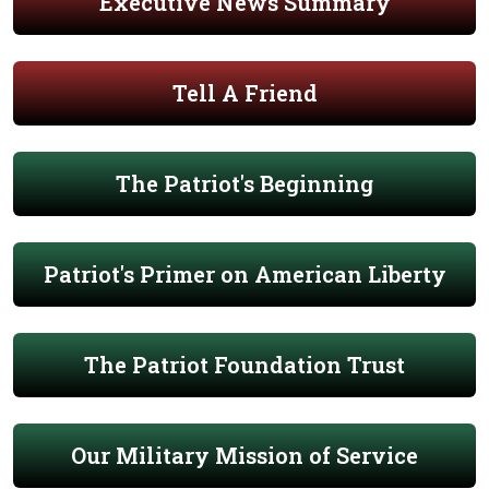
Executive News Summary
Tell A Friend
The Patriot's Beginning
Patriot's Primer on American Liberty
The Patriot Foundation Trust
Our Military Mission of Service