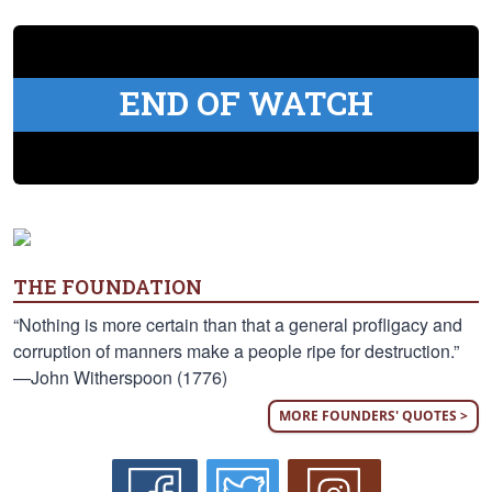
END OF WATCH
THE FOUNDATION
“Nothing is more certain than that a general profligacy and
corruption of manners make a people ripe for destruction.”
—John Witherspoon (1776)
MORE FOUNDERS' QUOTES >