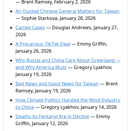
— Brent Ramsey, February 2, 2026
An Ousted Chinese General Matters for Taiwan
— Sophie Starkova, January 28, 2026
Carney Caves
— Douglas Andrews, January 27,
2026
A Precarious TikTok Deal
— Emmy Griffin,
January 26, 2026
Why Russia and China Care About Greenland —
and Why America Must
— Gregory Lyakhov,
January 19, 2026
Bad News and Good News for Taiwan
— Brent
Ramsey, January 19, 2026
How Climate Politics Handed the Wind Industry
to China
— Gregory Lyakhov, January 14, 2026
Deaths by Fentanyl Are in Decline
— Emmy
Griffin, January 12, 2026