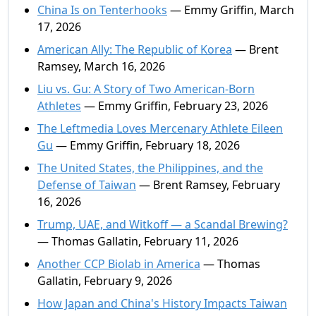
China Is on Tenterhooks
— Emmy Griffin, March
17, 2026
American Ally: The Republic of Korea
— Brent
Ramsey, March 16, 2026
Liu vs. Gu: A Story of Two American-Born
Athletes
— Emmy Griffin, February 23, 2026
The Leftmedia Loves Mercenary Athlete Eileen
Gu
— Emmy Griffin, February 18, 2026
The United States, the Philippines, and the
Defense of Taiwan
— Brent Ramsey, February
16, 2026
Trump, UAE, and Witkoff — a Scandal Brewing?
— Thomas Gallatin, February 11, 2026
Another CCP Biolab in America
— Thomas
Gallatin, February 9, 2026
How Japan and China's History Impacts Taiwan