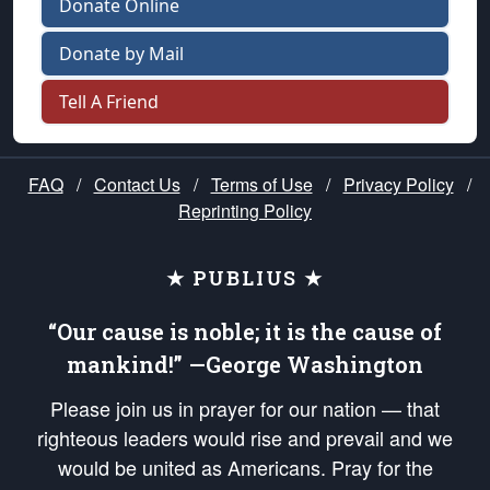
Donate Online
Donate by Mail
Tell A Friend
FAQ
/
Contact Us
/
Terms of Use
/
Privacy Policy
/
Reprinting Policy
★ PUBLIUS ★
“Our cause is noble; it is the cause of
mankind!” —George Washington
Please join us in prayer for our nation — that
righteous leaders would rise and prevail and we
would be united as Americans. Pray for the