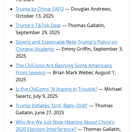
Trump to China: FAFO
— Douglas Andrews,
October 13, 2025
Trump's TikTok Deal
— Thomas Gallatin,
September 29, 2025
Spying and Espionage Belie Trump's Policy on
Chinese Students
— Emmy Griffin, September 3,
2025
The ChiComs Are Banning Some Americans
From Leaving
— Brian Mark Weber, August 1,
2025
Is the ChiComs' Xi Jinping in Trouble?
— Michael
Swartz, July 9, 2025
Trump Initiates 'Drill, Baby, Drill!'
— Thomas
Gallatin, June 27, 2025
Why Are We Just Now Hearing About China's
2020 Election Interference?
— Thomas Gallatin,