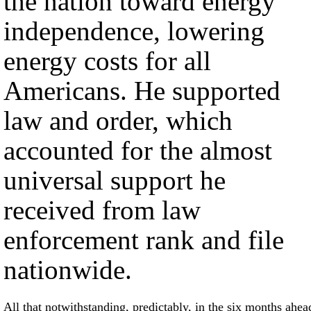
the nation toward energy
independence, lowering
energy costs for all
Americans. He supported
law and order, which
accounted for the almost
universal support he
received from law
enforcement rank and file
nationwide.
All that notwithstanding, predictably, in the six months ahea