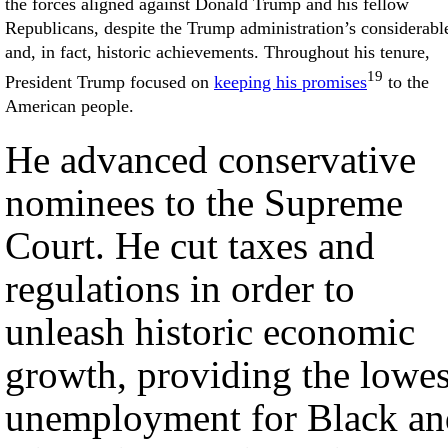
the forces aligned against Donald Trump and his fellow
Republicans, despite the Trump administration’s considerabl
and, in fact, historic achievements. Throughout his tenure,
19
President Trump focused on
keeping his promises
to the
American people.
He advanced conservative
nominees to the Supreme
Court. He cut taxes and
regulations in order to
unleash historic economic
growth, providing the lowes
unemployment for Black an