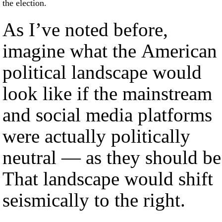
the election.
As I’ve noted before,
imagine what the American
political landscape would
look like if the mainstream
and social media platforms
were actually politically
neutral — as they should be
That landscape would shift
seismically to the right.