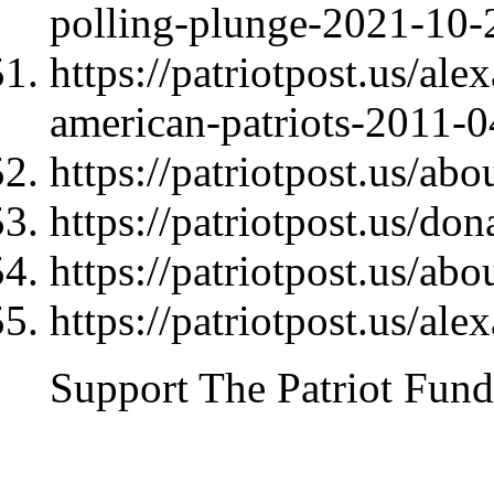
polling-plunge-2021-10-
https://patriotpost.us/al
american-patriots-2011-
https://patriotpost.us/abo
https://patriotpost.us/do
https://patriotpost.us/abo
https://patriotpost.us/al
Support The Patriot Fund 