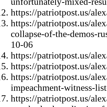
unfortunately-mixed-resu
https://patriotpost.us/al
https://patriotpost.us/al
collapse-of-the-demos-ru
10-06
https://patriotpost.us/al
https://patriotpost.us/al
https://patriotpost.us/a
impeachment-witness-lis
https://patriotpost.us/a