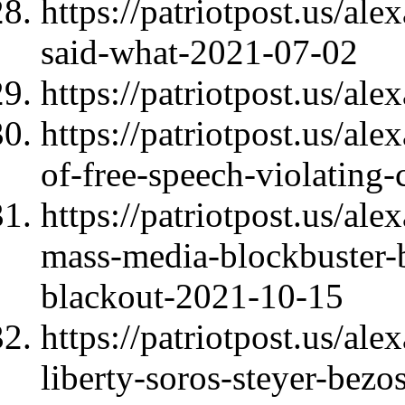
https://patriotpost.us/a
said-what-2021-07-02
https://patriotpost.us/al
https://patriotpost.us/al
of-free-speech-violating-
https://patriotpost.us/al
mass-media-blockbuster-
blackout-2021-10-15
https://patriotpost.us/al
liberty-soros-steyer-be