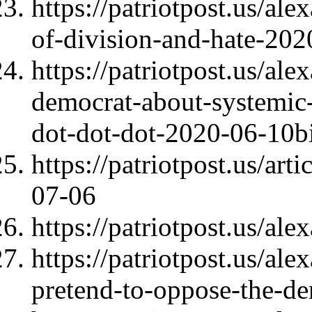
https://patriotpost.us/al
of-division-and-hate-20
https://patriotpost.us/al
democrat-about-systemic-
dot-dot-dot-2020-06-10b
https://patriotpost.us/ar
07-06
https://patriotpost.us/al
https://patriotpost.us/al
pretend-to-oppose-the-d