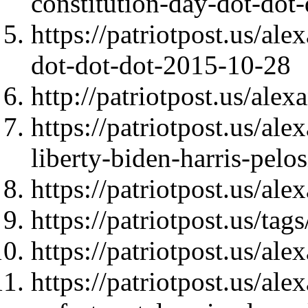
constitution-day-dot-dot
https://patriotpost.us/a
dot-dot-dot-2015-10-28
http://patriotpost.us/ale
https://patriotpost.us/al
liberty-biden-harris-pel
https://patriotpost.us/al
https://patriotpost.us/t
https://patriotpost.us/al
https://patriotpost.us/al