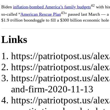
42
Biden
inflation-bombed America’s family budgets
with hi
43
so-called “
American Rescue Plan
” passed last March — a
$1.9
trillion
boondoggle to fill a $300 billion economic hole
Links
https://patriotpost.us/al
https://patriotpost.us/al
https://patriotpost.us/ale
and-firm-2020-11-13
https://patriotpost.us/al