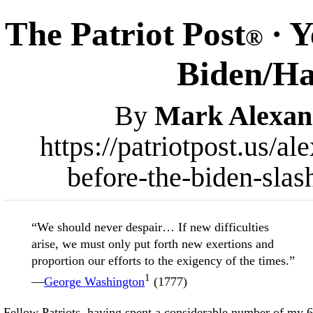
The Patriot Post
· Y
®
Biden/Har
By
Mark Alexan
https://patriotpost.us/a
before-the-biden-slas
“We should never despair… If new difficulties
arise, we must only put forth new exertions and
proportion our efforts to the exigency of the times.”
1
—
George Washington
(1777)
Fellow Patriots, having spent a considerable number of my 