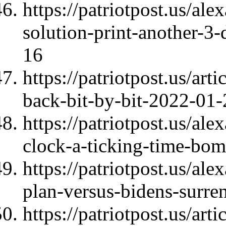
https://patriotpost.us/al
solution-print-another-3-
16
https://patriotpost.us/art
back-bit-by-bit-2022-01-
https://patriotpost.us/al
clock-a-ticking-time-bo
https://patriotpost.us/al
plan-versus-bidens-surre
https://patriotpost.us/ar