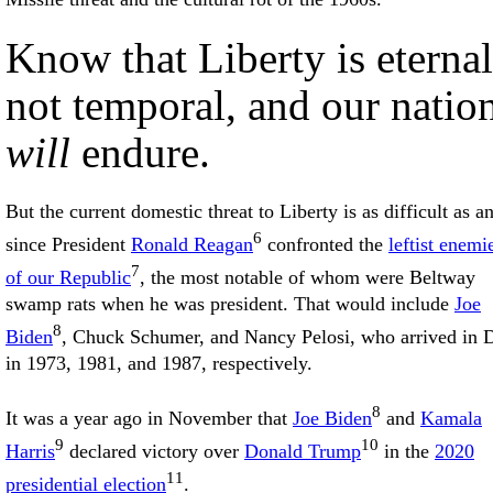
Know that Liberty is eternal
not temporal, and our natio
will
endure.
But the current domestic threat to Liberty is as difficult as a
6
since President
Ronald Reagan
confronted the
leftist enemi
7
of our Republic
, the most notable of whom were Beltway
swamp rats when he was president. That would include
Joe
8
Biden
, Chuck Schumer, and Nancy Pelosi, who arrived in
in 1973, 1981, and 1987, respectively.
8
It was a year ago in November that
Joe Biden
and
Kamala
9
10
Harris
declared victory over
Donald Trump
in the
2020
11
presidential election
.