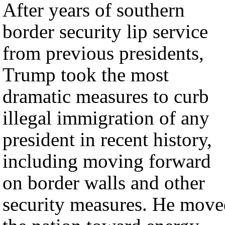
After years of southern
border security lip service
from previous presidents,
Trump took the most
dramatic measures to curb
illegal immigration of any
president in recent history,
including moving forward
on border walls and other
security measures. He move