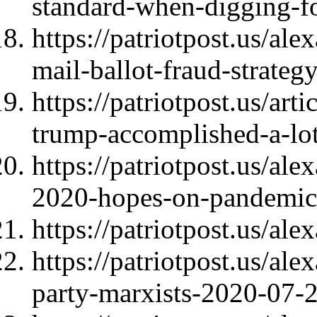
standard-when-digging-f
https://patriotpost.us/ale
mail-ballot-fraud-strate
https://patriotpost.us/art
trump-accomplished-a-lo
https://patriotpost.us/a
2020-hopes-on-pandemic
https://patriotpost.us/al
https://patriotpost.us/al
party-marxists-2020-07-