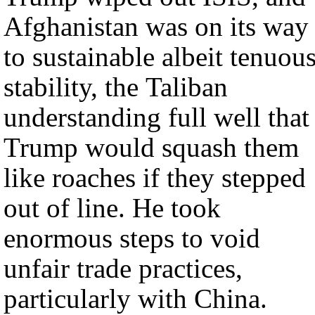
Afghanistan was on its way
to sustainable albeit tenuou
stability, the Taliban
understanding full well that
Trump would squash them
like roaches if they stepped
out of line. He took
enormous steps to void
unfair trade practices,
particularly with China.