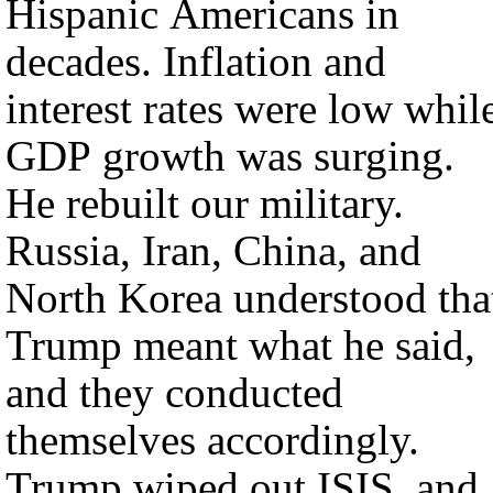
Hispanic Americans in
decades. Inflation and
interest rates were low whil
GDP growth was surging.
He rebuilt our military.
Russia, Iran, China, and
North Korea understood tha
Trump meant what he said,
and they conducted
themselves accordingly.
Trump wiped out ISIS, and