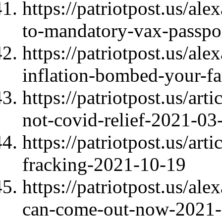
https://patriotpost.us/al
to-mandatory-vax-passpo
https://patriotpost.us/al
inflation-bombed-your-f
https://patriotpost.us/ar
not-covid-relief-2021-03
https://patriotpost.us/ar
fracking-2021-10-19
https://patriotpost.us/al
can-come-out-now-2021