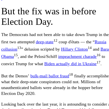
But the fix was in before
Election Day.
The Democrats had not been able to take down Trump in the
12
first two attempted
deep-state
coup d'états — the “
Russia
13
14
collusion
” delusion scripted by
Hillary Clinton
and
Bara
15
16
Obama
, and the Pelosi/Schiff
impeachment charade
to
17
convict Trump for what
Biden actually did in Ukraine
.
18
But the Demos’
bulk-mail ballot fraud
finally accomplish
what their deep-state conspirators could not. Millions of
unauthenticated ballots were already in the hopper before
Election Day 2020.
Looking back over the last year, it is astounding to consider 