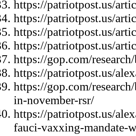
https://patriotpost.us/art
https://patriotpost.us/art
https://patriotpost.us/art
https://patriotpost.us/art
https://gop.com/research
https://patriotpost.us/al
https://gop.com/research
in-november-rsr/
https://patriotpost.us/al
fauci-vaxxing-mandate-w