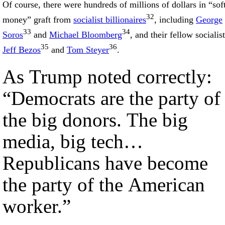
Of course, there were hundreds of millions of dollars in “sof
32
money” graft from
socialist billionaires
, including
George
33
34
Soros
and
Michael Bloomberg
, and their fellow socialist
35
36
Jeff Bezos
and
Tom Steyer
.
As Trump noted correctly:
“Democrats are the party of
the big donors. The big
media, big tech…
Republicans have become
the party of the American
worker.”