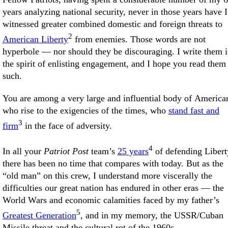
years analyzing national security, never in those years have I
witnessed greater combined domestic and foreign threats to
2
American Liberty
from enemies. Those words are not
hyperbole — nor should they be discouraging. I write them 
the spirit of enlisting engagement, and I hope you read them
such.
You are among a very large and influential body of America
who rise to the exigencies of the times, who
stand fast and
3
firm
in the face of adversity.
4
In all your
Patriot Post
team’s
25 years
of defending Libert
there has been no time that compares with today. But as the
“old man” on this crew, I understand more viscerally the
difficulties our great nation has endured in other eras — the
World Wars and economic calamities faced by my father’s
5
Greatest Generation
, and in my memory, the USSR/Cuban
Missile threat and the cultural rot of the 1960s.