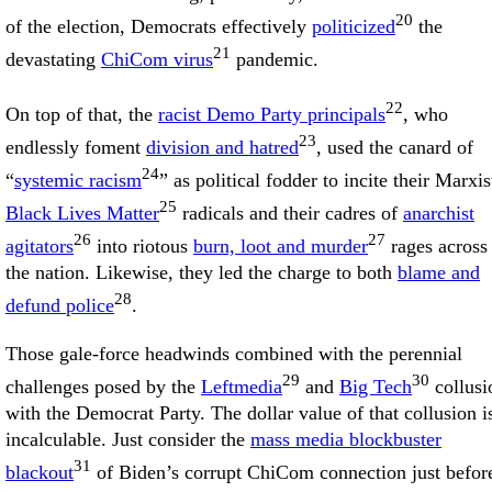
20
of the election, Democrats effectively
politicized
the
21
devastating
ChiCom virus
pandemic.
22
On top of that, the
racist Demo Party principals
, who
23
endlessly foment
division and hatred
, used the canard of
24
“
systemic racism
” as political fodder to incite their Marxis
25
Black Lives Matter
radicals and their cadres of
anarchist
26
27
agitators
into riotous
burn, loot and murder
rages across
the nation. Likewise, they led the charge to both
blame and
28
defund police
.
Those gale-force headwinds combined with the perennial
29
30
challenges posed by the
Leftmedia
and
Big Tech
collusi
with the Democrat Party. The dollar value of that collusion i
incalculable. Just consider the
mass media blockbuster
31
blackout
of Biden’s corrupt ChiCom connection just befor