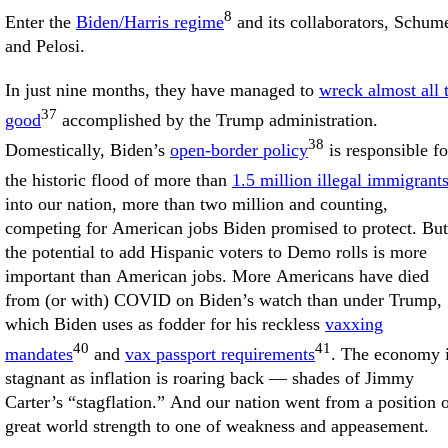
8
Enter the
Biden/Harris regime
and its collaborators, Schum
and Pelosi.
In just nine months, they have managed to
wreck almost all 
37
good
accomplished by the Trump administration.
38
Domestically, Biden’s
open-border policy
is responsible fo
the historic flood of more than
1.5 million illegal immigrant
into our nation, more than two million and counting,
competing for American jobs Biden promised to protect. But
the potential to add Hispanic voters to Demo rolls is more
important than American jobs. More Americans have died
from (or with) COVID on Biden’s watch than under Trump,
which Biden uses as fodder for his reckless
vaxxing
40
41
mandates
and
vax passport requirements
. The economy 
stagnant as inflation is roaring back — shades of Jimmy
Carter’s “stagflation.” And our nation went from a position 
great world strength to one of weakness and appeasement.