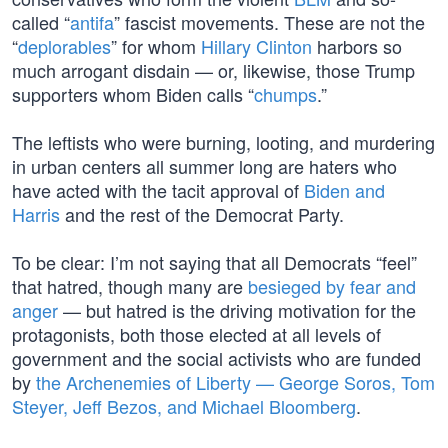
called “
antifa
” fascist movements. These are not the
“
deplorables
” for whom
Hillary Clinton
harbors so
much arrogant disdain — or, likewise, those Trump
supporters whom Biden calls “
chumps
.”
The leftists who were burning, looting, and murdering
in urban centers all summer long are haters who
have acted with the tacit approval of
Biden and
Harris
and the rest of the Democrat Party.
To be clear: I’m not saying that all Democrats “feel”
that hatred, though many are
besieged by fear and
anger
— but hatred is the driving motivation for the
protagonists, both those elected at all levels of
government and the social activists who are funded
by
the Archenemies of Liberty — George Soros, Tom
Steyer, Jeff Bezos, and Michael Bloomberg
.