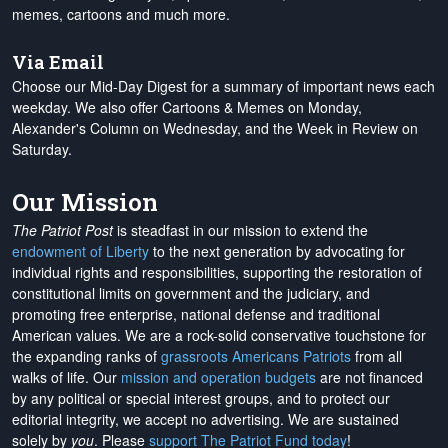
memes, cartoons and much more.
Via Email
Choose our Mid-Day Digest for a summary of important news each
weekday. We also offer Cartoons & Memes on Monday,
Alexander's Column on Wednesday, and the Week in Review on
Saturday.
Our Mission
The Patriot Post
is steadfast in our mission to extend the
endowment of Liberty
to the next generation by advocating for
individual rights and responsibilities, supporting the restoration of
constitutional limits on government and the judiciary, and
promoting free enterprise, national defense and traditional
American values. We are a rock-solid conservative touchstone for
the expanding ranks of
grassroots Americans Patriots
from all
walks of life. Our
mission and operation budgets
are
not financed
by any political or special interest groups, and to protect our
editorial integrity, we
accept no advertising
. We are sustained
solely by
you
. Please
support The Patriot Fund today
!