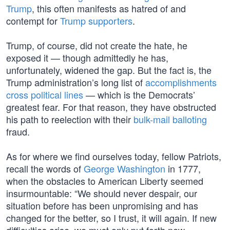
Trump
, this often manifests as hatred of and
contempt for
Trump supporters
.
Trump, of course, did not create the hate, he
exposed it — though admittedly he has,
unfortunately, widened the gap. But the fact is, the
Trump administration’s long list of
accomplishments
cross political lines
— which is the Democrats’
greatest fear. For that reason, they have obstructed
his path to reelection with their
bulk-mail balloting
fraud.
As for where we find ourselves today, fellow Patriots,
recall the words of
George Washington
in 1777,
when the obstacles to American Liberty seemed
insurmountable: “We should never despair, our
situation before has been unpromising and has
changed for the better, so I trust, it will again. If new