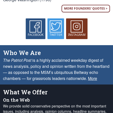
MORE FOUNDERS' QUOTES >
FACEBOOK
TWITTER
INSTAGRAM
Who We Are
The Patriot Post
is a highly acclaimed weekday digest of
news analysis, policy and opinion written from the heartland
— as opposed to the MSM’s ubiquitous Beltway echo
chambers — for grassroots leaders nationwide.
More
What We Offer
On the Web
We provide solid conservative perspective on the most important
issues, including analysis, opinion columns, headline summaries,