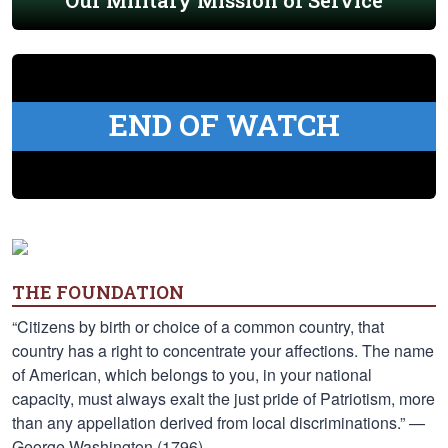
Our Military Mission of Service
END OF WATCH
THE FOUNDATION
“Citizens by birth or choice of a common country, that
country has a right to concentrate your affections. The name
of American, which belongs to you, in your national
capacity, must always exalt the just pride of Patriotism, more
than any appellation derived from local discriminations.” —
George Washington (1796)