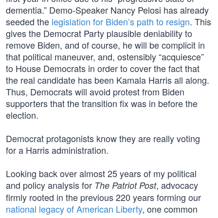
dementia.” Demo-Speaker Nancy Pelosi has already
seeded the
legislation for Biden’s path to resign
. This
gives the Democrat Party plausible deniability to
remove Biden, and of course, he will be complicit in
that political maneuver, and, ostensibly “acquiesce”
to House Democrats in order to cover the fact that
the real candidate has been Kamala Harris all along.
Thus, Democrats will avoid protest from Biden
supporters that the transition fix was in before the
election.
Democrat protagonists know they are really voting
for a Harris administration.
Looking back over almost 25 years of my political
and policy analysis for
, advocacy
The Patriot Post
firmly rooted in the previous 220 years forming our
national legacy of American Liberty
, one common