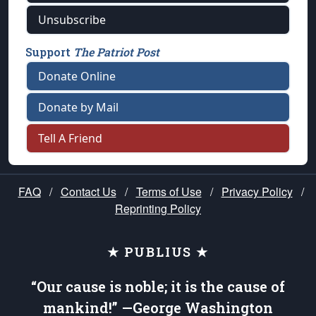
Unsubscribe
Support
The Patriot Post
Donate Online
Donate by Mail
Tell A Friend
FAQ
/
Contact Us
/
Terms of Use
/
Privacy Policy
/
Reprinting Policy
★ PUBLIUS ★
“Our cause is noble; it is the cause of
mankind!” —George Washington