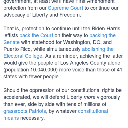
government, at least we’ll have First Amendment
protection from our
Supreme Court
to continue our
advocacy of Liberty and Freedom.
That is, protection to continue until the Biden-Harris
leftists
pack the Court
on their way to
packing the
Senate
with statehood for Washington, DC, and
Puerto Rico, while simultaneously
abolishing the
Electoral College
. As a reminder, achieving the latter
would give the people of Los Angeles County alone
(population 10,040,000) more voice than those of 41
states with fewer people.
Should the oppression of our constitutional rights be
accelerated, we will defend Liberty
vigorously
more
than ever, side by side with tens of millions of
grassroots Patriots
, by whatever
constitutional
means
necessary.