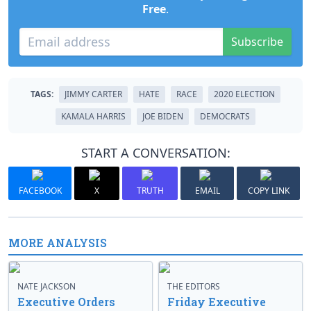
Free
.
Subscribe
TAGS:
JIMMY CARTER
HATE
RACE
2020 ELECTION
KAMALA HARRIS
JOE BIDEN
DEMOCRATS
START A CONVERSATION:
FACEBOOK
X
TRUTH
EMAIL
COPY LINK
MORE ANALYSIS
NATE JACKSON
THE EDITORS
Executive Orders
Friday Executive