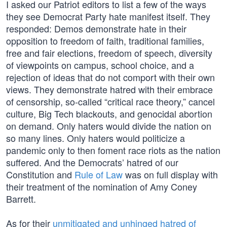
I asked our Patriot editors to list a few of the ways
they see Democrat Party hate manifest itself. They
responded: Demos demonstrate hate in their
opposition to freedom of faith, traditional families,
free and fair elections, freedom of speech, diversity
of viewpoints on campus, school choice, and a
rejection of ideas that do not comport with their own
views. They demonstrate hatred with their embrace
of censorship, so-called “critical race theory,” cancel
culture, Big Tech blackouts, and genocidal abortion
on demand. Only haters would divide the nation on
so many lines. Only haters would politicize a
pandemic only to then foment race riots as the nation
suffered. And the Democrats’ hatred of our
Constitution and
Rule of Law
was on full display with
their treatment of the nomination of Amy Coney
Barrett.
As for their
unmitigated and unhinged hatred of