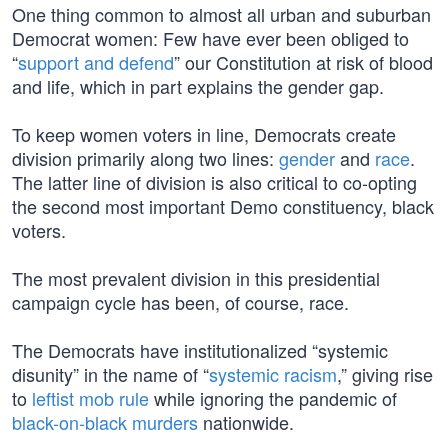
One thing common to almost all urban and suburban
Democrat women: Few have ever been obliged to
“
support and defend
” our Constitution at risk of blood
and life, which in part explains the gender gap.
To keep women voters in line, Democrats create
division primarily along two lines:
gender
and
race
.
The latter line of division is also critical to co-opting
the second most important Demo constituency, black
voters.
The most prevalent division in this presidential
campaign cycle has been, of course, race.
The Democrats have institutionalized “systemic
disunity” in the name of “
systemic racism
,” giving rise
to
leftist mob rule
while ignoring the pandemic of
black-on-black murders
nationwide.