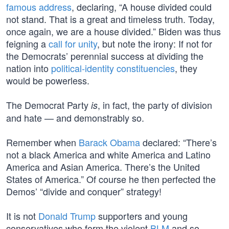
famous address
, declaring, “A house divided could
not stand. That is a great and timeless truth. Today,
once again, we are a house divided.” Biden was thus
feigning a
call for unity
, but note the irony: If not for
the Democrats’ perennial success at dividing the
nation into
political-identity constituencies
, they
would be powerless.
The Democrat Party
, in fact, the party of division
is
and hate — and demonstrably so.
Remember when
Barack Obama
declared: “There’s
not a black America and white America and Latino
America and Asian America. There’s the United
States of America.” Of course he then perfected the
Demos’ “divide and conquer” strategy!
It is not
Donald Trump
supporters and young
conservatives who form the violent
BLM
and so-