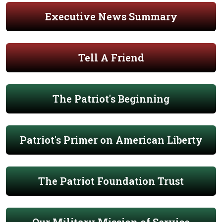
Executive News Summary
Tell A Friend
The Patriot's Beginning
Patriot's Primer on American Liberty
The Patriot Foundation Trust