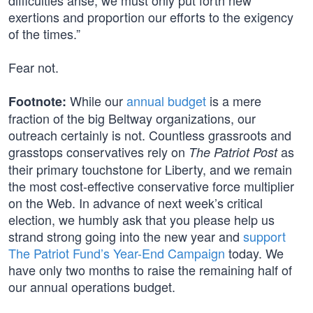
difficulties arise, we must only put forth new
exertions and proportion our efforts to the exigency
of the times.”
Fear not.
While our
annual budget
is a mere
Footnote:
fraction of the big Beltway organizations, our
outreach certainly is not. Countless grassroots and
grasstops conservatives rely on
as
The Patriot Post
their primary touchstone for Liberty, and we remain
the most cost-effective conservative force multiplier
on the Web. In advance of next week’s critical
election, we humbly ask that you please help us
strand strong going into the new year and
support
The Patriot Fund’s Year-End Campaign
today. We
have only two months to raise the remaining half of
our annual operations budget.