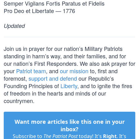
Semper Vigilans Fortis Paratus et Fidelis
Pro Deo et Libertate — 1776
Updated
Join us in prayer for our nation’s Military Patriots
standing in harm’s way, and their families, and for
our nation’s First Responders. We also ask prayer for
your
Patriot team
, and
our mission
to, first and
foremost,
support and defend
our Republic’s
Founding Principles of
Liberty
, and to ignite the fires
of freedom in the hearts and minds of our
countrymen.
Want more articles like this one in your
inbox?
Subscribe to
The Patriot Post
today! It's
Right
. It's