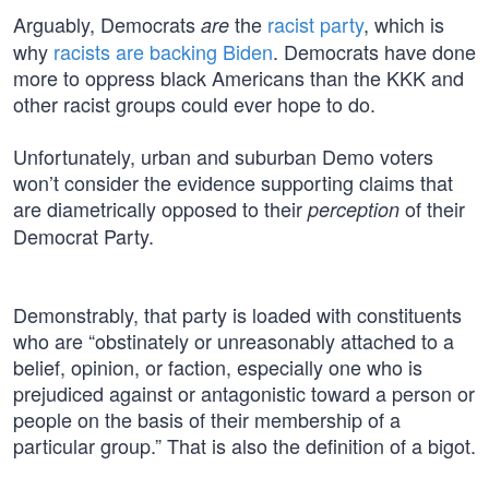
Arguably, Democrats
the
racist party
, which is
are
why
racists are backing Biden
. Democrats have done
more to oppress black Americans than the KKK and
other racist groups could ever hope to do.
Unfortunately, urban and suburban Demo voters
won’t consider the evidence supporting claims that
are diametrically opposed to their
of their
perception
Democrat Party.
Demonstrably, that party is loaded with constituents
who are “obstinately or unreasonably attached to a
belief, opinion, or faction, especially one who is
prejudiced against or antagonistic toward a person or
people on the basis of their membership of a
particular group.” That is also the definition of a bigot.