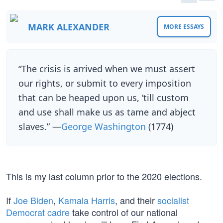
MARK ALEXANDER
MORE ESSAYS
“The crisis is arrived when we must assert
our rights, or submit to every imposition
that can be heaped upon us, ‘till custom
and use shall make us as tame and abject
slaves.” —
George Washington
(1774)
This is my last column prior to the 2020 elections.
If
Joe Biden
,
Kamala Harris
, and their
socialist
Democrat cadre
take control of our national