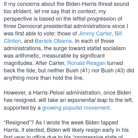
If my concerns about the Biden-Harris threat sound
too strident, let me say that in context, my
perspective is based on the leftist progression of
three Democrat presidential administrations since I
was first able to vote: those of
Jimmy Carter
,
Bill
Clinton
, and
Barack Obama
. In each of those
administrations, the surge toward statist socialism
was arithmetic, measurable by significant
magnitudes. After Carter,
Ronald Reagan
turned
back the tide, but neither Bush (41) nor Bush (43) did
anything more than hold the line.
However, a Harris-Pelosi administration, once Biden
has resigned, will take an
to the left,
exponential leap
supported by a
growing populist movement
.
“Resigned”? As I wrote the week Biden tapped
Harris, if elected, Biden will likely resign early in his
first year in office due to his “progressive state of