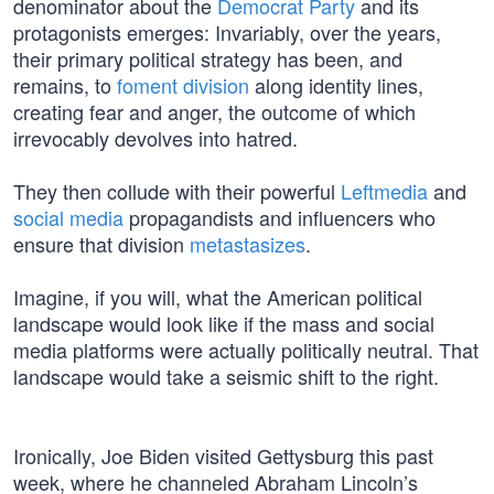
denominator about the
Democrat Party
and its
protagonists emerges: Invariably, over the years,
their primary political strategy has been, and
remains, to
foment division
along identity lines,
creating fear and anger, the outcome of which
irrevocably devolves into hatred.
They then collude with their powerful
Leftmedia
and
social media
propagandists and influencers who
ensure that division
metastasizes
.
Imagine, if you will, what the American political
landscape would look like if the mass and social
media platforms were actually politically neutral. That
landscape would take a seismic shift to the right.
Ironically, Joe Biden visited Gettysburg this past
week, where he channeled Abraham Lincoln’s