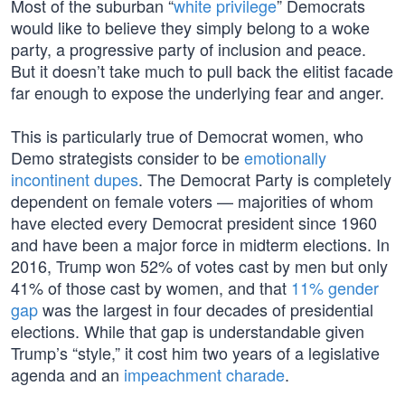
Most of the suburban “
white privilege
” Democrats
would like to believe they simply belong to a woke
party, a progressive party of inclusion and peace.
But it doesn’t take much to pull back the elitist facade
far enough to expose the underlying fear and anger.
This is particularly true of Democrat women, who
Demo strategists consider to be
emotionally
incontinent dupes
. The Democrat Party is completely
dependent on female voters — majorities of whom
have elected every Democrat president since 1960
and have been a major force in midterm elections. In
2016, Trump won 52% of votes cast by men but only
41% of those cast by women, and that
11% gender
gap
was the largest in four decades of presidential
elections. While that gap is understandable given
Trump’s “style,” it cost him two years of a legislative
agenda and an
impeachment charade
.