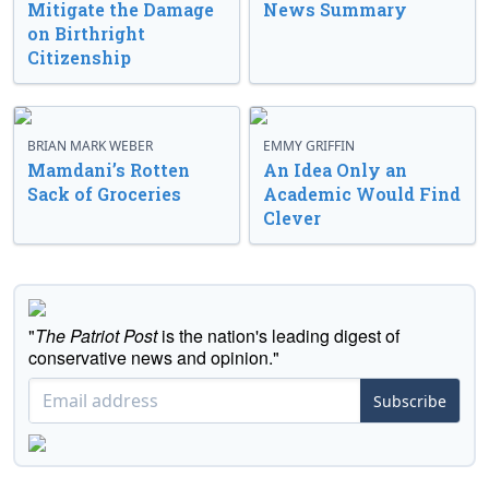
Mitigate the Damage
News Summary
on Birthright
Citizenship
BRIAN MARK WEBER
EMMY GRIFFIN
Mamdani’s Rotten
An Idea Only an
Sack of Groceries
Academic Would Find
Clever
"
The Patriot Post
is the nation's leading digest of
conservative news and opinion."
Subscribe