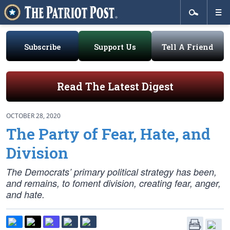
Subscribe
Support Us
Tell A Friend
Read The Latest Digest
OCTOBER 28, 2020
The Party of Fear, Hate, and
Division
The Democrats’ primary political strategy has been,
and remains, to foment division, creating fear, anger,
and hate.