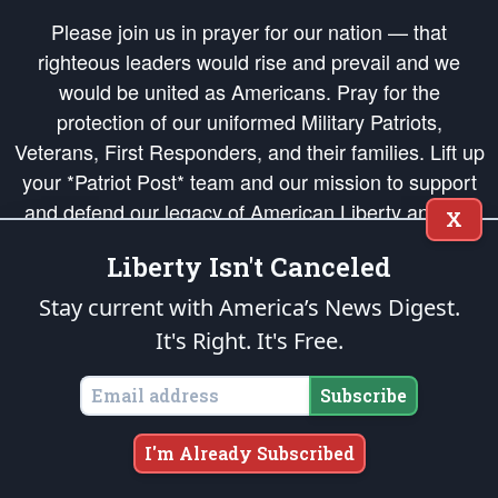
Please join us in prayer for our nation — that
righteous leaders would rise and prevail and we
would be united as Americans. Pray for the
protection of our uniformed Military Patriots,
Veterans, First Responders, and their families. Lift up
your *Patriot Post* team and our mission to support
and defend our legacy of American Liberty and our
X
Republic's Founding Principles, in order that the fires
Liberty Isn't Canceled
of freedom would be ignited in the hearts and minds
of our countrymen.
Stay current with America’s News Digest.
It's Right. It's Free.
The Patriot Post
is protected speech, as enumerated in the
First Amendment
and enforced by the
Second Amendment
of the Constitution of the United
States of America, in accordance with the
endowed
and
unalienable Rights of
Subscribe
All Mankind
.
Copyright © 2026
The Patriot Post
. All Rights Reserved.
I'm Already Subscribed