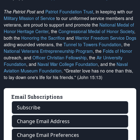
The Patriot Post
and
Patriot Foundation Trust
, in keeping with our
Military Mission of Service
to our uniformed service members and
veterans, are proud to support and promote the
National Medal of
Honor Heritage Center
, the
Congressional Medal of Honor Society
,
both the
Honoring the Sacrifice
and
Warrior Freedom Service Dogs
aiding wounded veterans, the
Tunnel to Towers Foundation
, the
National Veterans Entrepreneurship Program
, the
Folds of Honor
outreach, and
Officer Christian Fellowship
, the
Air University
Foundation
, and
Naval War College Foundation
, and the
Naval
Aviation Museum Foundation
. "Greater love has no one than this,
to lay down one's life for his friends." (John 15:13)
Email Subscriptions
Subscribe
Change Email Address
Change Email Preferences