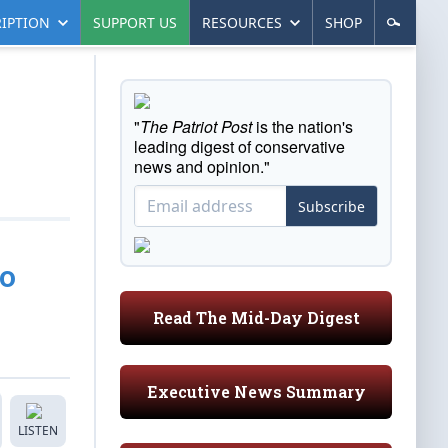
IPTION
SUPPORT US
RESOURCES
SHOP
"
The Patriot Post
is the nation's
leading digest of conservative
news and opinion."
Subscribe
ro
Read The Mid-Day Digest
Executive News Summary
LISTEN