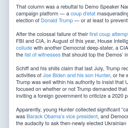
That column was a rebuttal to Demo Speaker Na
campaign platform — a
coup d'etat
masquerading 
election of
Donald Trump
— or at least to prevent 
After the colossal failure of their
first coup attemp
FBI and CIA, in August of this year, House Inte
collude
with another Democrat deep-stater, a CIA 
the
list of witnesses
that should top the Demos’ 
Schiff and his shills claim that last July, Trump r
activities of
Joe Biden and his son Hunter
, or he 
Trump was well within his authority to insist that
focused on whether or not Trump demanded that t
inviting a foreign government to criticize a 2020
Apparently, young Hunter collected significant “
was
Barack Obama’s vice president
, and Democra
the audacity to ask then-newly elected Ukrainian