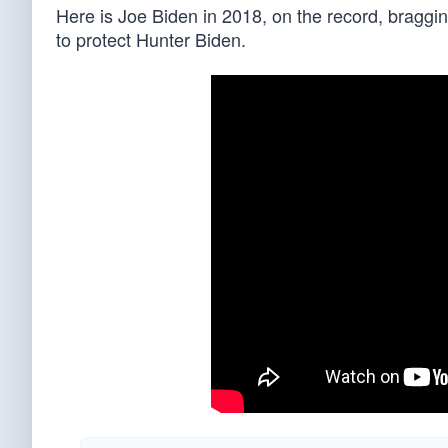
Here is Joe Biden in 2018, on the record, braggin
to protect Hunter Biden.