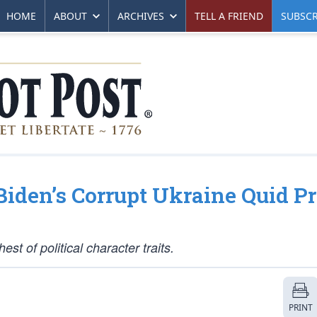
HOME
ABOUT
ARCHIVES
TELL A FRIEND
SUBSCR
iden’s Corrupt Ukraine Quid P
st of political character traits.
PRINT