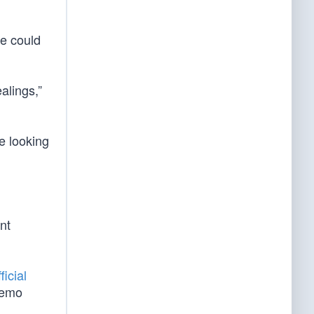
he could
alings,”
e looking
nt
ficial
Demo