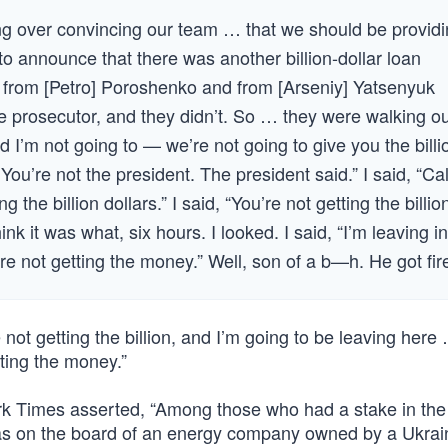
g over convincing our team … that we should be provid
 announce that there was another billion-dollar loan
from [Petro] Poroshenko and from [Arseniy] Yatsenyuk
te prosecutor, and they didn’t. So … they were walking o
id I’m not going to — we’re not going to give you the billi
You’re not the president. The president said.” I said, “Cal
ng the billion dollars.” I said, “You’re not getting the billio
k it was what, six hours. I looked. I said, “I’m leaving in
u’re not getting the money.” Well, son of a b—h. He got fir
ot getting the billion, and I’m going to be leaving here 
tting the money.”
rk Times asserted, “Among those who had a stake in the
s on the board of an energy company owned by a Ukrai