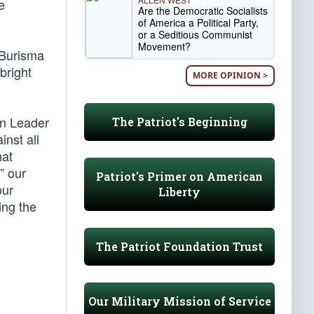
e
Are the Democratic Socialists
of America a Political Party,
or a Seditious Communist
Movement?
 Burisma
bright
MORE OPINION >
an Leader
The Patriot's Beginning
nst all
hat
” our
Patriot's Primer on American
our
Liberty
ing the
The Patriot Foundation Trust
Our Military Mission of Service