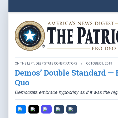
ON THE LEFT: DEEP STATE CONSPIRATORS
/
OCTOBER 9, 2019
Demos’ Double Standard — B
Quo
Democrats embrace hypocrisy as if it was the highe