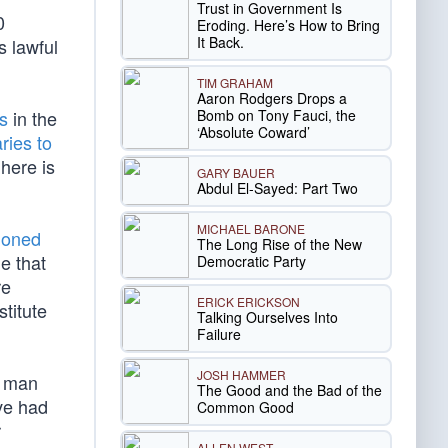
Trust in Government Is
0
Eroding. Here’s How to Bring
It Back.
 lawful
TIM GRAHAM
Aaron Rodgers Drops a
Bomb on Tony Fauci, the
s
in the
‘Absolute Coward’
ries to
here is
GARY BAUER
Abdul El-Sayed: Part Two
MICHAEL BARONE
tioned
The Long Rise of the New
e that
Democratic Party
re
ERICK ERICKSON
titute
Talking Ourselves Into
Failure
JOSH HAMMER
d man
The Good and the Bad of the
ive had
Common Good
r
ALLEN WEST