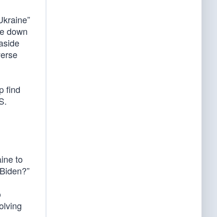
Ukraine”
ke down
aside
verse
p find
S.
ine to
 Biden?”
o
olving