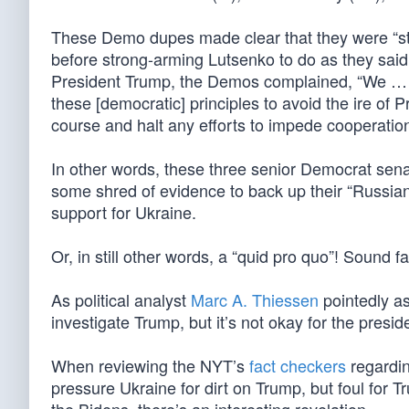
These Demo dupes made clear that they were “str
before strong-arming Lutsenko to do as they said.
President Trump, the Demos complained, “We … a
these [democratic] principles to avoid the ire o
course and halt any efforts to impede cooperation 
In other words, these three senior Democrat sen
some shred of evidence to back up their “Russian c
support for Ukraine.
Or, in still other words, a “quid pro quo”! Sound f
As political analyst
Marc A. Thiessen
pointedly as
investigate Trump, but it’s not okay for the presi
When reviewing the NYT’s
fact checkers
regardin
pressure Ukraine for dirt on Trump, but foul for T