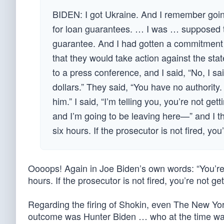
BIDEN: I got Ukraine. And I remember goin
for loan guarantees. … I was … supposed to
guarantee. And I had gotten a commitment 
that they would take action against the sta
to a press conference, and I said, “No, I sa
dollars.” They said, “You have no authority. 
him.” I said, “I’m telling you, you’re not getti
and I’m going to be leaving here—” and I thin
six hours. If the prosecutor is not fired, yo
Oooops! Again in Joe Biden’s own words: “You’re n
hours. If the prosecutor is not fired, you’re not ge
Regarding the firing of Shokin, even The New Yo
outcome was Hunter Biden … who at the time wa