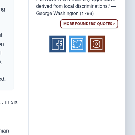
derived from local discriminations.” —
ing
George Washington (1796)
MORE FOUNDERS' QUOTES >
ut
on
l
n,
ed.
… in six
nian