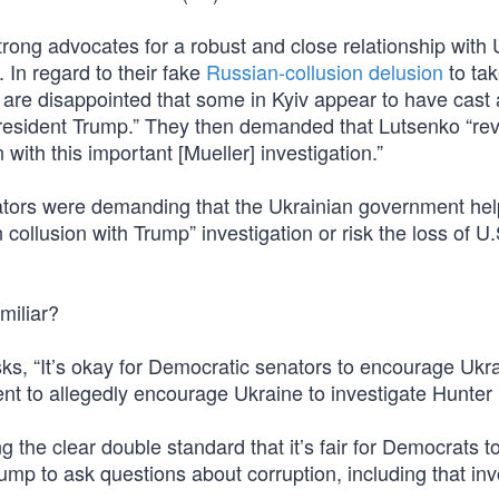
ong advocates for a robust and close relationship with 
 In regard to their fake
Russian-collusion delusion
to ta
re disappointed that some in Kyiv appear to have cast 
f President Trump.” They then demanded that Lutsenko “re
with this important [Mueller] investigation.”
ators were demanding that the Ukrainian government hel
ollusion with Trump” investigation or risk the loss of U.
amiliar?
ks, “It’s okay for Democratic senators to encourage Ukra
dent to allegedly encourage Ukraine to investigate Hunter
g the clear double standard that it’s fair for Democrats t
rump to ask questions about corruption, including that inv