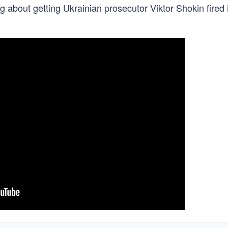
g about getting Ukrainian prosecutor Viktor Shokin fired 