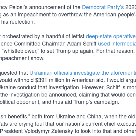
ncy Pelosi’s announcement of the
Democrat Party’s
202
as an impeachment to overthrow the American people’s
his reelection.
t
orchestrated by a handful of leftist
deep-state operative
lligence Committee Chairman Adam Schiff
used intermedia
“whistleblower,” to set Trump up again. For that reason, 
impeachment show.
equested that
Ukrainian officials investigate the aforemen
would withhold $391 million in American aid. I would argu
 Ukraine conduct that investigation. However, Schiff is mo
he investigation be announced, claiming that would cons
 political opponent, and thus aid Trump’s campaign.
cash benefits,” both from Ukraine and China, when the ol
ts are crying foul that our nation’s current chief execut
 President Volodymyr Zelensky to look into that and othe