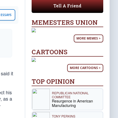
Tell A Friend
ESSAYS
MEMESTERS UNION
MORE MEMES >
CARTOONS
MORE CARTOONS >
said it
TOP OPINION
ct his
REPUBLICAN NATIONAL
COMMITTEE
, as a
Resurgence in American
-
Manufacturing
TONY PERKINS