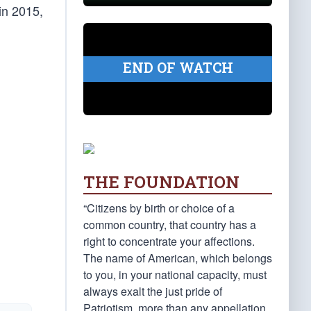
in 2015,
END OF WATCH
THE FOUNDATION
“Citizens by birth or choice of a
common country, that country has a
right to concentrate your affections.
The name of American, which belongs
to you, in your national capacity, must
always exalt the just pride of
Patriotism, more than any appellation