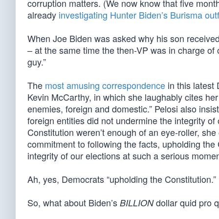
corruption matters. (We now know that five month
already
investigating Hunter Biden’s Burisma outf
When Joe Biden was asked why his son received 
– at the same time the then-VP was in charge of o
guy.”
The
most amusing correspondence
in this lates
Kevin McCarthy, in which she laughably cites her 
enemies, foreign and domestic.” Pelosi also insis
foreign entities did not undermine the integrity of 
Constitution weren’t enough of an eye-roller, s
commitment to following the facts, upholding the C
integrity of our elections at such a serious moment
Ah, yes, Democrats “upholding the Constitution.”
So, what about Biden’s
dollar quid pro 
BILLION