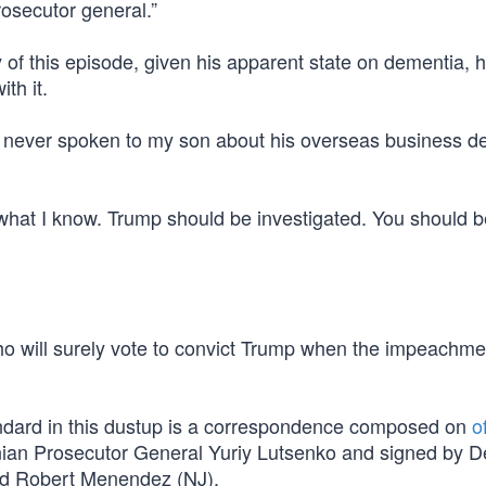
rosecutor general.”
 of this episode, given his apparent state on dementia, 
th it.
e never spoken to my son about his overseas business de
what I know. Trump should be investigated. You should b
ho will surely vote to convict Trump when the impeachme
ndard in this dustup is a correspondence composed on
of
inian Prosecutor General Yuriy Lutsenko and signed by 
and Robert Menendez (NJ).