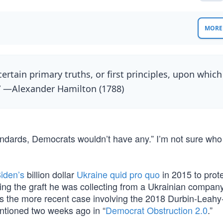
MORE 
certain primary truths, or first principles, upon which
” —Alexander Hamilton (1788)
tandards, Democrats wouldn’t have any.” I’m not sure who 
iden’s
billion dollar
Ukraine quid pro quo
in 2015 to prote
ing the graft he was collecting from a Ukrainian company
 is the more recent case involving the 2018 Durbin-Leahy
entioned two weeks ago in “
Democrat Obstruction 2.0
.”