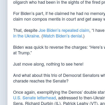
oligarch who had been in the sights of the fired p
For Biden’s part, if he claimed he had no memory
claim non compos mentis in court and get away wi
That, despite
Joe Biden’s repeated claim
, “I hav
in the Ukraine
. (
Watch Biden’s denial
.)
Biden was quick to reverse the charges: “Here’s 
at Trump.”
Just move along, nothing to see here!
And what about this trio of Democrat Senators w
charade reaches the Senate?
Once again, exemplifying the Demos’ double sta
U.S. Senate letterhead
, addressed to then-Ukra
Sens. Richard Durbin (IL), Patrick Leahy (VT), 