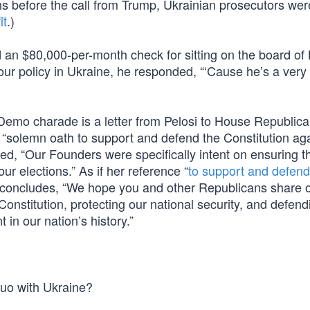
s before the call from Trump, Ukrainian prosecutors wer
it
.)
an $80,000-per-month check for sitting on the board of
ur policy in Ukraine, he responded, “‘Cause he’s a very 
t Demo charade is a letter from Pelosi to House Republic
“solemn oath to support and defend the Constitution agai
ted, “Our Founders were specifically intent on ensuring t
our elections.” As if her reference “
to support and defend
he concludes, “We hope you and other Republicans share 
onstitution, protecting our national security, and defend
 in our nation’s history.”
quo with Ukraine?