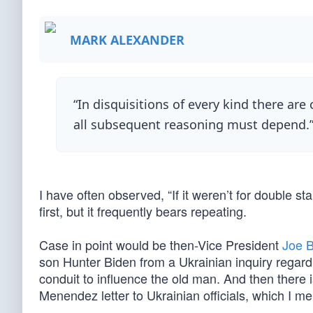
MARK ALEXANDER
“In disquisitions of every kind there are 
all subsequent reasoning must depend.
I have often observed, “If it weren’t for double s
first, but it frequently bears repeating.
Case in point would be then-Vice President
Joe B
son Hunter Biden from a Ukrainian inquiry regard
conduit to influence the old man. And then there
Menendez letter to Ukrainian officials, which I m