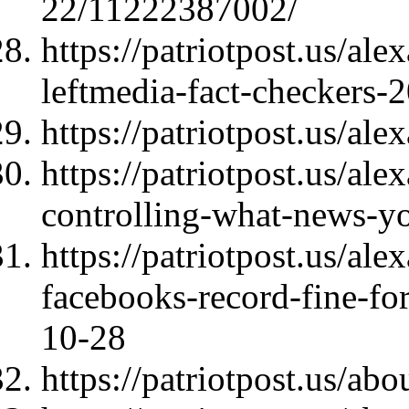
22/11222387002/
https://patriotpost.us/al
leftmedia-fact-checkers-
https://patriotpost.us/al
https://patriotpost.us/al
controlling-what-news-y
https://patriotpost.us/al
facebooks-record-fine-fo
10-28
https://patriotpost.us/abo