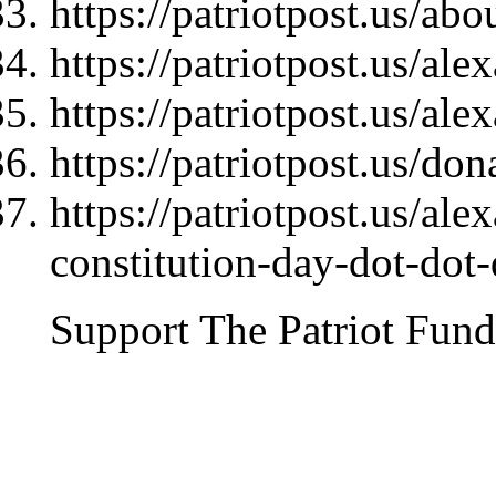
https://patriotpost.us/abo
https://patriotpost.us/al
https://patriotpost.us/al
https://patriotpost.us/do
https://patriotpost.us/al
constitution-day-dot-dot
Support The Patriot Fund 