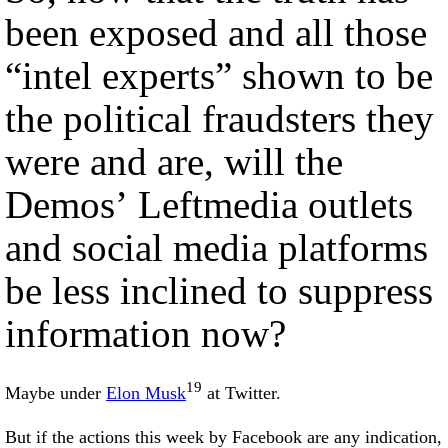
been exposed and all those
“intel experts” shown to be
the political fraudsters they
were and are, will the
Demos’ Leftmedia outlets
and social media platforms
be less inclined to suppress
information now?
19
Maybe under
Elon Musk
at Twitter.
But if the actions this week by Facebook are any indication,