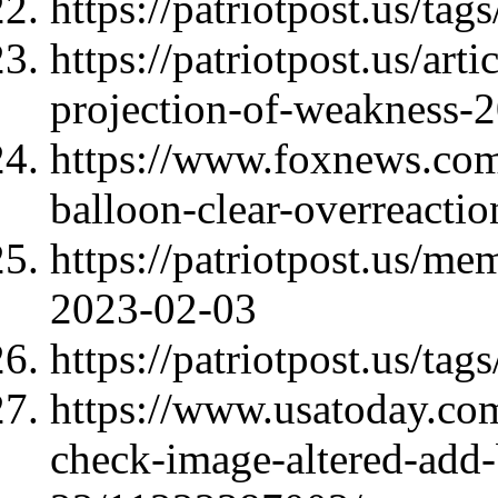
https://patriotpost.us/tag
https://patriotpost.us/art
projection-of-weakness-
https://www.foxnews.com
balloon-clear-overreacti
https://patriotpost.us/m
2023-02-03
https://patriotpost.us/tag
https://www.usatoday.com
check-image-altered-add-