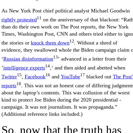
As New York Post chief political analyst Michael Goodwin
11
rightly protested
on the anniversary of that blackout: “Rat
than do their own work on The Post reports, the New York
Times, Washington Post, CNN and others tried either to igno
12
the stories or
knock them down
. Without a shred of
evidence, they swallowed whole the Biden campaign claim 
13
‘
Russian disinformation
’ advanced in a letter from their
14
’
intelligence experts
,‘ and then aided and abetted when
15
16
17
Twitter
,
Facebook
and
YouTube
blacked out
The Post
18
reports
. This was not an honest case of differing judgment
about the laptop’s contents. This was collusion of the worst
kind to protect Joe Biden during the 2020 presidential ­
campaign. It was not journalism. It was propaganda.”
(Additional reference links included.)
So, now that the truth has