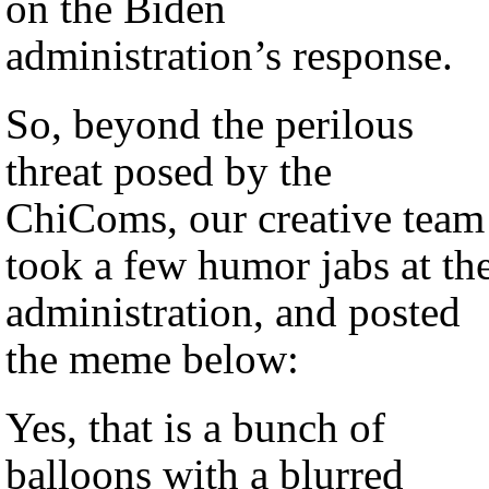
on the Biden
administration’s response.
So, beyond the perilous
threat posed by the
ChiComs, our creative team
took a few humor jabs at th
administration, and posted
the meme below:
Yes, that is a bunch of
balloons with a blurred