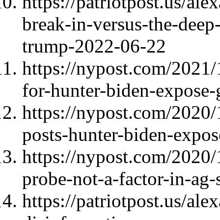
https://patriotpost.us/al
break-in-versus-the-deep-
trump-2022-06-22
https://nypost.com/2021/
for-hunter-biden-expose
https://nypost.com/2020/
posts-hunter-biden-expos
https://nypost.com/2020/
probe-not-a-factor-in-ag-
https://patriotpost.us/al