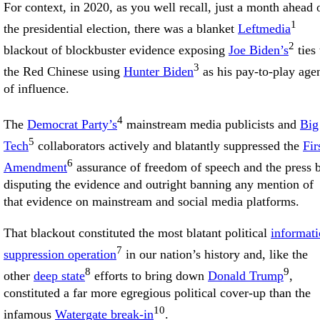
For context, in 2020, as you well recall, just a month ahead 
1
the presidential election, there was a blanket
Leftmedia
2
blackout of blockbuster evidence exposing
Joe Biden’s
ties 
3
the Red Chinese using
Hunter Biden
as his pay-to-play age
of influence.
4
The
Democrat Party’s
mainstream media publicists and
Big
5
Tech
collaborators actively and blatantly suppressed the
Fir
6
Amendment
assurance of freedom of speech and the press 
disputing the evidence and outright banning any mention of
that evidence on mainstream and social media platforms.
That blackout constituted the most blatant political
informat
7
suppression operation
in our nation’s history and, like the
8
9
other
deep state
efforts to bring down
Donald Trump
,
constituted a far more egregious political cover-up than the
10
infamous
Watergate break-in
.