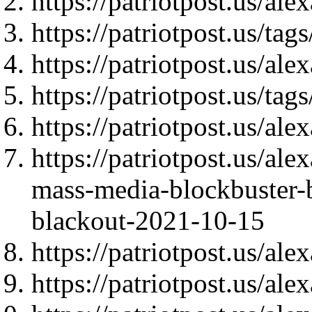
https://patriotpost.us/al
https://patriotpost.us/t
https://patriotpost.us/al
https://patriotpost.us/t
https://patriotpost.us/al
https://patriotpost.us/al
mass-media-blockbuster-
blackout-2021-10-15
https://patriotpost.us/al
https://patriotpost.us/al