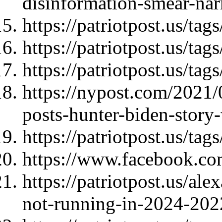
disinformation-smear-nar
https://patriotpost.us/tags
https://patriotpost.us/ta
https://patriotpost.us/tag
https://nypost.com/2021/
posts-hunter-biden-story-
https://patriotpost.us/t
https://www.facebook.co
https://patriotpost.us/ale
not-running-in-2024-202