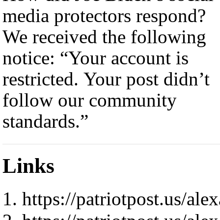
media protectors respond?
We received the following
notice: “Your account is
restricted. Your post didn’t
follow our community
standards.”
Links
https://patriotpost.us/al