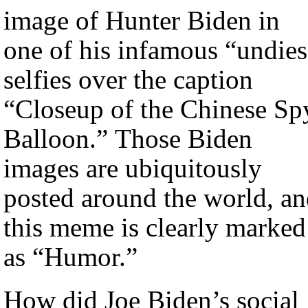
image of Hunter Biden in
one of his infamous “undies
selfies over the caption
“Closeup of the Chinese Sp
Balloon.” Those Biden
images are ubiquitously
posted around the world, a
this meme is clearly marked
as “Humor.”
How did Joe Biden’s social