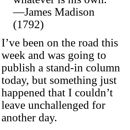
—James Madison
(1792)
I’ve been on the road this
week and was going to
publish a stand-in column
today, but something just
happened that I couldn’t
leave unchallenged for
another day.