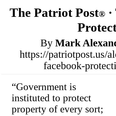
The Patriot Post
·
®
Protec
By
Mark Alexan
https://patriotpost.us
facebook-protect
“Government is
instituted to protect
property of every sort;