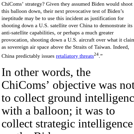
ChiComs’ strategy? Given they assumed Biden would shoot
this balloon down, their next provocative test of Biden’s
ineptitude may be to use this incident as justification for
shooting down a U.S. satellite over China to demonstrate its
anti-satellite capabilities, or perhaps a much greater
provocation, shooting down a U.S. aircraft over what it clai
as sovereign air space above the Straits of Taiwan. Indeed,
24
China predictably issues
retaliatory threats
.”
In other words, the
ChiComs’ objective was no
to collect ground intelligen
with a balloon; it was to
collect strategic intelligence