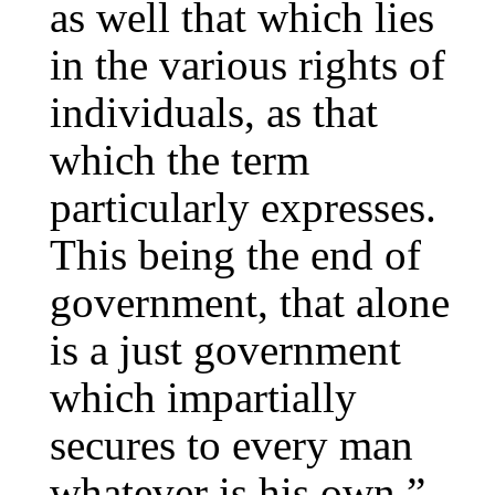
as well that which lies
in the various rights of
individuals, as that
which the term
particularly expresses.
This being the end of
government, that alone
is a just government
which impartially
secures to every man
whatever is his own.”