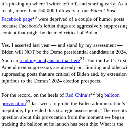
it’s picking up where Twitter left off, and starting early. As a
result, more than 750,000 followers of our
Patriot Post
20
Facebook page
were deprived of a couple of humor posts
because Facebook’s leftist thugs are aggressively suppressin
content that might be deemed critical of Biden.
Yes, I asserted last year — and stand by my assessment —
Biden will NOT be the Demo presidential candidate in 2024
21
You can
read my analysis on that here
. But the Left’s First
Amendment suppressors are already out limiting and otherw
suppressing posts that are critical of Biden and, by extension
injurious to the Demos’ 2024 election prospects.
22
For the record, on the heels of
Red China’s
big
balloon
23
provocation
last week to probe the Biden administration’s
ineptitude, I provided this strategic assessment: “The essenti
question about this provocation from the moment we began
tracking the balloon at its launch has been this: What is the