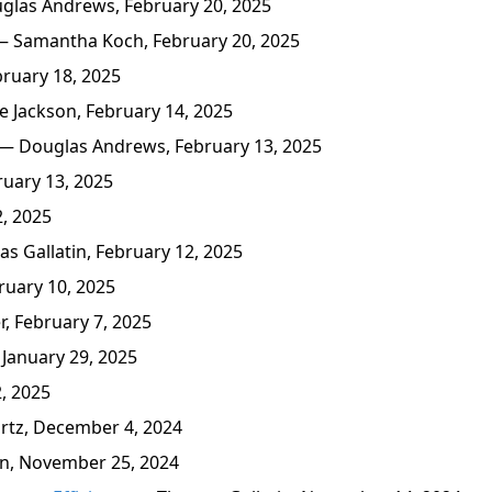
las Andrews, February 20, 2025
 Samantha Koch, February 20, 2025
ruary 18, 2025
 Jackson, February 14, 2025
— Douglas Andrews, February 13, 2025
uary 13, 2025
, 2025
 Gallatin, February 12, 2025
ruary 10, 2025
, February 7, 2025
January 29, 2025
, 2025
tz, December 4, 2024
n, November 25, 2024