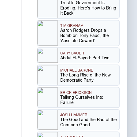
Trust in Government Is
Eroding. Here’s How to Bring
It Back.
TIM GRAHAM
Aaron Rodgers Drops a
Bomb on Tony Fauci, the
‘Absolute Coward’
GARY BAUER
Abdul El-Sayed: Part Two
MICHAEL BARONE
The Long Rise of the New
Democratic Party
ERICK ERICKSON
Talking Ourselves Into
Failure
JOSH HAMMER
The Good and the Bad of the
Common Good
ALLEN WEST