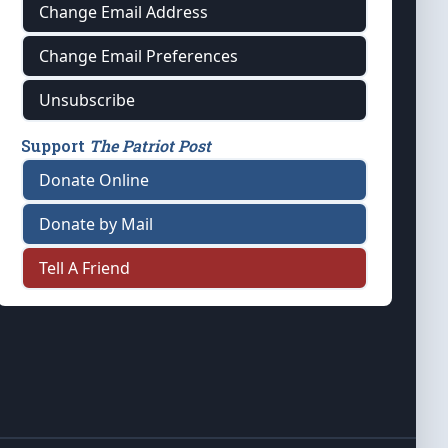
Change Email Address
Change Email Preferences
Unsubscribe
Support
The Patriot Post
Donate Online
Donate by Mail
Tell A Friend