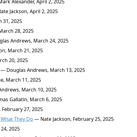
ark Alexander, April 2, 2025
te Jackson, April 2, 2025
 31, 2025
March 28, 2025
las Andrews, March 24, 2025
on, March 21, 2025
rch 20, 2025
— Douglas Andrews, March 13, 2025
e, March 11, 2025
ndrews, March 10, 2025
s Gallatin, March 6, 2025
February 27, 2025
s What They Do
— Nate Jackson, February 25, 2025
 24, 2025