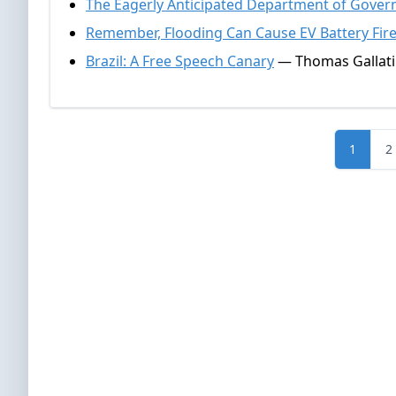
The Eagerly Anticipated Department of Govern
Remember, Flooding Can Cause EV Battery Fir
Brazil: A Free Speech Canary
— Thomas Gallati
1
2