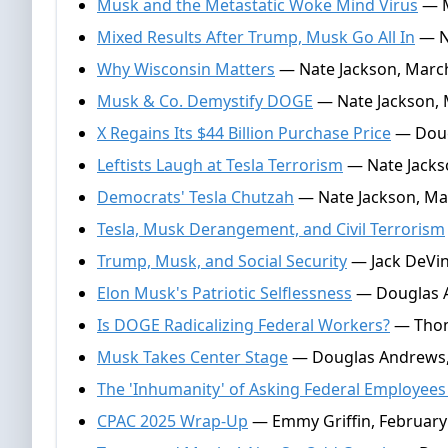
Musk and the Metastatic Woke Mind Virus
— M
Mixed Results After Trump, Musk Go All In
— Na
Why Wisconsin Matters
— Nate Jackson, March
Musk & Co. Demystify DOGE
— Nate Jackson, 
X Regains Its $44 Billion Purchase Price
— Doug
Leftists Laugh at Tesla Terrorism
— Nate Jacks
Democrats' Tesla Chutzah
— Nate Jackson, Ma
Tesla, Musk Derangement, and Civil Terrorism
Trump, Musk, and Social Security
— Jack DeVin
Elon Musk's Patriotic Selflessness
— Douglas A
Is DOGE Radicalizing Federal Workers?
— Thoma
Musk Takes Center Stage
— Douglas Andrews, 
The 'Inhumanity' of Asking Federal Employee
CPAC 2025 Wrap-Up
— Emmy Griffin, February