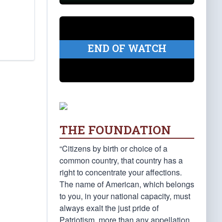
END OF WATCH
THE FOUNDATION
“Citizens by birth or choice of a
common country, that country has a
right to concentrate your affections.
The name of American, which belongs
to you, in your national capacity, must
always exalt the just pride of
Patriotism, more than any appellation