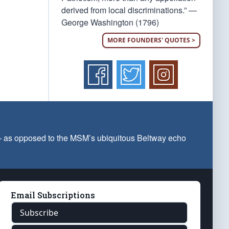
derived from local discriminations.” —
George Washington (1796)
MORE FOUNDERS' QUOTES >
 — as opposed to the MSM’s ubiquitous Beltway echo
Email Subscriptions
Subscribe