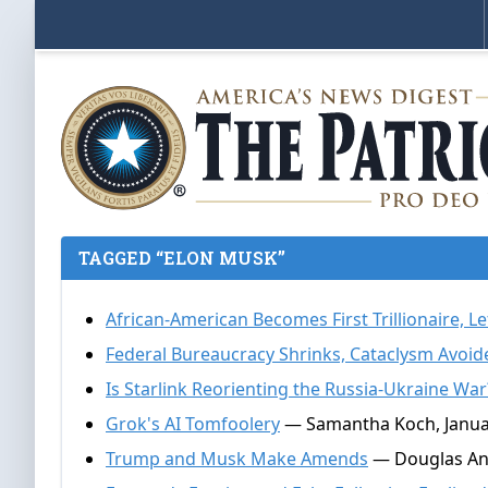
TAGGED “ELON MUSK”
African-American Becomes First Trillionaire, Le
Federal Bureaucracy Shrinks, Cataclysm Avoid
Is Starlink Reorienting the Russia-Ukraine War
Grok's AI Tomfoolery
— Samantha Koch, Januar
Trump and Musk Make Amends
— Douglas And