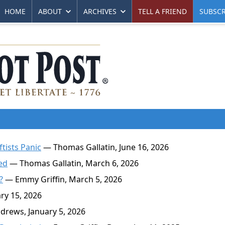
HOME
ABOUT
ARCHIVES
TELL A FRIEND
SUBSCR
ftists Panic
— Thomas Gallatin, June 16, 2026
ed
— Thomas Gallatin, March 6, 2026
?
— Emmy Griffin, March 5, 2026
y 15, 2026
rews, January 5, 2026