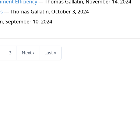
ment Efficiency
— Thomas Gallatin, November 14, 2024
es
— Thomas Gallatin, October 3, 2024
n, September 10, 2024
3
Next ›
Last »