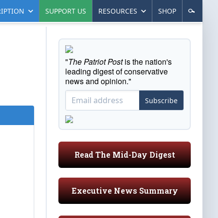
IPTION
SUPPORT US
RESOURCES
SHOP
"
The Patriot Post
is the nation's
leading digest of conservative
news and opinion."
Subscribe
Read The Mid-Day Digest
Executive News Summary