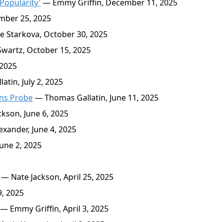
Popularity'
— Emmy Griffin, December 11, 2025
mber 25, 2025
 Starkova, October 30, 2025
wartz, October 15, 2025
 2025
tin, July 2, 2025
ens Probe
— Thomas Gallatin, June 11, 2025
kson, June 6, 2025
xander, June 4, 2025
une 2, 2025
— Nate Jackson, April 25, 2025
9, 2025
— Emmy Griffin, April 3, 2025