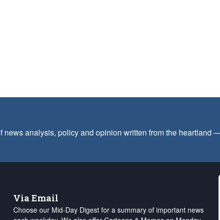
f news analysis, policy and opinion written from the heartland
Via Email
Choose our Mid-Day Digest for a summary of important news