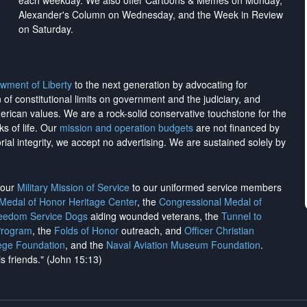
each weekday. We also offer Cartoons & Memes on Monday,
Alexander's Column on Wednesday, and the Week in Review
on Saturday.
wment of Liberty
to the next generation by advocating for
on of constitutional limits on government and the judiciary, and
merican values. We are a rock-solid conservative touchstone for the
ks of life. Our
mission and operation budgets
are
not financed
by
rial integrity, we
accept no advertising
. We are sustained solely by
h our
Military Mission of Service
to our uniformed service members
 Medal of Honor Heritage Center
, the
Congressional Medal of
reedom Service Dogs
aiding wounded veterans, the
Tunnel to
Program
, the
Folds of Honor
outreach, and
Officer Christian
ege Foundation
, and the
Naval Aviation Museum Foundation
.
is friends." (John 15:13)