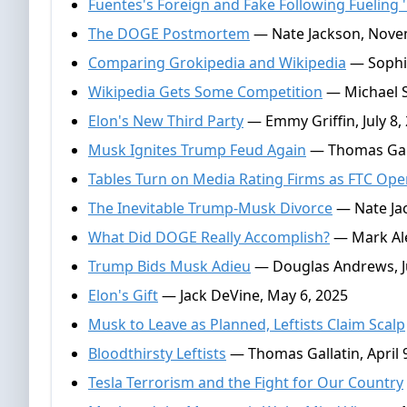
Fuentes's Foreign and Fake Following Fueling '
The DOGE Postmortem
— Nate Jackson, Nove
Comparing Grokipedia and Wikipedia
— Sophie
Wikipedia Gets Some Competition
— Michael S
Elon's New Third Party
— Emmy Griffin, July 8,
Musk Ignites Trump Feud Again
— Thomas Galla
Tables Turn on Media Rating Firms as FTC Op
The Inevitable Trump-Musk Divorce
— Nate Jac
What Did DOGE Really Accomplish?
— Mark Ale
Trump Bids Musk Adieu
— Douglas Andrews, J
Elon's Gift
— Jack DeVine, May 6, 2025
Musk to Leave as Planned, Leftists Claim Scalp
Bloodthirsty Leftists
— Thomas Gallatin, April 
Tesla Terrorism and the Fight for Our Country