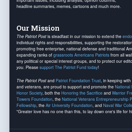
important issues, including analysis, opinion columns,
headline summaries, memes, cartoons and much more.
Our Mission
The Patriot Post
is steadfast in our mission to extend the
endo
individual rights and responsibilities, supporting the restorati
promoting free enterprise, national defense and traditional A
expanding ranks of
grassroots Americans Patriots
from all wal
any political or special interest groups, and to protect our edito
you
. Please
support The Patriot Fund today
!
The Patriot Post
and
Patriot Foundation Trust
, in keeping wit
and veterans, are proud to support and promote the
National
Honor Society
, both the
Honoring the Sacrifice
and
Warrior F
Towers Foundation
, the
National Veterans Entrepreneurship 
Fellowship
, the
Air University Foundation
, and
Naval War Coll
"Greater love has no one than this, to lay down one's life for h