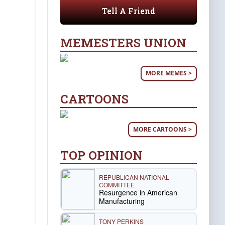
Tell A Friend
MEMESTERS UNION
MORE MEMES >
CARTOONS
MORE CARTOONS >
TOP OPINION
REPUBLICAN NATIONAL
COMMITTEE
Resurgence in American
Manufacturing
TONY PERKINS