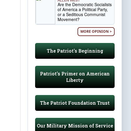
Are the Democratic Socialists
of America a Political Party,
or a Seditious Communist
Movement?
MORE OPINION >
The Patriot's Beginning
Patriot's Primer on American
Liberty
The Patriot Foundation Trust
Our Military Mission of Service