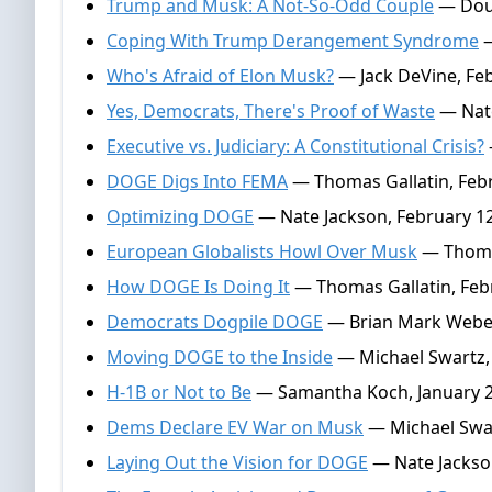
Trump and Musk: A Not-So-Odd Couple
— Doug
Coping With Trump Derangement Syndrome
—
Who's Afraid of Elon Musk?
— Jack DeVine, Feb
Yes, Democrats, There's Proof of Waste
— Nate
Executive vs. Judiciary: A Constitutional Crisis?
DOGE Digs Into FEMA
— Thomas Gallatin, Febr
Optimizing DOGE
— Nate Jackson, February 12
European Globalists Howl Over Musk
— Thomas
How DOGE Is Doing It
— Thomas Gallatin, Feb
Democrats Dogpile DOGE
— Brian Mark Weber
Moving DOGE to the Inside
— Michael Swartz, 
H-1B or Not to Be
— Samantha Koch, January 2
Dems Declare EV War on Musk
— Michael Swar
Laying Out the Vision for DOGE
— Nate Jackso