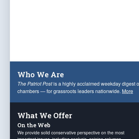
Who We Are
The Patriot Post
is a highly acclaimed weekday digest o
chambers — for grassroots leaders nationwide.
More
What We Offer
On the Web
We provide solid conservative perspective on the most