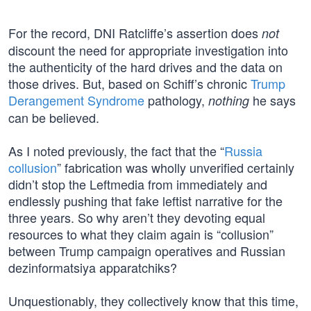
For the record, DNI Ratcliffe’s assertion does
not
discount the need for appropriate investigation into
the authenticity of the hard drives and the data on
those drives. But, based on Schiff’s chronic
Trump
Derangement Syndrome
pathology,
he says
nothing
can be believed.
As I noted previously, the fact that the “
Russia
collusion
” fabrication was wholly unverified certainly
didn’t stop the Leftmedia from immediately and
endlessly pushing that fake leftist narrative for the
three years. So why aren’t they devoting equal
resources to what they claim again is “collusion”
between Trump campaign operatives and Russian
dezinformatsiya apparatchiks?
Unquestionably, they collectively know that this time,