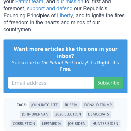
your
Patriot team
, and
our mission
to, first and
foremost,
support and defend
our Republic’s
Founding Principles of
Liberty
, and to ignite the fires
of freedom in the hearts and minds of our
countrymen.
Want more articles like this one in your
inbox?
Subscribe to
The Patriot Post
today! It's
Right
. It's
Free
.
Subscribe
TAGS:
JOHN RATCLIFFE
RUSSIA
DONALD TRUMP
JOHN BRENNAN
2020 ELECTION
DEMOCRATS
CORRUPTION
LEFTMEDIA
JOE BIDEN
HUNTER BIDEN