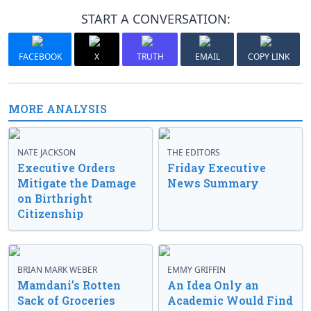
START A CONVERSATION:
FACEBOOK
X
TRUTH
EMAIL
COPY LINK
MORE ANALYSIS
NATE JACKSON
THE EDITORS
Executive Orders
Friday Executive
Mitigate the Damage
News Summary
on Birthright
Citizenship
BRIAN MARK WEBER
EMMY GRIFFIN
Mamdani’s Rotten
An Idea Only an
Sack of Groceries
Academic Would Find