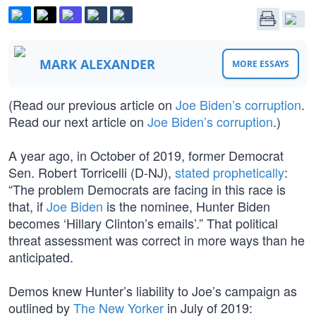
MARK ALEXANDER
MORE ESSAYS
(Read our previous article on
Joe Biden’s corruption
.
Read our next article on
Joe Biden’s corruption
.)
A year ago, in October of 2019, former Democrat
Sen. Robert Torricelli (D-NJ),
stated prophetically
:
“The problem Democrats are facing in this race is
that, if
Joe Biden
is the nominee, Hunter Biden
becomes ‘Hillary Clinton’s emails’.” That political
threat assessment was correct in more ways than he
anticipated.
Demos knew Hunter’s liability to Joe’s campaign as
outlined by
The New Yorker
in July of 2019: