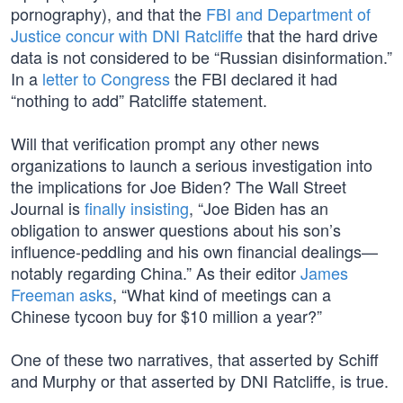
pornography), and that the
FBI and Department of
Justice concur with DNI Ratcliffe
that the hard drive
data is not considered to be “Russian disinformation.”
In a
letter to Congress
the FBI declared it had
“nothing to add” Ratcliffe statement.
Will that verification prompt any other news
organizations to launch a serious investigation into
the implications for Joe Biden? The Wall Street
Journal is
finally insisting
, “Joe Biden has an
obligation to answer questions about his son’s
influence-peddling and his own financial dealings—
notably regarding China.” As their editor
James
Freeman asks
, “What kind of meetings can a
Chinese tycoon buy for $10 million a year?”
One of these two narratives, that asserted by Schiff
and Murphy or that asserted by DNI Ratcliffe, is true.