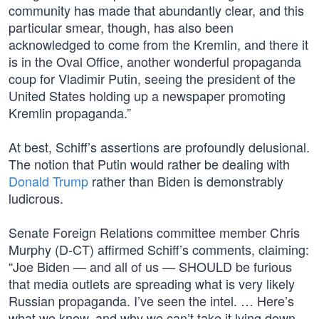
community has made that abundantly clear, and this
particular smear, though, has also been
acknowledged to come from the Kremlin, and there it
is in the Oval Office, another wonderful propaganda
coup for Vladimir Putin, seeing the president of the
United States holding up a newspaper promoting
Kremlin propaganda.”
At best, Schiff’s assertions are profoundly delusional.
The notion that Putin would rather be dealing with
Donald Trump
rather than Biden is demonstrably
ludicrous.
Senate Foreign Relations committee member Chris
Murphy (D-CT) affirmed Schiff’s comments, claiming:
“Joe Biden — and all of us — SHOULD be furious
that media outlets are spreading what is very likely
Russian propaganda. I’ve seen the intel. … Here’s
what we know, and why we can’t take it lying down.