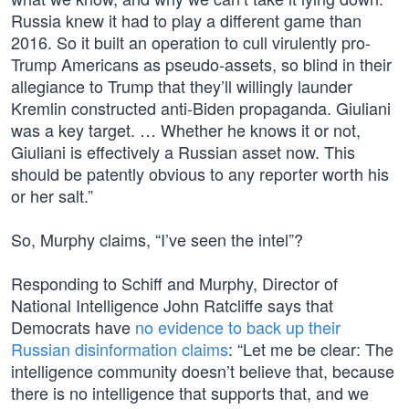
Russia knew it had to play a different game than
2016. So it built an operation to cull virulently pro-
Trump Americans as pseudo-assets, so blind in their
allegiance to Trump that they’ll willingly launder
Kremlin constructed anti-Biden propaganda. Giuliani
was a key target. … Whether he knows it or not,
Giuliani is effectively a Russian asset now. This
should be patently obvious to any reporter worth his
or her salt.”
So, Murphy claims, “I’ve seen the intel”?
Responding to Schiff and Murphy, Director of
National Intelligence John Ratcliffe says that
Democrats have
no evidence to back up their
Russian disinformation claims
: “Let me be clear: The
intelligence community doesn’t believe that, because
there is no intelligence that supports that, and we