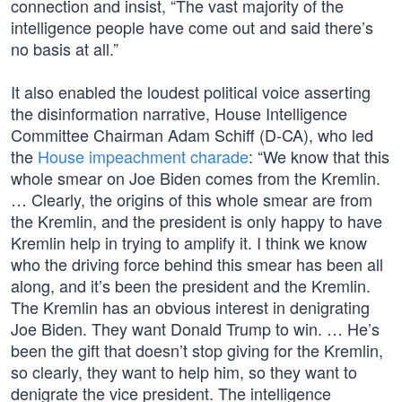
connection and insist, “The vast majority of the
intelligence people have come out and said there’s
no basis at all.”
It also enabled the loudest political voice asserting
the disinformation narrative, House Intelligence
Committee Chairman Adam Schiff (D-CA), who led
the
House impeachment charade
: “We know that this
whole smear on Joe Biden comes from the Kremlin.
… Clearly, the origins of this whole smear are from
the Kremlin, and the president is only happy to have
Kremlin help in trying to amplify it. I think we know
who the driving force behind this smear has been all
along, and it’s been the president and the Kremlin.
The Kremlin has an obvious interest in denigrating
Joe Biden. They want Donald Trump to win. … He’s
been the gift that doesn’t stop giving for the Kremlin,
so clearly, they want to help him, so they want to
denigrate the vice president. The intelligence