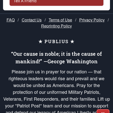
Tell A Friend
FAQ
/
Contact Us
/
Terms of Use
/
Privacy Policy
/
Reprinting Policy
★ PUBLIUS ★
“Our cause is noble; it is the cause of
mankind!” —George Washington
Please join us in prayer for our nation — that
righteous leaders would rise and prevail and we
would be united as Americans. Pray for the
protection of our uniformed Military Patriots,
Veterans, First Responders, and their families. Lift up
your *Patriot Post* team and our mission to support
and defend our legacy of American Liberty and our