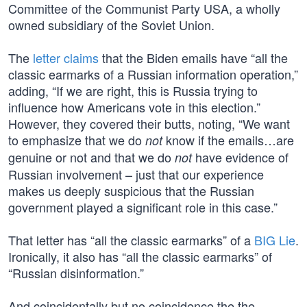
Committee of the Communist Party USA, a wholly
owned subsidiary of the Soviet Union.
The
letter claims
that the Biden emails have “all the
classic earmarks of a Russian information operation,”
adding, “If we are right, this is Russia trying to
influence how Americans vote in this election.”
However, they covered their butts, noting, “We want
to emphasize that we do
know if the emails…are
not
genuine or not and that we do
have evidence of
not
Russian involvement – just that our experience
makes us deeply suspicious that the Russian
government played a significant role in this case.”
That letter has “all the classic earmarks” of a
BIG Lie
.
Ironically, it also has “all the classic earmarks” of
“Russian disinformation.”
And coincidentally but no coincidence,the the