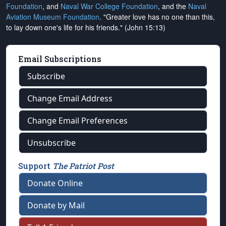
Foundation
, and
Naval War College Foundation
, and the
Naval
Aviation Museum Foundation
. "Greater love has no one than this,
to lay down one's life for his friends." (John 15:13)
Email Subscriptions
Subscribe
Change Email Address
Change Email Preferences
Unsubscribe
Support
The Patriot Post
Donate Online
Donate by Mail