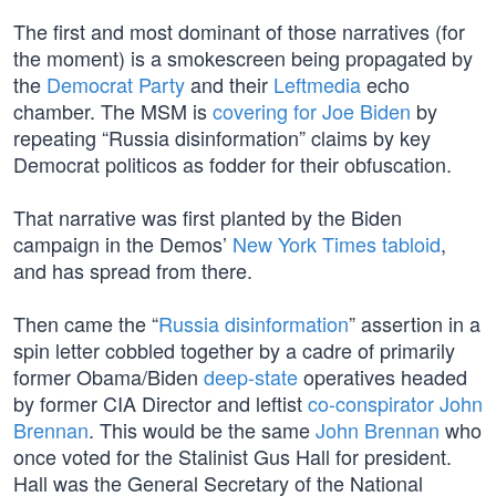
The first and most dominant of those narratives (for
the moment) is a smokescreen being propagated by
the
Democrat Party
and their
Leftmedia
echo
chamber. The MSM is
covering for Joe Biden
by
repeating “Russia disinformation” claims by key
Democrat politicos as fodder for their obfuscation.
That narrative was first planted by the Biden
campaign in the Demos’
New York Times tabloid
,
and has spread from there.
Then came the “
Russia disinformation
” assertion in a
spin letter cobbled together by a cadre of primarily
former Obama/Biden
deep-state
operatives headed
by former CIA Director and leftist
co-conspirator John
Brennan
. This would be the same
John Brennan
who
once voted for the Stalinist Gus Hall for president.
Hall was the General Secretary of the National