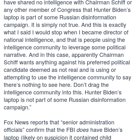
have shared no intelligence with Chairman Schiff or
any other member of Congress that Hunter Biden’s
laptop is part of some Russian disinformation
campaign. It is simply not true. And this is exactly
what I said I would stop when I became director of
national intelligence, and that is people using the
intelligence community to leverage some political
narrative. And in this case, apparently Chairman
Schiff wants anything against his preferred political
candidate deemed as not real and is using or
attempting to use the intelligence community to say
there’s nothing to see here. Don’t drag the
intelligence community into this. Hunter Biden’s
laptop is not part of some Russian disinformation
campaign.”
Fox News reports that “senior administration
officials” confirm that the FBI
have Biden’s
does
laptop (likely on suspicion it contained child