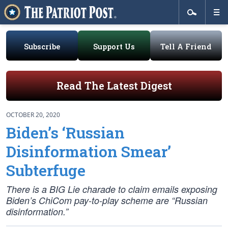
Subscribe
Support Us
Tell A Friend
Read The Latest Digest
OCTOBER 20, 2020
Biden’s ‘Russian
Disinformation Smear’
Subterfuge
There is a BIG Lie charade to claim emails exposing
Biden’s ChiCom pay-to-play scheme are “Russian
disinformation.”