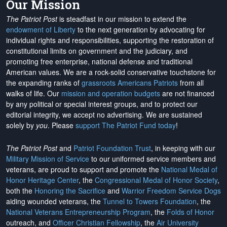
Our Mission
The Patriot Post
is steadfast in our mission to extend the
endowment of Liberty
to the next generation by advocating for
individual rights and responsibilities, supporting the restoration of
constitutional limits on government and the judiciary, and
promoting free enterprise, national defense and traditional
American values. We are a rock-solid conservative touchstone for
the expanding ranks of
grassroots Americans Patriots
from all
walks of life. Our
mission and operation budgets
are
not financed
by any political or special interest groups, and to protect our
editorial integrity, we
accept no advertising
. We are sustained
solely by
you
. Please
support The Patriot Fund today
!
The Patriot Post
and
Patriot Foundation Trust
, in keeping with our
Military Mission of Service
to our uniformed service members and
veterans, are proud to support and promote the
National Medal of
Honor Heritage Center
, the
Congressional Medal of Honor Society
,
both the
Honoring the Sacrifice
and
Warrior Freedom Service Dogs
aiding wounded veterans, the
Tunnel to Towers Foundation
, the
National Veterans Entrepreneurship Program
, the
Folds of Honor
outreach, and
Officer Christian Fellowship
, the
Air University