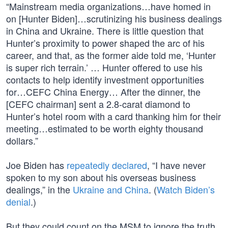
“Mainstream media organizations…have homed in
on [Hunter Biden]…scrutinizing his business dealings
in China and Ukraine. There is little question that
Hunter’s proximity to power shaped the arc of his
career, and that, as the former aide told me, ‘Hunter
is super rich terrain.’ … Hunter offered to use his
contacts to help identify investment opportunities
for…CEFC China Energy… After the dinner, the
[CEFC chairman] sent a 2.8-carat diamond to
Hunter’s hotel room with a card thanking him for their
meeting…estimated to be worth eighty thousand
dollars.”
Joe Biden has
repeatedly declared
, “I have never
spoken to my son about his overseas business
dealings,” in the
Ukraine and China
. (
Watch Biden’s
denial
.)
But they could count on the MSM to ignore the truth.