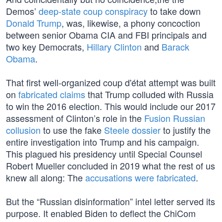
Demos’
deep-state coup conspiracy
to take down
Donald Trump
, was, likewise, a phony concoction
between senior Obama CIA and FBI principals and
two key Democrats,
Hillary Clinton
and
Barack
Obama
.
That first well-organized coup d'état attempt was built
on
fabricated claims
that Trump colluded with Russia
to win the 2016 election. This would include our 2017
assessment of Clinton’s role in the
Fusion Russian
collusion
to use the fake
Steele dossier
to justify the
entire investigation into Trump and his campaign.
This plagued his presidency until Special Counsel
Robert Mueller concluded in 2019 what the rest of us
knew all along: The
accusations were fabricated
.
But the “Russian disinformation” intel letter served its
purpose. It enabled Biden to deflect the ChiCom