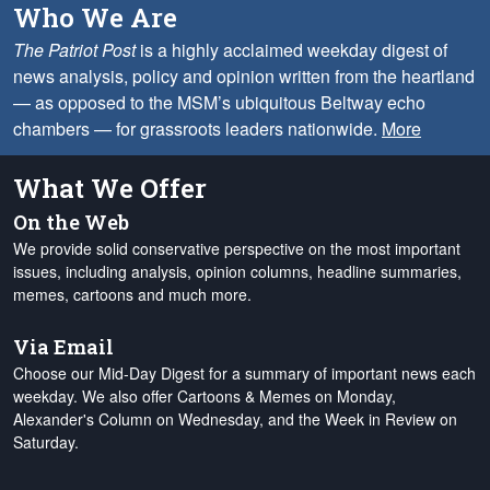
Who We Are
The Patriot Post
is a highly acclaimed weekday digest of
news analysis, policy and opinion written from the heartland
— as opposed to the MSM’s ubiquitous Beltway echo
chambers — for grassroots leaders nationwide.
More
What We Offer
On the Web
We provide solid conservative perspective on the most important
issues, including analysis, opinion columns, headline summaries,
memes, cartoons and much more.
Via Email
Choose our Mid-Day Digest for a summary of important news each
weekday. We also offer Cartoons & Memes on Monday,
Alexander's Column on Wednesday, and the Week in Review on
Saturday.