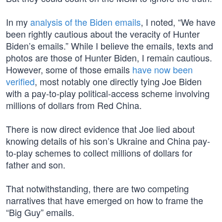
In my
analysis of the Biden emails
, I noted, “We have
been rightly cautious about the veracity of Hunter
Biden’s emails.” While I believe the emails, texts and
photos are those of Hunter Biden, I remain cautious.
However, some of those emails
have now been
verified
, most notably one directly tying Joe Biden
with a pay-to-play political-access scheme involving
millions of dollars from Red China.
There is now direct evidence that Joe lied about
knowing details of his son’s Ukraine and China pay-
to-play schemes to collect millions of dollars for
father and son.
That notwithstanding, there are two competing
narratives that have emerged on how to frame the
“Big Guy” emails.