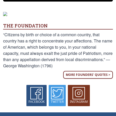
THE FOUNDATION
“Citizens by birth or choice of a common country, that
country has a right to concentrate your affections. The name
of American, which belongs to you, in your national
capacity, must always exalt the just pride of Patriotism, more
than any appellation derived from local discriminations.” —
George Washington (1796)
MORE FOUNDERS' QUOTES >
FACEBOOK
TWITTER
INSTAGRAM