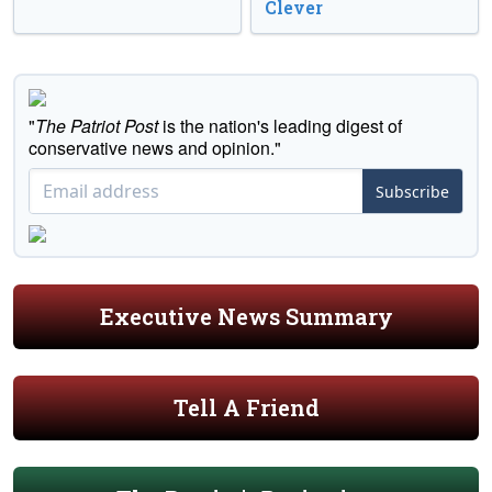
Clever
"
The Patriot Post
is the nation's leading digest of
conservative news and opinion."
Subscribe
Executive News Summary
Tell A Friend