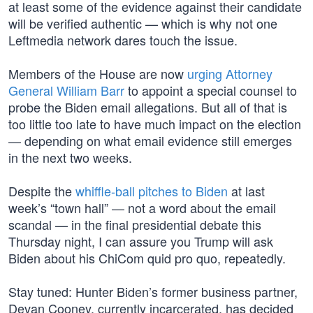
at least some of the evidence against their candidate
will be verified authentic — which is why not one
Leftmedia network dares touch the issue.
Members of the House are now
urging Attorney
General William Barr
to appoint a special counsel to
probe the Biden email allegations. But all of that is
too little too late to have much impact on the election
— depending on what email evidence still emerges
in the next two weeks.
Despite the
whiffle-ball pitches to Biden
at last
week’s “town hall” — not a word about the email
scandal — in the final presidential debate this
Thursday night, I can assure you Trump will ask
Biden about his ChiCom quid pro quo, repeatedly.
Stay tuned: Hunter Biden’s former business partner,
Devan Cooney, currently incarcerated, has decided