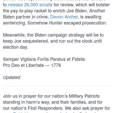
to
release 26,000 emails
for review, which will bolster
the pay-to-play racket to enrich Joe Biden. Another
Biden partner in crime,
Devon Archer
, is awaiting
sentencing. Somehow Hunter escaped prosecution.
Meanwhile, the Biden campaign strategy will be to
keep Joe sequestered, and run out the clock until
election day.
Semper Vigilans Fortis Paratus et Fidelis
Pro Deo et Libertate — 1776
Updated
Join us in prayer for our nation’s Military Patriots
standing in harm’s way, and their families, and for
our nation’s First Responders. We also ask prayer for