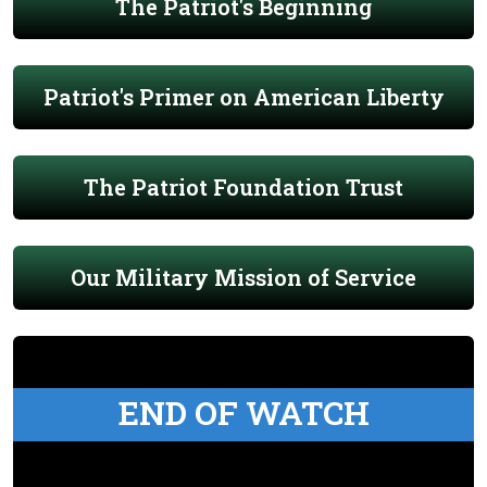
The Patriot's Beginning
Patriot's Primer on American Liberty
The Patriot Foundation Trust
Our Military Mission of Service
END OF WATCH