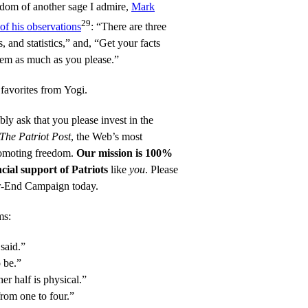
dom of another sage I admire,
Mark
29
of his observations
: “There are three
, and statistics,” and, “Get your facts
them as much as you please.”
 favorites from Yogi.
mbly ask that you please invest in the
The Patriot Post
, the Web’s most
promoting freedom.
Our mission is 100%
cial support of Patriots
like
you
. Please
ar-End Campaign
today.
ms:
 said.”
o be.”
er half is physical.”
from one to four.”