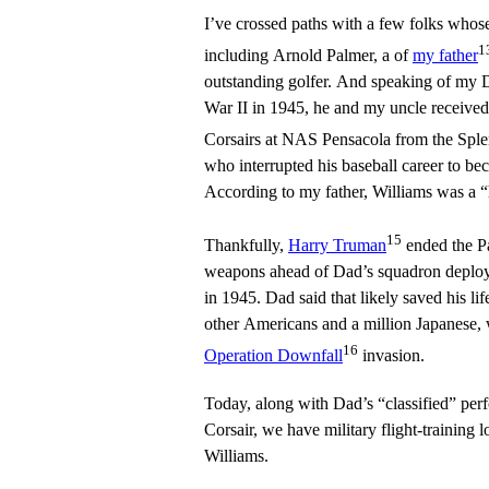
I’ve crossed paths with a few folks who
1
including Arnold Palmer, a of
my father
outstanding golfer. And speaking of my 
War II in 1945, he and my uncle received 
Corsairs at NAS Pensacola from the Sple
who interrupted his baseball career to be
According to my father, Williams was a “h
15
Thankfully,
Harry Truman
ended the Pa
weapons ahead of Dad’s squadron deploym
in 1945. Dad said that likely saved his li
other Americans and a million Japanese,
16
Operation Downfall
invasion.
Today, along with Dad’s “classified” pe
Corsair, we have military flight-training
Williams.