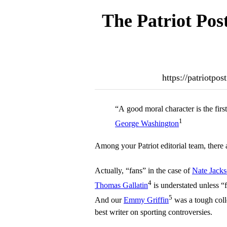
The Patriot Pos
https://patriotpo
“A good moral character is the fir
1
George Washington
Among your Patriot editorial team, there 
Actually, “fans” in the case of
Nate Jack
4
Thomas Gallatin
is understated unless “f
5
And our
Emmy Griffin
was a tough colle
best writer on sporting controversies.