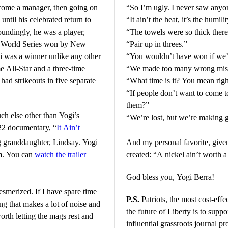
become a manager, then going on
“So I’m ugly. I never saw anyon
til his celebrated return to
“It ain’t the heat, it’s the humilit
oundingly, he was a player,
“The towels were so thick there
13 World Series won by New
“Pair up in threes.”
 was a winner unlike any other
“You wouldn’t have won if we’
e All-Star and a three-time
“We made too many wrong mis
ad strikeouts in five separate
“What time is it? You mean rig
“If people don’t want to come t
them?”
uch else other than Yogi’s
“We’re lost, but we’re making 
022 documentary, “
It Ain’t
ng granddaughter, Lindsay. Yogi
And my personal favorite, giv
ilm. You can
watch the trailer
created: “A nickel ain’t worth 
God bless you, Yogi Berra!
esmerized. If I have spare time
P.S.
Patriots, the most cost-eff
ng that makes a lot of noise and
the future of Liberty is to
suppor
orth letting the mags rest and
influential grassroots journal 