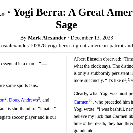
t
· Yogi Berra: A Great Amer
®
Sage
By
Mark Alexander
·
December 13, 2023
st.us/alexander/102878-yogi-berra-a-great-american-patriot-a
Albert Einstein observed: “Time
st essential in a man…” —
what the clock says. The distinc
is only a stubbornly persistent i
more succinctly, “It’s like déjà 
are some sports fans.
Clearly, what Yogi was most pr
2
3
son
,
Doug Andrews
, and
20
Carmen
, who preceded him in
an” is shorthand for “fanatic.”
Yogi wrote: “I was bashful, ner
believe my luck that Carmen lik
giate soccer player and is our
time of her death, they had thre
grandchild.