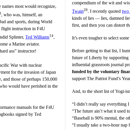
compendium of the wit and wis
se names most would recognize,
28
Twain
. I recently quoted
two 
3
, who was, himself, an
kinds of lies — lies, damned lies
Dad and sports, during World
first, and then you can distort 
flight instruction in F4U
14
ndid Splinter,
Ted Williams
,
It’s even tougher to select some
come a Marine aviator.
Before getting to that list, I hu
ard ass” instructor!
future of Liberty by
supporting
influential grassroots journal 
cific War with nuclear
funded by the voluntary finan
ent for the invasion of Japan
support The Patriot Fund’s Ye
fe, and those of perhaps 150,000
 who would have perished in the
And, to the short list of Yogi-is
“I didn’t really say everything I
rformance manuals for the F4U
“The future ain’t what it used t
 logbooks signed by Ted
“Baseball is 90% mental, the oth
“I usually take a two-hour nap 