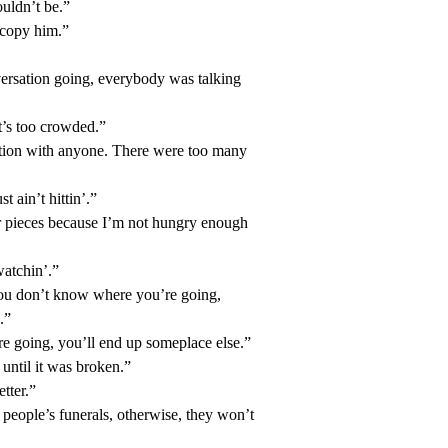
ouldn’t be.”
t copy him.”
versation going, everybody was talking
’s too crowded.”
ation with anyone. There were too many
t ain’t hittin’.”
ur pieces because I’m not hungry enough
watchin’.”
 you don’t know where you’re going,
.”
e going, you’ll end up someplace else.”
until it was broken.”
tter.”
people’s funerals, otherwise, they won’t