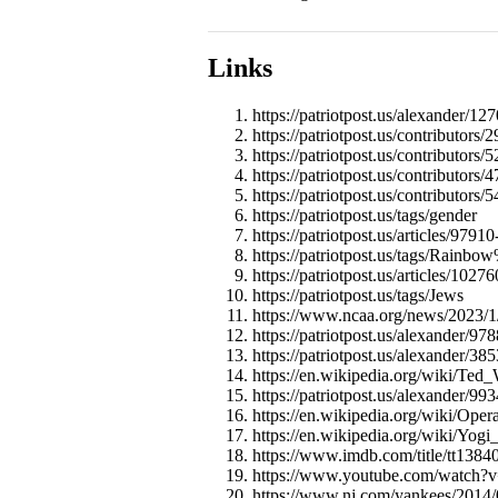
Links
https://patriotpost.us/alexander/12
https://patriotpost.us/contributors/
https://patriotpost.us/contributors/
https://patriotpost.us/contributors/
https://patriotpost.us/contributors/
https://patriotpost.us/tags/gender
https://patriotpost.us/articles/97
https://patriotpost.us/tags/Rainb
https://patriotpost.us/articles/10
https://patriotpost.us/tags/Jews
https://www.ncaa.org/news/2023/1
https://patriotpost.us/alexander/97
https://patriotpost.us/alexander/
https://en.wikipedia.org/wiki/Ted_
https://patriotpost.us/alexander/9
https://en.wikipedia.org/wiki/Ope
https://en.wikipedia.org/wiki/Yogi
https://www.imdb.com/title/tt1384
https://www.youtube.com/watc
https://www.nj.com/yankees/2014/