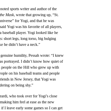
 noted sports writer and author of the
 the Mask
, wrote that growing up, “St.
niverse” for Yogi, and that he was
 said Yogi was his favorite of all players,
a baseball player. Yogi looked like he
s: short legs, long torso, big bulging
ke he didn’t have a neck.”
 genuine humility, Pessah wrote: “I knew
as portrayed. I didn’t know how quiet of
 people on the Hill who grew up with
eople on his baseball teams and people
friends in New Jersey, that Yogi was
rdering on being shy.”
rdi, who took over for Yogi’s close
a making him feel at ease as the new
if I leave early some games so I can get