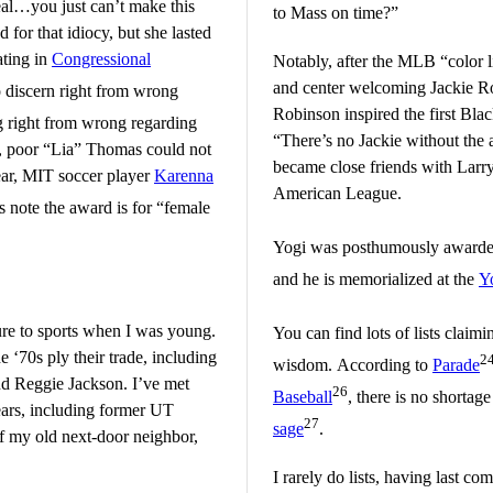
l…you just can’t make this
to Mass on time?”
for that idiocy, but she lasted
ating in
Congressional
Notably, after the MLB “color 
and center welcoming Jackie R
o discern right from wrong
Robinson inspired the first Blac
g right from wrong regarding
“There’s no Jackie without the 
, poor “Lia” Thomas could not
became close friends with Larry
get by the NCAA’s real Woman of the Year, MIT soccer player
Karenna
American League.
s note the award is for “female
Yogi was posthumously award
and he is memorialized at the
Y
sure to sports when I was young.
You can find lots of lists claimi
he ‘70s ply their trade, including
2
wisdom. According to
Parade
d Reggie Jackson. I’ve met
26
Baseball
, there is no shortag
ears, including former UT
27
sage
.
f my old next-door neighbor,
I rarely do lists, having last c