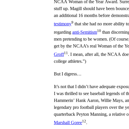
NCAA Woman of the Year Award. Surrea
stuff up. Magill should have been bounced 
an additional 16 months before demonstr
9
testimony
that she had no more ability t
10
regarding
anti-Semitism
than discernin
men pretending to be women. (Of course
11
Groff
. I mean, after all, the NCAA doe
college athletes.”)
But I digress…
It’s not that I didn’t have adequate expo
I was thrilled to see baseball legends of t
Hammerin’ Hank Aaron, Willie Mays, an
legendary pro football players over the y
quarterback Peyton Manning, a relative o
12
Marshall Goree
.