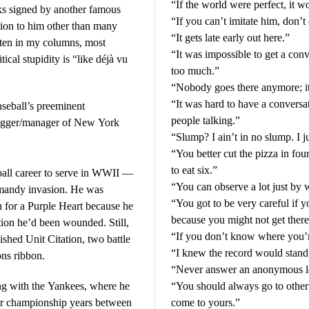
“If the world were perfect, it w
ks signed by another famous
“If you can’t imitate him, don’
tion to him other than many
“It gets late early out here.”
ften in my columns, most
“It was impossible to get a con
tical stupidity is “like déjà vu
too much.”
“Nobody goes there anymore; it
“It was hard to have a convers
aseball’s preeminent
people talking.”
slugger/manager of New York
“Slump? I ain’t in no slump. I jus
“You better cut the pizza in fo
to eat six.”
ball career to serve in WWII —
“You can observe a lot just by 
mandy invasion. He was
“You got to be very careful if
for a Purple Heart because he
because you might not get there
ation he’d been wounded. Still,
“If you don’t know where you’r
ished Unit Citation, two battle
“I knew the record would stand 
ons ribbon.
“Never answer an anonymous le
ng with the Yankees, where he
“You should always go to other 
heir championship years between
come to yours.”