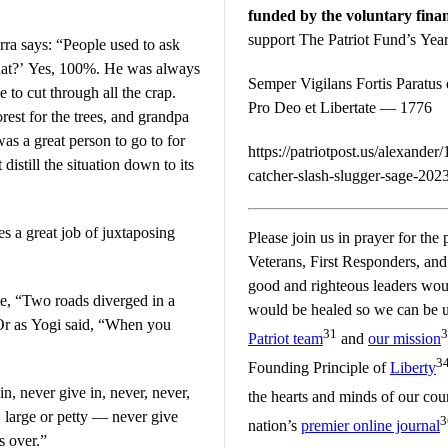
funded by the voluntary finan
support The Patriot Fund’s Ye
ra says: “People used to ask
e that?’ Yes, 100%. He was always
Semper Vigilans Fortis Paratus e
e to cut through all the crap.
Pro Deo et Libertate — 1776
rest for the trees, and grandpa
as a great person to go to for
https://patriotpost.us/alexande
istill the situation down to its
catcher-slash-slugger-sage-202
es a great job of juxtaposing
Please join us in prayer for the 
Veterans, First Responders, and t
good and righteous leaders would
e, “Two roads diverged in a
would be healed so we can be un
 Or as Yogi said, “When you
31
3
Patriot team
and
our mission
3
Founding Principle of
Liberty
n, never give in, never, never,
the hearts and minds of our co
, large or petty — never give
3
nation’s
premier online journal
’s over.”