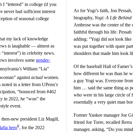
I “lettered” in college (if you
As for Yogi’s faith, Jon Pessah,
ve never had sufficient interest
biography,
Yogi: A Life Behind
eption of seasonal college
Ambrose was the center of the u
faithful through his life. Pessah
 that my lack of knowledge
adding: “Yogi did not look like 
 news is laughable — almost as
was put together with spare part
“interest”) in celebrity news.
shoulders that made him look li
news involves some
gender-
Of the baseball Hall of Famer’s
nnsylvania’s William “Lia”
how different he was than he w
“woman” against
actual
women.
a guy Yogi was. Everyone from
s noted in a letter from UPenn’s
him … said the same thing as p
icipation, “bounced from #462
who were in his large circle of 
ly in 2022, he “won” the
essentially a very quiet man bo
style event.
Former Yankee manager Joe Gira
ts then-new president Liz Magill,
friend Joe Torre, recalled Berr
8
fia hero
, for the 2022
manager, asking, “Do you mind 