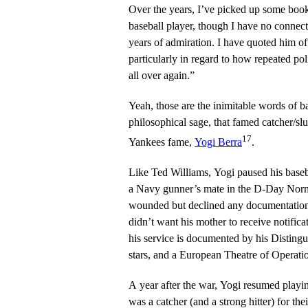
Over the years, I’ve picked up some boo
baseball player, though I have no connec
years of admiration. I have quoted him o
particularly in regard to how repeated poli
all over again.”
Yeah, those are the inimitable words of b
philosophical sage, that famed catcher/
17
Yankees fame,
Yogi Berra
.
Like Ted Williams, Yogi paused his base
a Navy gunner’s mate in the D-Day Nor
wounded but declined any documentation 
didn’t want his mother to receive notific
his service is documented by his Distingu
stars, and a European Theatre of Operati
A year after the war, Yogi resumed playi
was a catcher (and a strong hitter) for t