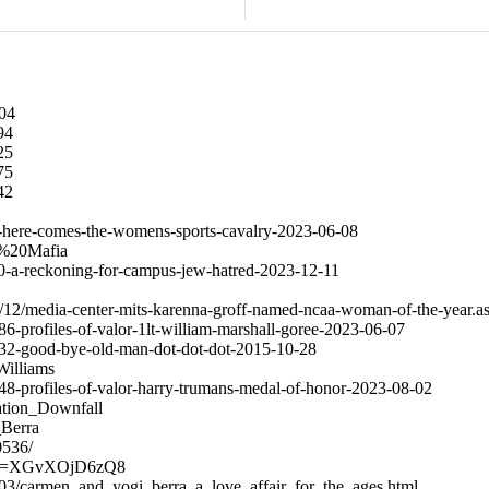
704
294
525
475
542
910-here-comes-the-womens-sports-cavalry-2023-06-08
ow%20Mafia
2760-a-reckoning-for-campus-jew-hatred-2023-12-11
/12/media-center-mits-karenna-groff-named-ncaa-woman-of-the-year.a
886-profiles-of-valor-1lt-william-marshall-goree-2023-06-07
38532-good-bye-old-man-dot-dot-dot-2015-10-28
Williams
9348-profiles-of-valor-harry-trumans-medal-of-honor-2023-08-02
ration_Downfall
_Berra
0536/
h?v=XGvXOjD6zQ8
03/carmen_and_yogi_berra_a_love_affair_for_the_ages.html