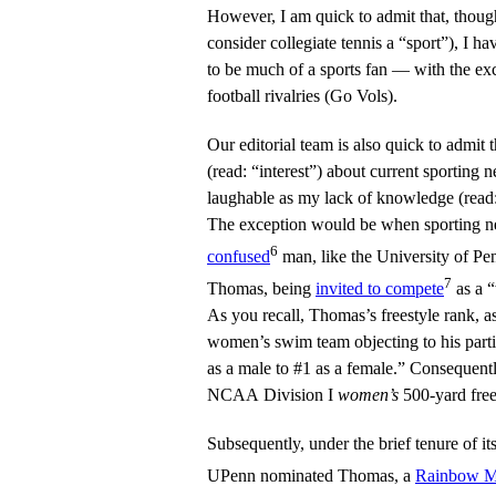
However, I am quick to admit that, though 
consider collegiate tennis a “sport”), I ha
to be much of a sports fan — with the exc
football rivalries (Go Vols).
Our editorial team is also quick to admit
(read: “interest”) about current sporting
laughable as my lack of knowledge (read: 
The exception would be when sporting 
6
confused
man, like the University of Pe
7
Thomas, being
invited to compete
as a 
As you recall, Thomas’s freestyle rank, a
women’s swim team objecting to his part
as a male to #1 as a female.” Consequent
NCAA Division I
women’s
500-yard free
Subsequently, under the brief tenure of i
UPenn nominated Thomas, a
Rainbow Ma