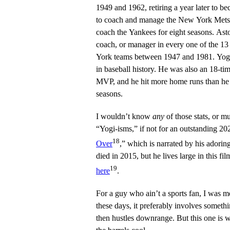
1949 and 1962, retiring a year later to 
to coach and manage the New York Mets un
coach the Yankees for eight seasons. Ast
coach, or manager in every one of the 
York teams between 1947 and 1981. Yogi
in baseball history. He was also an 18-tim
MVP, and he hit more home runs than he h
seasons.
I wouldn’t know
any
of those stats, or m
“Yogi-isms,” if not for an outstanding 2
18
Over
,” which is narrated by his adori
died in 2015, but he lives large in this f
19
here
.
For a guy who ain’t a sports fan, I was m
these days, it preferably involves somethi
then hustles downrange. But this one is w