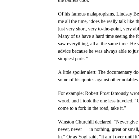
the barrels cool.
Of his famous malapropisms, Lindsay Ber
me all the time, ‘does he really talk lik
just very short, very to-the-point, very abl
Many of us have a hard time seeing the fo
saw everything, all at the same time. He w
advice because he was always able to just d
simplest parts.”
A little spoiler alert: The documentary do
some of his quotes against other notables.
For example: Robert Frost famously wrot
wood, and I took the one less traveled.”
come to a fork in the road, take it.”
Winston Churchill declared, “Never give i
never, never — in nothing, great or small
in.” Or as Yogi said, “It ain’t over until it