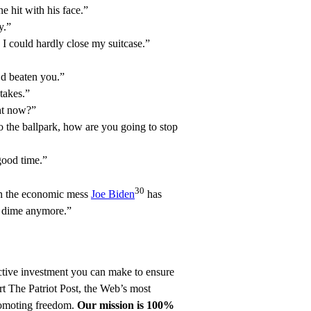
e hit with his face.”
y.”
 I could hardly close my suitcase.”
d beaten you.”
takes.”
ht now?”
o the ballpark, how are you going to stop
good time.”
30
en the economic mess
Joe Biden
has
a dime anymore.”
ective investment you can make to ensure
t The Patriot Post
, the Web’s most
promoting freedom.
Our mission is 100%