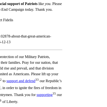
cial support of Patriots
like
you
. Please
ar-End Campaign
today. Thank you.
t Fidelis
r/102878-about-that-great-american-
3-12-13
protection of our Military Patriots,
heir families. Pray for our nation, that
 rise and prevail, and that division
ited as Americans. Please lift up your
2
33
to
support and defend
our Republic’s
4
, in order to ignite the fires of freedom in
35
untrymen. Thank you for
supporting
our
6
of Liberty.