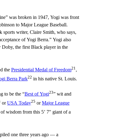
line” was broken in 1947, Yogi was front
obinson to Major League Baseball.
k sports writer, Claire Smith, who says,
acceptance of Yogi Berra.” Yogi also
 Doby, the first Black player in the
21
ed the
Presidential Medal of Freedom
,
22
ogi Berra Park
in his native St. Louis.
23
ng to be the “
Best of Yogi
” wit and
4
25
or
USA Today
or
Major League
e of wisdom from this 5’ 7" giant of a
ompiled one three years ago — a