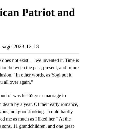
ican Patriot and
nd-sage-2023-12-13
 does not exist — we invented it. Time is
tion between the past, present, and future
llusion.” In other words, as Yogi put it
vu all over again.”
oud of was his 65-year marriage to
 death by a year. Of their early romance,
vous, not good-looking. I could hardly
ed me as much as I liked her.” At the
e sons, 11 grandchildren, and one great-