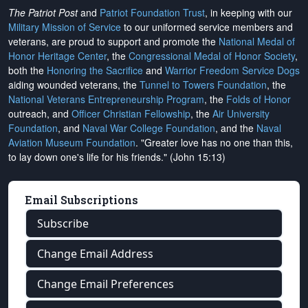
The Patriot Post
and
Patriot Foundation Trust
, in keeping with our
Military Mission of Service
to our uniformed service members and
veterans, are proud to support and promote the
National Medal of
Honor Heritage Center
, the
Congressional Medal of Honor Society
,
both the
Honoring the Sacrifice
and
Warrior Freedom Service Dogs
aiding wounded veterans, the
Tunnel to Towers Foundation
, the
National Veterans Entrepreneurship Program
, the
Folds of Honor
outreach, and
Officer Christian Fellowship
, the
Air University
Foundation
, and
Naval War College Foundation
, and the
Naval
Aviation Museum Foundation
. "Greater love has no one than this,
to lay down one's life for his friends." (John 15:13)
Email Subscriptions
Subscribe
Change Email Address
Change Email Preferences