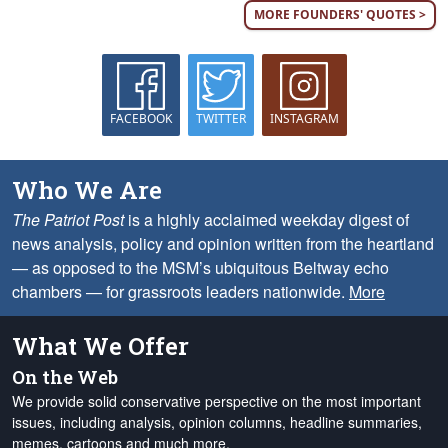
MORE FOUNDERS' QUOTES >
FACEBOOK
TWITTER
INSTAGRAM
Who We Are
The Patriot Post
is a highly acclaimed weekday digest of
news analysis, policy and opinion written from the heartland
— as opposed to the MSM’s ubiquitous Beltway echo
chambers — for grassroots leaders nationwide.
More
What We Offer
On the Web
We provide solid conservative perspective on the most important
issues, including analysis, opinion columns, headline summaries,
memes, cartoons and much more.