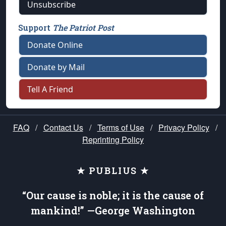
Unsubscribe
Support
The Patriot Post
Donate Online
Donate by Mail
Tell A Friend
FAQ
/
Contact Us
/
Terms of Use
/
Privacy Policy
/
Reprinting Policy
★ PUBLIUS ★
“Our cause is noble; it is the cause of
mankind!” —George Washington