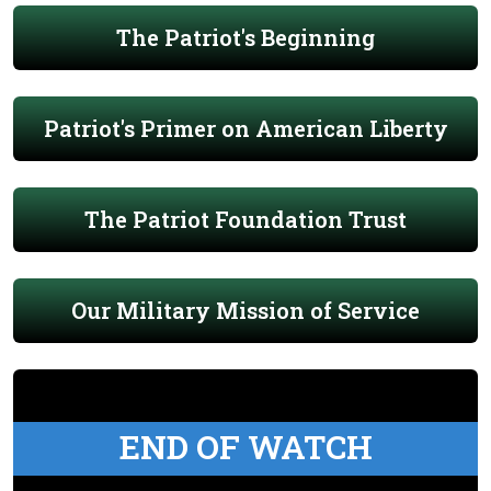
The Patriot's Beginning
Patriot's Primer on American Liberty
The Patriot Foundation Trust
Our Military Mission of Service
END OF WATCH