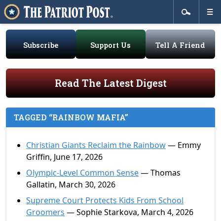
Subscribe
Support Us
Tell A Friend
Read The Latest Digest
TAGGED “RAINBOW MAFIA”
Christian Giants Reclaim the Rainbow
— Emmy
Griffin, June 17, 2026
Olympic-Level Common Sense
— Thomas
Gallatin, March 30, 2026
Supreme Court Protects Kids From School
Groomers
— Sophie Starkova, March 4, 2026