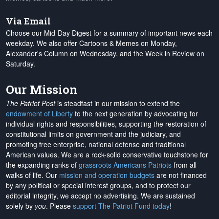
Via Email
Choose our Mid-Day Digest for a summary of important news each
weekday. We also offer Cartoons & Memes on Monday,
Alexander's Column on Wednesday, and the Week in Review on
Saturday.
Our Mission
The Patriot Post
is steadfast in our mission to extend the
endowment of Liberty
to the next generation by advocating for
individual rights and responsibilities, supporting the restoration of
constitutional limits on government and the judiciary, and
promoting free enterprise, national defense and traditional
American values. We are a rock-solid conservative touchstone for
the expanding ranks of
grassroots Americans Patriots
from all
walks of life. Our
mission and operation budgets
are
not financed
by any political or special interest groups, and to protect our
editorial integrity, we
accept no advertising
. We are sustained
solely by
you
. Please
support The Patriot Fund today
!