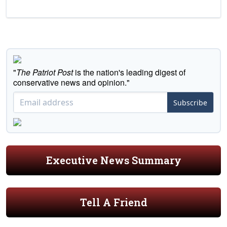
"
The Patriot Post
is the nation's leading digest of
conservative news and opinion."
Subscribe
Executive News Summary
Tell A Friend