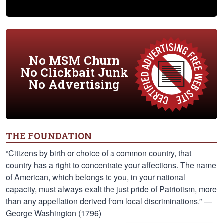
No MSM Churn
No Clickbait Junk
No Advertising
THE FOUNDATION
“Citizens by birth or choice of a common country, that
country has a right to concentrate your affections. The name
of American, which belongs to you, in your national
capacity, must always exalt the just pride of Patriotism, more
than any appellation derived from local discriminations.” —
George Washington (1796)