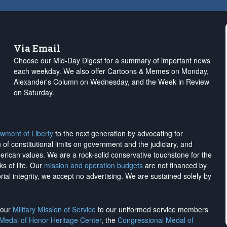
Via Email
Choose our Mid-Day Digest for a summary of important news
each weekday. We also offer Cartoons & Memes on Monday,
Alexander's Column on Wednesday, and the Week in Review
on Saturday.
wment of Liberty
to the next generation by advocating for
on of constitutional limits on government and the judiciary, and
merican values. We are a rock-solid conservative touchstone for the
ks of life. Our
mission and operation budgets
are
not financed
by
rial integrity, we
accept no advertising
. We are sustained solely by
h our
Military Mission of Service
to our uniformed service members
 Medal of Honor Heritage Center
, the
Congressional Medal of