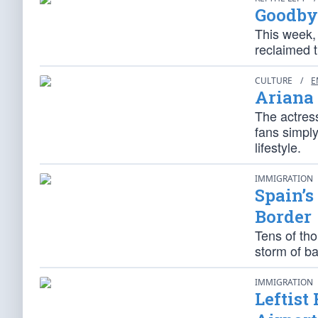
Goodby
This week,
reclaimed th
CULTURE
/
E
Ariana 
The actress
fans simpl
lifestyle.
IMMIGRATION
Spain’s
Border
Tens of th
storm of ba
IMMIGRATION
Leftist