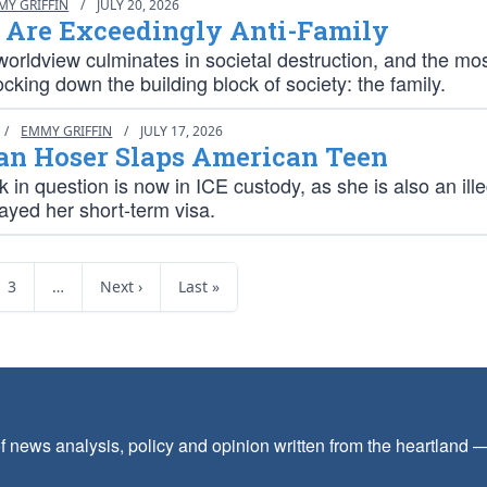
MY GRIFFIN
/
JULY 20, 2026
s Are Exceedingly Anti-Family
worldview culminates in societal destruction, and the mos
ocking down the building block of society: the family.
/
EMMY GRIFFIN
/
JULY 17, 2026
an Hoser Slaps American Teen
in question is now in ICE custody, as she is also an ille
ayed her short-term visa.
3
…
Next ›
Last »
f news analysis, policy and opinion written from the heartland