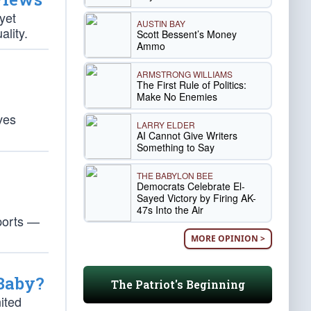
yet
AUSTIN BAY
ality.
Scott Bessent’s Money
Ammo
ARMSTRONG WILLIAMS
The First Rule of Politics:
Make No Enemies
ves
LARRY ELDER
AI Cannot Give Writers
Something to Say
THE BABYLON BEE
Democrats Celebrate El-
Sayed Victory by Firing AK-
47s Into the Air
ports —
MORE OPINION >
 Baby?
The Patriot's Beginning
ited