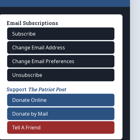
Email Subscriptions
Subscribe
Change Email Address
Change Email Preferences
Unsubscribe
Support
The Patriot Post
Donate Online
Donate by Mail
Tell A Friend