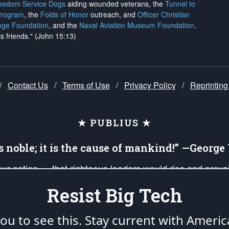
reedom Service Dogs
aiding wounded veterans, the
Tunnel to
Program
, the
Folds of Honor
outreach, and
Officer Christian
ege Foundation
, and the
Naval Aviation Museum Foundation
.
is friends." (John 15:13)
/
Contact Us
/
Terms of Use
/
Privacy Policy
/
Reprinting
★ PUBLIUS ★
is noble; it is the cause of mankind!” —Georg
 our nation — that righteous leaders would rise and prev
on of our uniformed Military Patriots, Veterans, First Res
Resist Big Tech
nd our mission to support and defend our legacy of Ameri
 that the fires of freedom would be ignited in the heart
u to see this. Stay current with Americ
umerated in the
First Amendment
and enforced by the
Second Amendment
of the Co