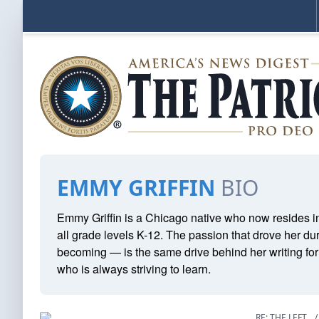
EMMY GRIFFIN
BIO
Emmy Griffin is a Chicago native who now resides in
all grade levels K-12. The passion that drove her du
becoming — is the same drive behind her writing fo
who is always striving to learn.
RE: THE LEFT
/