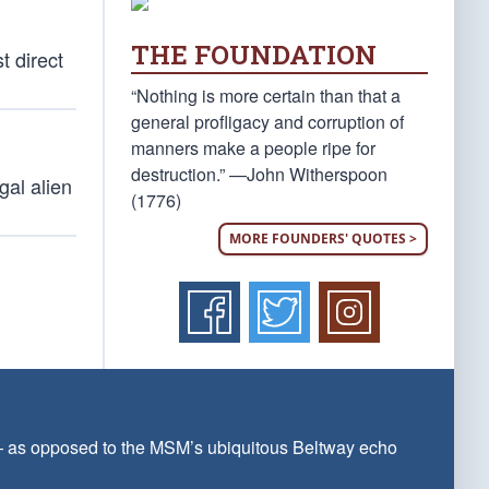
THE FOUNDATION
t direct
“Nothing is more certain than that a
general profligacy and corruption of
manners make a people ripe for
destruction.” —John Witherspoon
gal alien
(1776)
MORE FOUNDERS' QUOTES >
 — as opposed to the MSM’s ubiquitous Beltway echo