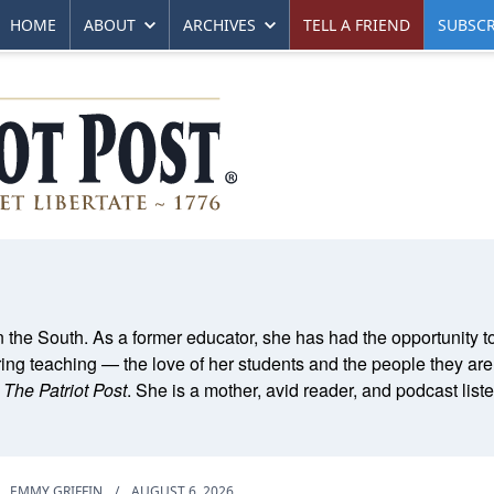
HOME
ABOUT
ARCHIVES
TELL A FRIEND
SUBSCR
 the South. As a former educator, she has had the opportunity t
ring teaching — the love of her students and the people they are
r
The Patriot Post
. She is a mother, avid reader, and podcast list
EMMY GRIFFIN
/
AUGUST 6, 2026