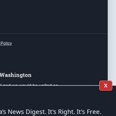
 Policy
e Washington
ail and we would be united as
X
ponders, and their families. Lift
can Liberty and our Republic's
s and minds of our countrymen.
a’s News Digest.
It's Right. It's Free.
nstitution of the United States of America, in