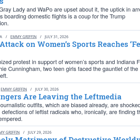
s
ray Lady and WaPo are upset about it, the uptick in arr
ens boarding domestic flights is a coup for the Trump
ion.
IA
/
EMMY GRIFFIN
/
JULY 31, 2026
ttack on Women’s Sports Reaches ‘Fe
nized protest in support of women’s sports and Indiana 
ie Cunningham, two teen girls faced the gauntlet of the
eft.
EMMY GRIFFIN
/
JULY 30, 2026
ngers Are Leaving the Leftmedia
urnalistic outfits, which are biased already, are shocke
defections of leftist radicals who, ironically, are finding 
tempered.
MY GRIFFIN
/
JULY 29, 2026
oly Matrimony of Destructive World