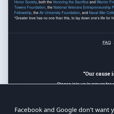
Honor Society
, both the
Honoring the Sacrifice
and
Warrior F
Towers Foundation
, the
National Veterans Entrepreneurship 
Fellowship
, the
Air University Foundation
, and
Naval War Coll
"Greater love has no one than this, to lay down one's life for h
FAQ
“Our cause 
Please join us in prayer for
Americans. Pray for the protecti
up your *Patriot Post* team a
Founding Principles, in order
Facebook and Google don't want yo
The Patriot Post
is protected speech, as en