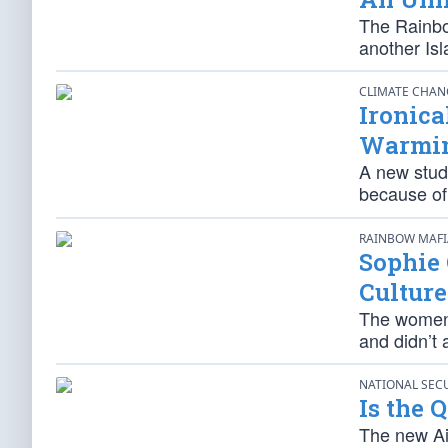
The Rainbo
another Isl
CLIMATE CHA
Ironica
Warmin
A new stud
because of
RAINBOW MAF
Sophie
Culture
The women’
and didn’t 
NATIONAL SEC
Is the 
The new Air