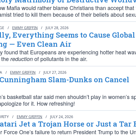
w Mafia would rather blame Christians than accept that 
amist tried to kill them because of their beliefs about sexu
NGE
/
EMMY GRIFFIN
/
JULY 28, 2026
lly, Everything Seems to Cause Global
g — Even Clean Air
y found that Europeans are experiencing hotter heat wa
 the
of pollutants in the air.
reduction
IA
/
EMMY GRIFFIN
/
JULY 27, 2026
 Cunningham Slam-Dunks on Cancel
s basketball star said men shouldn’t play in women’s s
apologize for it. How refreshing!
URITY
/
EMMY GRIFFIN
/
JULY 24, 2026
Qatari Jet a Trojan Horse or Just a Tar
 Force One’s failure to return President Trump to the Un