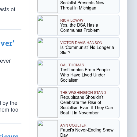
Socialist Presents New
Threat in Michigan
ests of
RICH LOWRY
Yes, the DSA Has a
Communist Problem
ver’
VICTOR DAVIS HANSON
Is ‘Communist’ No Longer a
Slur?
Fever
CAL THOMAS
Testimonies From People
Who Have Lived Under
Socialism
THE WASHINGTON STAND
Republicans Shouldn’t
d by the
Celebrate the Rise of
Socialism Even if They Can
them too
Beat It in November
ANN COULTER
Fauci’s Never-Ending Snow
Day
views