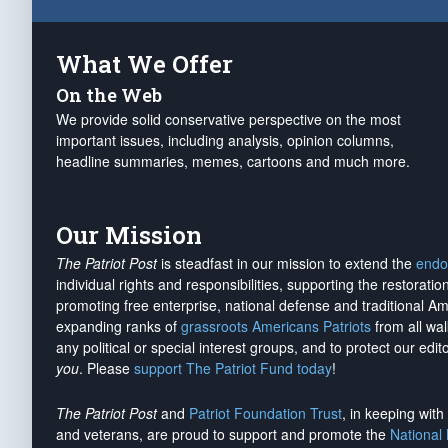
What We Offer
On the Web
We provide solid conservative perspective on the most
important issues, including analysis, opinion columns,
headline summaries, memes, cartoons and much more.
Our Mission
The Patriot Post
is steadfast in our mission to extend the
endo
individual rights and responsibilities, supporting the restorati
promoting free enterprise, national defense and traditional A
expanding ranks of
grassroots Americans Patriots
from all wal
any political or special interest groups, and to protect our edito
you
. Please
support The Patriot Fund today
!
The Patriot Post
and
Patriot Foundation Trust
, in keeping wit
and veterans, are proud to support and promote the
National