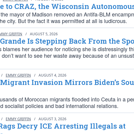
e to CRAZ, the Wisconsin Autonomou
 the mayor of Madison removed an Antifa-BLM encamp
e city. But the fact it was permitted at all is ludicrous.
MMY GRIFFIN
/
AUGUST 5, 2026
Grande Is Stepping Back From the Spo
 blames her audience for noticing she is distressingly th
y don’t want to see her waste away because of an unsus
/
EMMY GRIFFIN
/
AUGUST 4, 2026
 Migrant Invasion Mirrors Biden’s So
ousands of Moroccan migrants flooded into Ceuta in a per
d socialist policies and bad international relations.
/
EMMY GRIFFIN
/
AUGUST 3, 2026
 Rags Decry ICE Arresting Illegals at