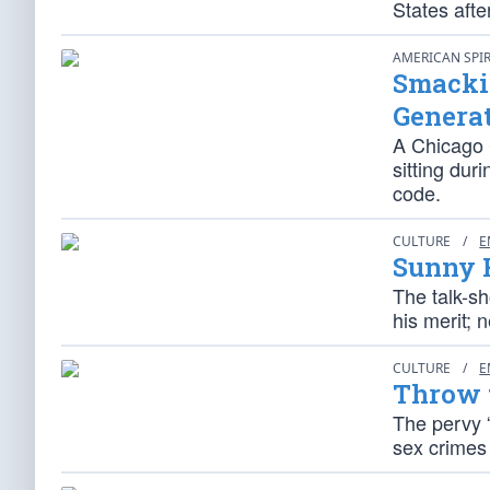
States aft
AMERICAN SPI
Smackin
Genera
A Chicago 
sitting dur
code.
CULTURE
/
E
Sunny 
The talk-s
his merit; 
CULTURE
/
E
Throw t
The pervy “
sex crimes 