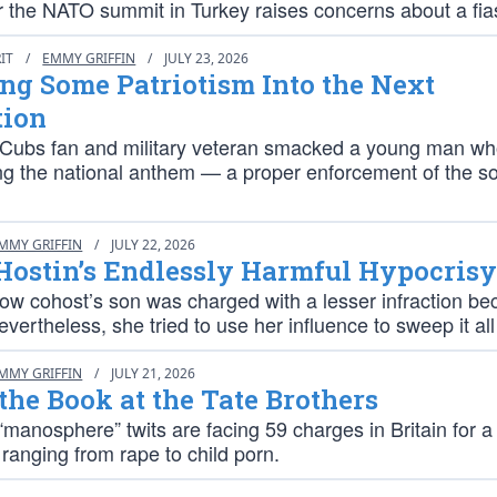
er the NATO summit in Turkey raises concerns about a fia
RIT
/
EMMY GRIFFIN
/
JULY 23, 2026
g Some Patriotism Into the Next
tion
Cubs fan and military veteran smacked a young man w
ing the national anthem — a proper enforcement of the so
MMY GRIFFIN
/
JULY 22, 2026
Hostin’s Endlessly Harmful Hypocris
how cohost’s son was charged with a lesser infraction be
nevertheless, she tried to use her influence to sweep it al
MMY GRIFFIN
/
JULY 21, 2026
he Book at the Tate Brothers
manosphere” twits are facing 59 charges in Britain for a 
ranging from rape to child porn.