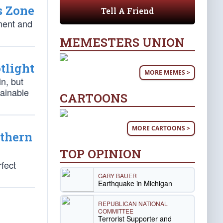
s Zone
Tell A Friend
ment and
MEMESTERS UNION
tlight
MORE MEMES >
in, but
tainable
CARTOONS
MORE CARTOONS >
uthern
TOP OPINION
fect
GARY BAUER
Earthquake in Michigan
REPUBLICAN NATIONAL
COMMITTEE
Terrorist Supporter and