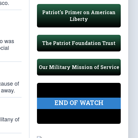
sco.
Patriot's Primer on American
Liberty
ho was
The Patriot Foundation Trust
cial
Our Military Mission of Service
y
cause of
l away.
END OF WATCH
litany of