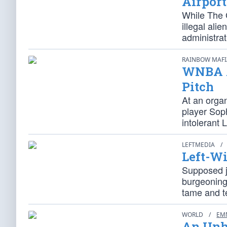
Airport
While The G
illegal ali
administrat
RAINBOW MAF
WNBA A
Pitch
At an orga
player Soph
intolerant L
LEFTMEDIA
/
Left-Wi
Supposed jo
burgeoning 
tame and 
WORLD
/
EM
An Unh