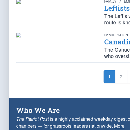
FAMILY
/
EM
Leftist
The Left’s 
route is kn
IMMIGRATION
Canadi
The Canuck 
who overst
1
2
Who We Are
The Patriot Post
is a highly acclaimed weekday digest o
chambers — for grassroots leaders nationwide.
More