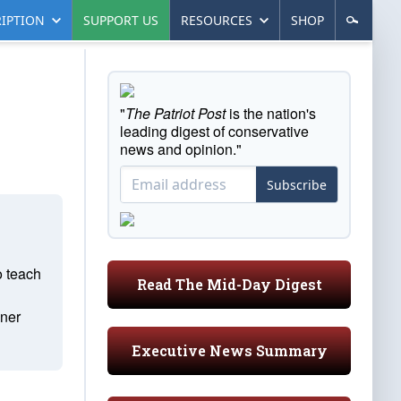
IPTION
SUPPORT US
RESOURCES
SHOP
"
The Patriot Post
is the nation's
leading digest of conservative
news and opinion."
Subscribe
o teach
Read The Mid-Day Digest
ener
Executive News Summary