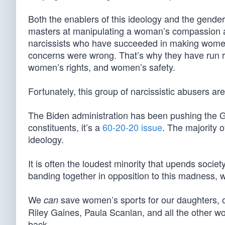
Both the enablers of this ideology and the gend
masters at manipulating a woman’s compassion a
narcissists who have succeeded in making women fe
concerns were wrong. That’s why they have run
women’s rights, and women’s safety.
Fortunately, this group of narcissistic abusers ar
The Biden administration has been pushing the
constituents, it’s a
60-20-20 issue
. The majority o
ideology.
It is often the loudest minority that upends socie
banding together in opposition to this madness, 
We
save women’s sports for our daughters,
can
Riley Gaines, Paula Scanlan, and all the other wo
back.