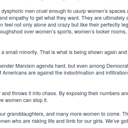
er dysphoric men cruel enough to usurp women’s spaces 
nd empathy to get what they want. They are ultimately 
el not only alone and crazy but like their perfectly leg
 roughshod over women’s sports, women’s locker rooms,
e a small minority. That is what is being shown again and
 Gender Marxism agenda hard, but even among Democra
f Americans are against the indoctrination and infiltration 
ty and throws it into chaos. By exposing their numbers an
we women can stop it.
 our granddaughters, and many more women to come. Th
men who are risking life and limb for our girls. We’ve go