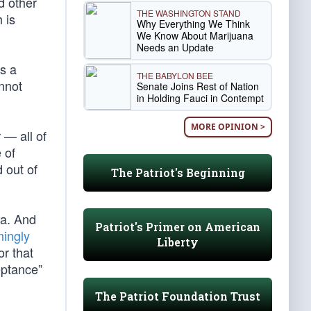
d other
THE WASHINGTON STAND
 is
Why Everything We Think
We Know About Marijuana
Needs an Update
s a
THE BABYLON BEE
annot
Senate Joins Rest of Nation
in Holding Fauci in Contempt
MORE OPINION >
 — all of
 of
 out of
The Patriot's Beginning
da. And
Patriot's Primer on American
ingly
Liberty
or that
eptance”
The Patriot Foundation Trust