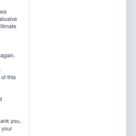
are
abusive
itimate
 again.
t
of this
d
ank you,
t your