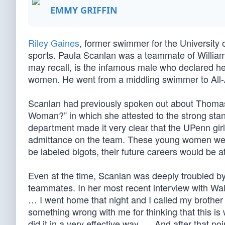
EMMY GRIFFIN
Riley Gaines
, former swimmer for the University 
sports. Paula Scanlan was a teammate of William
may recall, is the infamous male who declared he
women. He went from a middling swimmer to All-
Scanlan had previously spoken out about Thoma
Woman?” in which she attested to the strong sta
department made it very clear that the UPenn gir
admittance on the team. These young women were 
be labeled bigots, their future careers would be
Even at the time, Scanlan was deeply troubled by 
teammates. In her most recent interview with Wa
… I went home that night and I called my brother 
something wrong with me for thinking that this is
did it in a very effective way. … And after that po