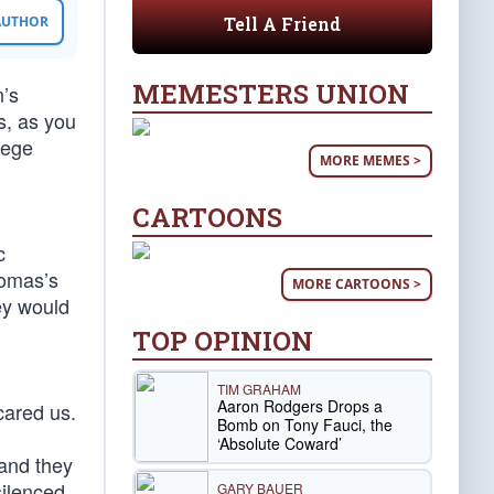
Tell A Friend
 AUTHOR
MEMESTERS UNION
n’s
s, as you
lege
MORE MEMES >
CARTOONS
c
homas’s
MORE CARTOONS >
ey would
TOP OPINION
TIM GRAHAM
Aaron Rodgers Drops a
scared us.
Bomb on Tony Fauci, the
‘Absolute Coward’
 and they
silenced
GARY BAUER