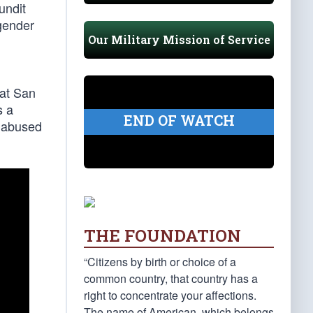
undit
 gender
Our Military Mission of Service
 at San
s a
END OF WATCH
 abused
THE FOUNDATION
“Citizens by birth or choice of a
common country, that country has a
right to concentrate your affections.
The name of American, which belongs