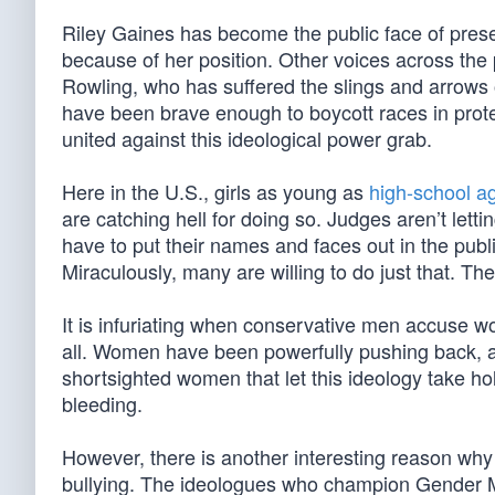
Riley Gaines has become the public face of preser
because of her position. Other voices across the 
Rowling, who has suffered the slings and arrows o
have been brave enough to boycott races in prot
united against this ideological power grab.
Here in the U.S., girls as young as
high-school a
are catching hell for doing so. Judges aren’t lett
have to put their names and faces out in the public.
Miraculously, many are willing to do just that. The
It is infuriating when conservative men accuse wo
all. Women have been powerfully pushing back, a
shortsighted women that let this ideology take ho
bleeding.
However, there is another interesting reason why 
bullying. The ideologues who champion Gender Ma