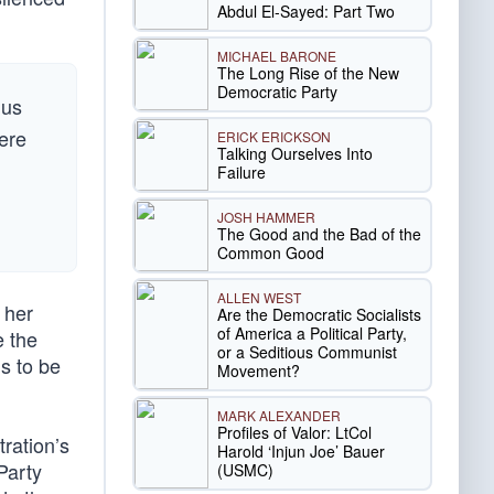
Abdul El-Sayed: Part Two
MICHAEL BARONE
The Long Rise of the New
Democratic Party
 us
here
ERICK ERICKSON
Talking Ourselves Into
Failure
JOSH HAMMER
The Good and the Bad of the
Common Good
ALLEN WEST
 her
Are the Democratic Socialists
of America a Political Party,
e the
or a Seditious Communist
is to be
Movement?
MARK ALEXANDER
Profiles of Valor: LtCol
ration’s
Harold ‘Injun Joe’ Bauer
Party
(USMC)