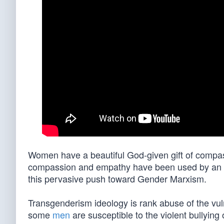
Women have a beautiful God-given gift of compass
compassion and empathy have been used by an abu
this pervasive push toward Gender Marxism.
Transgenderism ideology is rank abuse of the vul
some
men
are susceptible to the violent bullying o