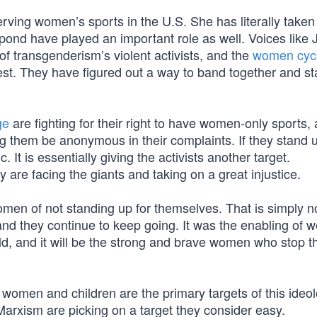
ving women’s sports in the U.S. She has literally taken 
pond have played an important role as well. Voices like 
f transgenderism’s violent activists, and the
women cycl
est. They have figured out a way to band together and s
ge
are fighting for their right to have women-only sports,
ing them be anonymous in their complaints. If they stand 
 It is essentially giving the activists another target.
y are facing the giants and taking on a great injustice.
men of not standing up for themselves. That is simply no
nd they continue to keep going. It was the enabling of 
ld, and it will be the strong and brave women who stop t
women and children are the primary targets of this ideol
rxism are picking on a target they consider easy.