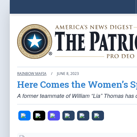
RAINBOW MAFIA
/
JUNE 8, 2023
Here Comes the Women’s S
A former teammate of William “Lia” Thomas has 