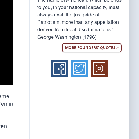
to you, in your national capacity, must
always exalt the just pride of
Patriotism, more than any appellation
derived from local discriminations.” —
George Washington (1796)
MORE FOUNDERS' QUOTES >
same
ren in
ven