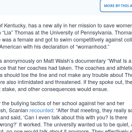
MORE BY THIS
of Kentucky, has a new ally in her mission to save wome
 “Lia” Thomas at the University of Pennsylvania. Thoma
 was a female and got to swim competitively against col
American with his declaration of “womanhood.”
s anonymously on Matt Walsh’s documentary “What Is a
nce that her coaches had taken. The coaches and athleti
ls should toe the line and not make any trouble about T
also intimidated and threatened. If they spoke out, th
 at stake, and other consequences would ensue.
the bullying tactics of her school against her and her
lsh, Scanlan
recounted
: “After that meeting, they really 
and said, ‘Can I even talk about this with you? Is there
 wrong?’ It worked. The university wanted us to be quiet,
int, no one would talk about it anymore. They effectively 