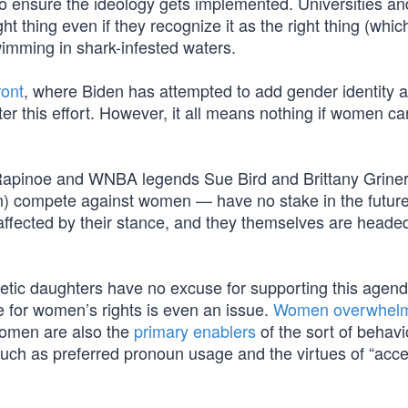
 to ensure the ideology gets implemented. Universities an
ht thing even if they recognize it as the right thing (which
imming in shark-infested waters.
ront
, where Biden has attempted to add gender identity a
er this effort. However, it all means nothing if women c
Rapinoe and WNBA legends Sue Bird and Brittany Griner
 compete against women — have no stake in the future
ffected by their stance, and they themselves are headed
tic daughters have no excuse for supporting this agen
le for women’s rights is even an issue.
Women overwhelm
Women are also the
primary enablers
of the sort of behavi
 such as preferred pronoun usage and the virtues of “acc