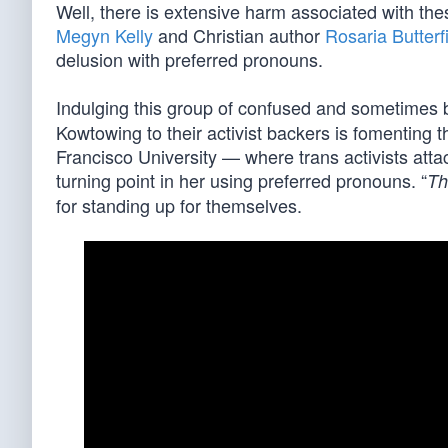
Well, there is extensive harm associated with the
Megyn Kelly
and Christian author
Rosaria Butterf
delusion with preferred pronouns.
Indulging this group of confused and sometimes b
Kowtowing to their activist backers is fomenting 
Francisco University — where trans activists att
turning point in her using preferred pronouns. “
Th
for standing up for themselves.