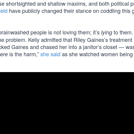
se shortsighted and shallow maxims, and both political p
ield
have publicly changed their stance on coddling this
rainwashed people is not loving them; it’s
to them.
lying
the problem. Kelly admitted that Riley Gaines’s treatment
acked Gaines and chased her into a janitor’s closet — wa
is the harm,”
she said
as she watched women being
ere