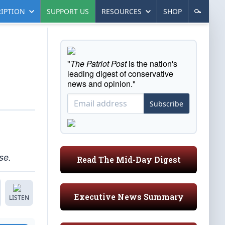
IPTION
SUPPORT US
RESOURCES
SHOP
"
The Patriot Post
is the nation's
leading digest of conservative
news and opinion."
Subscribe
se.
Read The Mid-Day Digest
Executive News Summary
LISTEN