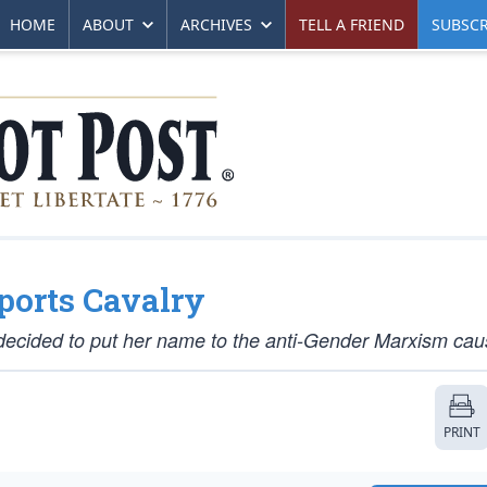
HOME
ABOUT
ARCHIVES
TELL A FRIEND
SUBSCR
ports Cavalry
decided to put her name to the anti-Gender Marxism cau
PRINT