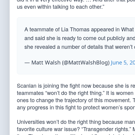
us even within talking to each other.”
A teammate of Lia Thomas appeared in What
and said she is ready to come out publicly and
she revealed a number of details that weren’t 
— Matt Walsh (@MattWalshBlog)
June 5, 2
Scanlan is joining the fight now because she is rea
teammates “won’t do the right thing.” It is wome
ones to change the trajectory of this movement. Th
any progress in this fight to protect women’s spor
Universities won’t do the right thing because man
favorite culture war issue? “Transgender rights.”