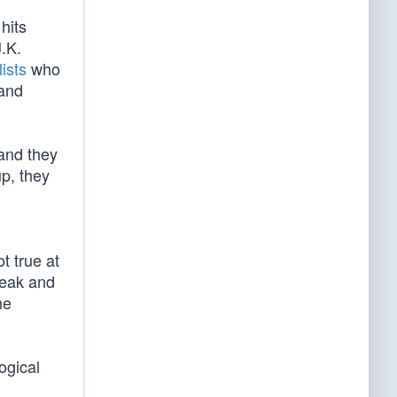
hits
J.K.
ists
who
tand
 and they
up, they
t true at
weak and
he
ogical