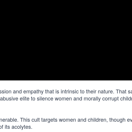
ion and empathy that is intrinsic to their nature. That 
sive elite to silence women and morally corrupt child
nerable. This cult targets women and children, though e
f its acolytes.