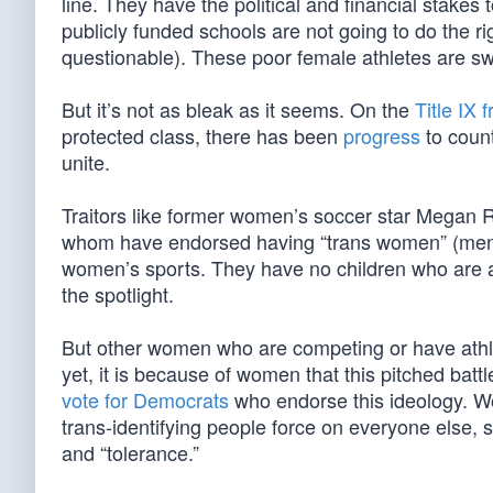
line. They have the political and financial stakes
publicly funded schools are not going to do the rig
questionable). These poor female athletes are sw
But it’s not as bleak as it seems. On the
Title IX f
protected class, there has been
progress
to count
unite.
Traitors like former women’s soccer star Megan 
whom have endorsed having “trans women” (men)
women’s sports. They have no children who are a
the spotlight.
But other women who are competing or have athle
yet, it is because of women that this pitched batt
vote for Democrats
who endorse this ideology. 
trans-identifying people force on everyone else,
and “tolerance.”