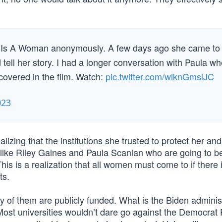
 Is A Woman anonymously. A few days ago she came to
 tell her story. I had a longer conversation with Paula w
covered in the film. Watch:
pic.twitter.com/wlknGmslJC
023
lizing that the institutions she trusted to protect her and
n like Riley Gaines and Paula Scanlan who are going to b
is is a realization that all women must come to if there 
ts.
y of them are publicly funded. What is the Biden administ
 Most universities wouldn’t dare go against the Democrat 