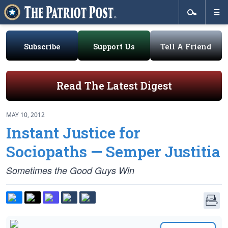
Subscribe
Support Us
Tell A Friend
Read The Latest Digest
MAY 10, 2012
Instant Justice for
Sociopaths — Semper Justitia
Sometimes the Good Guys Win