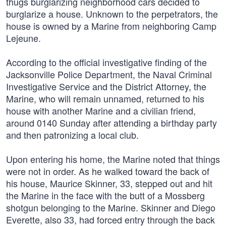
thugs burglarizing neighborhood cars decided to
burglarize a house. Unknown to the perpetrators, the
house is owned by a Marine from neighboring Camp
Lejeune.
According to the official investigative finding of the
Jacksonville Police Department, the Naval Criminal
Investigative Service and the District Attorney, the
Marine, who will remain unnamed, returned to his
house with another Marine and a civilian friend,
around 0140 Sunday after attending a birthday party
and then patronizing a local club.
Upon entering his home, the Marine noted that things
were not in order. As he walked toward the back of
his house, Maurice Skinner, 33, stepped out and hit
the Marine in the face with the butt of a Mossberg
shotgun belonging to the Marine. Skinner and Diego
Everette, also 33, had forced entry through the back