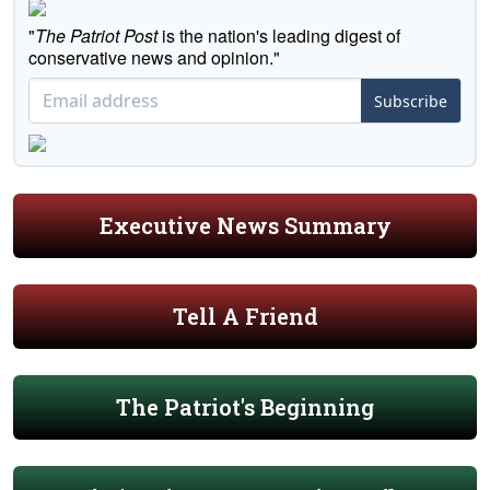
"
The Patriot Post
is the nation's leading digest of
conservative news and opinion."
Subscribe
Executive News Summary
Tell A Friend
The Patriot's Beginning