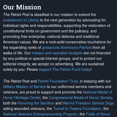
Our Mission
The Patriot Post
is steadfast in our mission to extend the
endowment of Liberty
to the next generation by advocating for
individual rights and responsibilities, supporting the restoration of
constitutional limits on government and the judiciary, and
promoting free enterprise, national defense and traditional
American values. We are a rock-solid conservative touchstone for
the expanding ranks of
grassroots Americans Patriots
from all
walks of life. Our
mission and operation budgets
are
not financed
by any political or special interest groups, and to protect our
editorial integrity, we
accept no advertising
. We are sustained
solely by
you
. Please
support The Patriot Fund today
!
The Patriot Post
and
Patriot Foundation Trust
, in keeping with our
Military Mission of Service
to our uniformed service members and
veterans, are proud to support and promote the
National Medal of
Honor Heritage Center
, the
Congressional Medal of Honor Society
,
both the
Honoring the Sacrifice
and
Warrior Freedom Service Dogs
aiding wounded veterans, the
Tunnel to Towers Foundation
, the
National Veterans Entrepreneurship Program
, the
Folds of Honor