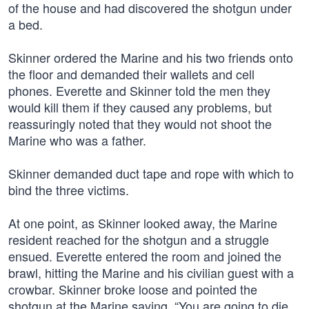
of the house and had discovered the shotgun under
a bed.
Skinner ordered the Marine and his two friends onto
the floor and demanded their wallets and cell
phones. Everette and Skinner told the men they
would kill them if they caused any problems, but
reassuringly noted that they would not shoot the
Marine who was a father.
Skinner demanded duct tape and rope with which to
bind the three victims.
At one point, as Skinner looked away, the Marine
resident reached for the shotgun and a struggle
ensued. Everette entered the room and joined the
brawl, hitting the Marine and his civilian guest with a
crowbar. Skinner broke loose and pointed the
shotgun at the Marine saying, “You are going to die