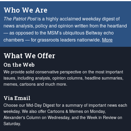
Who We Are
The Patriot Post
is a highly acclaimed weekday digest of
news analysis, policy and opinion written from the heartland
— as opposed to the MSM’s ubiquitous Beltway echo
chambers — for grassroots leaders nationwide.
More
What We Offer
On the Web
We provide solid conservative perspective on the most important
issues, including analysis, opinion columns, headline summaries,
memes, cartoons and much more.
Via Email
Choose our Mid-Day Digest for a summary of important news each
weekday. We also offer Cartoons & Memes on Monday,
Alexander's Column on Wednesday, and the Week in Review on
Saturday.