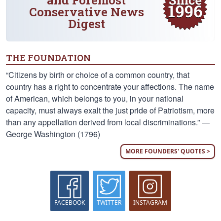
and Foremost
Conservative News
Digest
THE FOUNDATION
“Citizens by birth or choice of a common country, that
country has a right to concentrate your affections. The name
of American, which belongs to you, in your national
capacity, must always exalt the just pride of Patriotism, more
than any appellation derived from local discriminations.” —
George Washington (1796)
MORE FOUNDERS' QUOTES >
FACEBOOK
TWITTER
INSTAGRAM