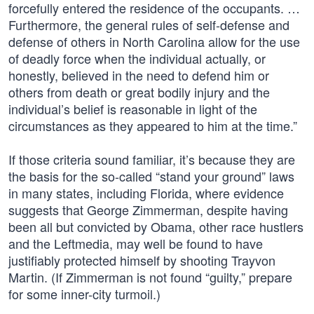
forcefully entered the residence of the occupants. …
Furthermore, the general rules of self-defense and
defense of others in North Carolina allow for the use
of deadly force when the individual actually, or
honestly, believed in the need to defend him or
others from death or great bodily injury and the
individual’s belief is reasonable in light of the
circumstances as they appeared to him at the time.”
If those criteria sound familiar, it’s because they are
the basis for the so-called “stand your ground” laws
in many states, including Florida, where evidence
suggests that George Zimmerman, despite having
been all but convicted by Obama, other race hustlers
and the Leftmedia, may well be found to have
justifiably protected himself by shooting Trayvon
Martin. (If Zimmerman is not found “guilty,” prepare
for some inner-city turmoil.)