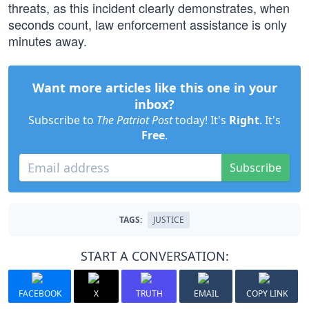
threats, as this incident clearly demonstrates, when
seconds count, law enforcement assistance is only
minutes away.
Want more articles like this one in your
inbox?
Subscribe to
The Patriot Post
today! It's
Right
. It's
Free
.
Subscribe
TAGS:
JUSTICE
START A CONVERSATION:
FACEBOOK
X
TRUTH
EMAIL
COPY LINK