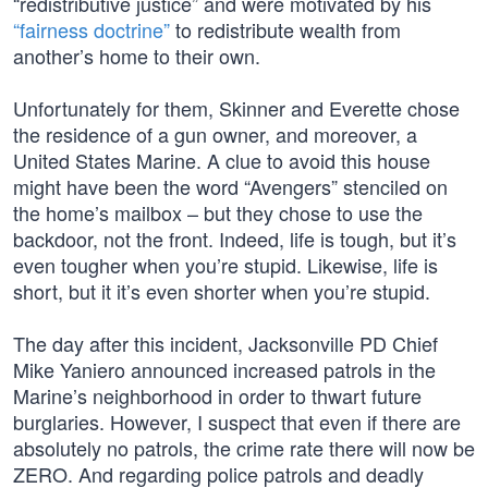
“redistributive justice” and were motivated by his
“fairness doctrine”
to redistribute wealth from
another’s home to their own.
Unfortunately for them, Skinner and Everette chose
the residence of a gun owner, and moreover, a
United States Marine. A clue to avoid this house
might have been the word “Avengers” stenciled on
the home’s mailbox – but they chose to use the
backdoor, not the front. Indeed, life is tough, but it’s
even tougher when you’re stupid. Likewise, life is
short, but it it’s even shorter when you’re stupid.
The day after this incident, Jacksonville PD Chief
Mike Yaniero announced increased patrols in the
Marine’s neighborhood in order to thwart future
burglaries. However, I suspect that even if there are
absolutely no patrols, the crime rate there will now be
ZERO. And regarding police patrols and deadly