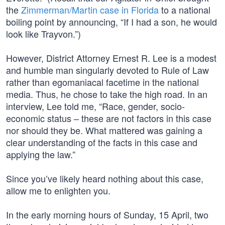
the
Zimmerman/Martin case in Florida
to a national
boiling point by announcing, “If I had a son, he would
look like Trayvon.”)
However, District Attorney Ernest R. Lee is a modest
and humble man singularly devoted to Rule of Law
rather than egomaniacal facetime in the national
media. Thus, he chose to take the high road. In an
interview, Lee told me, “Race, gender, socio-
economic status – these are not factors in this case
nor should they be. What mattered was gaining a
clear understanding of the facts in this case and
applying the law.”
Since you’ve likely heard nothing about this case,
allow me to enlighten you.
In the early morning hours of Sunday, 15 April, two