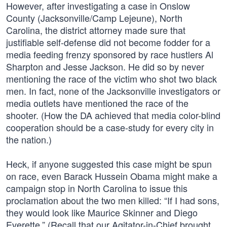
However, after investigating a case in Onslow
County (Jacksonville/Camp Lejeune), North
Carolina, the district attorney made sure that
justifiable self-defense did not become fodder for a
media feeding frenzy sponsored by race hustlers Al
Sharpton and Jesse Jackson. He did so by never
mentioning the race of the victim who shot two black
men. In fact, none of the Jacksonville investigators or
media outlets have mentioned the race of the
shooter. (How the DA achieved that media color-blind
cooperation should be a case-study for every city in
the nation.)
Heck, if anyone suggested this case might be spun
on race, even Barack Hussein Obama might make a
campaign stop in North Carolina to issue this
proclamation about the two men killed: “If I had sons,
they would look like Maurice Skinner and Diego
Everette.” (Recall that our Agitator-in-Chief brought