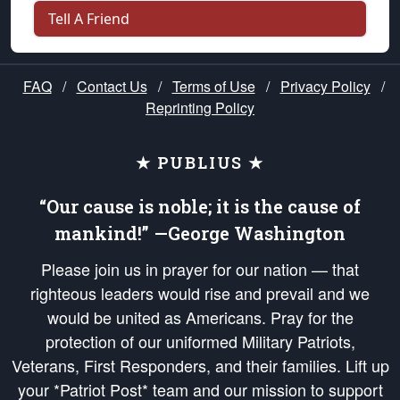
Tell A Friend
FAQ
/
Contact Us
/
Terms of Use
/
Privacy Policy
/
Reprinting Policy
★ PUBLIUS ★
“Our cause is noble; it is the cause of
mankind!” —George Washington
Please join us in prayer for our nation — that
righteous leaders would rise and prevail and we
would be united as Americans. Pray for the
protection of our uniformed Military Patriots,
Veterans, First Responders, and their families. Lift up
your *Patriot Post* team and our mission to support