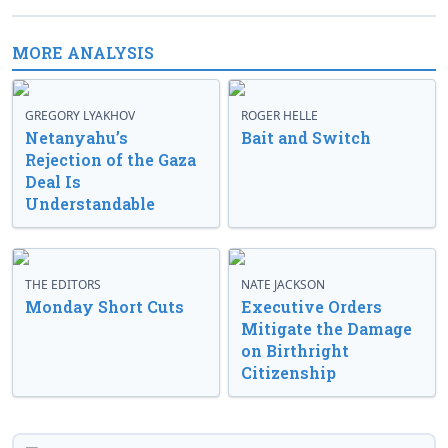
MORE ANALYSIS
GREGORY LYAKHOV
ROGER HELLE
Netanyahu’s
Bait and Switch
Rejection of the Gaza
Deal Is
Understandable
THE EDITORS
NATE JACKSON
Monday Short Cuts
Executive Orders
Mitigate the Damage
on Birthright
Citizenship