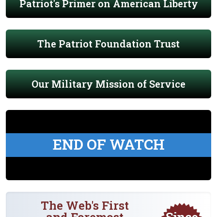
Patriot's Primer on American Liberty
The Patriot Foundation Trust
Our Military Mission of Service
END OF WATCH
The Web's First