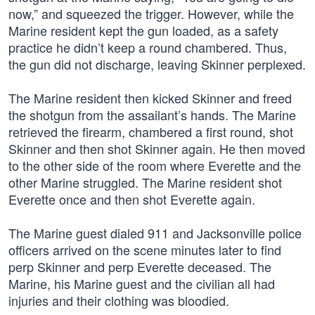
now,” and squeezed the trigger. However, while the
Marine resident kept the gun loaded, as a safety
practice he didn’t keep a round chambered. Thus,
the gun did not discharge, leaving Skinner perplexed.
The Marine resident then kicked Skinner and freed
the shotgun from the assailant’s hands. The Marine
retrieved the firearm, chambered a first round, shot
Skinner and then shot Skinner again. He then moved
to the other side of the room where Everette and the
other Marine struggled. The Marine resident shot
Everette once and then shot Everette again.
The Marine guest dialed 911 and Jacksonville police
officers arrived on the scene minutes later to find
perp Skinner and perp Everette deceased. The
Marine, his Marine guest and the civilian all had
injuries and their clothing was bloodied.