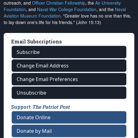
outreach, and
Officer Christian Fellowship
, the
Air University
Foundation
, and
Naval War College Foundation
, and the
Naval
Aviation Museum Foundation
. "Greater love has no one than this,
to lay down one's life for his friends." (John 15:13)
Email Subscriptions
Subscribe
Change Email Address
Change Email Preferences
Unsubscribe
Support
The Patriot Post
Donate Online
Donate by Mail