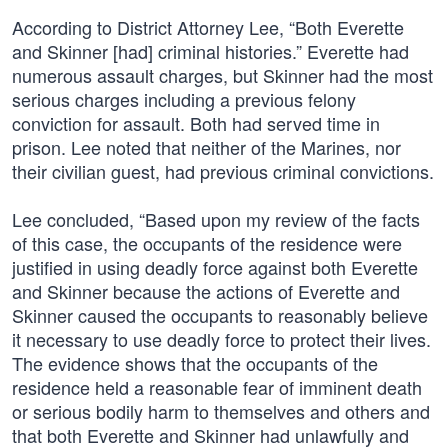
According to District Attorney Lee, “Both Everette
and Skinner [had] criminal histories.” Everette had
numerous assault charges, but Skinner had the most
serious charges including a previous felony
conviction for assault. Both had served time in
prison. Lee noted that neither of the Marines, nor
their civilian guest, had previous criminal convictions.
Lee concluded, “Based upon my review of the facts
of this case, the occupants of the residence were
justified in using deadly force against both Everette
and Skinner because the actions of Everette and
Skinner caused the occupants to reasonably believe
it necessary to use deadly force to protect their lives.
The evidence shows that the occupants of the
residence held a reasonable fear of imminent death
or serious bodily harm to themselves and others and
that both Everette and Skinner had unlawfully and