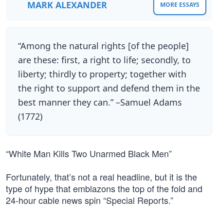
MARK ALEXANDER
MORE ESSAYS
“Among the natural rights [of the people]
are these: first, a right to life; secondly, to
liberty; thirdly to property; together with
the right to support and defend them in the
best manner they can.” –Samuel Adams
(1772)
“White Man Kills Two Unarmed Black Men”
Fortunately, that’s not a real headline, but it is the
type of hype that emblazons the top of the fold and
24-hour cable news spin “Special Reports.”