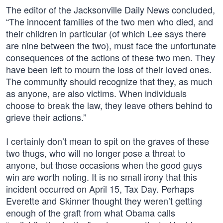
The editor of the Jacksonville Daily News concluded,
“The innocent families of the two men who died, and
their children in particular (of which Lee says there
are nine between the two), must face the unfortunate
consequences of the actions of these two men. They
have been left to mourn the loss of their loved ones.
The community should recognize that they, as much
as anyone, are also victims. When individuals
choose to break the law, they leave others behind to
grieve their actions.”
I certainly don’t mean to spit on the graves of these
two thugs, who will no longer pose a threat to
anyone, but those occasions when the good guys
win are worth noting. It is no small irony that this
incident occurred on April 15, Tax Day. Perhaps
Everette and Skinner thought they weren’t getting
enough of the graft from what Obama calls