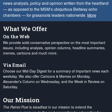
news analysis, policy and opinion written from the heartland
— as opposed to the MSM’s ubiquitous Beltway echo
chambers — for grassroots leaders nationwide.
More
What We Offer
On the Web
We provide solid conservative perspective on the most important
issues, including analysis, opinion columns, headline summaries,
memes, cartoons and much more.
Via Email
Choose our Mid-Day Digest for a summary of important news each
weekday. We also offer Cartoons & Memes on Monday,
Alexander's Column on Wednesday, and the Week in Review on
Saturday.
Our Mission
The Patriot Post
is steadfast in our mission to extend the