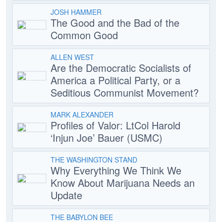
JOSH HAMMER
The Good and the Bad of the
Common Good
ALLEN WEST
Are the Democratic Socialists of
America a Political Party, or a
Seditious Communist Movement?
MARK ALEXANDER
Profiles of Valor: LtCol Harold
‘Injun Joe’ Bauer (USMC)
THE WASHINGTON STAND
Why Everything We Think We
Know About Marijuana Needs an
Update
THE BABYLON BEE