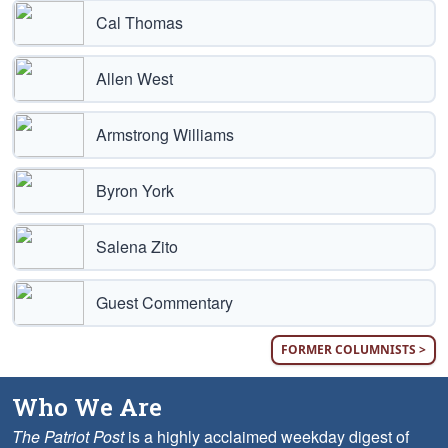
Cal Thomas
Allen West
Armstrong Williams
Byron York
Salena Zito
Guest Commentary
FORMER COLUMNISTS >
Who We Are
The Patriot Post
is a highly acclaimed weekday digest of