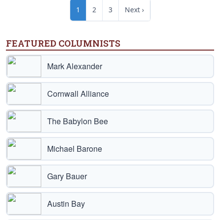
1
2
3
Next ›
FEATURED COLUMNISTS
Mark Alexander
Cornwall Alliance
The Babylon Bee
Michael Barone
Gary Bauer
Austin Bay