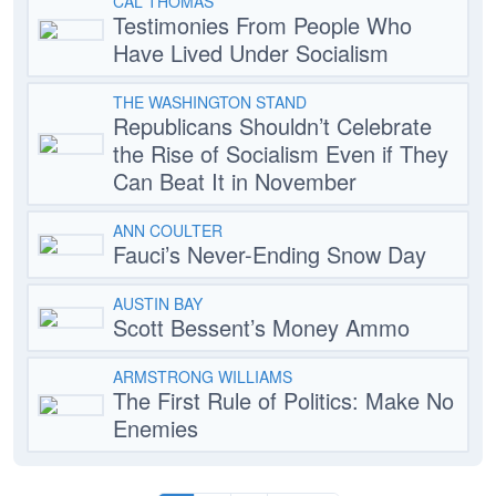
CAL THOMAS
Testimonies From People Who
Have Lived Under Socialism
THE WASHINGTON STAND
Republicans Shouldn’t Celebrate
the Rise of Socialism Even if They
Can Beat It in November
ANN COULTER
Fauci’s Never-Ending Snow Day
AUSTIN BAY
Scott Bessent’s Money Ammo
ARMSTRONG WILLIAMS
The First Rule of Politics: Make No
Enemies