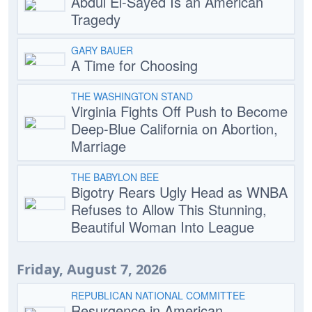
Abdul El-Sayed Is an American
Tragedy
GARY BAUER
A Time for Choosing
THE WASHINGTON STAND
Virginia Fights Off Push to Become
Deep-Blue California on Abortion,
Marriage
THE BABYLON BEE
Bigotry Rears Ugly Head as WNBA
Refuses to Allow This Stunning,
Beautiful Woman Into League
Friday, August 7, 2026
REPUBLICAN NATIONAL COMMITTEE
Resurgence in American