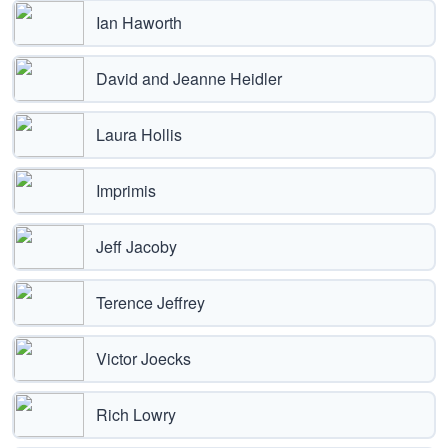
Ian Haworth
David and Jeanne Heidler
Laura Hollis
Imprimis
Jeff Jacoby
Terence Jeffrey
Victor Joecks
Rich Lowry