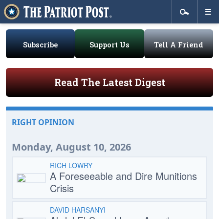
Subscribe
Support Us
Tell A Friend
Read The Latest Digest
RIGHT OPINION
Monday, August 10, 2026
RICH LOWRY
A Foreseeable and Dire Munitions
Crisis
DAVID HARSANYI