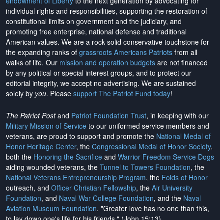
endowment of Liberty
to the next generation by advocating for
individual rights and responsibilities, supporting the restoration of
constitutional limits on government and the judiciary, and
promoting free enterprise, national defense and traditional
American values. We are a rock-solid conservative touchstone for
the expanding ranks of
grassroots Americans Patriots
from all
walks of life. Our
mission and operation budgets
are
not financed
by any political or special interest groups, and to protect our
editorial integrity, we
accept no advertising
. We are sustained
solely by
you
. Please
support The Patriot Fund today
!
The Patriot Post
and
Patriot Foundation Trust
, in keeping with our
Military Mission of Service
to our uniformed service members and
veterans, are proud to support and promote the
National Medal of
Honor Heritage Center
, the
Congressional Medal of Honor Society
,
both the
Honoring the Sacrifice
and
Warrior Freedom Service Dogs
aiding wounded veterans, the
Tunnel to Towers Foundation
, the
National Veterans Entrepreneurship Program
, the
Folds of Honor
outreach, and
Officer Christian Fellowship
, the
Air University
Foundation
, and
Naval War College Foundation
, and the
Naval
Aviation Museum Foundation
. "Greater love has no one than this,
to lay down one's life for his friends." (John 15:13)