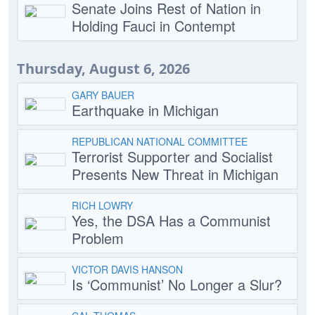
Senate Joins Rest of Nation in
Holding Fauci in Contempt
Thursday, August 6, 2026
GARY BAUER
Earthquake in Michigan
REPUBLICAN NATIONAL COMMITTEE
Terrorist Supporter and Socialist
Presents New Threat in Michigan
RICH LOWRY
Yes, the DSA Has a Communist
Problem
VICTOR DAVIS HANSON
Is ‘Communist’ No Longer a Slur?