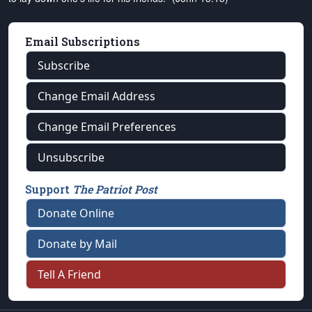
Email Subscriptions
Subscribe
Change Email Address
Change Email Preferences
Unsubscribe
Support
The Patriot Post
Donate Online
Donate by Mail
Tell A Friend