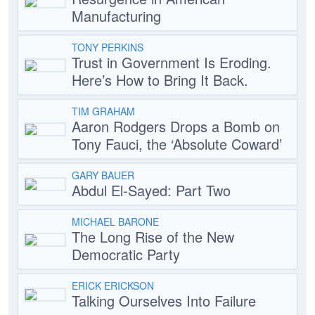
Manufacturing
TONY PERKINS
Trust in Government Is Eroding.
Here’s How to Bring It Back.
TIM GRAHAM
Aaron Rodgers Drops a Bomb on
Tony Fauci, the ‘Absolute Coward’
GARY BAUER
Abdul El-Sayed: Part Two
MICHAEL BARONE
The Long Rise of the New
Democratic Party
ERICK ERICKSON
Talking Ourselves Into Failure