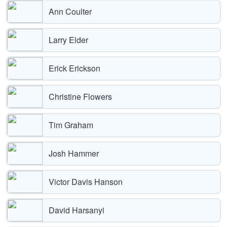
Ann Coulter
Larry Elder
Erick Erickson
Christine Flowers
Tim Graham
Josh Hammer
Victor Davis Hanson
David Harsanyi