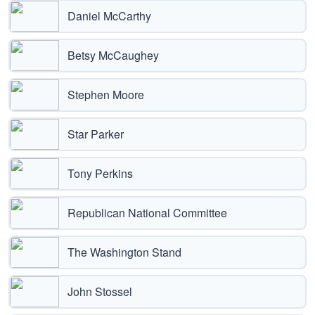
Daniel McCarthy
Betsy McCaughey
Stephen Moore
Star Parker
Tony Perkins
Republican National Committee
The Washington Stand
John Stossel