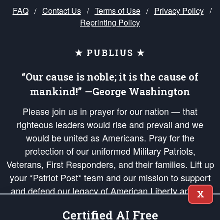
FAQ
/
Contact Us
/
Terms of Use
/
Privacy Policy
/
Reprinting Policy
★ PUBLIUS ★
“Our cause is noble; it is the cause of
mankind!” —George Washington
Please join us in prayer for our nation — that
righteous leaders would rise and prevail and we
would be united as Americans. Pray for the
protection of our uniformed Military Patriots,
Veterans, First Responders, and their families. Lift up
your *Patriot Post* team and our mission to support
and defend our legacy of American Liberty and our
X
Republic's Founding Principles, in order that the fires
Certified AI Free
of freedom would be ignited in the hearts and minds