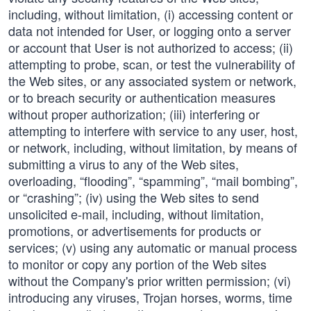
including, without limitation, (i) accessing content or
data not intended for User, or logging onto a server
or account that User is not authorized to access; (ii)
attempting to probe, scan, or test the vulnerability of
the Web sites, or any associated system or network,
or to breach security or authentication measures
without proper authorization; (iii) interfering or
attempting to interfere with service to any user, host,
or network, including, without limitation, by means of
submitting a virus to any of the Web sites,
overloading, “flooding”, “spamming”, “mail bombing”,
or “crashing”; (iv) using the Web sites to send
unsolicited e-mail, including, without limitation,
promotions, or advertisements for products or
services; (v) using any automatic or manual process
to monitor or copy any portion of the Web sites
without the Company's prior written permission; (vi)
introducing any viruses, Trojan horses, worms, time