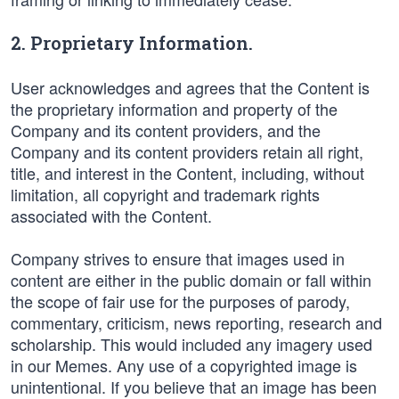
2. Proprietary Information.
User acknowledges and agrees that the Content is
the proprietary information and property of the
Company and its content providers, and the
Company and its content providers retain all right,
title, and interest in the Content, including, without
limitation, all copyright and trademark rights
associated with the Content.
Company strives to ensure that images used in
content are either in the public domain or fall within
the scope of fair use for the purposes of parody,
commentary, criticism, news reporting, research and
scholarship. This would included any imagery used
in our Memes. Any use of a copyrighted image is
unintentional. If you believe that an image has been