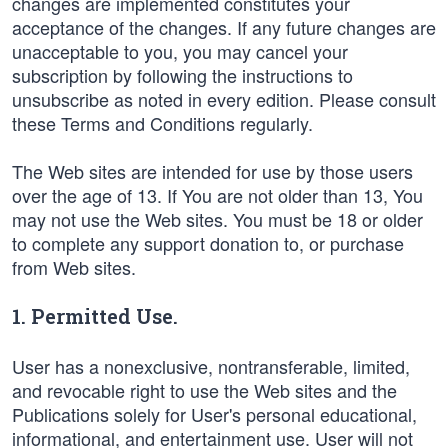
changes are implemented constitutes your
acceptance of the changes. If any future changes are
unacceptable to you, you may cancel your
subscription by following the instructions to
unsubscribe as noted in every edition. Please consult
these Terms and Conditions regularly.
The Web sites are intended for use by those users
over the age of 13. If You are not older than 13, You
may not use the Web sites. You must be 18 or older
to complete any support donation to, or purchase
from Web sites.
1. Permitted Use.
User has a nonexclusive, nontransferable, limited,
and revocable right to use the Web sites and the
Publications solely for User's personal educational,
informational, and entertainment use. User will not