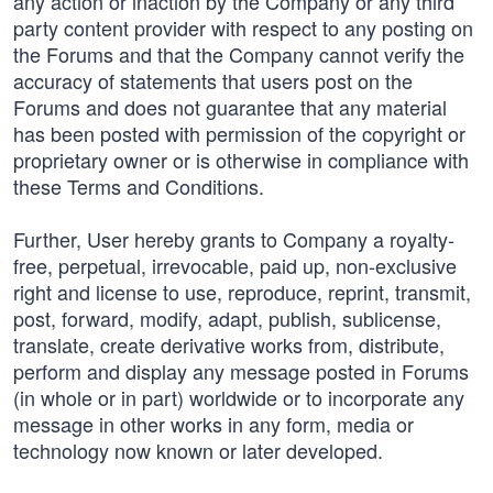
any action or inaction by the Company or any third
party content provider with respect to any posting on
the Forums and that the Company cannot verify the
accuracy of statements that users post on the
Forums and does not guarantee that any material
has been posted with permission of the copyright or
proprietary owner or is otherwise in compliance with
these Terms and Conditions.
Further, User hereby grants to Company a royalty-
free, perpetual, irrevocable, paid up, non-exclusive
right and license to use, reproduce, reprint, transmit,
post, forward, modify, adapt, publish, sublicense,
translate, create derivative works from, distribute,
perform and display any message posted in Forums
(in whole or in part) worldwide or to incorporate any
message in other works in any form, media or
technology now known or later developed.