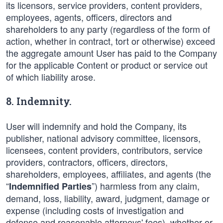
its licensors, service providers, content providers,
employees, agents, officers, directors and
shareholders to any party (regardless of the form of
action, whether in contract, tort or otherwise) exceed
the aggregate amount User has paid to the Company
for the applicable Content or product or service out
of which liability arose.
8. Indemnity.
User will indemnify and hold the Company, its
publisher, national advisory committee, licensors,
licensees, content providers, contributors, service
providers, contractors, officers, directors,
shareholders, employees, affiliates, and agents (the
“
”) harmless from any claim,
Indemnified Parties
demand, loss, liability, award, judgment, damage or
expense (including costs of investigation and
defense and reasonable attorneys' fees), whether or