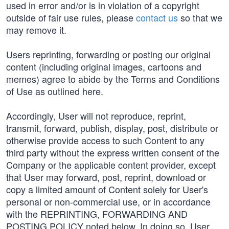
used in error and/or is in violation of a copyright
outside of fair use rules, please
contact us
so that we
may remove it.
Users reprinting, forwarding or posting our original
content (including original images, cartoons and
memes) agree to abide by the Terms and Conditions
of Use as outlined here.
Accordingly, User will not reproduce, reprint,
transmit, forward, publish, display, post, distribute or
otherwise provide access to such Content to any
third party without the express written consent of the
Company or the applicable content provider, except
that User may forward, post, reprint, download or
copy a limited amount of Content solely for User's
personal or non-commercial use, or in accordance
with the REPRINTING, FORWARDING AND
POSTING POLICY noted below. In doing so, User