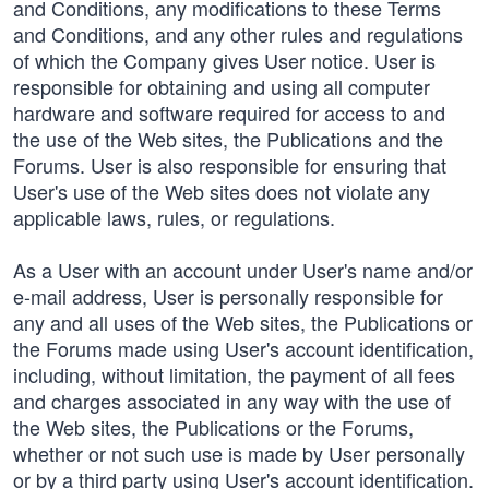
and Conditions, any modifications to these Terms
and Conditions, and any other rules and regulations
of which the Company gives User notice. User is
responsible for obtaining and using all computer
hardware and software required for access to and
the use of the Web sites, the Publications and the
Forums. User is also responsible for ensuring that
User's use of the Web sites does not violate any
applicable laws, rules, or regulations.
As a User with an account under User's name and/or
e-mail address, User is personally responsible for
any and all uses of the Web sites, the Publications or
the Forums made using User's account identification,
including, without limitation, the payment of all fees
and charges associated in any way with the use of
the Web sites, the Publications or the Forums,
whether or not such use is made by User personally
or by a third party using User's account identification.