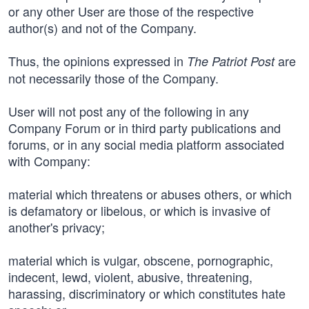
or any other User are those of the respective
author(s) and not of the Company.
Thus, the opinions expressed in
are
The Patriot Post
not necessarily those of the Company.
User will not post any of the following in any
Company Forum or in third party publications and
forums, or in any social media platform associated
with Company:
material which threatens or abuses others, or which
is defamatory or libelous, or which is invasive of
another's privacy;
material which is vulgar, obscene, pornographic,
indecent, lewd, violent, abusive, threatening,
harassing, discriminatory or which constitutes hate