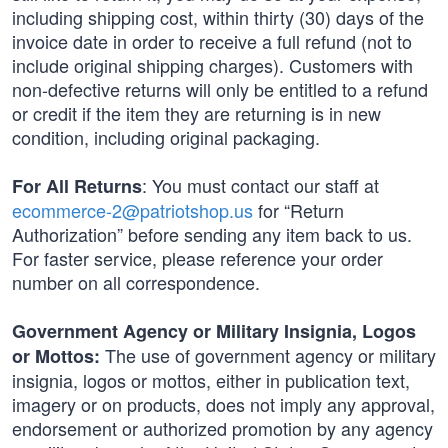
including shipping cost, within thirty (30) days of the
invoice date in order to receive a full refund (not to
include original shipping charges). Customers with
non-defective returns will only be entitled to a refund
or credit if the item they are returning is in new
condition, including original packaging.
: You must contact our staff at
For All Returns
ecommerce-2@patriotshop.us
for “Return
Authorization” before sending any item back to us.
For faster service, please reference your order
number on all correspondence.
Government Agency or Military Insignia, Logos
The use of government agency or military
or Mottos:
insignia, logos or mottos, either in publication text,
imagery or on products, does not imply any approval,
endorsement or authorized promotion by any agency