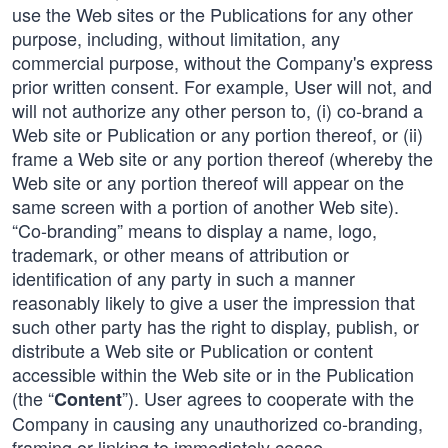
use the Web sites or the Publications for any other
purpose, including, without limitation, any
commercial purpose, without the Company's express
prior written consent. For example, User will not, and
will not authorize any other person to, (i) co-brand a
Web site or Publication or any portion thereof, or (ii)
frame a Web site or any portion thereof (whereby the
Web site or any portion thereof will appear on the
same screen with a portion of another Web site).
“Co-branding” means to display a name, logo,
trademark, or other means of attribution or
identification of any party in such a manner
reasonably likely to give a user the impression that
such other party has the right to display, publish, or
distribute a Web site or Publication or content
accessible within the Web site or in the Publication
(the “
”). User agrees to cooperate with the
Content
Company in causing any unauthorized co-branding,
framing or linking to immediately cease.