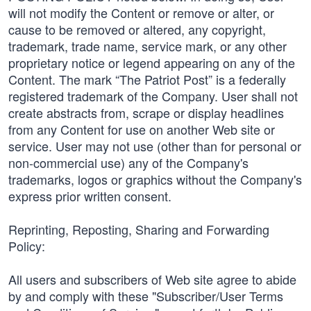
will not modify the Content or remove or alter, or
cause to be removed or altered, any copyright,
trademark, trade name, service mark, or any other
proprietary notice or legend appearing on any of the
Content. The mark “The Patriot Post” is a federally
registered trademark of the Company. User shall not
create abstracts from, scrape or display headlines
from any Content for use on another Web site or
service. User may not use (other than for personal or
non-commercial use) any of the Company's
trademarks, logos or graphics without the Company's
express prior written consent.
Reprinting, Reposting, Sharing and Forwarding
Policy:
All users and subscribers of Web site agree to abide
by and comply with these "Subscriber/User Terms