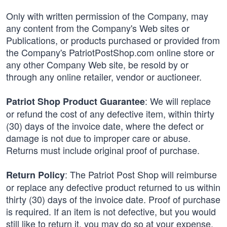
Only with written permission of the Company, may
any content from the Company's Web sites or
Publications, or products purchased or provided from
the Company's PatriotPostShop.com online store or
any other Company Web site, be resold by or
through any online retailer, vendor or auctioneer.
: We will replace
Patriot Shop Product Guarantee
or refund the cost of any defective item, within thirty
(30) days of the invoice date, where the defect or
damage is not due to improper care or abuse.
Returns must include original proof of purchase.
: The Patriot Post Shop will reimburse
Return Policy
or replace any defective product returned to us within
thirty (30) days of the invoice date. Proof of purchase
is required. If an item is not defective, but you would
still like to return it, you may do so at your expense,