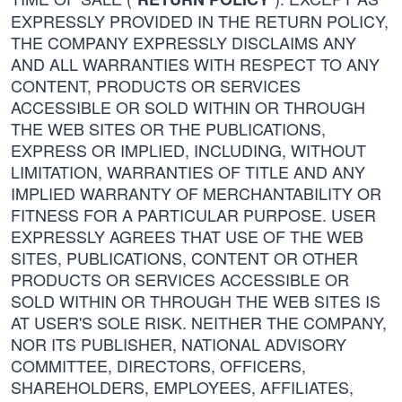
EXPRESSLY PROVIDED IN THE RETURN POLICY,
THE COMPANY EXPRESSLY DISCLAIMS ANY
AND ALL WARRANTIES WITH RESPECT TO ANY
CONTENT, PRODUCTS OR SERVICES
ACCESSIBLE OR SOLD WITHIN OR THROUGH
THE WEB SITES OR THE PUBLICATIONS,
EXPRESS OR IMPLIED, INCLUDING, WITHOUT
LIMITATION, WARRANTIES OF TITLE AND ANY
IMPLIED WARRANTY OF MERCHANTABILITY OR
FITNESS FOR A PARTICULAR PURPOSE. USER
EXPRESSLY AGREES THAT USE OF THE WEB
SITES, PUBLICATIONS, CONTENT OR OTHER
PRODUCTS OR SERVICES ACCESSIBLE OR
SOLD WITHIN OR THROUGH THE WEB SITES IS
AT USER'S SOLE RISK. NEITHER THE COMPANY,
NOR ITS PUBLISHER, NATIONAL ADVISORY
COMMITTEE, DIRECTORS, OFFICERS,
SHAREHOLDERS, EMPLOYEES, AFFILIATES,