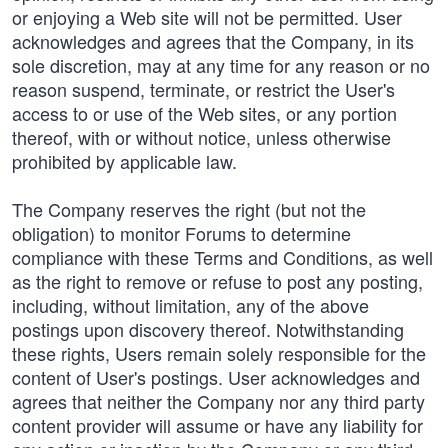
or enjoying a Web site will not be permitted. User
acknowledges and agrees that the Company, in its
sole discretion, may at any time for any reason or no
reason suspend, terminate, or restrict the User's
access to or use of the Web sites, or any portion
thereof, with or without notice, unless otherwise
prohibited by applicable law.
The Company reserves the right (but not the
obligation) to monitor Forums to determine
compliance with these Terms and Conditions, as well
as the right to remove or refuse to post any posting,
including, without limitation, any of the above
postings upon discovery thereof. Notwithstanding
these rights, Users remain solely responsible for the
content of User's postings. User acknowledges and
agrees that neither the Company nor any third party
content provider will assume or have any liability for