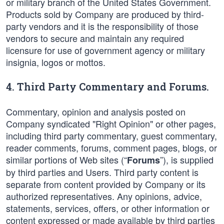
or military branch of the United States Government.
Products sold by Company are produced by third-
party vendors and it is the responsibility of those
vendors to secure and maintain any required
licensure for use of government agency or military
insignia, logos or mottos.
4. Third Party Commentary and Forums.
Commentary, opinion and analysis posted on
Company syndicated "Right Opinion" or other pages,
including third party commentary, guest commentary,
reader comments, forums, comment pages, blogs, or
similar portions of Web sites (“
”), is supplied
Forums
by third parties and Users. Third party content is
separate from content provided by Company or its
authorized representatives. Any opinions, advice,
statements, services, offers, or other information or
content expressed or made available by third parties