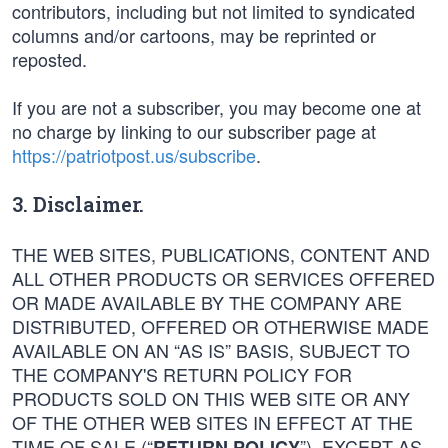
contributors, including but not limited to syndicated
columns and/or cartoons, may be reprinted or
reposted.
If you are not a subscriber, you may become one at
no charge by linking to our subscriber page at
https://patriotpost.us/subscribe
.
3. Disclaimer.
THE WEB SITES, PUBLICATIONS, CONTENT AND
ALL OTHER PRODUCTS OR SERVICES OFFERED
OR MADE AVAILABLE BY THE COMPANY ARE
DISTRIBUTED, OFFERED OR OTHERWISE MADE
AVAILABLE ON AN “AS IS” BASIS, SUBJECT TO
THE COMPANY'S RETURN POLICY FOR
PRODUCTS SOLD ON THIS WEB SITE OR ANY
OF THE OTHER WEB SITES IN EFFECT AT THE
TIME OF SALE (“
”). EXCEPT AS
RETURN POLICY