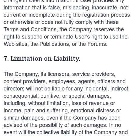
information that is false, misleading, inaccurate, not
current or incomplete during the registration process
or otherwise or does not fully comply with these
Terms and Conditions, the Company reserves the
right to suspend or terminate User's right to use the
Web sites, the Publications, or the Forums.
7. Limitation on Liability.
The Company, its licensors, service providers,
content providers, employees, agents, officers and
directors will not be liable for any incidental, indirect,
consequential, punitive, or special damages,
including, without limitation, loss of revenue or
income, pain and suffering, emotional distress or
similar damages, even if the Company has been
advised of the possibility of such damages. In no
event will the collective liability of the Company and