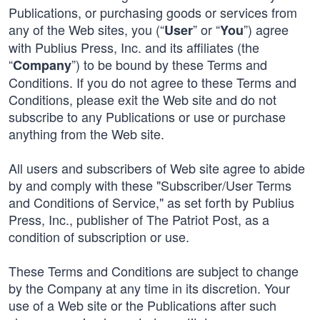
Publications, or purchasing goods or services from
any of the Web sites, you (“
” or “
”) agree
User
You
with Publius Press, Inc. and its affiliates (the
“
”) to be bound by these Terms and
Company
Conditions. If you do not agree to these Terms and
Conditions, please exit the Web site and do not
subscribe to any Publications or use or purchase
anything from the Web site.
All users and subscribers of Web site agree to abide
by and comply with these "Subscriber/User Terms
and Conditions of Service," as set forth by Publius
Press, Inc., publisher of The Patriot Post, as a
condition of subscription or use.
These Terms and Conditions are subject to change
by the Company at any time in its discretion. Your
use of a Web site or the Publications after such