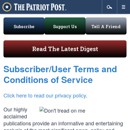
Subscribe
Support Us
Tell A Friend
Read The Latest Digest
Subscriber/User Terms and
Conditions of Service
Click here to read our privacy policy
.
Our highly
acclaimed
publications provide an informative and entertaining