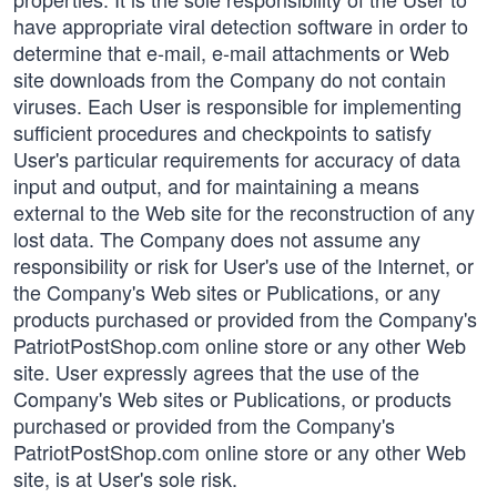
have appropriate viral detection software in order to
determine that e-mail, e-mail attachments or Web
site downloads from the Company do not contain
viruses. Each User is responsible for implementing
sufficient procedures and checkpoints to satisfy
User's particular requirements for accuracy of data
input and output, and for maintaining a means
external to the Web site for the reconstruction of any
lost data. The Company does not assume any
responsibility or risk for User's use of the Internet, or
the Company's Web sites or Publications, or any
products purchased or provided from the Company's
PatriotPostShop.com online store or any other Web
site. User expressly agrees that the use of the
Company's Web sites or Publications, or products
purchased or provided from the Company's
PatriotPostShop.com online store or any other Web
site, is at User's sole risk.