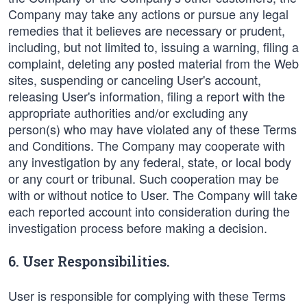
Company may take any actions or pursue any legal
remedies that it believes are necessary or prudent,
including, but not limited to, issuing a warning, filing a
complaint, deleting any posted material from the Web
sites, suspending or canceling User's account,
releasing User's information, filing a report with the
appropriate authorities and/or excluding any
person(s) who may have violated any of these Terms
and Conditions. The Company may cooperate with
any investigation by any federal, state, or local body
or any court or tribunal. Such cooperation may be
with or without notice to User. The Company will take
each reported account into consideration during the
investigation process before making a decision.
6. User Responsibilities.
User is responsible for complying with these Terms