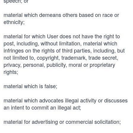
speech; or
material which demeans others based on race or
ethnicity;
material for which User does not have the right to
post, including, without limitation, material which
infringes on the rights of third parties, including, but
not limited to, copyright, trademark, trade secret,
privacy, personal, publicity, moral or proprietary
rights;
material which is false;
material which advocates illegal activity or discusses
an intent to commit an illegal act;
material for advertising or commercial solicitation;