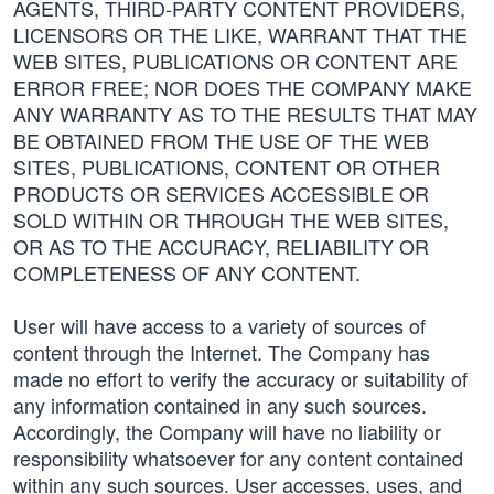
AGENTS, THIRD-PARTY CONTENT PROVIDERS,
LICENSORS OR THE LIKE, WARRANT THAT THE
WEB SITES, PUBLICATIONS OR CONTENT ARE
ERROR FREE; NOR DOES THE COMPANY MAKE
ANY WARRANTY AS TO THE RESULTS THAT MAY
BE OBTAINED FROM THE USE OF THE WEB
SITES, PUBLICATIONS, CONTENT OR OTHER
PRODUCTS OR SERVICES ACCESSIBLE OR
SOLD WITHIN OR THROUGH THE WEB SITES,
OR AS TO THE ACCURACY, RELIABILITY OR
COMPLETENESS OF ANY CONTENT.
User will have access to a variety of sources of
content through the Internet. The Company has
made no effort to verify the accuracy or suitability of
any information contained in any such sources.
Accordingly, the Company will have no liability or
responsibility whatsoever for any content contained
within any such sources. User accesses, uses, and