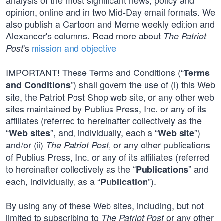
analysis of the most significant news, policy and
opinion, online and in two Mid-Day email formats. We
also publish a Cartoon and Meme weekly edition and
Alexander's columns. Read more about
The Patriot
's
mission and objective
Post
IMPORTANT! These Terms and Conditions (“
Terms
”) shall govern the use of (i) this Web
and Conditions
site, the Patriot Post Shop web site, or any other web
sites maintained by Publius Press, Inc. or any of its
affiliates (referred to hereinafter collectively as the
“
”, and, individually, each a “
”)
Web sites
Web site
and/or (ii)
, or any other publications
The Patriot Post
of Publius Press, Inc. or any of its affiliates (referred
to hereinafter collectively as the “
” and
Publications
each, individually, as a “
”).
Publication
By using any of these Web sites, including, but not
limited to subscribing to
or any other
The Patriot Post