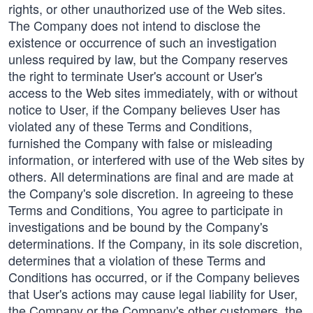
rights, or other unauthorized use of the Web sites.
The Company does not intend to disclose the
existence or occurrence of such an investigation
unless required by law, but the Company reserves
the right to terminate User's account or User's
access to the Web sites immediately, with or without
notice to User, if the Company believes User has
violated any of these Terms and Conditions,
furnished the Company with false or misleading
information, or interfered with use of the Web sites by
others. All determinations are final and are made at
the Company's sole discretion. In agreeing to these
Terms and Conditions, You agree to participate in
investigations and be bound by the Company's
determinations. If the Company, in its sole discretion,
determines that a violation of these Terms and
Conditions has occurred, or if the Company believes
that User's actions may cause legal liability for User,
the Company or the Company's other customers, the