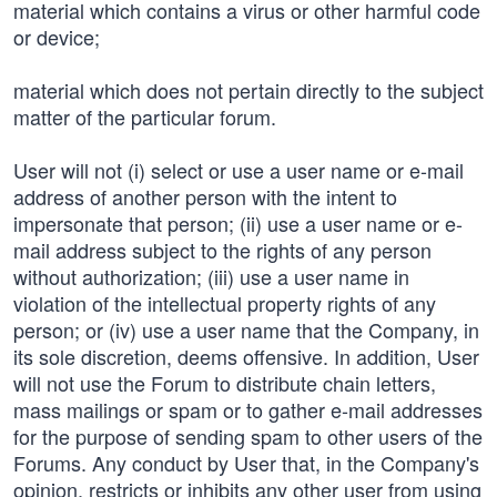
material which contains a virus or other harmful code
or device;
material which does not pertain directly to the subject
matter of the particular forum.
User will not (i) select or use a user name or e-mail
address of another person with the intent to
impersonate that person; (ii) use a user name or e-
mail address subject to the rights of any person
without authorization; (iii) use a user name in
violation of the intellectual property rights of any
person; or (iv) use a user name that the Company, in
its sole discretion, deems offensive. In addition, User
will not use the Forum to distribute chain letters,
mass mailings or spam or to gather e-mail addresses
for the purpose of sending spam to other users of the
Forums. Any conduct by User that, in the Company's
opinion, restricts or inhibits any other user from using