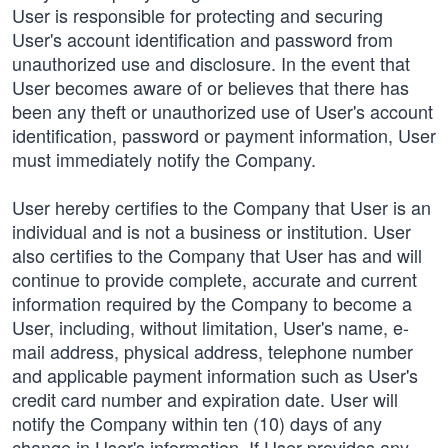
User is responsible for protecting and securing
User's account identification and password from
unauthorized use and disclosure. In the event that
User becomes aware of or believes that there has
been any theft or unauthorized use of User's account
identification, password or payment information, User
must immediately notify the Company.
User hereby certifies to the Company that User is an
individual and is not a business or institution. User
also certifies to the Company that User has and will
continue to provide complete, accurate and current
information required by the Company to become a
User, including, without limitation, User's name, e-
mail address, physical address, telephone number
and applicable payment information such as User's
credit card number and expiration date. User will
notify the Company within ten (10) days of any
change in User's information. If User provides any