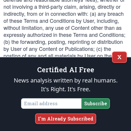
not involving a third-party claim, arising, directly or
indirectly, from or in connection with: (a) any breach
of these Terms and Conditions by User, including,
without limitation, any use of Content other than as
expressly authorized in these Terms and Conditions;
(b) the forwarding, posting, reprinting or distribution
by User of any Content or Publications; (c) the
posting of any and all materials by User on the
X
Forums or the use of such materials in the
Certified AI Free
Company's Publications; or (d) the use of any
product purchased from the Company. The remedies
News analysis written by real humans.
provided in this Section 8 will not be exclusive of or
It's Right. It's Free.
limit any other remedies that may be available to the
Company or the other Indemnified Parties.
Subscribe
9. Links to Third Party Web sites.
I'm Already Subscribed
The Web sites contains links to Web sites not under