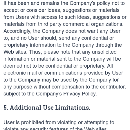
It has been and remains the Company's policy not to
accept or consider ideas, suggestions or materials
from Users with access to such ideas, suggestions or
materials from third party commercial organizations.
Accordingly, the Company does not want any User
to, and no User should, send any confidential or
proprietary information to the Company through the
Web sites. Thus, please note that any unsolicited
information or material sent to the Company will be
deemed not to be confidential or proprietary. All
electronic mail or communications provided by User
to the Company may be used by the Company for
any purpose without compensation to the contributor,
subject to the Company's Privacy Policy.
5. Additional Use Limitations.
User is prohibited from violating or attempting to
violate any security features of the Web sites,