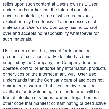
relies upon such content at User's own risk. User
understands further that the Internet contains
unedited materials, some of which are sexually
explicit or may be offensive. User accesses such
materials at User's risk. Company has no control
over and accepts no responsibility whatsoever for
such materials.
User understands that, except for information,
products or services clearly identified as being
supplied by the Company, the Company does not
operate, control or endorse any information, products
or services on the Internet in any way. User also
understands that the Company cannot and does not
guarantee or warrant that files sent by e-mail or
available for downloading from the Internet will be
free of infection or viruses, worms, Trojan horses or
other code that manifest contaminating or destructive
properties. It is the sole responsibility of the User to