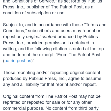
and Conditions of Service," as set forth by Publius
Press, Inc., publisher of The Patriot Post, as a
condition of subscription or use.
Subject to, and in accordance with these "Terms and
Conditions," subscribers and users may reprint or
repost only
produced by Publius
original content
Press, Inc., provided permission is obtained in
writing, and the following citation is noted at the top
and bottom of the excerpt: "From The Patriot Post
(
patriotpost.us
)".
Those reprinting and/or reposting original content
produced by Publius Press, Inc., agree to assume
any and all liability for that reprint and/or repost.
Original content from The Patriot Post may not be
reprinted or reposted for sale or for any other
commercial purpose. No content from third party