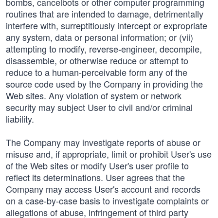
bombs, cancelbots or other computer programming
routines that are intended to damage, detrimentally
interfere with, surreptitiously intercept or expropriate
any system, data or personal information; or (vii)
attempting to modify, reverse-engineer, decompile,
disassemble, or otherwise reduce or attempt to
reduce to a human-perceivable form any of the
source code used by the Company in providing the
Web sites. Any violation of system or network
security may subject User to civil and/or criminal
liability.
The Company may investigate reports of abuse or
misuse and, if appropriate, limit or prohibit User's use
of the Web sites or modify User's user profile to
reflect its determinations. User agrees that the
Company may access User's account and records
on a case-by-case basis to investigate complaints or
allegations of abuse, infringement of third party