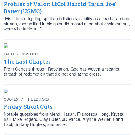
Profiles of Valor: LtCol Harold ‘Injun Joe’
Bauer (USMC)
“His intrepid fighting spirit and distinctive ability as a leader and an
airman, exemplified in his splendid record of combat achievement,
were vital factors…”
FAITH
/
RON HELLE
The Last Chapter
From Genesis through Revelation, God has woven a “scarlet
thread” of redemption that did not end at the cross.
QUOTES
/
THE EDITORS
Friday Short Cuts
Notable quotables from Mehdi Hasan, Francesca Hong, Krystal
Ball, Mike Rogers, Clay Fuller, JD Vance, Arynne Wexler, Rand
Paul, Brittany Hughes, and more.