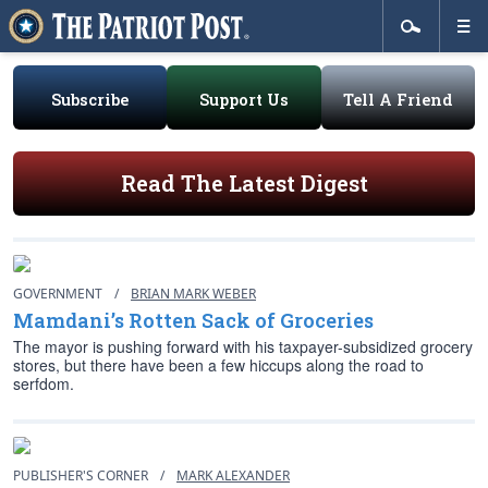
Subscribe
Support Us
Tell A Friend
Read The Latest Digest
GOVERNMENT
/
BRIAN MARK WEBER
Mamdani’s Rotten Sack of Groceries
The mayor is pushing forward with his taxpayer-subsidized grocery
stores, but there have been a few hiccups along the road to
serfdom.
PUBLISHER'S CORNER
/
MARK ALEXANDER