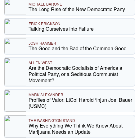
MICHAEL BARONE
The Long Rise of the New Democratic Party
ERICK ERICKSON
Talking Ourselves Into Failure
JOSH HAMMER
The Good and the Bad of the Common Good
ALLEN WEST
Are the Democratic Socialists of America a
Political Party, or a Seditious Communist
Movement?
MARK ALEXANDER
Profiles of Valor: LtCol Harold ‘Injun Joe’ Bauer
(USMC)
THE WASHINGTON STAND
Why Everything We Think We Know About
Marijuana Needs an Update