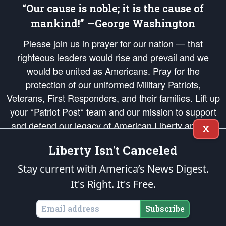
“Our cause is noble; it is the cause of
mankind!” —George Washington
Please join us in prayer for our nation — that
righteous leaders would rise and prevail and we
would be united as Americans. Pray for the
protection of our uniformed Military Patriots,
Veterans, First Responders, and their families. Lift up
your *Patriot Post* team and our mission to support
and defend our legacy of American Liberty and our
X
Republic's Founding Principles, in order that the fires
Liberty Isn't Canceled
of freedom would be ignited in the hearts and minds
of our countrymen.
Stay current with America’s News Digest.
It's Right. It's Free.
The Patriot Post
is protected speech, as enumerated in the
First Amendment
and enforced by the
Second Amendment
of the Constitution of the United
States of America, in accordance with the
endowed
and
unalienable Rights of
Subscribe
All Mankind
.