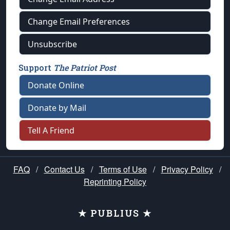
Change Email Preferences
Unsubscribe
Support
The Patriot Post
Donate Online
Donate by Mail
Tell A Friend
FAQ
/
Contact Us
/
Terms of Use
/
Privacy Policy
/
Reprinting Policy
★ PUBLIUS ★