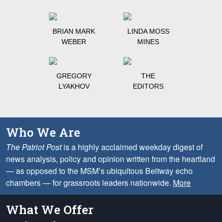
BRIAN MARK
LINDA MOSS
WEBER
MINES
GREGORY
THE
LYAKHOV
EDITORS
Who We Are
The Patriot Post
is a highly acclaimed weekday digest of
news analysis, policy and opinion written from the heartland
— as opposed to the MSM’s ubiquitous Beltway echo
chambers — for grassroots leaders nationwide.
More
What We Offer