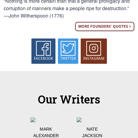
“Nothing is more certain than that a general profligacy and
corruption of manners make a people ripe for destruction.”
—John Witherspoon (1776)
MORE FOUNDERS' QUOTES >
FACEBOOK
TWITTER
INSTAGRAM
Our Writers
MARK
NATE
ALEXANDER
JACKSON