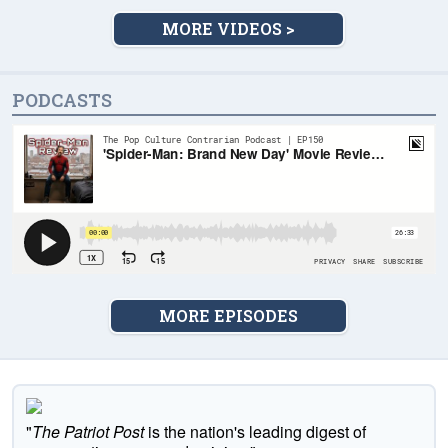
MORE VIDEOS >
PODCASTS
MORE EPISODES
"
The Patriot Post
is the nation's leading digest of