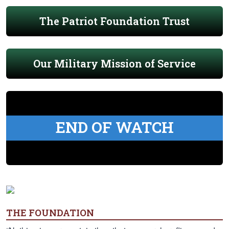
The Patriot Foundation Trust
Our Military Mission of Service
END OF WATCH
THE FOUNDATION