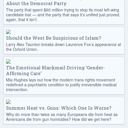
About the Democrat Party
The party that spent $60 million trying to stop its most left-wing
candidate lost — and the party that says it’s unified just proved,
again, that it isn’t.
Should the West Be Suspicious of Islam?
Larry Alex Taunton breaks down Laurence Fox’s appearance at
the Oxford Union.
The Emotional Blackmail Driving ‘Gender-
Affirming Care’
Mia Hughes lays out how the modern trans rights movement
redefined a psychiatric condition to justify irreversible medical
intervention.
Summer Heat vs. Guns: Which One Is Worse?
Why do more than twice as many Europeans die from heat as
Americans die from gun homicides? How did we get here?