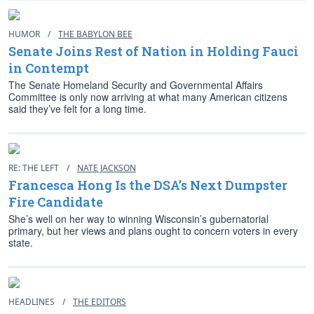
HUMOR
/
THE BABYLON BEE
Senate Joins Rest of Nation in Holding Fauci
in Contempt
The Senate Homeland Security and Governmental Affairs
Committee is only now arriving at what many American citizens
said they’ve felt for a long time.
RE: THE LEFT
/
NATE JACKSON
Francesca Hong Is the DSA’s Next Dumpster
Fire Candidate
She’s well on her way to winning Wisconsin’s gubernatorial
primary, but her views and plans ought to concern voters in every
state.
HEADLINES
/
THE EDITORS