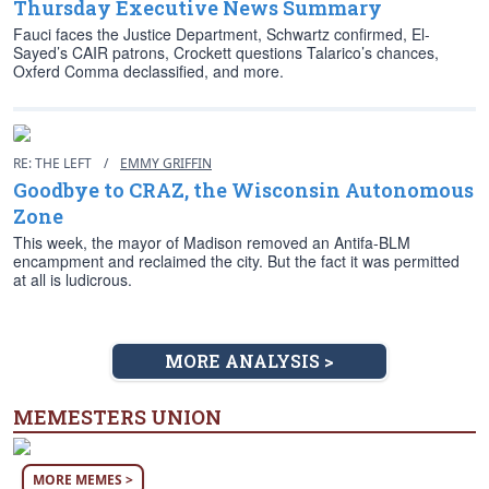
Thursday Executive News Summary
Fauci faces the Justice Department, Schwartz confirmed, El-
Sayed’s CAIR patrons, Crockett questions Talarico’s chances,
Oxferd Comma declassified, and more.
RE: THE LEFT
/
EMMY GRIFFIN
Goodbye to CRAZ, the Wisconsin Autonomous
Zone
This week, the mayor of Madison removed an Antifa-BLM
encampment and reclaimed the city. But the fact it was permitted
at all is ludicrous.
MORE ANALYSIS >
MEMESTERS UNION
MORE MEMES >