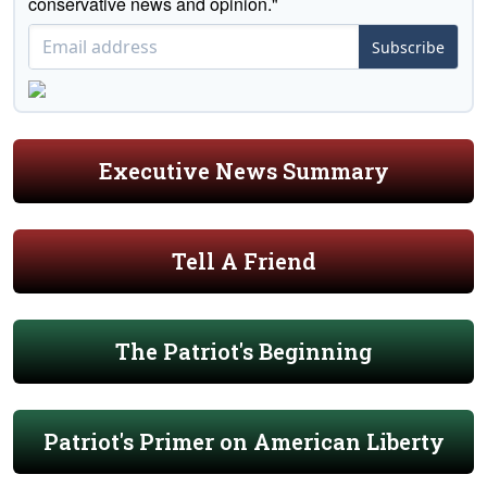
conservative news and opinion."
Subscribe
Executive News Summary
Tell A Friend
The Patriot's Beginning
Patriot's Primer on American Liberty