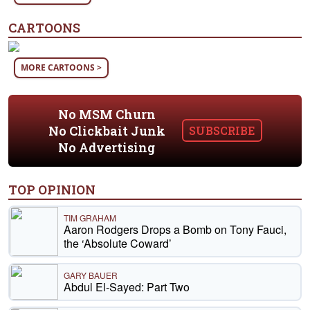
CARTOONS
MORE CARTOONS >
No MSM Churn
No Clickbait Junk
SUBSCRIBE
No Advertising
TOP OPINION
TIM GRAHAM
Aaron Rodgers Drops a Bomb on Tony Fauci,
the ‘Absolute Coward’
GARY BAUER
Abdul El-Sayed: Part Two