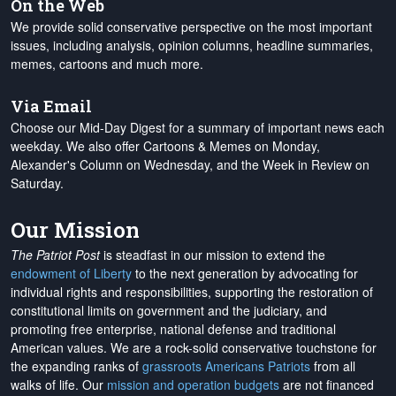
On the Web
We provide solid conservative perspective on the most important
issues, including analysis, opinion columns, headline summaries,
memes, cartoons and much more.
Via Email
Choose our Mid-Day Digest for a summary of important news each
weekday. We also offer Cartoons & Memes on Monday,
Alexander's Column on Wednesday, and the Week in Review on
Saturday.
Our Mission
The Patriot Post
is steadfast in our mission to extend the
endowment of Liberty
to the next generation by advocating for
individual rights and responsibilities, supporting the restoration of
constitutional limits on government and the judiciary, and
promoting free enterprise, national defense and traditional
American values. We are a rock-solid conservative touchstone for
the expanding ranks of
grassroots Americans Patriots
from all
walks of life. Our
mission and operation budgets
are
not financed