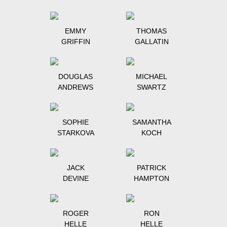
EMMY
THOMAS
GRIFFIN
GALLATIN
DOUGLAS
MICHAEL
ANDREWS
SWARTZ
SOPHIE
SAMANTHA
STARKOVA
KOCH
JACK
PATRICK
DEVINE
HAMPTON
ROGER
RON
HELLE
HELLE