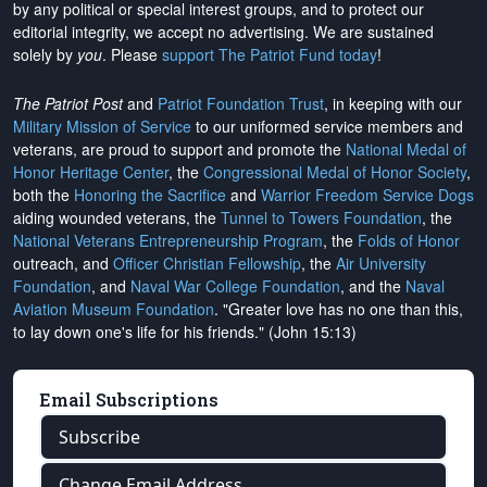
by any political or special interest groups, and to protect our
editorial integrity, we
accept no advertising
. We are sustained
solely by
you
. Please
support The Patriot Fund today
!
The Patriot Post
and
Patriot Foundation Trust
, in keeping with our
Military Mission of Service
to our uniformed service members and
veterans, are proud to support and promote the
National Medal of
Honor Heritage Center
, the
Congressional Medal of Honor Society
,
both the
Honoring the Sacrifice
and
Warrior Freedom Service Dogs
aiding wounded veterans, the
Tunnel to Towers Foundation
, the
National Veterans Entrepreneurship Program
, the
Folds of Honor
outreach, and
Officer Christian Fellowship
, the
Air University
Foundation
, and
Naval War College Foundation
, and the
Naval
Aviation Museum Foundation
. "Greater love has no one than this,
to lay down one's life for his friends." (John 15:13)
Email Subscriptions
Subscribe
Change Email Address