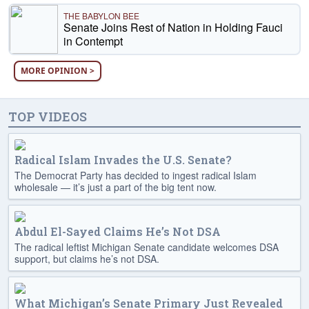
THE BABYLON BEE
Senate Joins Rest of Nation in Holding Fauci
in Contempt
MORE OPINION >
TOP VIDEOS
Radical Islam Invades the U.S. Senate?
The Democrat Party has decided to ingest radical Islam
wholesale — it’s just a part of the big tent now.
Abdul El-Sayed Claims He’s Not DSA
The radical leftist Michigan Senate candidate welcomes DSA
support, but claims he’s not DSA.
What Michigan’s Senate Primary Just Revealed