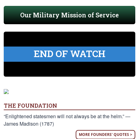
Our Military Mission of Service
END OF WATCH
THE FOUNDATION
“Enlightened statesmen will not always be at the helm.” —
James Madison (1787)
MORE FOUNDERS' QUOTES >