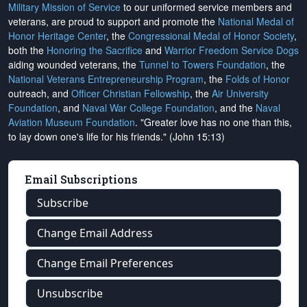
Military Mission of Service
to our uniformed service members and
veterans, are proud to support and promote the
National Medal of
Honor Heritage Center
, the
Congressional Medal of Honor Society
,
both the
Honoring the Sacrifice
and
Warrior Freedom Service Dogs
aiding wounded veterans, the
Tunnel to Towers Foundation
, the
National Veterans Entrepreneurship Program
, the
Folds of Honor
outreach, and
Officer Christian Fellowship
, the
Air University
Foundation
, and
Naval War College Foundation
, and the
Naval
Aviation Museum Foundation
. "Greater love has no one than this,
to lay down one's life for his friends." (John 15:13)
Email Subscriptions
Subscribe
Change Email Address
Change Email Preferences
Unsubscribe