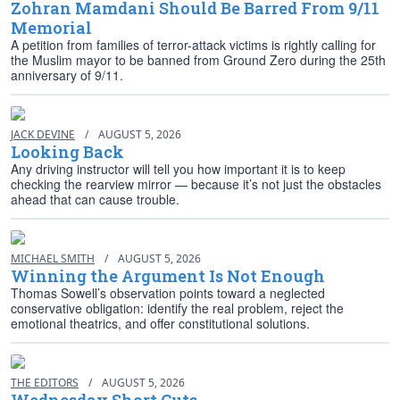
Zohran Mamdani Should Be Barred From 9/11
Memorial
A petition from families of terror-attack victims is rightly calling for
the Muslim mayor to be banned from Ground Zero during the 25th
anniversary of 9/11.
JACK DEVINE
/
AUGUST 5, 2026
Looking Back
Any driving instructor will tell you how important it is to keep
checking the rearview mirror — because it’s not just the obstacles
ahead that can cause trouble.
MICHAEL SMITH
/
AUGUST 5, 2026
Winning the Argument Is Not Enough
Thomas Sowell’s observation points toward a neglected
conservative obligation: identify the real problem, reject the
emotional theatrics, and offer constitutional solutions.
THE EDITORS
/
AUGUST 5, 2026