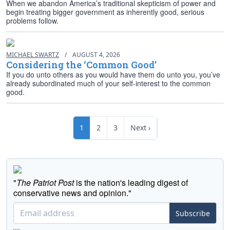
When we abandon America’s traditional skepticism of power and
begin treating bigger government as inherently good, serious
problems follow.
MICHAEL SWARTZ
/
AUGUST 4, 2026
Considering the ‘Common Good’
If you do unto others as you would have them do unto you, you’ve
already subordinated much of your self-interest to the common
good.
1
2
3
Next ›
"
The Patriot Post
is the nation's leading digest of
conservative news and opinion."
Subscribe