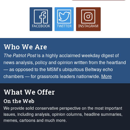
FACEBOOK
TWITTER
INSTAGRAM
Who We Are
The Patriot Post
is a highly acclaimed weekday digest of
news analysis, policy and opinion written from the heartland
— as opposed to the MSM’s ubiquitous Beltway echo
chambers — for grassroots leaders nationwide.
More
What We Offer
On the Web
We provide solid conservative perspective on the most important
issues, including analysis, opinion columns, headline summaries,
memes, cartoons and much more.