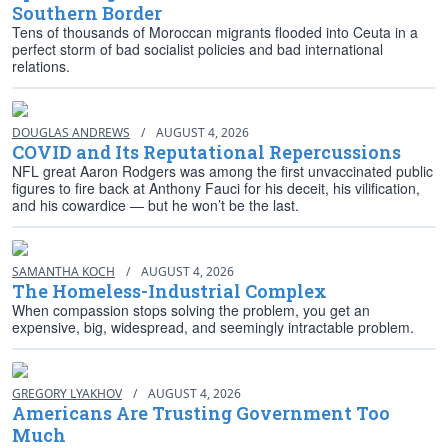
Southern Border
Tens of thousands of Moroccan migrants flooded into Ceuta in a
perfect storm of bad socialist policies and bad international
relations.
DOUGLAS ANDREWS
/
AUGUST 4, 2026
COVID and Its Reputational Repercussions
NFL great Aaron Rodgers was among the first unvaccinated public
figures to fire back at Anthony Fauci for his deceit, his vilification,
and his cowardice — but he won’t be the last.
SAMANTHA KOCH
/
AUGUST 4, 2026
The Homeless-Industrial Complex
When compassion stops solving the problem, you get an
expensive, big, widespread, and seemingly intractable problem.
GREGORY LYAKHOV
/
AUGUST 4, 2026
Americans Are Trusting Government Too
Much