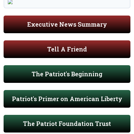
Executive News Summary
Tell A Friend
The Patriot's Beginning
Patriot's Primer on American Liberty
The Patriot Foundation Trust