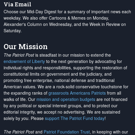
Via Email
Choose our Mid-Day Digest for a summary of important news each
weekday. We also offer Cartoons & Memes on Monday,
Alexander's Column on Wednesday, and the Week in Review on
Saturday.
Our Mission
The Patriot Post
is steadfast in our mission to extend the
endowment of Liberty
to the next generation by advocating for
individual rights and responsibilities, supporting the restoration of
constitutional limits on government and the judiciary, and
promoting free enterprise, national defense and traditional
American values. We are a rock-solid conservative touchstone for
the expanding ranks of
grassroots Americans Patriots
from all
walks of life. Our
mission and operation budgets
are
not financed
by any political or special interest groups, and to protect our
editorial integrity, we
accept no advertising
. We are sustained
solely by
you
. Please
support The Patriot Fund today
!
The Patriot Post
and
Patriot Foundation Trust
, in keeping with our