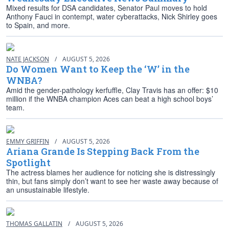
Mixed results for DSA candidates, Senator Paul moves to hold
Anthony Fauci in contempt, water cyberattacks, Nick Shirley goes
to Spain, and more.
NATE JACKSON
/
AUGUST 5, 2026
Do Women Want to Keep the ‘W’ in the
WNBA?
Amid the gender-pathology kerfuffle, Clay Travis has an offer: $10
million if the WNBA champion Aces can beat a high school boys’
team.
EMMY GRIFFIN
/
AUGUST 5, 2026
Ariana Grande Is Stepping Back From the
Spotlight
The actress blames her audience for noticing she is distressingly
thin, but fans simply don’t want to see her waste away because of
an unsustainable lifestyle.
THOMAS GALLATIN
/
AUGUST 5, 2026