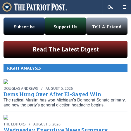
Subscribe
Support Us
Tell A Friend
Read The Latest Digest
RIGHT ANALYSIS
DOUGLAS ANDREWS
/
AUGUST 5, 2026
Dems Hung Over After El-Sayed Win
The radical Muslim has won Michigan’s Democrat Senate primary,
and now the party’s general election headache begins.
THE EDITORS
/
AUGUST 5, 2026
Wednesday Executive News Summary