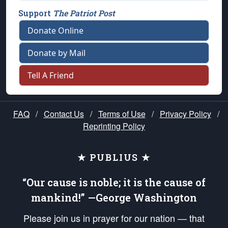
Support
The Patriot Post
Donate Online
Donate by Mail
Tell A Friend
FAQ
/
Contact Us
/
Terms of Use
/
Privacy Policy
/
Reprinting Policy
★ PUBLIUS ★
“Our cause is noble; it is the cause of
mankind!” —George Washington
Please join us in prayer for our nation — that