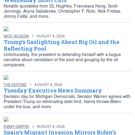
Wednesday Short Cuts
Notable quotables from DL Hughley, Francesca Hong, Scott
Jennings, Aryna Sabalenka, Christopher F. Rufo, Nick Freitas,
Jimmy Failla, and more.
NATE JACKSON
/
AUGUST 4, 2026
Trump’s Gaslighting About Big Oil and the
Reflecting Pool
Unfortunately, the president is defending himself with a bogus
narrative about vandalism of the pool and gouging by the oil
companies.
THE EDITORS
/
AUGUST 4, 2026
Tuesday Executive News Summary
Decision day for Michigan Democrats, Senator Warren agrees with
President Trump on eliminating debt limit, Harris throws Biden
under the bus, and more.
EMMY GRIFFIN
/
AUGUST 4, 2026
Spain’s Migrant Invasion Mirrors Biden’s