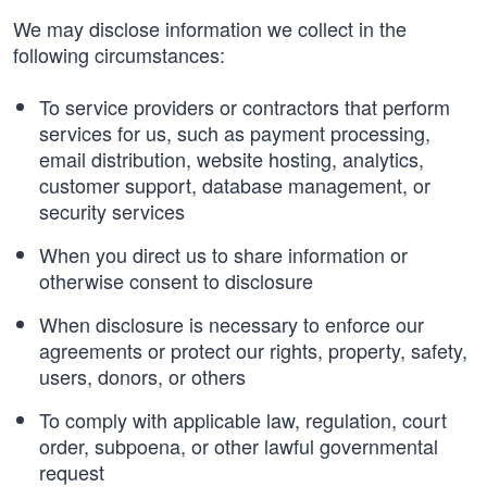
We may disclose information we collect in the
following circumstances:
To service providers or contractors that perform
services for us, such as payment processing,
email distribution, website hosting, analytics,
customer support, database management, or
security services
When you direct us to share information or
otherwise consent to disclosure
When disclosure is necessary to enforce our
agreements or protect our rights, property, safety,
users, donors, or others
To comply with applicable law, regulation, court
order, subpoena, or other lawful governmental
request