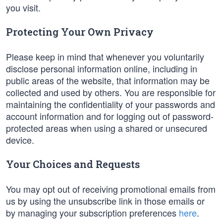
you visit.
Protecting Your Own Privacy
Please keep in mind that whenever you voluntarily
disclose personal information online, including in
public areas of the website, that information may be
collected and used by others. You are responsible for
maintaining the confidentiality of your passwords and
account information and for logging out of password-
protected areas when using a shared or unsecured
device.
Your Choices and Requests
You may opt out of receiving promotional emails from
us by using the unsubscribe link in those emails or
by managing your subscription preferences
here
.