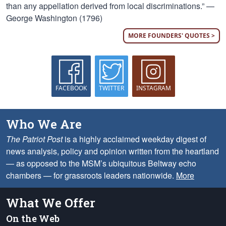
than any appellation derived from local discriminations.” —
George Washington (1796)
MORE FOUNDERS' QUOTES >
FACEBOOK
TWITTER
INSTAGRAM
Who We Are
The Patriot Post
is a highly acclaimed weekday digest of
news analysis, policy and opinion written from the heartland
— as opposed to the MSM’s ubiquitous Beltway echo
chambers — for grassroots leaders nationwide.
More
What We Offer
On the Web