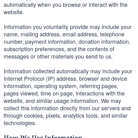
automatically when you browse or interact with the
website.
Information you voluntarily provide may include your
name, mailing address, email address, telephone
number, payment information, donation information,
subscription preferences, and the contents of
messages or other materials you send to us.
Information collected automatically may include your
Internet Protocol (IP) address, browser and device
information, operating system, referring pages,
pages viewed, time on page, interactions with the
website, and similar usage information. We may
collect this information directly from our servers and
through cookies, pixels, analytics tools, and similar
technologies.
How We Use Information