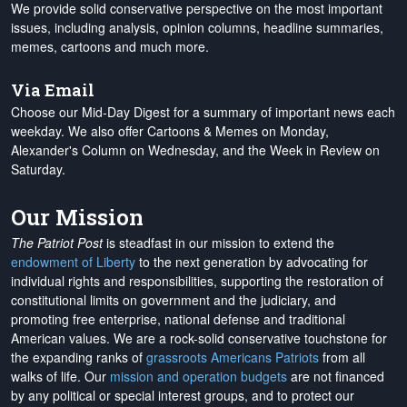
We provide solid conservative perspective on the most important
issues, including analysis, opinion columns, headline summaries,
memes, cartoons and much more.
Via Email
Choose our Mid-Day Digest for a summary of important news each
weekday. We also offer Cartoons & Memes on Monday,
Alexander's Column on Wednesday, and the Week in Review on
Saturday.
Our Mission
The Patriot Post
is steadfast in our mission to extend the
endowment of Liberty
to the next generation by advocating for
individual rights and responsibilities, supporting the restoration of
constitutional limits on government and the judiciary, and
promoting free enterprise, national defense and traditional
American values. We are a rock-solid conservative touchstone for
the expanding ranks of
grassroots Americans Patriots
from all
walks of life. Our
mission and operation budgets
are
not financed
by any political or special interest groups, and to protect our