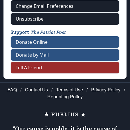
Change Email Preferences
Unsubscribe
Support
The Patriot Post
Donate Online
Donate by Mail
Tell A Friend
FAQ
/
Contact Us
/
Terms of Use
/
Privacy Policy
/
Reprinting Policy
★ PUBLIUS ★
“Our cause is noble; it is the cause of