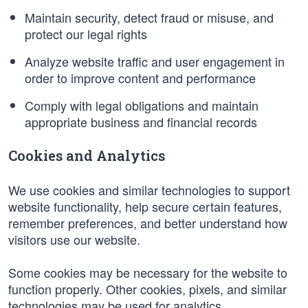
Maintain security, detect fraud or misuse, and
protect our legal rights
Analyze website traffic and user engagement in
order to improve content and performance
Comply with legal obligations and maintain
appropriate business and financial records
Cookies and Analytics
We use cookies and similar technologies to support
website functionality, help secure certain features,
remember preferences, and better understand how
visitors use our website.
Some cookies may be necessary for the website to
function properly. Other cookies, pixels, and similar
technologies may be used for analytics,