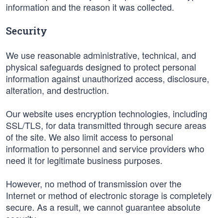
information and the reason it was collected.
Security
We use reasonable administrative, technical, and
physical safeguards designed to protect personal
information against unauthorized access, disclosure,
alteration, and destruction.
Our website uses encryption technologies, including
SSL/TLS, for data transmitted through secure areas
of the site. We also limit access to personal
information to personnel and service providers who
need it for legitimate business purposes.
However, no method of transmission over the
Internet or method of electronic storage is completely
secure. As a result, we cannot guarantee absolute