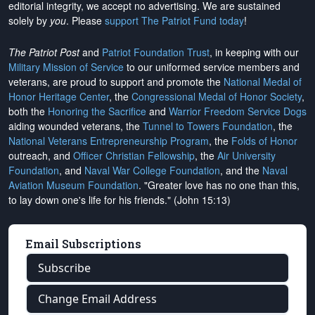
editorial integrity, we
accept no advertising
. We are sustained
solely by
you
. Please
support The Patriot Fund today
!
The Patriot Post
and
Patriot Foundation Trust
, in keeping with our
Military Mission of Service
to our uniformed service members and
veterans, are proud to support and promote the
National Medal of
Honor Heritage Center
, the
Congressional Medal of Honor Society
,
both the
Honoring the Sacrifice
and
Warrior Freedom Service Dogs
aiding wounded veterans, the
Tunnel to Towers Foundation
, the
National Veterans Entrepreneurship Program
, the
Folds of Honor
outreach, and
Officer Christian Fellowship
, the
Air University
Foundation
, and
Naval War College Foundation
, and the
Naval
Aviation Museum Foundation
. "Greater love has no one than this,
to lay down one's life for his friends." (John 15:13)
Email Subscriptions
Subscribe
Change Email Address