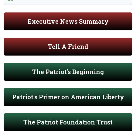
Executive News Summary
Tell A Friend
The Patriot's Beginning
Patriot's Primer on American Liberty
The Patriot Foundation Trust