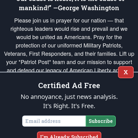
mankind!” —George Washington
Please join us in prayer for our nation — that
righteous leaders would rise and prevail and we
would be united as Americans. Pray for the
protection of our uniformed Military Patriots,
Veterans, First Responders, and their families. Lift up
your *Patriot Post* team and our mission to support
and defend our legacy of American Liberty and our
X
Republic's Founding Principles, in order that the fires
Certified Ad Free
of freedom would be ignited in the hearts and minds
of our countrymen.
No annoyance, just news analysis.
It's Right. It's Free.
The Patriot Post
is protected speech, as enumerated in the
First Amendment
and enforced by the
Second Amendment
of the Constitution of the United
States of America, in accordance with the
endowed
and
unalienable Rights of
Subscribe
All Mankind
.
Copyright © 2026
The Patriot Post
. All Rights Reserved.
I'm Already Subscribed