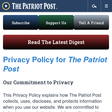
Subscribe
Support Us
Tell A Friend
Read The Latest Digest
Privacy Policy for
The Patriot
Post
Our Commitment to Privacy
This Privacy Policy explains how The Patriot Post
collects, uses, discloses, and protects information
when you use our website. We are committed to