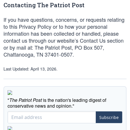
Contacting The Patriot Post
If you have questions, concerns, or requests relating
to this Privacy Policy or to how your personal
information has been collected or handled, please
contact us through our website’s Contact Us section
or by mail at: The Patriot Post, PO Box 507,
Chattanooga, TN 37401-0507.
Last Updated: April 13, 2026.
"
The Patriot Post
is the nation's leading digest of
conservative news and opinion."
Subscribe