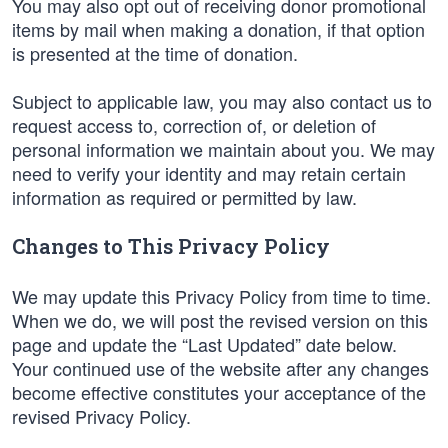
You may also opt out of receiving donor promotional
items by mail when making a donation, if that option
is presented at the time of donation.
Subject to applicable law, you may also contact us to
request access to, correction of, or deletion of
personal information we maintain about you. We may
need to verify your identity and may retain certain
information as required or permitted by law.
Changes to This Privacy Policy
We may update this Privacy Policy from time to time.
When we do, we will post the revised version on this
page and update the “Last Updated” date below.
Your continued use of the website after any changes
become effective constitutes your acceptance of the
revised Privacy Policy.