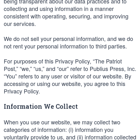
being transparent about our data practices and to
collecting and using information in a manner
consistent with operating, securing, and improving
our services.
We do not sell your personal information, and we do
not rent your personal information to third parties.
For purposes of this Privacy Policy, “The Patriot
Post,” “we,” “us,” and “our” refer to Publius Press, Inc.
“You” refers to any user or visitor of our website. By
accessing or using our website, you agree to this
Privacy Policy.
Information We Collect
When you use our website, we may collect two
categories of information: (i) information you
voluntarily provide to us, and (ii) information collected