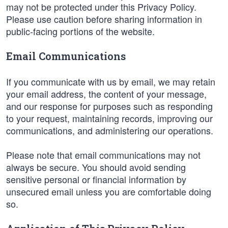
may not be protected under this Privacy Policy.
Please use caution before sharing information in
public-facing portions of the website.
Email Communications
If you communicate with us by email, we may retain
your email address, the content of your message,
and our response for purposes such as responding
to your request, maintaining records, improving our
communications, and administering our operations.
Please note that email communications may not
always be secure. You should avoid sending
sensitive personal or financial information by
unsecured email unless you are comfortable doing
so.