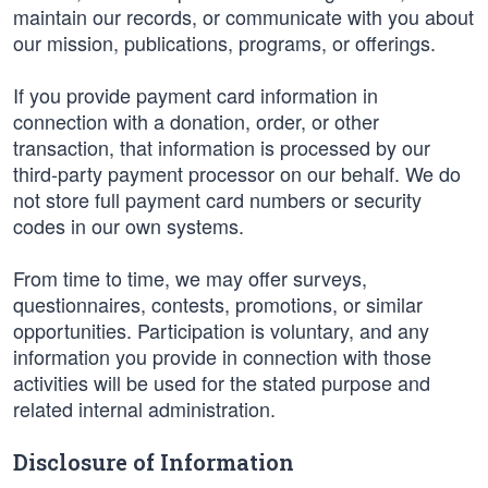
maintain our records, or communicate with you about
our mission, publications, programs, or offerings.
If you provide payment card information in
connection with a donation, order, or other
transaction, that information is processed by our
third-party payment processor on our behalf. We do
not store full payment card numbers or security
codes in our own systems.
From time to time, we may offer surveys,
questionnaires, contests, promotions, or similar
opportunities. Participation is voluntary, and any
information you provide in connection with those
activities will be used for the stated purpose and
related internal administration.
Disclosure of Information