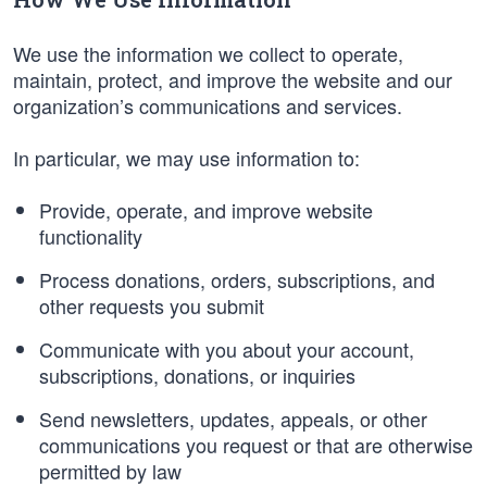
We use the information we collect to operate,
maintain, protect, and improve the website and our
organization’s communications and services.
In particular, we may use information to:
Provide, operate, and improve website
functionality
Process donations, orders, subscriptions, and
other requests you submit
Communicate with you about your account,
subscriptions, donations, or inquiries
Send newsletters, updates, appeals, or other
communications you request or that are otherwise
permitted by law