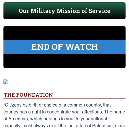
Our Military Mission of Service
END OF WATCH
THE FOUNDATION
“Citizens by birth or choice of a common country, that
country has a right to concentrate your affections. The name
of American, which belongs to you, in your national
capacity, must always exalt the just pride of Patriotism, more