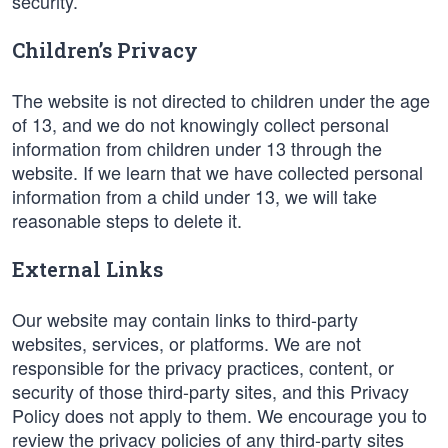
security.
Children’s Privacy
The website is not directed to children under the age
of 13, and we do not knowingly collect personal
information from children under 13 through the
website. If we learn that we have collected personal
information from a child under 13, we will take
reasonable steps to delete it.
External Links
Our website may contain links to third-party
websites, services, or platforms. We are not
responsible for the privacy practices, content, or
security of those third-party sites, and this Privacy
Policy does not apply to them. We encourage you to
review the privacy policies of any third-party sites