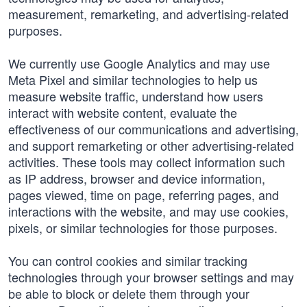
measurement, remarketing, and advertising-related
purposes.
We currently use Google Analytics and may use
Meta Pixel and similar technologies to help us
measure website traffic, understand how users
interact with website content, evaluate the
effectiveness of our communications and advertising,
and support remarketing or other advertising-related
activities. These tools may collect information such
as IP address, browser and device information,
pages viewed, time on page, referring pages, and
interactions with the website, and may use cookies,
pixels, or similar technologies for those purposes.
You can control cookies and similar tracking
technologies through your browser settings and may
be able to block or delete them through your