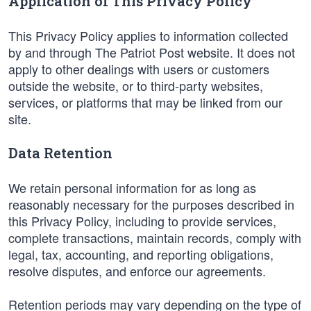
Application of This Privacy Policy
This Privacy Policy applies to information collected
by and through The Patriot Post website. It does not
apply to other dealings with users or customers
outside the website, or to third-party websites,
services, or platforms that may be linked from our
site.
Data Retention
We retain personal information for as long as
reasonably necessary for the purposes described in
this Privacy Policy, including to provide services,
complete transactions, maintain records, comply with
legal, tax, accounting, and reporting obligations,
resolve disputes, and enforce our agreements.
Retention periods may vary depending on the type of