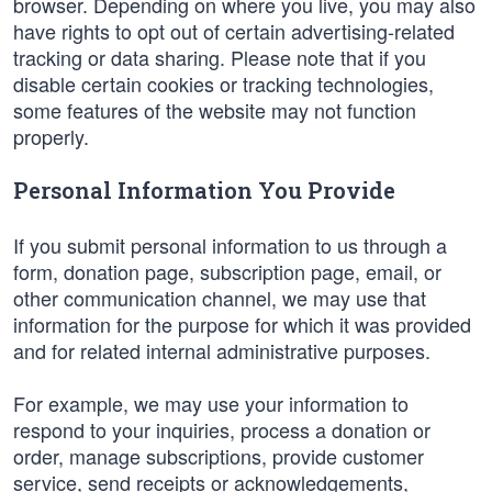
browser. Depending on where you live, you may also
have rights to opt out of certain advertising-related
tracking or data sharing. Please note that if you
disable certain cookies or tracking technologies,
some features of the website may not function
properly.
Personal Information You Provide
If you submit personal information to us through a
form, donation page, subscription page, email, or
other communication channel, we may use that
information for the purpose for which it was provided
and for related internal administrative purposes.
For example, we may use your information to
respond to your inquiries, process a donation or
order, manage subscriptions, provide customer
service, send receipts or acknowledgements,