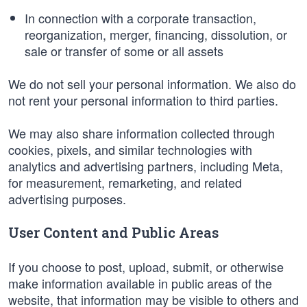
In connection with a corporate transaction,
reorganization, merger, financing, dissolution, or
sale or transfer of some or all assets
We do not sell your personal information. We also do
not rent your personal information to third parties.
We may also share information collected through
cookies, pixels, and similar technologies with
analytics and advertising partners, including Meta,
for measurement, remarketing, and related
advertising purposes.
User Content and Public Areas
If you choose to post, upload, submit, or otherwise
make information available in public areas of the
website, that information may be visible to others and